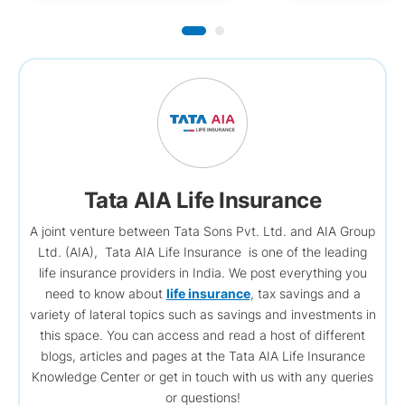
Tata AIA Life Insurance
A joint venture between Tata Sons Pvt. Ltd. and AIA Group
Ltd. (AIA), Tata AIA Life Insurance is one of the leading
life insurance providers in India. We post everything you
need to know about
life insurance
, tax savings and a
variety of lateral topics such as savings and investments in
this space. You can access and read a host of different
blogs, articles and pages at the Tata AIA Life Insurance
Knowledge Center or get in touch with us with any queries
or questions!