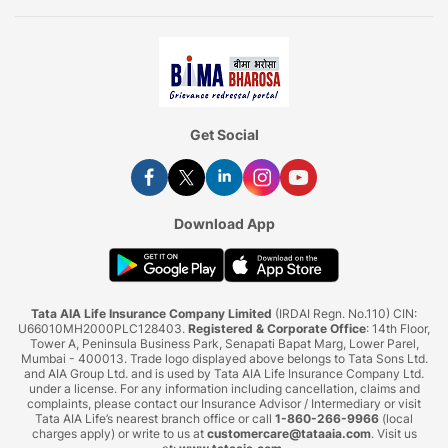
Get Social
Download App
Tata AIA Life Insurance Company Limited
(IRDAI Regn. No.110) CIN:
U66010MH2000PLC128403.
Registered & Corporate Office
: 14th Floor,
Tower A, Peninsula Business Park, Senapati Bapat Marg, Lower Parel,
Mumbai - 400013. Trade logo displayed above belongs to Tata Sons Ltd.
and AIA Group Ltd. and is used by Tata AIA Life Insurance Company Ltd.
under a license. For any information including cancellation, claims and
complaints, please contact our Insurance Advisor / Intermediary or visit
Tata AIA Life’s nearest branch office or call
1-860-266-9966
(local
charges apply) or write to us at
customercare@tataaia.com
. Visit us