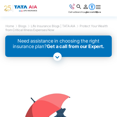
Call us
Search
Login
Accessibility
More
Home
Blogs
Life Insurance Blogs | TATA AIA
Protect Your Wealth
from Critical Illness Expenses Now
Need assistance in choosing the right
insurance plan?
Get a call from our Expert.