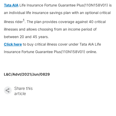
Tata AIA
Life Insurance Fortune Guarantee Plus(110N158V01) is
an individual life insurance savings plan with an optional critical
1
illness rider
. The plan provides coverage against 40 critical
illnesses and allows choosing from an income period of
between 20 and 45 years.
Click here
to buy critical illness cover under Tata AIA Life
Insurance Fortune Guarantee Plus(110N158V01) online.
L&C/Advt/2021/Jun/0829
Share this
article