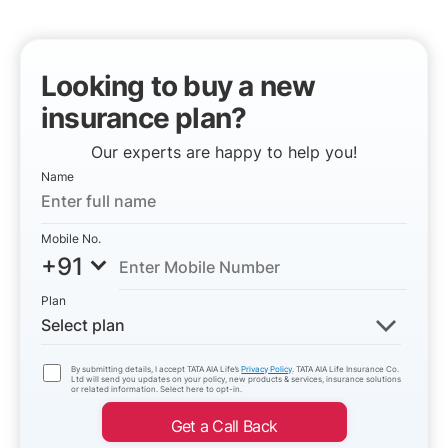
Looking to buy a new
insurance plan?
Our experts are happy to help you!
Name
Mobile No.
+91
Plan
Select plan
By submitting details, I accept TATA AIA Life’s
Privacy Policy
. TATA AIA Life Insurance Co.
Ltd will send you updates on your policy, new products & services, insurance solutions
or related information. Select here to opt-in.
Get a Call Back