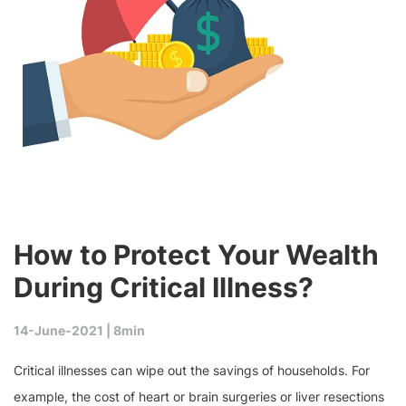
How to Protect Your Wealth
During Critical Illness?
14-June-2021 |
8min
Critical illnesses can wipe out the savings of households. For
example, the cost of heart or brain surgeries or liver resections