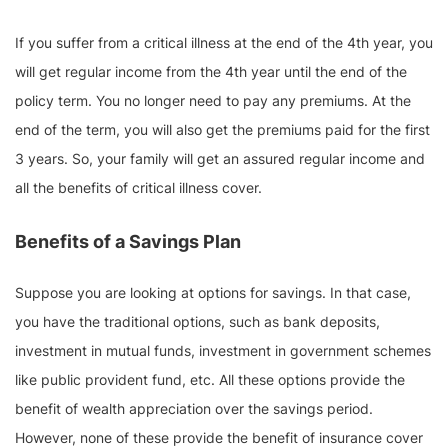
If you suffer from a critical illness at the end of the 4th year, you
will get regular income from the 4th year until the end of the
policy term. You no longer need to pay any premiums. At the
end of the term, you will also get the premiums paid for the first
3 years. So, your family will get an assured regular income and
all the benefits of critical illness cover.
Benefits of a Savings Plan
Suppose you are looking at options for savings. In that case,
you have the traditional options, such as bank deposits,
investment in mutual funds, investment in government schemes
like public provident fund, etc. All these options provide the
benefit of wealth appreciation over the savings period.
However, none of these provide the benefit of insurance cover