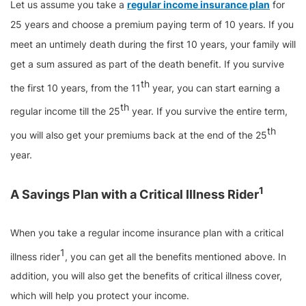
Let us assume you take a
regular income insurance plan
for
25 years and choose a premium paying term of 10 years. If you
meet an untimely death during the first 10 years, your family will
get a sum assured as part of the death benefit. If you survive
th
the first 10 years, from the 11
year, you can start earning a
th
regular income till the 25
year. If you survive the entire term,
th
you will also get your premiums back at the end of the 25
year.
1
A Savings Plan with a Critical Illness Rider
When you take a regular income insurance plan with a critical
1
illness rider
, you can get all the benefits mentioned above. In
addition, you will also get the benefits of critical illness cover,
which will help you protect your income.