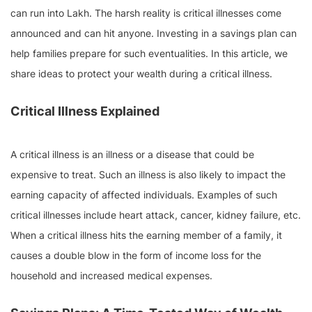
can run into Lakh. The harsh reality is critical illnesses come
announced and can hit anyone. Investing in a savings plan can
help families prepare for such eventualities. In this article, we
share ideas to protect your wealth during a critical illness.
Critical Illness Explained
A critical illness is an illness or a disease that could be
expensive to treat. Such an illness is also likely to impact the
earning capacity of affected individuals. Examples of such
critical illnesses include heart attack, cancer, kidney failure, etc.
When a critical illness hits the earning member of a family, it
causes a double blow in the form of income loss for the
household and increased medical expenses.