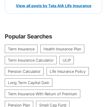
View all posts by Tata AIA Life Insurance
Popular Searches
Term Insurance
Health Insurance Plan
Term Insurance Calculator
ULIP
Pension Calculator
Life Insurance Policy
Long Term Capital Gain
Term Insurance With Return of Premium
Pension Plan
Small Cap Fund