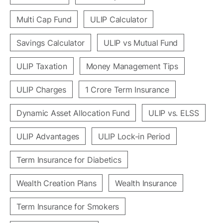
Multi Cap Fund
ULIP Calculator
Savings Calculator
ULIP vs Mutual Fund
ULIP Taxation
Money Management Tips
ULIP Charges
1 Crore Term Insurance
Dynamic Asset Allocation Fund
ULIP vs. ELSS
ULIP Advantages
ULIP Lock-in Period
Term Insurance for Diabetics
Wealth Creation Plans
Wealth Insurance
Term Insurance for Smokers