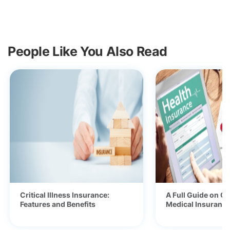
People Like You Also Read
Critical Illness Insurance:
A Full Guide on Ge
Features and Benefits
Medical Insurance 