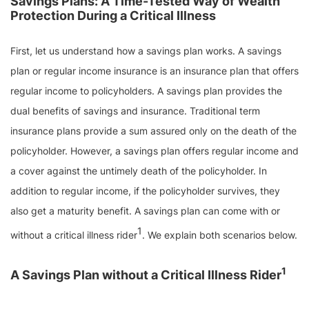
Savings Plans: A Time-Tested Way of Wealth
Protection During a Critical Illness
First, let us understand how a savings plan works. A savings
plan or regular income insurance is an insurance plan that offers
regular income to policyholders. A savings plan provides the
dual benefits of savings and insurance. Traditional term
insurance plans provide a sum assured only on the death of the
policyholder. However, a savings plan offers regular income and
a cover against the untimely death of the policyholder. In
addition to regular income, if the policyholder survives, they
also get a maturity benefit. A savings plan can come with or
1
without a critical illness rider
. We explain both scenarios below.
1
A Savings Plan without a Critical Illness Rider