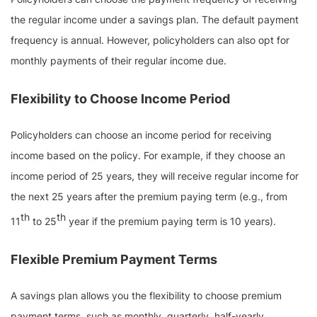
the regular income under a savings plan. The default payment
frequency is annual. However, policyholders can also opt for
monthly payments of their regular income due.
Flexibility to Choose Income Period
Policyholders can choose an income period for receiving
income based on the policy. For example, if they choose an
income period of 25 years, they will receive regular income for
the next 25 years after the premium paying term (e.g., from
th
th
11
to 25
year if the premium paying term is 10 years).
Flexible Premium Payment Terms
A savings plan allows you the flexibility to choose premium
payment terms, such as monthly, quarterly, half-yearly,