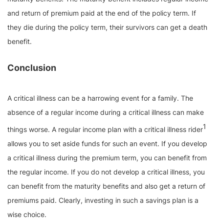
and return of premium paid at the end of the policy term. If
they die during the policy term, their survivors can get a death
benefit.
Conclusion
A critical illness can be a harrowing event for a family. The
absence of a regular income during a critical illness can make
1
things worse. A regular income plan with a critical illness rider
allows you to set aside funds for such an event. If you develop
a critical illness during the premium term, you can benefit from
the regular income. If you do not develop a critical illness, you
can benefit from the maturity benefits and also get a return of
premiums paid. Clearly, investing in such a savings plan is a
wise choice.