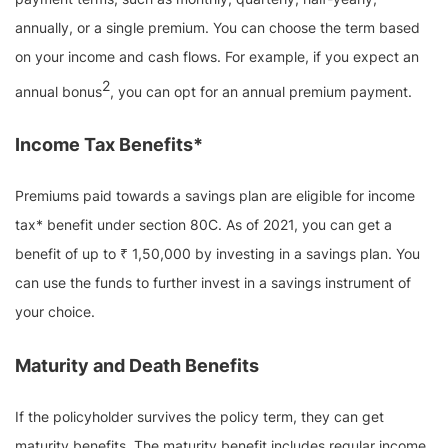
annually, or a single premium. You can choose the term based
on your income and cash flows. For example, if you expect an
2
annual bonus
, you can opt for an annual premium payment.
Income Tax Benefits*
Premiums paid towards a savings plan are eligible for income
tax* benefit under section 80C. As of 2021, you can get a
benefit of up to ₹ 1,50,000 by investing in a savings plan. You
can use the funds to further invest in a savings instrument of
your choice.
Maturity and Death Benefits
If the policyholder survives the policy term, they can get
maturity benefits. The maturity benefit includes regular income