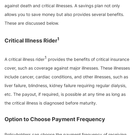
against death and critical illnesses. A savings plan not only
allows you to save money but also provides several benefits.
These are discussed below.
1
Critical Illness Rider
1
A critical illness rider
provides the benefits of critical insurance
cover, such as coverage against major illnesses. These illnesses
include cancer, cardiac conditions, and other illnesses, such as
liver failure, blindness, kidney failure requiring regular dialysis,
etc. The payout, if required, is possible at any time as long as
the critical illness is diagnosed before maturity.
Option to Choose Payment Frequency
Policyholders can choose the payment frequency of receiving