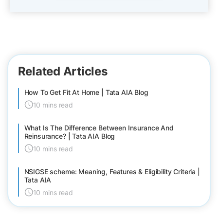
Related Articles
How To Get Fit At Home | Tata AIA Blog
10 mins read
What Is The Difference Between Insurance And
Reinsurance? | Tata AIA Blog
10 mins read
NSIGSE scheme: Meaning, Features & Eligibility Criteria |
Tata AIA
10 mins read