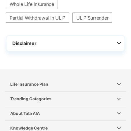
Whole Life Insurance
Partial Withdrawal In ULIP
ULIP Surrender
Disclaimer
Life Insurance Plan
Trending Categories
About Tata AIA
Knowledge Centre