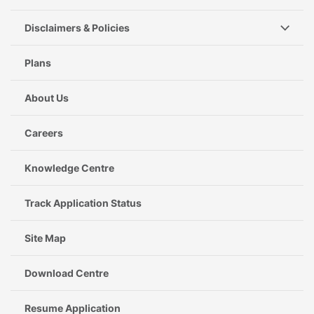
Disclaimers & Policies
Plans
About Us
Careers
Knowledge Centre
Track Application Status
Site Map
Download Centre
Resume Application