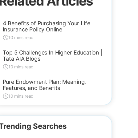
Related Articles
4 Benefits of Purchasing Your Life
Insurance Policy Online
10 mins read
Top 5 Challenges In Higher Education |
Tata AIA Blogs
10 mins read
Pure Endowment Plan: Meaning,
Features, and Benefits
10 mins read
Trending Searches