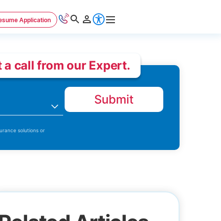
esume Application
 a call from our Expert.
Submit
n
urance solutions or