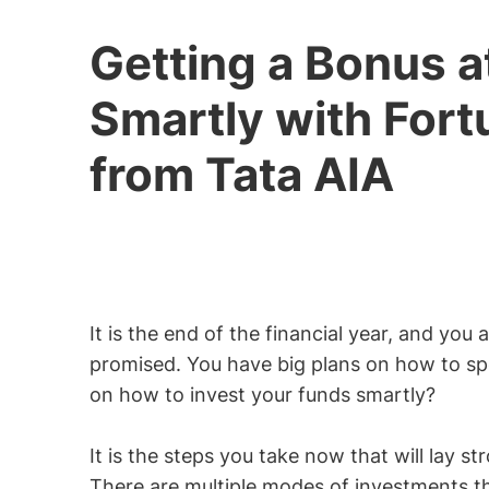
Getting a Bonus a
Smartly with Fort
from Tata AIA
It is the end of the financial year, and yo
promised. You have big plans on how to sp
on how to invest your funds smartly?
It is the steps you take now that will lay st
There are multiple modes of investments th