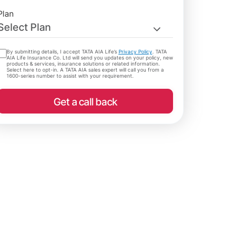
Plan
Select Plan
By submitting details, I accept TATA AIA Life’s
Privacy Policy
. TATA
AIA Life Insurance Co. Ltd will send you updates on your policy, new
products & services, insurance solutions or related information.
Select here to opt-in. A TATA AIA sales expert will call you from a
1600-series number to assist with your requirement.
Get a call back