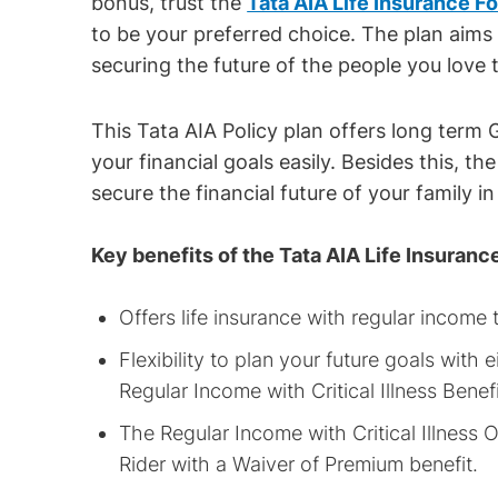
bonus, trust the
Tata AIA Life Insurance F
to be your preferred choice. The plan aims
securing the future of the people you love 
This Tata AIA Policy plan offers long term
your financial goals easily. Besides this, th
secure the financial future of your family i
Key benefits of the Tata AIA Life Insuranc
Offers life insurance with regular income
Flexibility to plan your future goals wit
Regular Income with Critical Illness Benefi
The Regular Income with Critical Illness Op
Rider with a Waiver of Premium benefit.