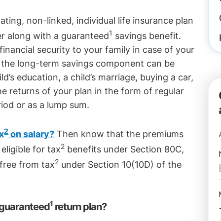
ating, non-linked, individual life insurance plan
1
er along with a guaranteed
savings benefit.
inancial security to your family in case of your
d the long-term savings component can be
d’s education, a child’s marriage, buying a car,
e returns of your plan in the form of regular
iod or as a lump sum.
2
x
on salary?
Then know that the premiums
2
eligible for tax
benefits under Section 80C,
2
free from tax
under Section 10(10D) of the
1
 guaranteed
return plan?