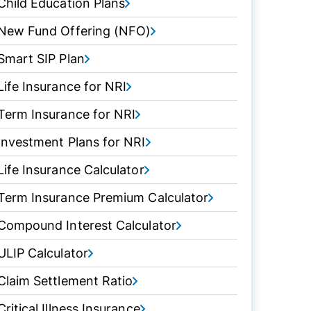
Child Education Plans
New Fund Offering (NFO)
Smart SIP Plan
Life Insurance for NRI
Term Insurance for NRI
Investment Plans for NRI
Life Insurance Calculator
Term Insurance Premium Calculator
Compound Interest Calculator
ULIP Calculator
Claim Settlement Ratio
Critical Illness Insurance