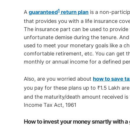
1
A
guaranteed
return plan
is a non-particip
that provides you with a life insurance cov
The insurance part can be used to provide f
unfortunate demise during the tenure. An
used to meet your monetary goals like a chil
comfortable retirement, etc. You can get th
monthly or annual income for a defined per
Also, are you worried about
how to save ta
you pay for these plans up to ₹1.5 Lakh are 
and the maturity/death amount received is 
Income Tax Act, 1961
How to invest your money smartly with a