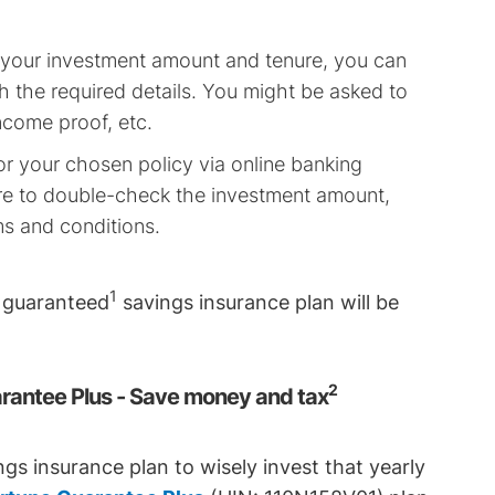
our investment amount and tenure, you can
ith the required details. You might be asked to
income proof, etc.
 your chosen policy via online banking
sure to double-check the investment amount,
ms and conditions.
1
r guaranteed
savings insurance plan will be
2
arantee Plus - Save money and tax
gs insurance plan to wisely invest that yearly