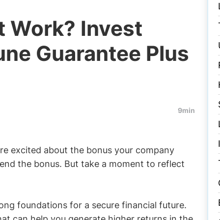
t Work? Invest
une Guarantee Plus
9min
u are excited about the bonus your company
end the bonus. But take a moment to reflect
rong foundations for a secure financial future.
at can help you generate higher returns in the