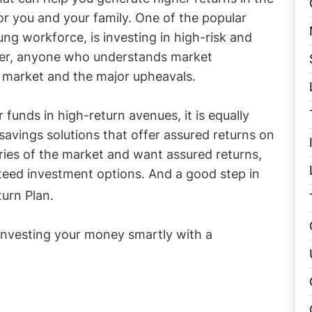
r you and your family. One of the popular
ng workforce, is investing in high-risk and
ver, anyone who understands market
e market and the major upheavals.
r funds in high-return avenues, it is equally
savings solutions that offer assured returns on
ries of the market and want assured returns,
teed investment options. And a good step in
urn Plan.
investing your money smartly with a