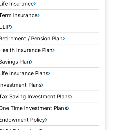
Life Insurance
Term Insurance
ULIP
Retirement / Pension Plan
Health Insurance Plan
Savings Plan
Life Insurance Plans
Investment Plans
Tax Saving Investment Plans
One Time Investment Plans
Endowment Policy