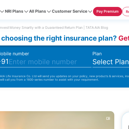
NRI Plans
All Plans
Customer Service
Pay Premium
R
nvest Money Smartly with a Guaranteed Return Plan | TATA AIA Blog
 choosing the right insurance plan?
Get
obile number
Plan
+91
Select Pla
 AIA Life Insurance Co. Ltd will send you updates on your policy, new products & services, ins
 will call you from a 1600-series number to assist with your requirement.