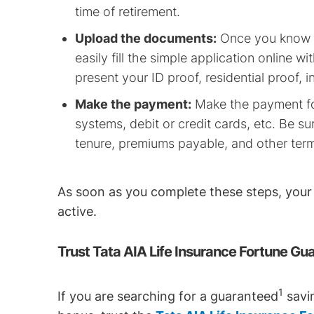
time of retirement.
Upload the documents:
Once you know y
easily fill the simple application online w
present your ID proof, residential proof, 
Make the payment:
Make the payment for
systems, debit or credit cards, etc. Be 
tenure, premiums payable, and other ter
As soon as you complete these steps, you
active.
Trust Tata AIA Life Insurance Fortune Gu
1
If you are searching for a guaranteed
savin