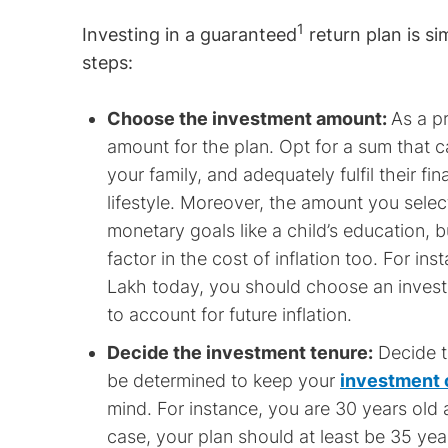
1
Investing in a guaranteed
return plan is si
steps:
Choose the investment amount:
As a p
amount for the plan. Opt for a sum that c
your family, and adequately fulfil their f
lifestyle. Moreover, the amount you selec
monetary goals like a child’s education, 
factor in the cost of inflation too. For in
Lakh today, you should choose an investm
to account for future inflation.
Decide the investment tenure:
Decide th
be determined to keep your
investment 
mind. For instance, you are 30 years old a
case, your plan should at least be 35 yea