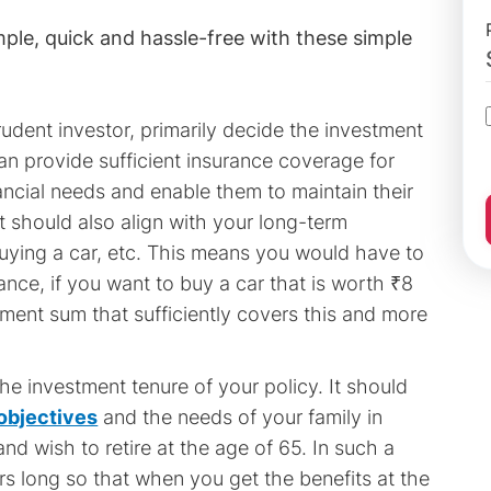
mple, quick and hassle-free with these simple
rudent investor, primarily decide the investment
an provide sufficient insurance coverage for
inancial needs and enable them to maintain their
t should also align with your long-term
buying a car, etc. This means you would have to
stance, if you want to buy a car that is worth ₹8
ent sum that sufficiently covers this and more
e investment tenure of your policy. It should
objectives
and the needs of your family in
nd wish to retire at the age of 65. In such a
rs long so that when you get the benefits at the