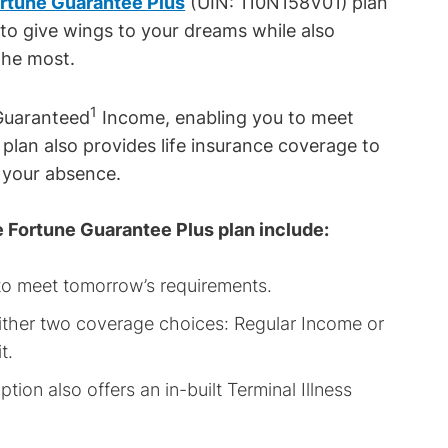
ortune Guarantee Plus
(UIN: 110N158V01)
plan
 to give wings to your dreams while also
the most.
1
 Guaranteed
Income, enabling you to meet
e plan also provides life insurance coverage to
n your absence.
e Fortune Guarantee Plus plan include:
 to meet tomorrow’s requirements.
h either two coverage choices: Regular Income or
t.
tion also offers an in-built Terminal Illness