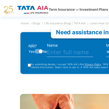
Term Insurance
Investment Plans
Home
Blogs
Life Insurance Blogs | TATA AIA
Learn How to I
Need assistance in
Name
M
NRI?
Yes
No
By submitting details, I accept TATA AIA Life’s
Privacy Policy
. TATA
related information. Select here to opt-in. A TATA AIA sales expert