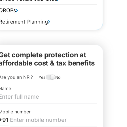
QROPs
Retirement Planning
Get complete protection at
affordable cost & tax benefits
Are you an NRI?
Yes
No
Name
Mobile number
+91