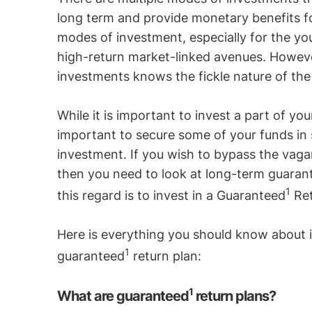
long term and provide monetary benefits fo
modes of investment, especially for the you
high-return market-linked avenues. Howe
investments knows the fickle nature of th
While it is important to invest a part of you
important to secure some of your funds in 
investment. If you wish to bypass the vaga
then you need to look at long-term guaran
1
this regard is to invest in a Guaranteed
Ret
Here is everything you should know about 
1
guaranteed
return plan:
1
What are guaranteed
return plans?