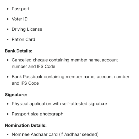
Passport
Voter ID
Driving License
Ration Card
Bank Details:
Cancelled cheque containing member name, account
number and IFS Code
Bank Passbook containing member name, account number
and IFS Code
Signature:
Physical application with self-attested signature
Passport size photograph
Nomination Details:
Nominee Aadhaar card (if Aadhaar seeded)