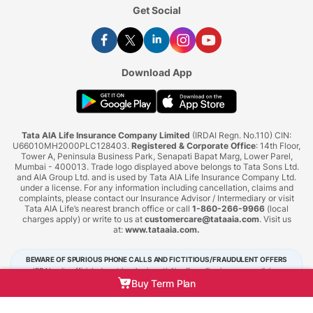
Get Social
Download App
Tata AIA Life Insurance Company Limited
(IRDAI Regn. No.110) CIN:
U66010MH2000PLC128403.
Registered & Corporate Office
: 14th Floor,
Tower A, Peninsula Business Park, Senapati Bapat Marg, Lower Parel,
Mumbai - 400013. Trade logo displayed above belongs to Tata Sons Ltd.
and AIA Group Ltd. and is used by Tata AIA Life Insurance Company Ltd.
under a license. For any information including cancellation, claims and
complaints, please contact our Insurance Advisor / Intermediary or visit
Tata AIA Life’s nearest branch office or call
1-860-266-9966
(local
charges apply) or write to us at
customercare@tataaia.com
. Visit us
at:
www.tataaia.com
.
BEWARE OF SPURIOUS PHONE CALLS AND FICTITIOUS/FRAUDULENT OFFERS
IRDAI or its officials do not involve in activities like selling insurance policies,
announcing bonus or investment of premiums. Public receiving such phone calls are
Buy Term Plan
requested to lodge a police complaint.