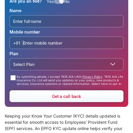
Are you an NRI?
Yes
No
Name
Mobile number
+91
Plan
Select Plan
By submitting details, I accept TATA AIA Life’s
Privacy Policy
. TATA AIA Life
Insurance Co. Ltd will send you updates on your policy, new products &
services, insurance solutions or related information. Select here to opt-in.
Get a call back
Keeping your Know Your Customer (KYC) details updated is
essential for smooth access to Employees' Provident Fund
(EPF) services. An EPFO KYC update online helps verify your