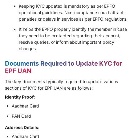
Keeping KYC updated is mandatory as per EPFO
operational guidelines. Non-compliance could attract
penalties or delays in services as per EPFO regulations.
It helps the EPFO properly identify the member in case
they need to be contacted regarding their account,
resolve queries, or inform about important policy
changes.
Documents Required to Update KYC for
EPF UAN
The key documents typically required to update various
sections of KYC for EPF UAN are as follows:
Identity Proof:
Aadhaar Card
PAN Card
Address Details:
Aadhaar Card