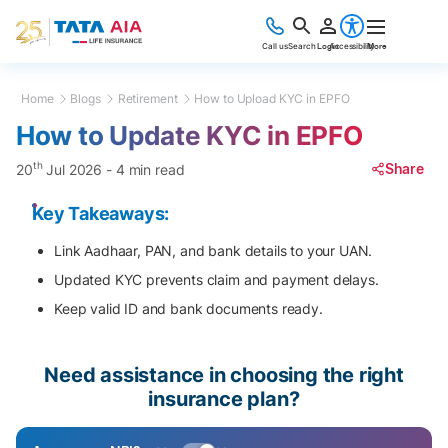
Call us
Search
Login
Accessibility
More
Home
Blogs
Retirement
How to Upload KYC in EPFO
How to Update KYC in EPFO
th
Share
20
Jul 2026
-
4 min read
Key Takeaways:
Link Aadhaar, PAN, and bank details to your UAN.
Updated KYC prevents claim and payment delays.
Keep valid ID and bank documents ready.
Need assistance in choosing the right
insurance plan?