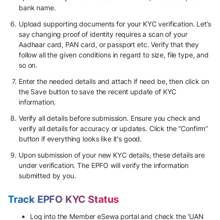
bank name.
Upload supporting documents for your KYC verification. Let’s
say changing proof of identity requires a scan of your
Aadhaar card, PAN card, or passport etc. Verify that they
follow all the given conditions in regard to size, file type, and
so on.
Enter the needed details and attach if need be, then click on
the Save button to save the recent update of KYC
information.
Verify all details before submission. Ensure you check and
verify all details for accuracy or updates. Click the “Confirm”
button if everything looks like it's good.
Upon submission of your new KYC details, these details are
under verification. The EPFO will verify the information
submitted by you.
Track EPFO KYC Status
Log into the Member eSewa portal and check the 'UAN