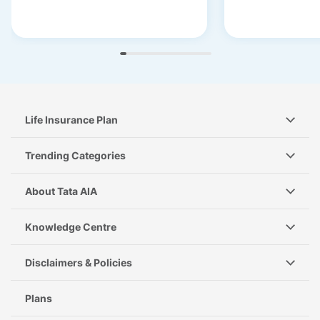
Life Insurance Plan
Trending Categories
About Tata AIA
Knowledge Centre
Disclaimers & Policies
Plans