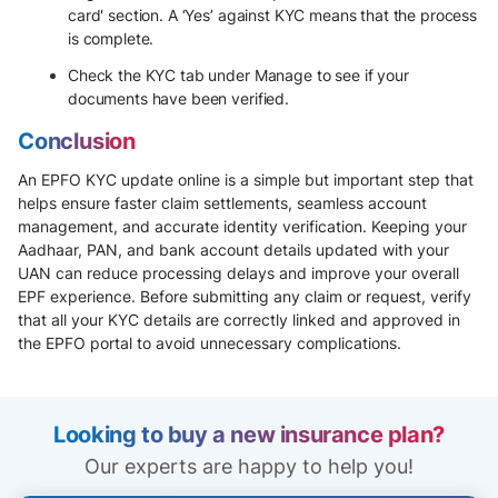
card' section. A ‘Yes’ against KYC means that the process
is complete.
Check the KYC tab under Manage to see if your
documents have been verified.
Conclusion
An EPFO KYC update online is a simple but important step that
helps ensure faster claim settlements, seamless account
management, and accurate identity verification. Keeping your
Aadhaar, PAN, and bank account details updated with your
UAN can reduce processing delays and improve your overall
EPF experience. Before submitting any claim or request, verify
that all your KYC details are correctly linked and approved in
the EPFO portal to avoid unnecessary complications.
Looking to buy a new insurance plan?
Our experts are happy to help you!