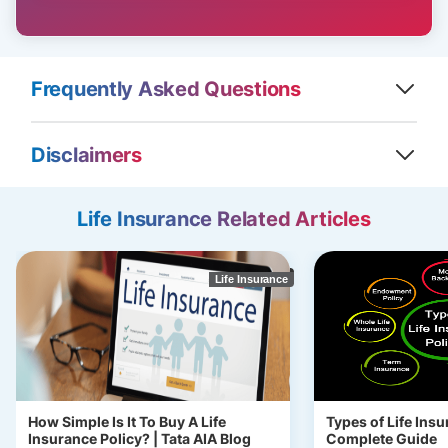
Frequently Asked Questions
Disclaimers
Life Insurance Related Articles
Life Insurance
How Simple Is It To Buy A Life
Types of Life Insu
Insurance Policy? | Tata AIA Blog
Complete Guide