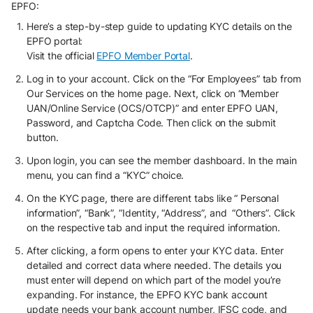
EPFO:
Here’s a step-by-step guide to updating KYC details on the
EPFO portal:
Visit the official
EPFO Member Portal
.
Log in to your account. Click on the “For Employees” tab from
Our Services on the home page. Next, click on “Member
UAN/Online Service (OCS/OTCP)” and enter EPFO UAN,
Password, and Captcha Code. Then click on the submit
button.
Upon login, you can see the member dashboard. In the main
menu, you can find a “KYC” choice.
On the KYC page, there are different tabs like “ Personal
information”, “Bank”, ”Identity, “Address”, and “Others”. Click
on the respective tab and input the required information.
After clicking, a form opens to enter your KYC data. Enter
detailed and correct data where needed. The details you
must enter will depend on which part of the model you’re
expanding. For instance, the EPFO KYC bank account
update needs your bank account number, IFSC code, and