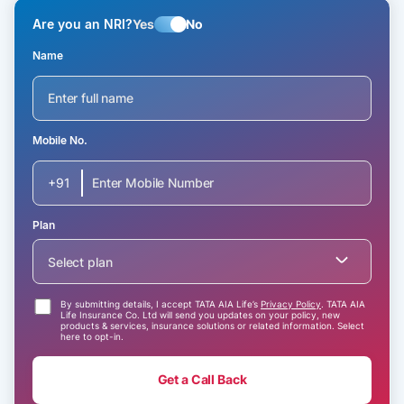
Are you an NRI?
Yes
No
Name
Mobile No.
+91
Plan
Select plan
By submitting details, I accept TATA AIA Life’s
Privacy Policy
. TATA AIA
Life Insurance Co. Ltd will send you updates on your policy, new
products & services, insurance solutions or related information. Select
here to opt-in.
Get a Call Back