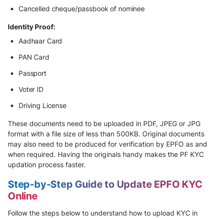
Cancelled cheque/passbook of nominee
Identity Proof:
Aadhaar Card
PAN Card
Passport
Voter ID
Driving License
These documents need to be uploaded in PDF, JPEG or JPG
format with a file size of less than 500KB. Original documents
may also need to be produced for verification by EPFO as and
when required. Having the originals handy makes the PF KYC
updation process faster.
Step-by-Step Guide to Update EPFO KYC
Online
Follow the steps below to understand how to upload KYC in