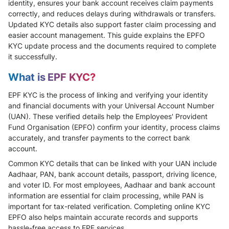
identity, ensures your bank account receives claim payments
correctly, and reduces delays during withdrawals or transfers.
Updated KYC details also support faster claim processing and
easier account management. This guide explains the EPFO
KYC update process and the documents required to complete
it successfully.
What is EPF KYC?
EPF KYC is the process of linking and verifying your identity
and financial documents with your Universal Account Number
(UAN). These verified details help the Employees' Provident
Fund Organisation (EPFO) confirm your identity, process claims
accurately, and transfer payments to the correct bank
account.
Common KYC details that can be linked with your UAN include
Aadhaar, PAN, bank account details, passport, driving licence,
and voter ID. For most employees, Aadhaar and bank account
information are essential for claim processing, while PAN is
important for tax-related verification. Completing online KYC
EPFO also helps maintain accurate records and supports
hassle-free access to EPF services.