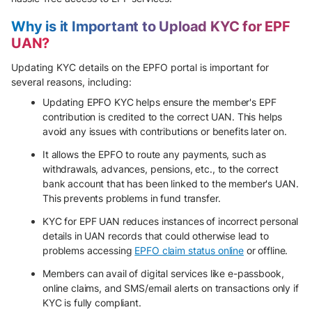
Why is it Important to Upload KYC for EPF
UAN?
Updating KYC details on the EPFO portal is important for
several reasons, including:
Updating EPFO KYC helps ensure the member's EPF
contribution is credited to the correct UAN. This helps
avoid any issues with contributions or benefits later on.
It allows the EPFO to route any payments, such as
withdrawals, advances, pensions, etc., to the correct
bank account that has been linked to the member's UAN.
This prevents problems in fund transfer.
KYC for EPF UAN reduces instances of incorrect personal
details in UAN records that could otherwise lead to
problems accessing
EPFO claim status online
or offline.
Members can avail of digital services like e-passbook,
online claims, and SMS/email alerts on transactions only if
KYC is fully compliant.