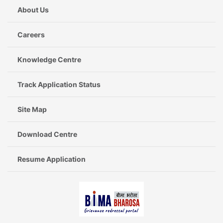
About Us
Careers
Knowledge Centre
Track Application Status
Site Map
Download Centre
Resume Application