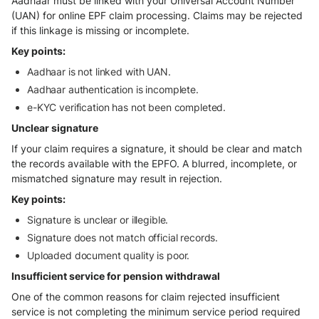
Aadhaar must be linked with your Universal Account Number
(UAN) for online EPF claim processing. Claims may be rejected
if this linkage is missing or incomplete.
Key points:
Aadhaar is not linked with UAN.
Aadhaar authentication is incomplete.
e-KYC verification has not been completed.
Unclear signature
If your claim requires a signature, it should be clear and match
the records available with the EPFO. A blurred, incomplete, or
mismatched signature may result in rejection.
Key points:
Signature is unclear or illegible.
Signature does not match official records.
Uploaded document quality is poor.
Insufficient service for pension withdrawal
One of the common reasons for claim rejected insufficient
service is not completing the minimum service period required