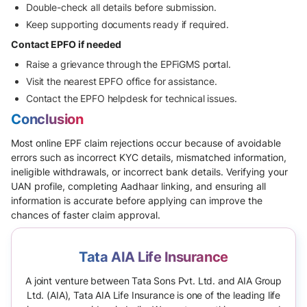
Double-check all details before submission.
Keep supporting documents ready if required.
Contact EPFO if needed
Raise a grievance through the EPFiGMS portal.
Visit the nearest EPFO office for assistance.
Contact the EPFO helpdesk for technical issues.
Conclusion
Most online EPF claim rejections occur because of avoidable
errors such as incorrect KYC details, mismatched information,
ineligible withdrawals, or incorrect bank details. Verifying your
UAN profile, completing Aadhaar linking, and ensuring all
information is accurate before applying can improve the
chances of faster claim approval.
Tata AIA Life Insurance
A joint venture between Tata Sons Pvt. Ltd. and AIA Group
Ltd. (AIA), Tata AIA Life Insurance is one of the leading life