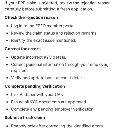
If your EPF claim is rejected, review the rejection reason
carefully before submitting a fresh application.
Check the rejection reason
Log in to the EPFO member portal.
Review the claim status and rejection remarks.
Identify the exact issue mentioned.
Correct the errors
Update incorrect KYC details.
Correct personal information through your employer, if
required.
Verify and update bank account details.
Complete pending verification
Link Aadhaar with your UAN.
Ensure all KYC documents are approved.
Complete any pending employer verification.
Submit a fresh claim
Reapply only after correcting the identified errors.