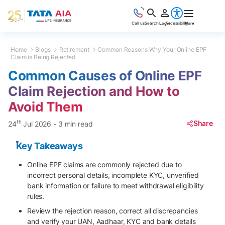
Call us
Search
Login
Accessibility
More
Home
Blogs
Retirement
Common Reasons Why Your Online EPF
Claim is Being Rejected
Common Causes of Online EPF
Claim Rejection and How to
Avoid Them
th
Share
24
Jul 2026
-
3 min read
Key Takeaways
Online EPF claims are commonly rejected due to
incorrect personal details, incomplete KYC, unverified
bank information or failure to meet withdrawal eligibility
rules.
Review the rejection reason, correct all discrepancies
and verify your UAN, Aadhaar, KYC and bank details