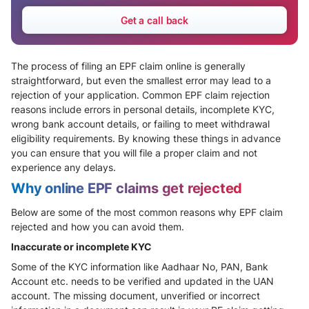
Get a call back
The process of filing an EPF claim online is generally
straightforward, but even the smallest error may lead to a
rejection of your application. Common EPF claim rejection
reasons include errors in personal details, incomplete KYC,
wrong bank account details, or failing to meet withdrawal
eligibility requirements. By knowing these things in advance
you can ensure that you will file a proper claim and not
experience any delays.
Why online EPF claims get rejected
Below are some of the most common reasons why EPF claim
rejected and how you can avoid them.
Inaccurate or incomplete KYC
Some of the KYC information like Aadhaar No, PAN, Bank
Account etc. needs to be verified and updated in the UAN
account. The missing document, unverified or incorrect