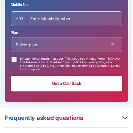
Mobile No.
+91
Plan
Select plan
By submitting details, I accept TATA AIA Life’s
Privacy Policy
. TATA AIA
Life Insurance Co. Ltd will send you updates on your policy, new
products & services, insurance solutions or related information. Select
here to opt-in.
Get a Call Back
Frequently asked questions