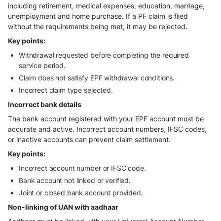
including retirement, medical expenses, education, marriage,
unemployment and home purchase. If a PF claim is filed
without the requirements being met, it may be rejected.
Key points:
Withdrawal requested before completing the required
service period.
Claim does not satisfy EPF withdrawal conditions.
Incorrect claim type selected.
Incorrect bank details
The bank account registered with your EPF account must be
accurate and active. Incorrect account numbers, IFSC codes,
or inactive accounts can prevent claim settlement.
Key points:
Incorrect account number or IFSC code.
Bank account not linked or verified.
Joint or closed bank account provided.
Non-linking of UAN with aadhaar