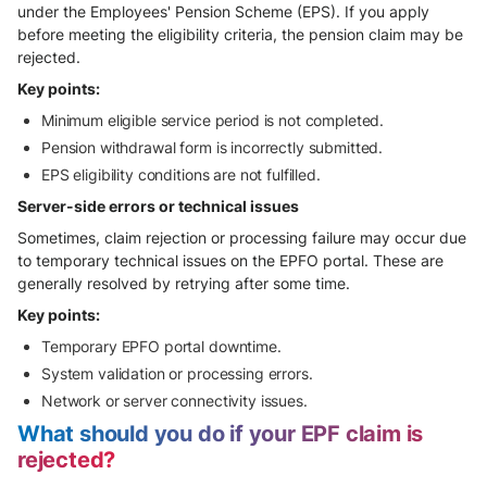
under the Employees' Pension Scheme (EPS). If you apply
before meeting the eligibility criteria, the pension claim may be
rejected.
Key points:
Minimum eligible service period is not completed.
Pension withdrawal form is incorrectly submitted.
EPS eligibility conditions are not fulfilled.
Server-side errors or technical issues
Sometimes, claim rejection or processing failure may occur due
to temporary technical issues on the EPFO portal. These are
generally resolved by retrying after some time.
Key points:
Temporary EPFO portal downtime.
System validation or processing errors.
Network or server connectivity issues.
What should you do if your EPF claim is
rejected?