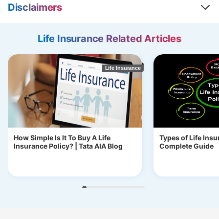
Disclaimers
Life Insurance Related Articles
Life Insurance
How Simple Is It To Buy A Life
Types of Life Insu
Insurance Policy? | Tata AIA Blog
Complete Guide