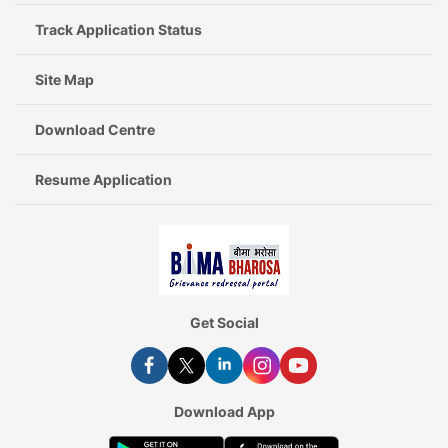
Track Application Status
Site Map
Download Centre
Resume Application
Get Social
Download App