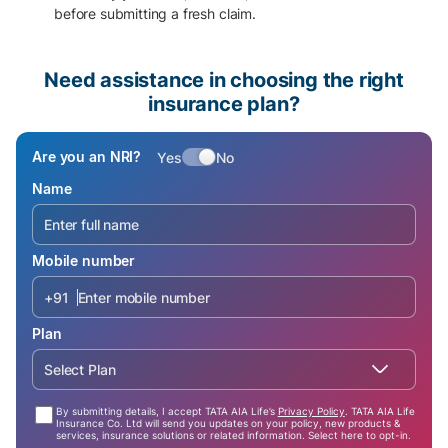
before submitting a fresh claim.
Need assistance in choosing the right
insurance plan?
Are you an NRI?
Yes
No
Name
Mobile number
+91
Plan
Select Plan
By submitting details, I accept TATA AIA Life’s
Privacy Policy
. TATA AIA Life
Insurance Co. Ltd will send you updates on your policy, new products &
services, insurance solutions or related information. Select here to opt-in.