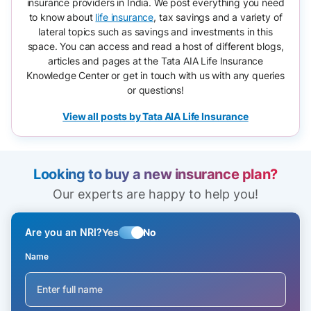
insurance providers in India. We post everything you need
to know about
life insurance
, tax savings and a variety of
lateral topics such as savings and investments in this
space. You can access and read a host of different blogs,
articles and pages at the Tata AIA Life Insurance
Knowledge Center or get in touch with us with any queries
or questions!
View all posts by Tata AIA Life Insurance
Looking to buy a new insurance plan?
Our experts are happy to help you!
Are you an NRI?
Yes
No
Name