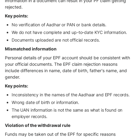
information in a document can result in your PF claim getting
rejected.
Key points:
No verification of Aadhar or PAN or bank details.
We do not have complete and up-to-date KYC information.
Documents uploaded are not official records.
Mismatched information
Personal details of your EPF account should be consistent with
your official documents. The EPF claim rejection reasons
include differences in name, date of birth, father's name, and
gender.
Key points:
Inconsistency in the names of the Aadhaar and EPF records.
Wrong date of birth or information.
The UAN information is not the same as what is found on
employer records.
Violation of the withdrawal rule
Funds may be taken out of the EPF for specific reasons