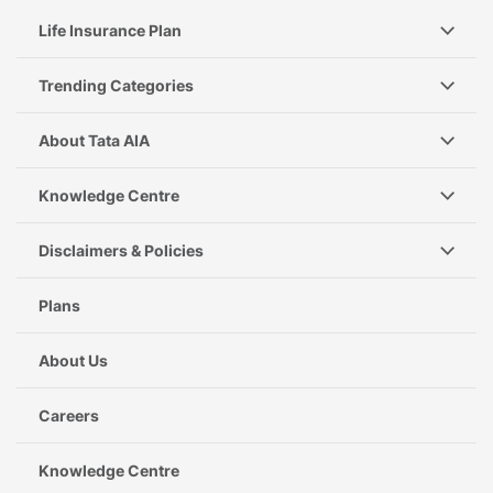
Life Insurance Plan
Trending Categories
About Tata AIA
Knowledge Centre
Disclaimers & Policies
Plans
About Us
Careers
Knowledge Centre