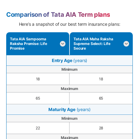
Comparison of Tata AIA Term plans
Here’s a snapshot of our best term insurance plans:
Tata AIA Sampoorna
Tata AIA Maha Raksha
Raksha Promise: Life
Supreme Select: Life
Promise
Secure
Entry Age
(years)
Minimum
18
18
Maximum
65
65
Maturity Age
(years)
Minimum
22
28
Maximum