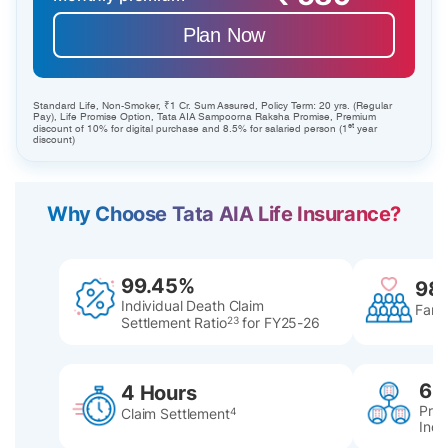
Plan Now
Standard Life, Non-Smoker, ₹1 Cr. Sum Assured, Policy Term: 20 yrs. (Regular
Pay), Life Promise Option, Tata AIA Sampoorna Raksha Promise, Premium
st
discount of 10% for digital purchase and 8.5% for salaried person (1
year
discount)
Why Choose Tata AIA Life Insurance?
99.45%
98
Individual Death Claim
Famil
Settlement Ratio
23
for FY25-26
60
4 Hours
Pres
Claim Settlement
4
Indi