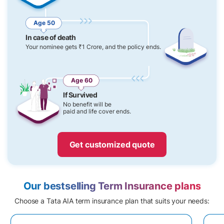
Age 50
In case of death
Your nominee gets ₹1 Crore, and the policy ends.
Age 60
If Survived
No benefit will be
paid and life cover ends.
Get customized quote
Our bestselling Term Insurance plans
Choose a Tata AIA term insurance plan that suits your needs: