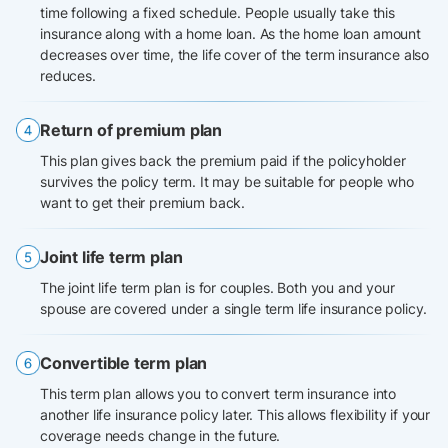
time following a fixed schedule. People usually take this
insurance along with a home loan. As the home loan amount
decreases over time, the life cover of the term insurance also
reduces.
Return of premium plan
This plan gives back the premium paid if the policyholder
survives the policy term. It may be suitable for people who
want to get their premium back.
Joint life term plan
The joint life term plan is for couples. Both you and your
spouse are covered under a single term life insurance policy.
Convertible term plan
This term plan allows you to convert term insurance into
another life insurance policy later. This allows flexibility if your
coverage needs change in the future.