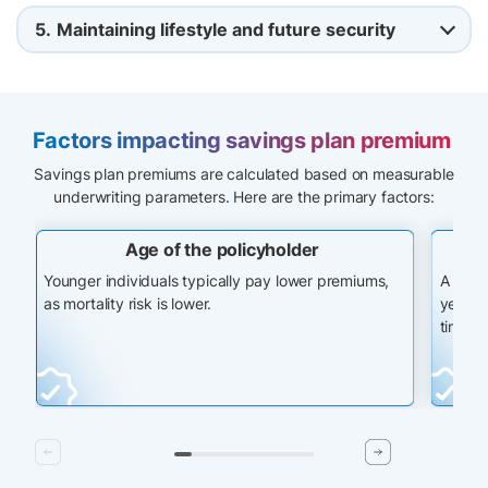
5.
Maintaining lifestyle and future security
Factors impacting savings plan premium
Savings plan premiums are calculated based on measurable
underwriting parameters. Here are the primary factors:
Age of the policyholder
Younger individuals typically pay lower premiums,
A long
as mortality risk is lower.
years, 
time.