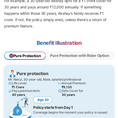
For example, a 30-year-old Akshay opts for a ₹1 crore cover for
30 years and pays around ₹12,000 annually. If something
happens within those 30 years, Akshay’s family receives ₹1
crore. If not, the policy simply ends, unless there’s a return of
premium feature.
Benefit Illustration
Pure Protection with Rider Option
Pure Protection
Pure protection
Mr. Nakul, 30-year-old, Male, salaried professional
Life cover:
Annual Premium:
₹1 Crore
₹9,135
Pays premium term:
Gets Cover for:
40 years
30 years
Age 30
Policy starts from Day 1
Coverage begins the moment your policy is issued.