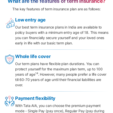
What are the features of term insurance?
The key features of term insurance plan are as follows:
Low entry age
Our best term insurance plans in India are available to
policy buyers with a minimum entry age of 18. This means
you can financially secure yourself and your loved ones
early in life with our basic term plan.
Whole life cover
Our term plans have flexible plan durations. You can
protect yourself for the maximum plan term, up to 100
14
years of age
. However, many people prefer a life cover
till 60-70 years of age until their financial liabilities are
over.
Payment flexibility
With Tata AIA, you can choose the
premium payment
mode
- Single Pay (pay once), Regular Pay (pay during