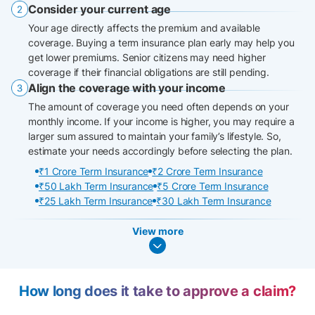
Consider your current age
Your age directly affects the premium and available
coverage. Buying a term insurance plan early may help you
get lower premiums. Senior citizens may need higher
coverage if their financial obligations are still pending.
Align the coverage with your income
The amount of coverage you need often depends on your
monthly income. If your income is higher, you may require a
larger sum assured to maintain your family’s lifestyle. So,
estimate your needs accordingly before selecting the plan.
₹1 Crore Term Insurance
₹2 Crore Term Insurance
₹50 Lakh Term Insurance
₹5 Crore Term Insurance
₹25 Lakh Term Insurance
₹30 Lakh Term Insurance
View more
How long does it take to approve a claim?