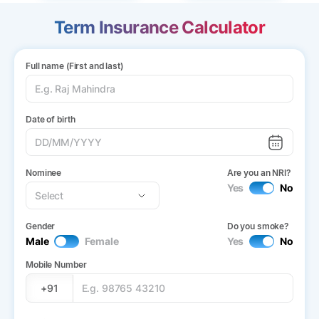
Term Insurance Calculator
Full name (First and last)
Date of birth
Nominee
Are you an NRI?
Yes
No
Gender
Do you smoke?
Male
Female
Yes
No
Mobile Number
+91