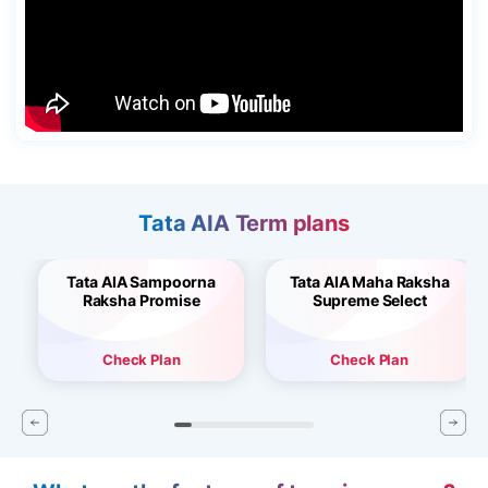
Tata AIA Term plans
Tata AIA Sampoorna
Tata AIA Maha Raksha
Raksha Promise
Supreme Select
Check Plan
Check Plan