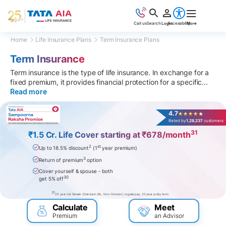
Call us
Search
Login
Accessibility
More
Home
Life Insurance Plans
Term Insurance Plans
Term Insurance
Term insurance is the type of life insurance. In exchange for a
fixed premium, it provides financial protection for a specific
...
Read more
4.7
Rated by
1,28,237
customers
31
₹1.5 Cr. Life Cover starting at ₹678/month
2
st
Up to 18.5% discount
(1
year premium)
3
Return of premium
option
Cover yourself & spouse - both
30
get 5% off
31
20 year old female (Standard Life, Non-Smoker), regular pay, 20 year policy term
Calculate
Meet
Premium
an Advisor