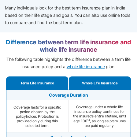
Many individuals look for the best term insurance plan in India
based on their life stage and goals. You can also use online tools
to compare and find the best term plan.
Difference between term life insurance and
whole life insurance
The following table highlights the difference between a term life
insurance policy and a
whole life insurance
plan:
Term Life Insurance
Whole Life Insurance
Coverage Duration
Coverage under a whole life
Coverage lasts for a specific
insurance policy continues for
period chosen by the
the insured’s entire lifetime, until
policyholder. Protection is
14
provided only during this
age 100
, as long as premiums
selected term.
are paid regularly.