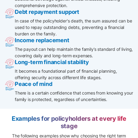
comprehensive protection.
Debt repayment support
In case of the policyholder's death, the sum assured can be
used to repay outstanding debts, preventing a financial
burden on the family.​
Income replacement
The payout can help maintain the family’s standard of living,
covering daily and long-term expenses.
Long-term financial stability
It becomes a foundational part of financial planning,
offering security across different life stages.
Peace of mind
There is a certain confidence that comes from knowing your
family is protected, regardless of uncertainties.
Examples for policyholders at every life
stage
The following examples show why choosing the right term