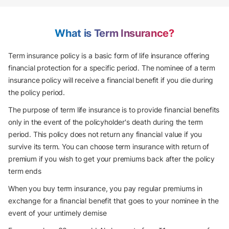
What is Term Insurance?
Term insurance policy is a basic form of life insurance offering
financial protection for a specific period. The nominee of a term
insurance policy will receive a financial benefit if you die during
the policy period.
The purpose of term life insurance is to provide financial benefits
only in the event of the policyholder's death during the term
period. This policy does not return any financial value if you
survive its term. You can choose term insurance with return of
premium if you wish to get your premiums back after the policy
term ends
When you buy term insurance, you pay regular premiums in
exchange for a financial benefit that goes to your nominee in the
event of your untimely demise