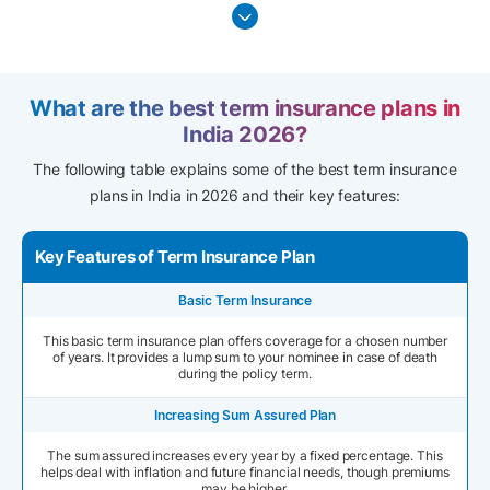
What are the best term insurance plans in
India 2026?
The following table explains some of the best term insurance
plans in India in 2026 and their key features:
Key Features of Term Insurance Plan
Basic Term Insurance
This basic term insurance plan offers coverage for a chosen number
of years. It provides a lump sum to your nominee in case of death
during the policy term.
Increasing Sum Assured Plan
The sum assured increases every year by a fixed percentage. This
helps deal with inflation and future financial needs, though premiums
may be higher.