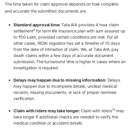
The time taken for claim approval depends on how complete
and accurate the submitted documents are.
Standard approval time:
Tata AIA provides 4 hour claim
4
settlement
for term life insurance plan with sum assured up
to ₹50 Lakh, provided certain conditions are met. For all
other cases, IRDAI regulator has set a timeline of 15 days
from the date of intimation of claim. We, at Tata AIA, pay
death claims within a few days of accurate document
submission. The turnaround time is higher in cases where an
investigation is required.
Delays may happen due to missing information:
Delays
may happen due to incomplete details, unclear medical
records, missing documents, or lack of proper nominee
verification.
10
Claim with riders may take longer:
Claim with riders
may
take longer if additional checks are needed to verify the
medical condition or accident details.