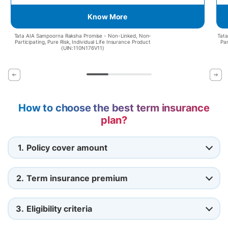
Know More
Tata AIA Sampoorna Raksha Promise - Non-Linked, Non-
Tata
Participating, Pure Risk, Individual Life Insurance Product
Par
(UIN:110N176V11)
How to choose the best term insurance
plan?
1.
Policy cover amount
2.
Term insurance premium
3.
Eligibility criteria