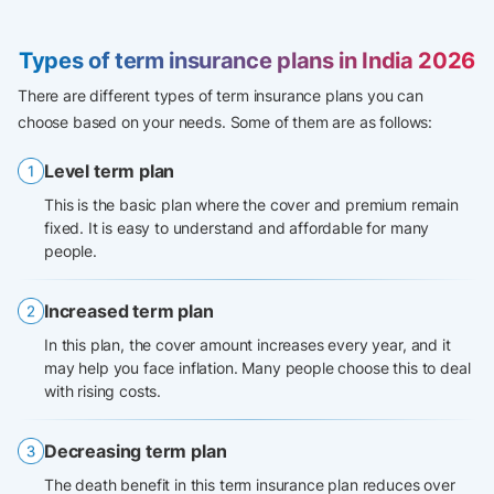
Types of term insurance plans in India 2026
There are different types of term insurance plans you can
choose based on your needs. Some of them are as follows:
Level term plan
This is the basic plan where the cover and premium remain
fixed. It is easy to understand and affordable for many
people.
Increased term plan
In this plan, the cover amount increases every year, and it
may help you face inflation. Many people choose this to deal
with rising costs.
Decreasing term plan
The death benefit in this term insurance plan reduces over