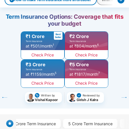
Term Insurance Options: Coverage that fits
your budget
Best
₹1 Crore
₹2 Crore
Seller
Term insurance
Term insurance
1
6
at ₹501/month
at ₹804/month
Check Price
Check Price
₹3 Crore
₹5 Crore
Term insurance
Term insurance
5
7
at ₹1159/month
at ₹1817/month
Check Price
Check Price
Written by
Reviewed by
Vishal Kapoor
Girish J Kalra
1 Crore Term Insurance
5 Crore Term Insurance
3 