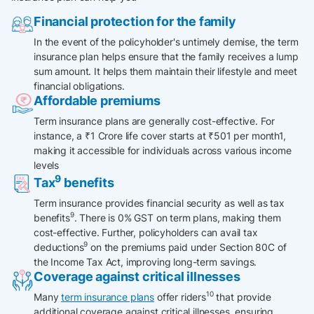
Financial protection for the family
In the event of the policyholder's untimely demise, the term
insurance plan helps ensure that the family receives a lump
sum amount. It helps them maintain their lifestyle and meet
financial obligations.​
Affordable premiums
Term insurance plans are generally cost-effective. For
instance, a ₹1 Crore life cover starts at ₹501 per month1,
making it accessible for individuals across various income
levels
9
Tax
benefits
Term insurance provides financial security as well as tax
9
benefits
. There is 0% GST on term plans, making them
cost-effective. Further, policyholders can avail tax
9
deductions
on the premiums paid under Section 80C of
the Income Tax Act, improving long-term savings.
Coverage against critical illnesses
10
Many
term insurance plans
offer riders
that provide
additional coverage against critical illnesses, ensuring