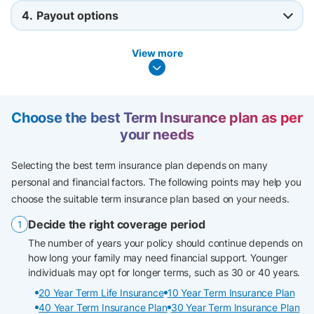
4.
Payout options
View more
Choose the best Term Insurance plan as per
your needs
Selecting the best term insurance plan depends on many
personal and financial factors. The following points may help you
choose the suitable term insurance plan based on your needs.
Decide the right coverage period
The number of years your policy should continue depends on
how long your family may need financial support. Younger
individuals may opt for longer terms, such as 30 or 40 years.
20 Year Term Life Insurance
10 Year Term Insurance Plan
40 Year Term Insurance Plan
30 Year Term Insurance Plan