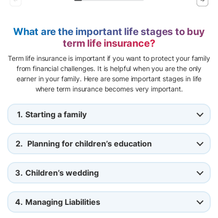
What are the important life stages to buy
term life insurance?
Term life insurance is important if you want to protect your family
from financial challenges. It is helpful when you are the only
earner in your family. Here are some important stages in life
where term insurance becomes very important.
1.
Starting a family
2.
Planning for children’s education
3.
Children’s wedding
4.
Managing Liabilities