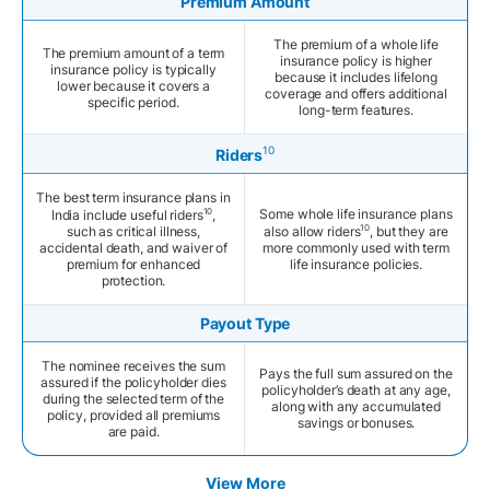
Premium Amount
The premium of a whole life
The premium amount of a term
insurance policy is higher
insurance policy is typically
because it includes lifelong
lower because it covers a
coverage and offers additional
specific period.
long-term features.
10
Riders
The best term insurance plans in
10
Some whole life insurance plans
India include useful riders
,
10
such as critical illness,
also allow riders
, but they are
accidental death, and waiver of
more commonly used with term
premium for enhanced
life insurance policies.
protection.
Payout Type
The nominee receives the sum
Pays the full sum assured on the
assured if the policyholder dies
policyholder’s death at any age,
during the selected term of the
along with any accumulated
policy, provided all premiums
savings or bonuses.
are paid.
View More