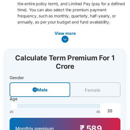
the entire policy term), and Limited Pay (pay for a defined
time). You can also select the premium payment
frequency, such as monthly, quarterly, half-yearly, or
annually, as per your budget and fund availability.
View more
Calculate Term Premium For 1
Crore
Gender
Male
Male
Female
Age
20
65
₹ 589
Monthly premium