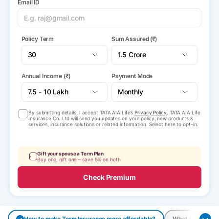
Email ID
Policy Term
Sum Assured (₹)
Annual Income (₹)
Payment Mode
By submitting details, I accept TATA AIA Life’s
Privacy Policy
. TATA AIA Life
Insurance Co. Ltd will send you updates on your policy, new products &
services, insurance solutions or related information. Select here to opt-in.
Gift your spouse a Term Plan
Buy one, gift one – save 5% on both
Check Premium
How to make Term Insurance more affordable?
What are the pay