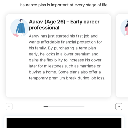
insurance plan is important at every stage of life.
Aarav (Age 26) – Early career
professional
Aarav has just started his first job and
wants affordable financial protection for
his family. By purchasing a term plan
early, he locks in a lower premium and
gains the flexibility to increase his cover
later for milestones such as marriage or
buying a home. Some plans also offer a
temporary premium break during job loss.