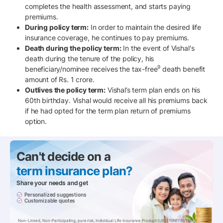
completes the health assessment, and starts paying
premiums.
During policy term:
In order to maintain the desired life
insurance coverage, he continues to pay premiums.
Death during the policy term:
In the event of Vishal's
death during the tenure of the policy, his
9
beneficiary/nominee receives the tax-free
death benefit
amount of Rs. 1 crore.
Outlives the policy term:
Vishal’s term plan ends on his
60th birthday. Vishal would receive all his premiums back
if he had opted for the term plan return of premiums
option.
Can't decide on a
term insurance pIan?
Share your needs and get
Personalized suggestions
Customizable quotes
Non-Linked, Non-Participating, pure risk, Individual Life Insurance Product (UIN:110N176V11)