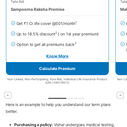
Tata AIA
Tata
Sampoorna Raksha Promise
Mah
1
Get ₹1 Cr life cover @501/month
2
Up to 18.5% discount
( on 1st year premium)
3
Option to get all premiums back
Know More
Calculate Premium
Non-Linked, Non-Participating, Pure Risk, Individual Life Insurance Product
Non-Lin
(UIN:110N176V11)
Here is an example to help you understand our term plans
better.
Purchasing a policy:
Vishal undergoes medical testing,