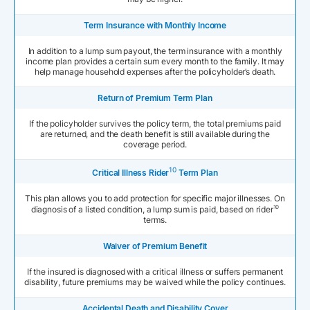
Term Insurance with Monthly Income
In addition to a lump sum payout, the term insurance with a monthly
income plan provides a certain sum every month to the family. It may
help manage household expenses after the policyholder’s death.
Return of Premium Term Plan
If the policyholder survives the policy term, the total premiums paid
are returned, and the death benefit is still available during the
coverage period.
10
Critical Illness Rider
Term Plan
This plan allows you to add protection for specific major illnesses. On
10
diagnosis of a listed condition, a lump sum is paid, based on rider
terms.
Waiver of Premium Benefit
If the insured is diagnosed with a critical illness or suffers permanent
disability, future premiums may be waived while the policy continues.
Accidental Death and Disability Cover