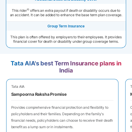
10
This rider
offers an extra payout if death or disability occurs due to
an accident. It can be added to enhance the base term plan coverage.
Group Term Insurance
This plan is often offered by employers to their employees. It provides
financial cover for death or disability under group coverage terms.
Tata AIA's best Term Insurance plans in
India
Tata AIA
T
Sampoorna Raksha Promise
Provides comprehensive financial protection and flexibility to
O
policyholders and their families. Depending on the family's
o
financial needs, policyholders can choose to receive their death
a
benefit as a lump sum or in instalments.
t