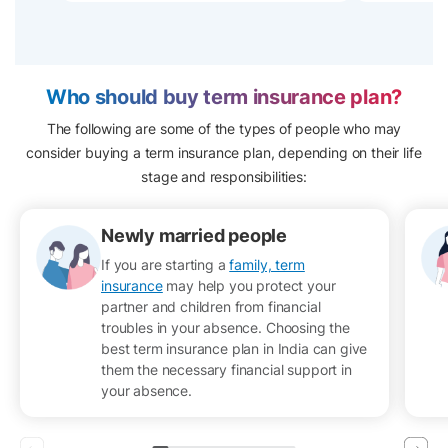
Who should buy term insurance plan?
The following are some of the types of people who may
consider buying a term insurance plan, depending on their life
stage and responsibilities:
Newly married people
If you are starting a
family, term
insurance
may help you protect your
partner and children from financial
troubles in your absence. Choosing the
best term insurance plan in India can give
them the necessary financial support in
your absence.