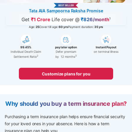
BEST SELLER
Tata AIA Sampoorna Raksha Promise
Get
₹1 Crore
Life cover @
₹826/month
1
Age:
25
Cover till age:
60 yrs
Payment duration:
35 yrs
99.45%
pay later option
Instant Payout
Individual Death Claim
Defer premium
on terminal illness
2
3
Settlement Ratio
by 12 months
Customize plans for you
Why should you buy a term insurance plan?
Purchasing a term insurance plan helps ensure financial security
for your loved ones in your absence.​ Here is how a term
insurance plan can help you