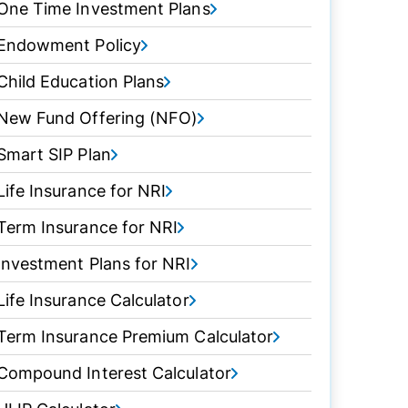
One Time Investment Plans
Endowment Policy
Child Education Plans
New Fund Offering (NFO)
Smart SIP Plan
Life Insurance for NRI
Term Insurance for NRI
Investment Plans for NRI
Life Insurance Calculator
Term Insurance Premium Calculator
Compound Interest Calculator