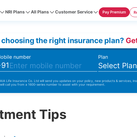
NRI Plans
All Plans
Customer Service
Pay Premium
R
 choosing the right insurance plan?
Get
obile number
Plan
+91
Select Pla
 AIA Life Insurance Co. Ltd will send you updates on your policy, new products & services, ins
 will call you from a 1600-series number to assist with your requirement.
tment Tips