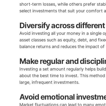
short-term losses, while others prefer stab
select investments that suit your comfort an
Diversify across different
Avoid investing all your money in a single 
asset classes such as equity, debt, and fix
balance returns and reduces the impact of
Make regular and discipl
Investing a set amount regularly helps buil
about the best time to invest. This method 
large, infrequent investments.
Avoid emotional investme
Market fluctuations can lead to many emot