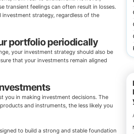
transient feelings can often result in losses.
d investment strategy, regardless of the
 portfolio periodically
ange, your investment strategy should also be
nsure that your investments remain aligned
investments
st you in making investment decisions. The
roducts and instruments, the less likely you
signed to build a strong and stable foundation