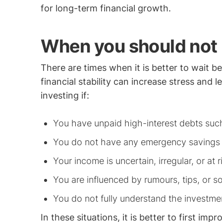
for long-term financial growth.
When you should not 
There are times when it is better to wait be
financial stability can increase stress and 
investing if:
You have unpaid high-interest debts such
You do not have any emergency savings
Your income is uncertain, irregular, or at r
You are influenced by rumours, tips, or s
You do not fully understand the investmen
In these situations, it is better to first imp