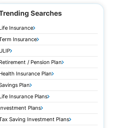
Trending Searches
Life Insurance
Term Insurance
ULIP
Retirement / Pension Plan
Health Insurance Plan
Savings Plan
Life Insurance Plans
Investment Plans
Tax Saving Investment Plans