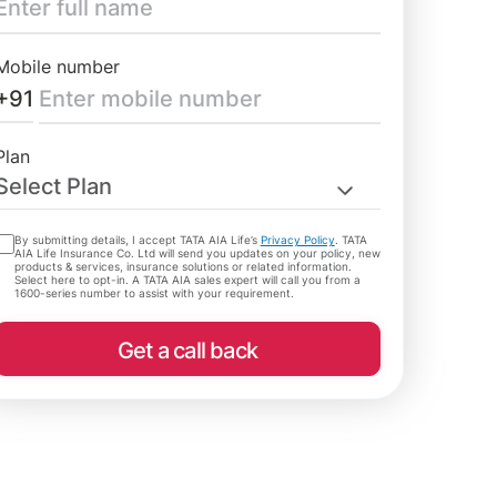
Mobile number
+91
Plan
Select Plan
By submitting details, I accept TATA AIA Life’s
Privacy Policy
. TATA
AIA Life Insurance Co. Ltd will send you updates on your policy, new
products & services, insurance solutions or related information.
Select here to opt-in. A TATA AIA sales expert will call you from a
1600-series number to assist with your requirement.
Get a call back