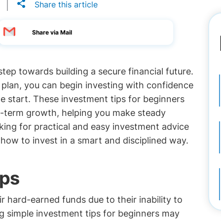
Share this article
Share via Mail
tep towards building a secure financial future.
e plan, you can begin investing with confidence
e start. These investment tips for beginners
ng-term growth, helping you make steady
oking for practical and easy investment advice
n how to invest in a smart and disciplined way.
ips
r hard-earned funds due to their inability to
g simple investment tips for beginners may