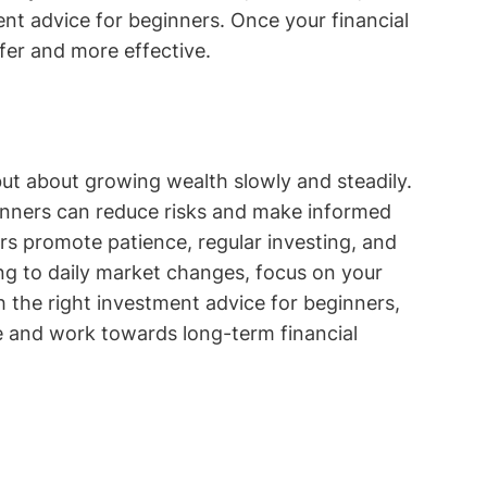
ent advice for beginners. Once your financial
fer and more effective.
ut about growing wealth slowly and steadily.
ginners can reduce risks and make informed
rs promote patience, regular investing, and
ing to daily market changes, focus on your
h the right investment advice for beginners,
e and work towards long-term financial