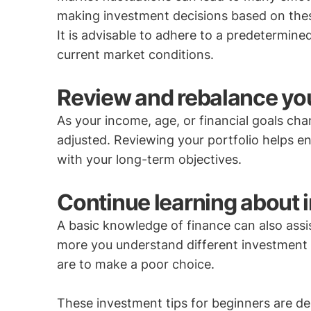
making investment decisions based on these 
It is advisable to adhere to a predetermine
current market conditions.
Review and rebalance your
As your income, age, or financial goals ch
adjusted. Reviewing your portfolio helps e
with your long-term objectives.
Continue learning about 
A basic knowledge of finance can also assi
more you understand different investment p
are to make a poor choice.
These investment tips for beginners are de