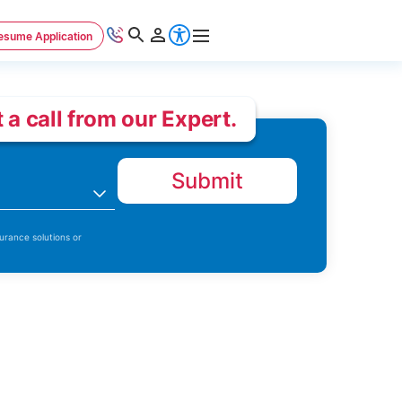
esume Application
 a call from our Expert.
Submit
n
urance solutions or