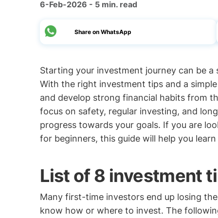
6-Feb-2026 - 5 min. read
Share on WhatsApp
Starting your investment journey can be a s
With the right investment tips and a simpl
and develop strong financial habits from th
focus on safety, regular investing, and lo
progress towards your goals. If you are lo
for beginners, this guide will help you lear
List of 8 investment t
Many first-time investors end up losing thei
know how or where to invest. The followin