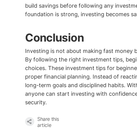
build savings before following any investm
foundation is strong, investing becomes sa
Conclusion
Investing is not about making fast money b
By following the right investment tips, be
choices. These investment tips for beginne
proper financial planning. Instead of react
long-term goals and disciplined habits. Wit
anyone can start investing with confidenc
security.
Share this
article