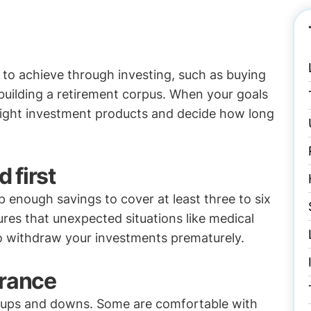
to achieve through investing, such as buying
 building a retirement corpus. When your goals
 right investment products and decide how long
 first
 enough savings to cover at least three to six
res that unexpected situations like medical
to withdraw your investments prematurely.
erance
et ups and downs. Some are comfortable with