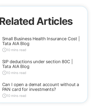
Related Articles
Small Business Health Insurance Cost |
Tata AIA Blog
10 mins read
SIP deductions under section 80C |
Tata AIA Blog
10 mins read
Can I open a demat account without a
PAN card for investments?
10 mins read