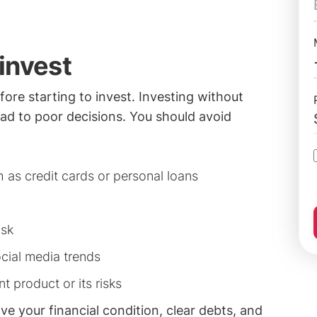
invest
fore starting to invest. Investing without
lead to poor decisions. You should avoid
 as credit cards or personal loans
isk
ocial media trends
t product or its risks
rove your financial condition, clear debts, and