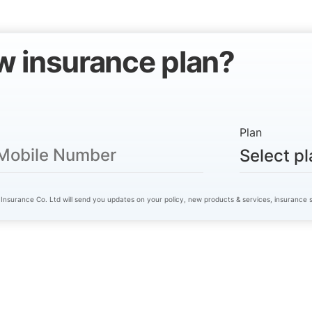
w insurance plan?
Plan
Select pl
 Insurance Co. Ltd will send you updates on your policy, new products & services, insurance so