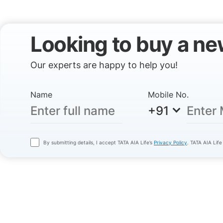
Looking to buy a ne
Our experts are happy to help you!
Name
Mobile No.
+91
By submitting details, I accept TATA AIA Life’s
Privacy Policy
. TATA AIA Life