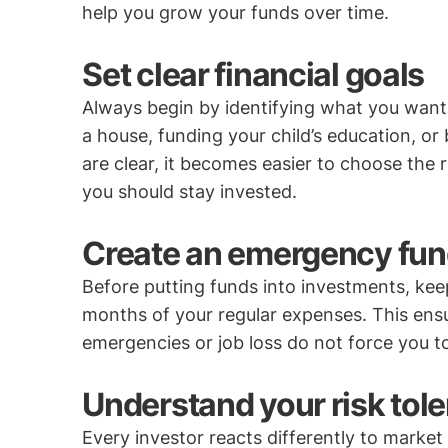
help you grow your funds over time.
Set clear financial goals
Always begin by identifying what you want 
a house, funding your child’s education, or
are clear, it becomes easier to choose the
you should stay invested.
Create an emergency fund
Before putting funds into investments, keep
months of your regular expenses. This ensu
emergencies or job loss do not force you 
Understand your risk tol
Every investor reacts differently to mark