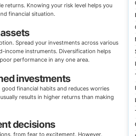
le returns. Knowing your risk level helps you
d financial situation.
 assets
option. Spread your investments across various
ed-income instruments. Diversification helps
 poor performance in any one area.
ined investments
d good financial habits and reduces worries
usually results in higher returns than making
nt decisions
ions, from fear to excitement. However,