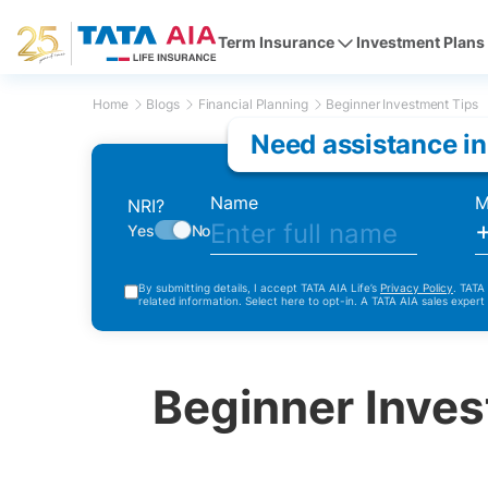
Term Insurance
Investment Plans
Home
Blogs
Financial Planning
Beginner Investment Tips
Need assistance in
Name
M
NRI?
Yes
No
By submitting details, I accept TATA AIA Life’s
Privacy Policy
. TATA
related information. Select here to opt-in. A TATA AIA sales expert
Beginner Inves