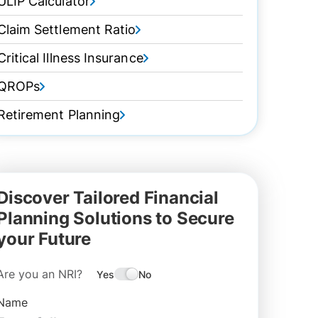
ULIP Calculator
Claim Settlement Ratio
Critical Illness Insurance
QROPs
Retirement Planning
Discover Tailored Financial
Planning Solutions to Secure
your Future
Are you an NRI?
Yes
No
Name