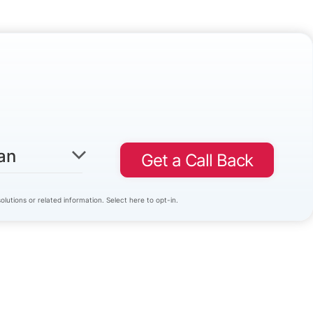
an
Get a Call Back
lutions or related information. Select here to opt-in.