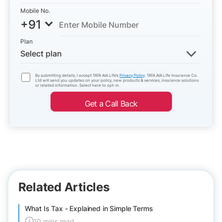
Mobile No.
+91
Plan
Select plan
By submitting details, I accept TATA AIA Life’s
Privacy Policy
. TATA AIA Life Insurance Co.
Ltd will send you updates on your policy, new products & services, insurance solutions
or related information. Select here to opt-in.
Get a Call Back
Related Articles
What Is Tax - Explained in Simple Terms
10 mins read