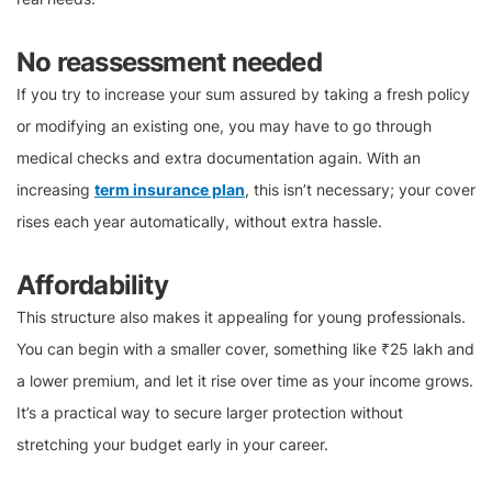
No reassessment needed
If you try to increase your sum assured by taking a fresh policy
or modifying an existing one, you may have to go through
medical checks and extra documentation again. With an
increasing
term insurance plan
, this isn’t necessary; your cover
rises each year automatically, without extra hassle.
Affordability
This structure also makes it appealing for young professionals.
You can begin with a smaller cover, something like ₹25 lakh and
a lower premium, and let it rise over time as your income grows.
It’s a practical way to secure larger protection without
stretching your budget early in your career.