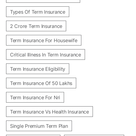
Types Of Term Insurance
2 Crore Term Insurance
Term Insurance For Housewife
Critical Illness In Term Insurance
Term Insurance Eligibility
Term Insurance Of 50 Lakhs
Term Insurance For Nri
Term Insurance Vs Health Insurance
Single Premium Term Plan