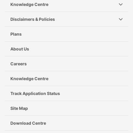
Knowledge Centre
Disclaimers & Policies
Plans
About Us
Careers
Knowledge Centre
Track Application Status
Site Map
Download Centre