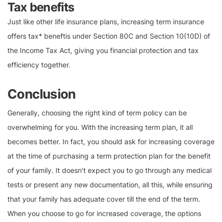
Tax benefits
Just like other life insurance plans, increasing term insurance
offers tax* beneftis under Section 80C and Section 10(10D) of
the Income Tax Act, giving you financial protection and tax
efficiency together.
Conclusion
Generally, choosing the right kind of term policy can be
overwhelming for you. With the increasing term plan, it all
becomes better. In fact, you should ask for increasing coverage
at the time of purchasing a term protection plan for the benefit
of your family. It doesn't expect you to go through any medical
tests or present any new documentation, all this, while ensuring
that your family has adequate cover till the end of the term.
When you choose to go for increased coverage, the options