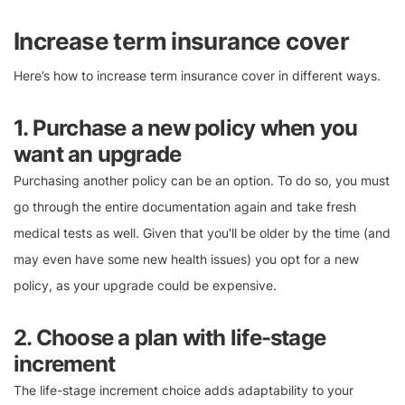
Increase term insurance cover
Here’s how to increase term insurance cover in different ways.
1. Purchase a new policy when you
want an upgrade
Purchasing another policy can be an option. To do so, you must
go through the entire documentation again and take fresh
medical tests as well. Given that you'll be older by the time (and
may even have some new health issues) you opt for a new
policy, as your upgrade could be expensive.
2. Choose a plan with life-stage
increment
The life-stage increment choice adds adaptability to your