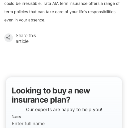
could be irresistible. Tata AIA term insurance offers a range of
term policies that can take care of your life’s responsibilities,
even in your absence.
Share this
article
Looking to buy a new
insurance plan?
Our experts are happy to help you!
Name