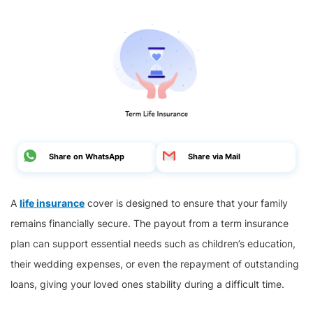
Share on WhatsApp
Share via Mail
A
life insurance
cover is designed to ensure that your family
remains financially secure. The payout from a term insurance
plan can support essential needs such as children’s education,
their wedding expenses, or even the repayment of outstanding
loans, giving your loved ones stability during a difficult time.