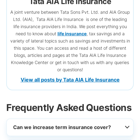
Tata AIA Life Insurance
A joint venture between Tata Sons Pvt. Ltd. and AIA Group
Ltd. (AIA), Tata AIA Life Insurance is one of the leading
life insurance providers in India. We post everything you
need to know about
life insurance
, tax savings and a
variety of lateral topics such as savings and investments in
this space. You can access and read a host of different
blogs, articles and pages at the Tata AIA Life Insurance
Knowledge Center or get in touch with us with any queries
or questions!
View all posts by Tata AIA Life Insurance
Frequently Asked Questions
Can we increase term insurance cover?