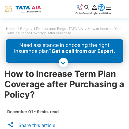
Call us
Search
Login
Accessibility
More
Home
Blogs
Life Insurance Blogs | TATA AIA
How to Increase Your
Term Insurance Coverage After Purchase
Need assistance in choosing the right
insurance plan?
Get a call from our Expert.
How to Increase Term Plan
Coverage after Purchasing a
Policy?
December 01 - 9 min. read
Share this article