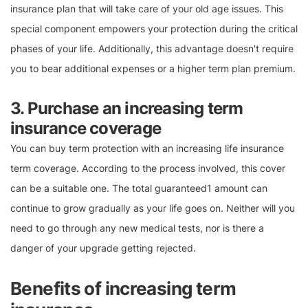
insurance plan that will take care of your old age issues. This
special component empowers your protection during the critical
phases of your life. Additionally, this advantage doesn't require
you to bear additional expenses or a higher term plan premium.
3. Purchase an increasing term
insurance coverage
You can buy term protection with an increasing life insurance
term coverage. According to the process involved, this cover
can be a suitable one. The total guaranteed1 amount can
continue to grow gradually as your life goes on. Neither will you
need to go through any new medical tests, nor is there a
danger of your upgrade getting rejected.
Benefits of increasing term