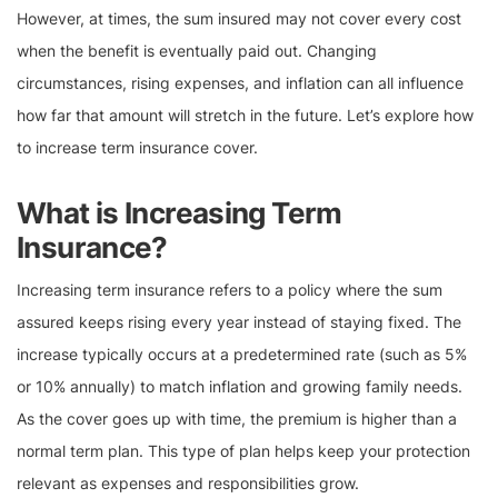
However, at times, the sum insured may not cover every cost
when the benefit is eventually paid out. Changing
circumstances, rising expenses, and inflation can all influence
how far that amount will stretch in the future. Let’s explore how
to increase term insurance cover.
What is Increasing Term
Insurance?
Increasing term insurance refers to a policy where the sum
assured keeps rising every year instead of staying fixed. The
increase typically occurs at a predetermined rate (such as 5%
or 10% annually) to match inflation and growing family needs.
As the cover goes up with time, the premium is higher than a
normal term plan. This type of plan helps keep your protection
relevant as expenses and responsibilities grow.