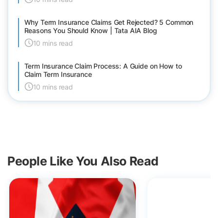
Why Term Insurance Claims Get Rejected? 5 Common
Reasons You Should Know | Tata AIA Blog
10 mins read
Term Insurance Claim Process: A Guide on How to
Claim Term Insurance
10 mins read
People Like You Also Read