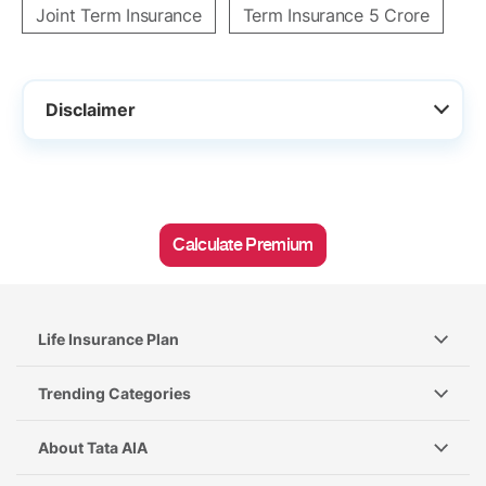
Joint Term Insurance
Term Insurance 5 Crore
Disclaimer
Calculate Premium
Life Insurance Plan
Trending Categories
About Tata AIA