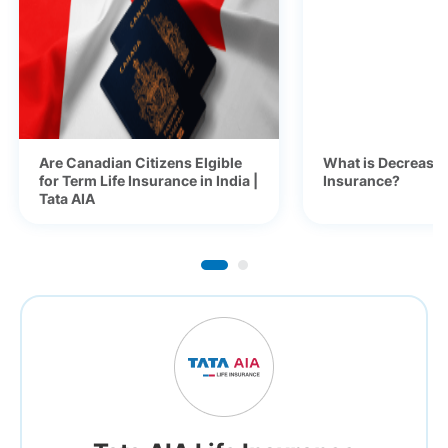
Are Canadian Citizens Elgible
What is Decreasi
for Term Life Insurance in India |
Insurance?
Tata AIA