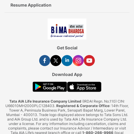
Resume Application
Get Social
Download App
Tata AIA Life Insurance Company Limited
(IRDAI Regn. No.110) CIN:
U66010MH2000PLC128403.
Registered & Corporate Office
: 14th Floor,
Tower A, Peninsula Business Park, Senapati Bapat Marg, Lower Parel,
Mumbai - 400013. Trade logo displayed above belongs to Tata Sons Ltd.
and AIA Group Ltd. and is used by Tata AIA Life Insurance Company Ltd.
under a license. For any information including cancellation, claims and
complaints, please contact our Insurance Advisor / Intermediary or visit
Tata AIA Life’s nearest branch office or call
1-860-266-9966
(local