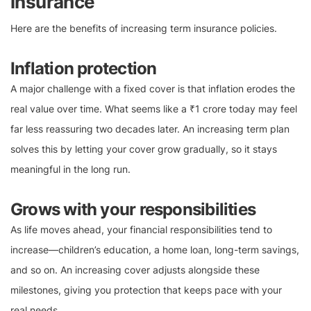
insurance
Here are the benefits of increasing term insurance policies.
Inflation protection
A major challenge with a fixed cover is that inflation erodes the
real value over time. What seems like a ₹1 crore today may feel
far less reassuring two decades later. An increasing term plan
solves this by letting your cover grow gradually, so it stays
meaningful in the long run.
Grows with your responsibilities
As life moves ahead, your financial responsibilities tend to
increase—children’s education, a home loan, long-term savings,
and so on. An increasing cover adjusts alongside these
milestones, giving you protection that keeps pace with your
real needs.