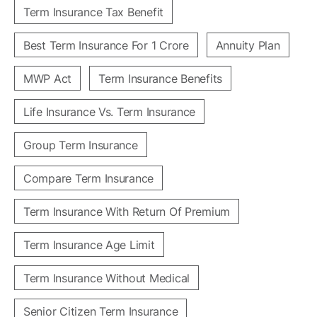
Term Insurance Tax Benefit
Best Term Insurance For 1 Crore
Annuity Plan
MWP Act
Term Insurance Benefits
Life Insurance Vs. Term Insurance
Group Term Insurance
Compare Term Insurance
Term Insurance With Return Of Premium
Term Insurance Age Limit
Term Insurance Without Medical
Senior Citizen Term Insurance