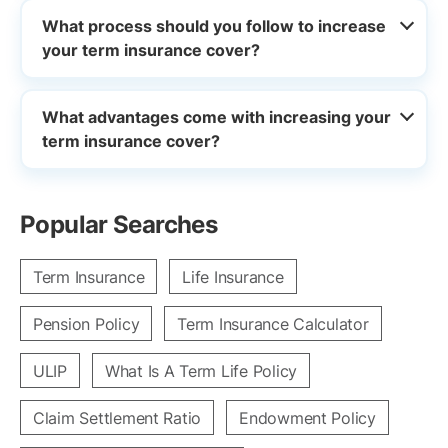
What process should you follow to increase
your term insurance cover?
What advantages come with increasing your
term insurance cover?
Popular Searches
Term Insurance
Life Insurance
Pension Policy
Term Insurance Calculator
ULIP
What Is A Term Life Policy
Claim Settlement Ratio
Endowment Policy