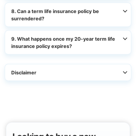
8. Can a term life insurance policy be
surrendered?
9. What happens once my 20-year term life
insurance policy expires?
Disclaimer