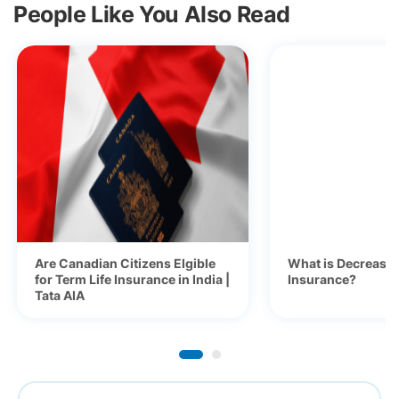
People Like You Also Read
Are Canadian Citizens Elgible
What is Decreasi
for Term Life Insurance in India |
Insurance?
Tata AIA