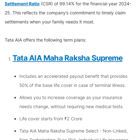
Settlement Ratio
(CSR) of 99.14% for the financial year 2024-
25. This reflects the company’s commitment to timely claim
settlements when your family needs it most.
Tata AIA offers the following term plans:
Tata AIA Maha Raksha Supreme
Includes an accelerated payout benefit that provides
50% of the base life cover in case of terminal illness.
Allows you to increase coverage as your insurance
needs change, without requiring new medical tests.
Life cover starts from ₹2 Crore
Tata AIA Maha Raksha Supreme Select - Non-Linked,
Non-Participating, Pure Risk, Individual Life Insurance