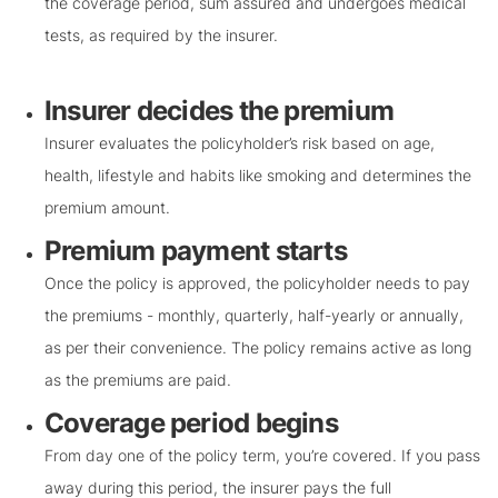
the coverage period, sum assured and undergoes medical
tests, as required by the insurer.
Insurer decides the premium
Insurer evaluates the policyholder’s risk based on age,
health, lifestyle and habits like smoking and determines the
premium amount.
Premium payment starts
Once the policy is approved, the policyholder needs to pay
the premiums - monthly, quarterly, half-yearly or annually,
as per their convenience. The policy remains active as long
as the premiums are paid.
Coverage period begins
From day one of the policy term, you’re covered. If you pass
away during this period, the insurer pays the full