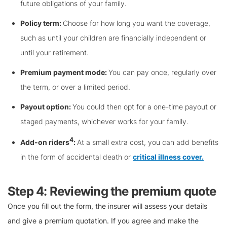
future obligations of your family.
Policy term:
Choose for how long you want the coverage,
such as until your children are financially independent or
until your retirement.
Premium payment mode:
You can pay once, regularly over
the term, or over a limited period.
Payout option:
You could then opt for a one-time payout or
staged payments, whichever works for your family.
4
Add-on riders
:
At a small extra cost, you can add benefits
in the form of accidental death or
critical illness cover.
Step 4: Reviewing the premium quote
Once you fill out the form, the insurer will assess your details
and give a premium quotation. If you agree and make the