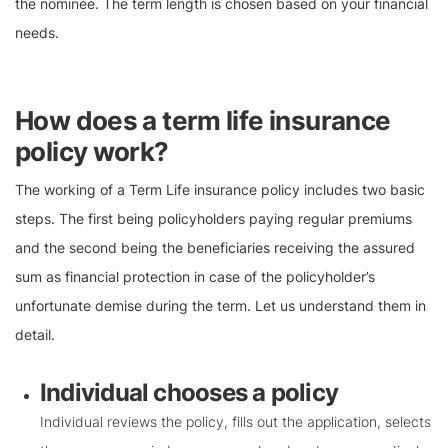
the nominee. The term length is chosen based on your financial
needs.
How does a term life insurance
policy work?
The working of a Term Life insurance policy includes two basic
steps. The first being policyholders paying regular premiums
and the second being the beneficiaries receiving the assured
sum as financial protection in case of the policyholder’s
unfortunate demise during the term. Let us understand them in
detail.
Individual chooses a policy
Individual reviews the policy, fills out the application, selects