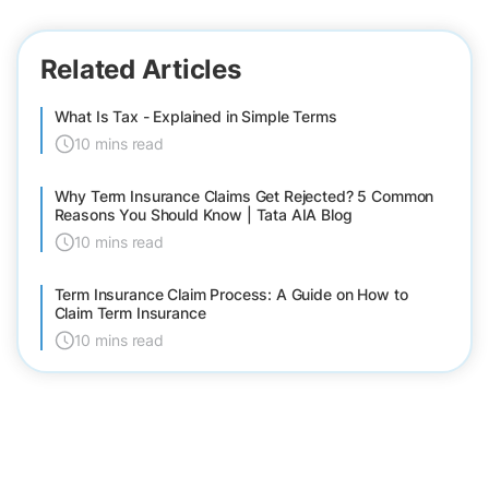
Related Articles
What Is Tax - Explained in Simple Terms
10 mins read
Why Term Insurance Claims Get Rejected? 5 Common
Reasons You Should Know | Tata AIA Blog
10 mins read
Term Insurance Claim Process: A Guide on How to
Claim Term Insurance
10 mins read