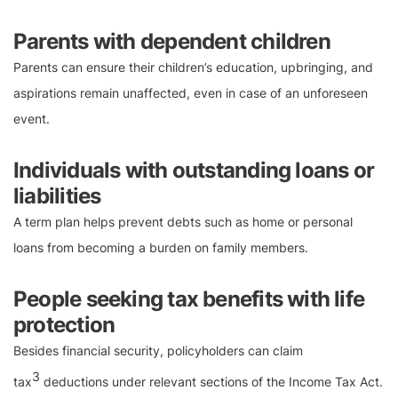
Parents with dependent children
Parents can ensure their children’s education, upbringing, and
aspirations remain unaffected, even in case of an unforeseen
event.
Individuals with outstanding loans or
liabilities
A term plan helps prevent debts such as home or personal
loans from becoming a burden on family members.
People seeking tax benefits with life
protection
Besides financial security, policyholders can claim
3
tax
deductions under relevant sections of the Income Tax Act.