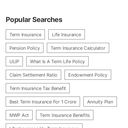
Popular Searches
Term Insurance
Life Insurance
Pension Policy
Term Insurance Calculator
ULIP
What Is A Term Life Policy
Claim Settlement Ratio
Endowment Policy
Term Insurance Tax Benefit
Best Term Insurance For 1 Crore
Annuity Plan
MWP Act
Term Insurance Benefits