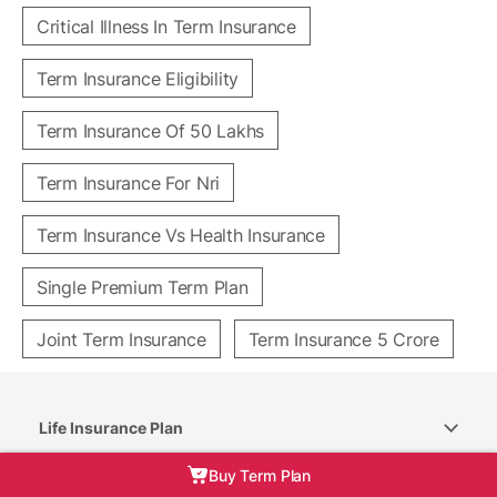
Critical Illness In Term Insurance
Term Insurance Eligibility
Term Insurance Of 50 Lakhs
Term Insurance For Nri
Term Insurance Vs Health Insurance
Single Premium Term Plan
Joint Term Insurance
Term Insurance 5 Crore
Life Insurance Plan
Buy Term Plan
Trending Categories