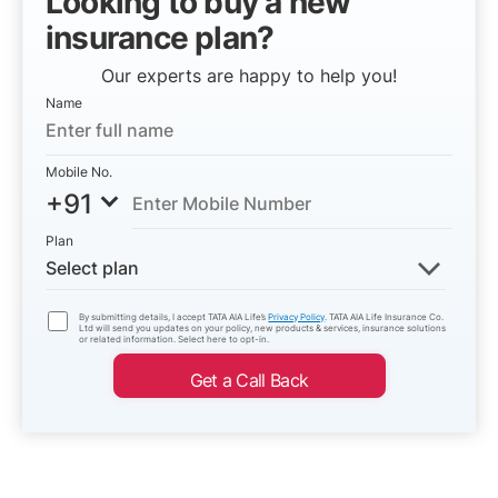
Looking to buy a new
insurance plan?
Our experts are happy to help you!
Name
Mobile No.
+91
Plan
Select plan
By submitting details, I accept TATA AIA Life’s
Privacy Policy
. TATA AIA Life Insurance Co.
Ltd will send you updates on your policy, new products & services, insurance solutions
or related information. Select here to opt-in.
Get a Call Back