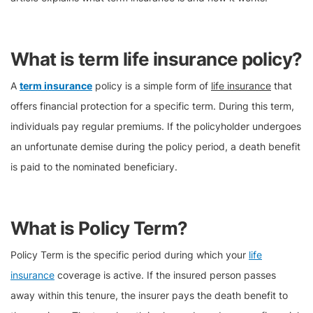
What is term life insurance policy?
A
term insurance
policy is a simple form of
life insurance
that
offers financial protection for a specific term. During this term,
individuals pay regular premiums. If the policyholder undergoes
an unfortunate demise during the policy period, a death benefit
is paid to the nominated beneficiary.
What is Policy Term?
Policy Term is the specific period during which your
life
insurance
coverage is active. If the insured person passes
away within this tenure, the insurer pays the death benefit to