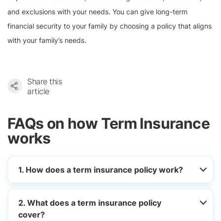
and exclusions with your needs. You can give long-term
financial security to your family by choosing a policy that aligns
with your family’s needs.
Share this
article
FAQs on how Term Insurance
works
1. How does a term insurance policy work?
2. What does a term insurance policy
cover?