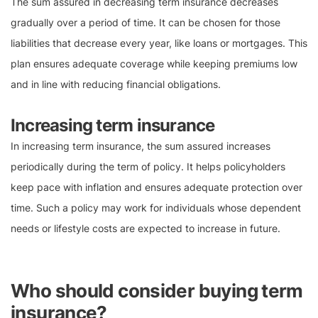
The sum assured in decreasing term insurance decreases
gradually over a period of time. It can be chosen for those
liabilities that decrease every year, like loans or mortgages. This
plan ensures adequate coverage while keeping premiums low
and in line with reducing financial obligations.
Increasing term insurance
In increasing term insurance, the sum assured increases
periodically during the term of policy. It helps policyholders
keep pace with inflation and ensures adequate protection over
time. Such a policy may work for individuals whose dependent
needs or lifestyle costs are expected to increase in future.
Who should consider buying term
insurance?