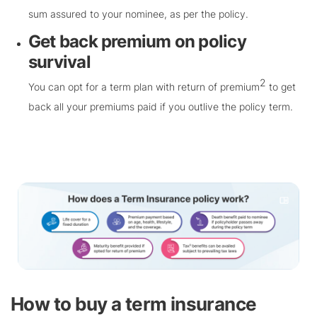
sum assured to your nominee, as per the policy.
Get back premium on policy
survival
2
You can opt for a term plan with return of premium
to get
back all your premiums paid if you outlive the policy term.
How to buy a term insurance