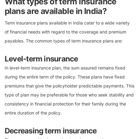
What types of term insurance
plans are available in India?
Term insurance plans available in India cater to a wide variety
of financial needs with regard to the coverage and premium
payables. The common types of term insurance plans are:
Level-term insurance
In level-term insurance plan, the sum assured remains fixed
during the entire term of the policy. These plans have fixed
premiums that give the policyholder predictable payments. This
type of plan may be preferable for those who seek stability and
consistency in financial protection for their family during the
entire duration of the policy.
Decreasing term insurance