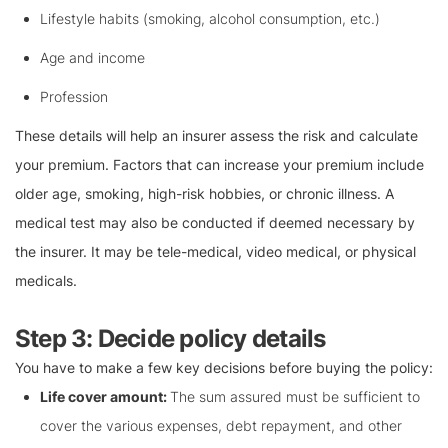
Lifestyle habits (smoking, alcohol consumption, etc.)
Age and income
Profession
These details will help an insurer assess the risk and calculate
your premium. Factors that can increase your premium include
older age, smoking, high-risk hobbies, or chronic illness. A
medical test may also be conducted if deemed necessary by
the insurer. It may be tele-medical, video medical, or physical
medicals.
Step 3: Decide policy details
You have to make a few key decisions before buying the policy:
Life cover amount:
The sum assured must be sufficient to
cover the various expenses, debt repayment, and other