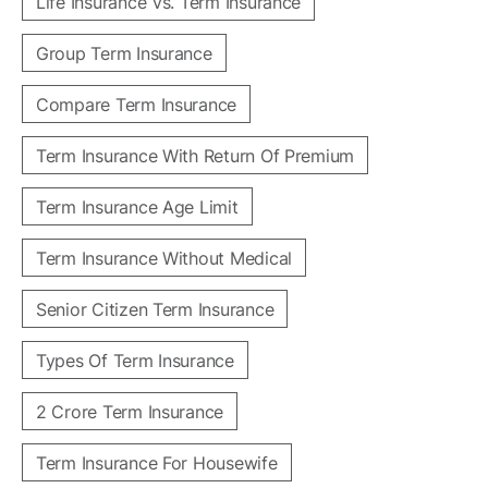
Life Insurance Vs. Term Insurance
Group Term Insurance
Compare Term Insurance
Term Insurance With Return Of Premium
Term Insurance Age Limit
Term Insurance Without Medical
Senior Citizen Term Insurance
Types Of Term Insurance
2 Crore Term Insurance
Term Insurance For Housewife