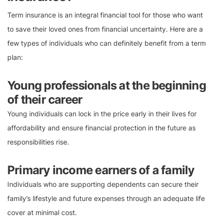
Term insurance is an integral financial tool for those who want
to save their loved ones from financial uncertainty. Here are a
few types of individuals who can definitely benefit from a term
plan:
Young professionals at the beginning
of their career
Young individuals can lock in the price early in their lives for
affordability and ensure financial protection in the future as
responsibilities rise.
Primary income earners of a family
Individuals who are supporting dependents can secure their
family’s lifestyle and future expenses through an adequate life
cover at minimal cost.