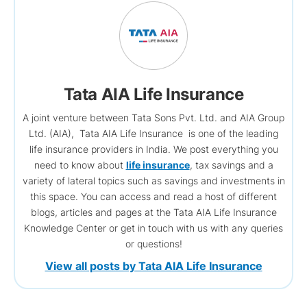
Tata AIA Life Insurance
A joint venture between Tata Sons Pvt. Ltd. and AIA Group
Ltd. (AIA), Tata AIA Life Insurance is one of the leading
life insurance providers in India. We post everything you
need to know about
life insurance
, tax savings and a
variety of lateral topics such as savings and investments in
this space. You can access and read a host of different
blogs, articles and pages at the Tata AIA Life Insurance
Knowledge Center or get in touch with us with any queries
or questions!
View all posts by Tata AIA Life Insurance