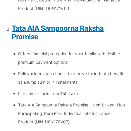
Product (UIN: 110N171V12)
Tata AIA Sampoorna Raksha
Promise
Offers financial protection for your family with flexible
premium payment options.
Policyholders can choose to receive their death benefit
as a lump sum or in instalments
Life cover starts from ₹50 Lakh
Tata AIA Sampoorna Raksha Promise - Non-Linked, Non-
Participating, Pure Risk, Individual Life Insurance
Product (UIN:110N176V07)