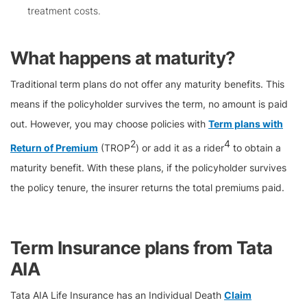
treatment costs.
What happens at maturity?
Traditional term plans do not offer any maturity benefits. This
means if the policyholder survives the term, no amount is paid
out. However, you may choose policies with
Term plans with
2
4
Return of Premium
(TROP
) or add it as a rider
to obtain a
maturity benefit. With these plans, if the policyholder survives
the policy tenure, the insurer returns the total premiums paid.
Term Insurance plans from Tata
AIA
Tata AIA Life Insurance has an Individual Death
Claim