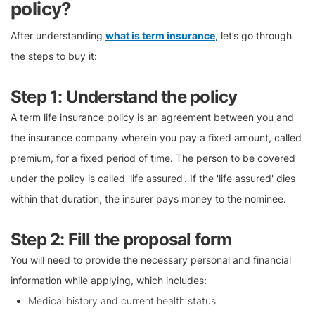
policy?
After understanding
what is term insurance
, let’s go through
the steps to buy it:
Step 1: Understand the policy
A term life insurance policy is an agreement between you and
the insurance company wherein you pay a fixed amount, called
premium, for a fixed period of time. The person to be covered
under the policy is called 'life assured'. If the 'life assured' dies
within that duration, the insurer pays money to the nominee.
Step 2: Fill the proposal form
You will need to provide the necessary personal and financial
information while applying, which includes:
Medical history and current health status