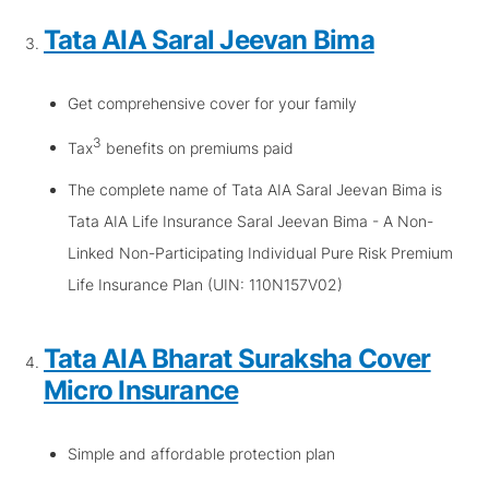
Tata AIA Saral Jeevan Bima
Get comprehensive cover for your family
3
Tax
benefits on premiums paid
The complete name of Tata AIA Saral Jeevan Bima is
Tata AIA Life Insurance Saral Jeevan Bima - A Non-
Linked Non-Participating Individual Pure Risk Premium
Life Insurance Plan (UIN: 110N157V02)
Tata AIA Bharat Suraksha Cover
Micro Insurance
Simple and affordable protection plan