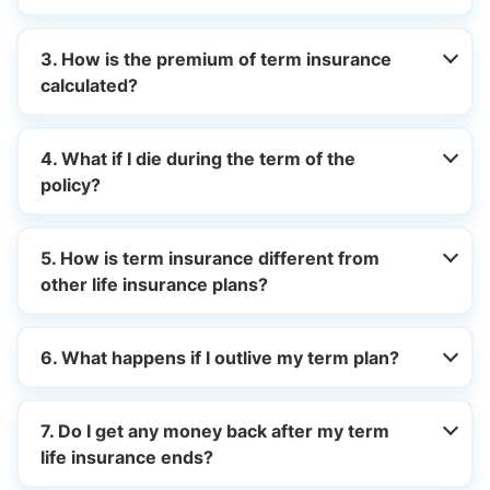
3. How is the premium of term insurance
calculated?
4. What if I die during the term of the
policy?
5. How is term insurance different from
other life insurance plans?
6. What happens if I outlive my term plan?
7. Do I get any money back after my term
life insurance ends?