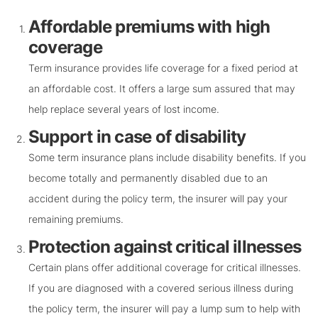
Affordable premiums with high
coverage
Term insurance provides life coverage for a fixed period at
an affordable cost. It offers a large sum assured that may
help replace several years of lost income.
Support in case of disability
Some term insurance plans include disability benefits. If you
become totally and permanently disabled due to an
accident during the policy term, the insurer will pay your
remaining premiums.
Protection against critical illnesses
Certain plans offer additional coverage for critical illnesses.
If you are diagnosed with a covered serious illness during
the policy term, the insurer will pay a lump sum to help with