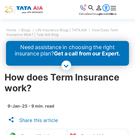
Call us
Search
Login
Accessibility
More
Home
Blogs
Life Insurance Blogs | TATA AIA
How Does Term
Insurance Work? | Tata AIA Blog
Need assistance in choosing the right
insurance plan?
Get a call from our Expert.
How does Term Insurance
work?
9-Jan-25 - 9 min. read
Share this article