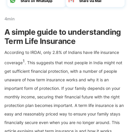
Share on WhatsApp
Share via Mail
4min
A simple guide to understanding
Term Life Insurance
According to IRDAI, only 2.8% of Indians have life insurance
1
coverage
. This suggests that most people in India might not
get sufficient financial protection, with a number of people
unaware of how term insurance works and why it is an
important form of protection. If your family depends on your
monthly income, securing their financial future with the right
protection plan becomes important. A term life insurance is an
easy and reasonably priced way to ensure your family stays
financially secure even when you are no longer around. This
article explains what term insurance is and how it works.