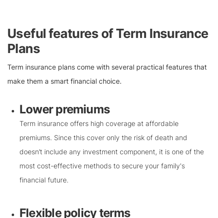
Useful features of Term Insurance
Plans
Term insurance plans come with several practical features that
make them a smart financial choice.
Lower premiums
Term insurance offers high coverage at affordable
premiums. Since this cover only the risk of death and
doesn’t include any investment component, it is one of the
most cost-effective methods to secure your family's
financial future.
Flexible policy terms