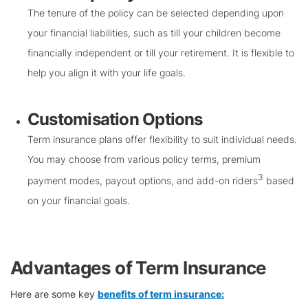
The tenure of the policy can be selected depending upon
your financial liabilities, such as till your children become
financially independent or till your retirement. It is flexible to
help you align it with your life goals.
Customisation Options
Term insurance plans offer flexibility to suit individual needs.
You may choose from various policy terms, premium
3
payment modes, payout options, and add-on riders
based
on your financial goals.
Advantages of Term Insurance
Here are some key
benefits of term insurance: