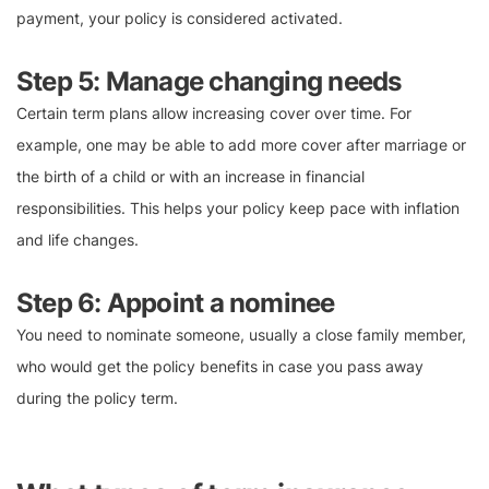
payment, your policy is considered activated.
Step 5: Manage changing needs
Certain term plans allow increasing cover over time. For
example, one may be able to add more cover after marriage or
the birth of a child or with an increase in financial
responsibilities. This helps your policy keep pace with inflation
and life changes.
Step 6: Appoint a nominee
You need to nominate someone, usually a close family member,
who would get the policy benefits in case you pass away
during the policy term.