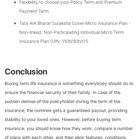
Flexibility to choose your Policy Term and Premium
Payment Term
Tata AIA Bharat Suraksha Cover Micro Insurance Plan -
Non-linked, Non-Participating Individual Micro Term
Insurance Plan (UIN: 110N169V01)
Conclusion
Buying term life insurance is something everybody should do to
ensure the financial security of their family. In case of the
sudden demise of the policyholder during the term of the
insurance, the nominee gets a guaranteed payout, providing
stability to your loved ones. However, before buying term
insurance, you should know how they work, compare a number
of plans with each other, and then align features, conditions,