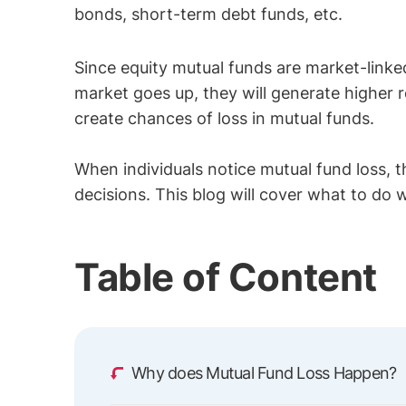
bonds, short-term debt funds, etc.
Since equity mutual funds are market-linke
market goes up, they will generate higher r
create chances of loss in mutual funds.
When individuals notice mutual fund loss, 
decisions. This blog will cover what to do
Table of Content
Why does Mutual Fund Loss Happen?