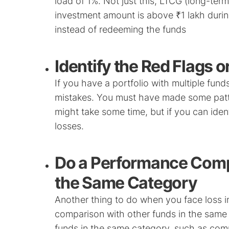
load of 1%. Not just this, LTCG (long-term 
investment amount is above ₹1 lakh during 
instead of redeeming the funds
Identify the Red Flags o
If you have a portfolio with multiple funds,
mistakes. You must have made some patter
might take some time, but if you can identi
losses.
Do a Performance Comp
the Same Category
Another thing to do when you face loss i
comparison with other funds in the same
funds in the same category, such as com