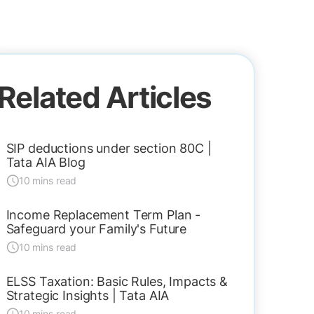
Related Articles
SIP deductions under section 80C |
Tata AIA Blog
10 mins read
Income Replacement Term Plan -
Safeguard your Family's Future
10 mins read
ELSS Taxation: Basic Rules, Impacts &
Strategic Insights | Tata AIA
10 mins read