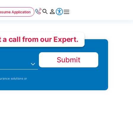
esume Application
 a call from our Expert.
Submit
n
urance solutions or