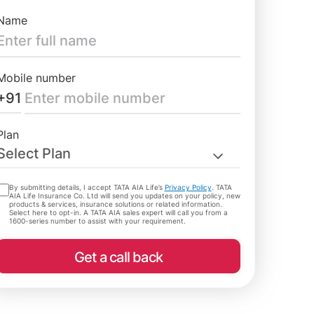
Name
Mobile number
+91
Plan
Select Plan
By submitting details, I accept TATA AIA Life’s
Privacy Policy
. TATA
AIA Life Insurance Co. Ltd will send you updates on your policy, new
products & services, insurance solutions or related information.
Select here to opt-in. A TATA AIA sales expert will call you from a
1600-series number to assist with your requirement.
Get a call back