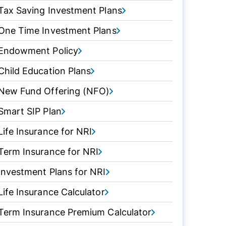
Tax Saving Investment Plans
One Time Investment Plans
Endowment Policy
Child Education Plans
New Fund Offering (NFO)
Smart SIP Plan
Life Insurance for NRI
Term Insurance for NRI
Investment Plans for NRI
Life Insurance Calculator
Term Insurance Premium Calculator