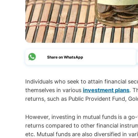
Share on WhatsApp
Individuals who seek to attain financial se
themselves in various
investment plans
. T
returns, such as Public Provident Fund, Gol
However, investing in mutual funds
is a go
returns compared to other financial instrum
etc. Mutual funds are also diversified in va