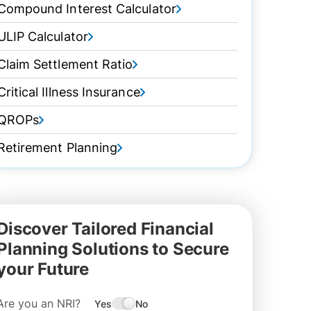
Compound Interest Calculator
ULIP Calculator
Claim Settlement Ratio
Critical Illness Insurance
QROPs
Retirement Planning
Discover Tailored Financial
Planning Solutions to Secure
your Future
Are you an NRI?
Yes
No