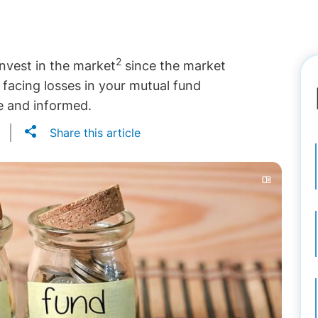
2
invest in the market
since the market
f facing losses in your mutual fund
ve and informed.
Share this article