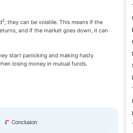
2
d
, they can be volatile. This means if the
eturns, and if the market goes down, it can
they start panicking and making hasty
 when losing money in mutual funds.
Conclusion