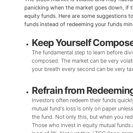
panicking when the market goes down, if t
equity funds. Here are some suggestions t
funds instead of redeeming your funds mind
Keep Yourself Compos
The fundamental step to learn before divi
composed. The market can be very volati
your breath every second can be very tax
Refrain from Redeeming
Investors often redeem their funds quick
mutual fund's loss is only on paper unl
the fund. Not only this, but when you red
Those who invest in equity mutual funds 