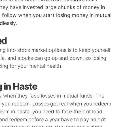
hey have invested large chunks of money in
o follow when you start losing money in mutual
lessly.
ed
ng into stock market options is to keep yourself
le, and stocks can go up and down, so losing
ing for your mental health.
 in Haste
ly when they face losses in mutual funds. The
ess you redeem. Losses get real when you redeem
eem in haste, you need to face the exit load.
and redeem before a year have to pay an exit