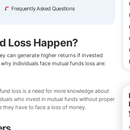
Frequently Asked Questions
d Loss Happen?
y can generate higher returns if invested
why individuals face mutual funds loss are:
 fund loss is a need for more knowledge about
iduals who invest in mutual funds without proper
e they have to face a loss of money.
ers