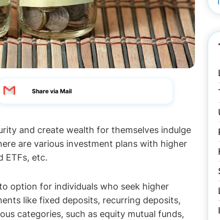
Share via Mail
curity and create wealth for themselves indulge
here are various investment plans with higher
d ETFs, etc.
-to option for individuals who seek higher
ents like fixed deposits, recurring deposits,
rious categories, such as equity mutual funds,