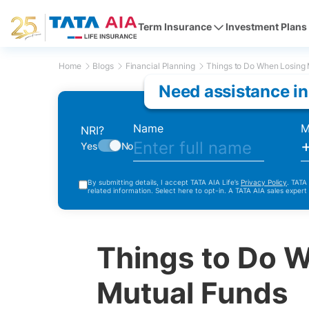
Term Insurance
Investment Plans
Home
Blogs
Financial Planning
Things to Do When Losing 
Need assistance in
Name
M
NRI?
Yes
No
By submitting details, I accept TATA AIA Life’s
Privacy Policy
. TATA
related information. Select here to opt-in. A TATA AIA sales expert
Things to Do 
Mutual Funds