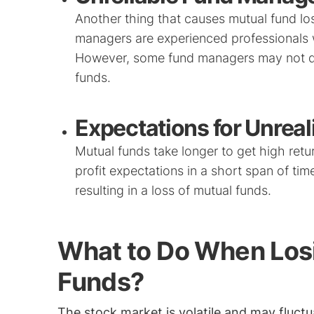
Another thing that causes mutual fund los
managers are experienced professionals w
However, some fund managers may not do t
funds.
Expectations for Unreali
Mutual funds take longer to get high retur
profit expectations in a short span of ti
resulting in a loss of mutual funds.
What to Do When Los
Funds?
The stock market is volatile and may fluctu