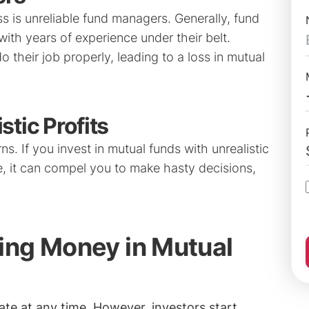
s is unreliable fund managers. Generally, fund
ith years of experience under their belt.
heir job properly, leading to a loss in mutual
stic Profits
ns. If you invest in mutual funds with unrealistic
me, it can compel you to make hasty decisions,
ing Money in Mutual
ate at any time. However, investors start