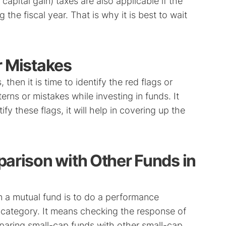
capital gain) taxes are also applicable if the
the fiscal year. That is why it is best to wait
r Mistakes
 then it is time to identify the red flags or
ns or mistakes while investing in funds. It
fy these flags, it will help in covering up the
arison with Other Funds in
n a mutual fund is to do a performance
 category. It means checking the response of
paring small-cap funds with other small-cap