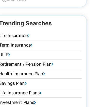
Trending Searches
Life Insurance
Term Insurance
ULIP
Retirement / Pension Plan
Health Insurance Plan
Savings Plan
Life Insurance Plans
Investment Plans