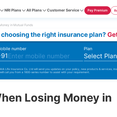
NRI Plans
All Plans
Customer Service
Pay Premium
R
Money in Mutual Funds
 choosing the right insurance plan?
Get
obile number
Plan
+91
Select Pla
 AIA Life Insurance Co. Ltd will send you updates on your policy, new products & services, ins
 will call you from a 1600-series number to assist with your requirement.
When Losing Money in