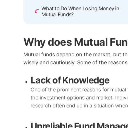
What to Do When Losing Money in
Mutual Funds?
Why does Mutual Fun
Mutual funds depend on the market, but the
wisely and cautiously. Some of the reasons 
Lack of Knowledge
One of the prominent reasons for mutual
the investment options and market. Indiv
research often end up in a situation wher
Unreliable Fund Manag