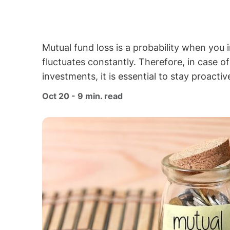
Mutual fund loss is a probability when you 
fluctuates constantly. Therefore, in case o
investments, it is essential to stay proacti
Oct 20 - 9 min. read