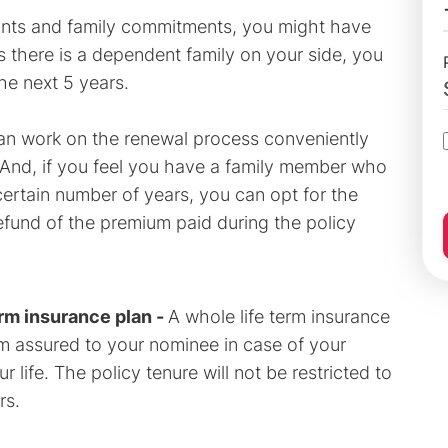
aints and family commitments, you might have
s there is a dependent family on your side, you
the next 5 years.
an work on the renewal process conveniently
. And, if you feel you have a family member who
 certain number of years, you can opt for the
refund of the premium paid during the policy
erm insurance plan -
A whole life term insurance
um assured to your nominee in case of your
life. The policy tenure will not be restricted to
rs.