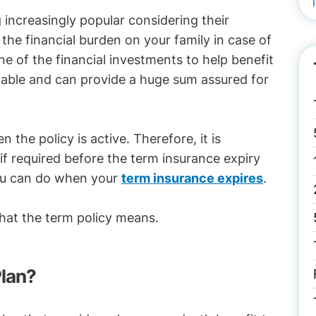
 increasingly popular considering their
e the financial burden on your family in case of
e of the financial investments to help benefit
rdable and can provide a huge sum assured for
the policy is active. Therefore, it is
if required before the term insurance expiry
 you can do when your
term insurance expires
.
hat the term policy means.
Plan?