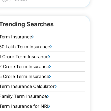
Trending Searches
Term Insurance
50 Lakh Term Insurance
1 Crore Term Insurance
2 Crore Term Insurance
5 Crore Term Insurance
Term Insurance Calculator
Family Term Insurance
Term Insurance for NRI