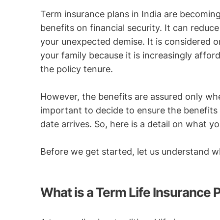
Term insurance plans in India are becoming
benefits on financial security. It can reduc
your unexpected demise. It is considered on
your family because it is increasingly affo
the policy tenure.
However, the benefits are assured only when 
important to decide to ensure the benefits 
date arrives. So, here is a detail on what
Before we get started, let us understand w
What is a Term Life Insurance 