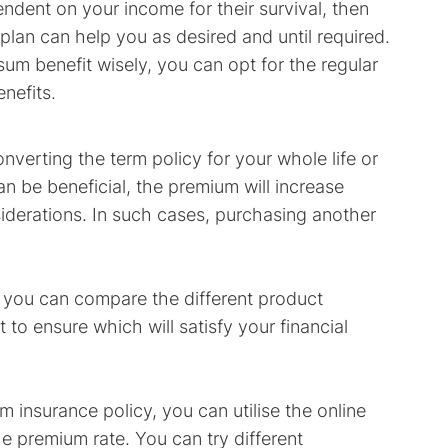
pendent on your income for their survival, then
 plan can help you as desired and until required.
sum benefit wisely, you can opt for the regular
nefits.
nverting the term policy for your whole life or
an be beneficial, the premium will increase
iderations. In such cases, purchasing another
 you can compare the different product
 to ensure which will satisfy your financial
 insurance policy, you can utilise the online
e premium rate. You can try different