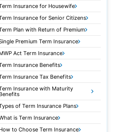
Term Insurance for Housewife
Term Insurance for Senior Citizens
Term Plan with Return of Premium
Single Premium Term Insurance
MWP Act Term Insurance
Term Insurance Benefits
Term Insurance Tax Benefits
Term Insurance with Maturity
Benefits
Types of Term Insurance Plans
What is Term Insurance
How to Choose Term Insurance