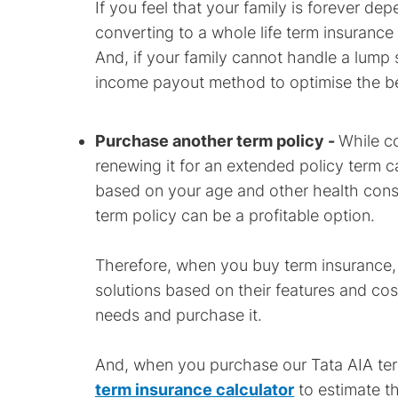
If you feel that your family is forever de
converting to a whole life term insurance
And, if your family cannot handle a lump 
income payout method to optimise the be
Purchase another term policy -
While co
renewing it for an extended policy term c
based on your age and other health cons
term policy can be a profitable option.
Therefore, when you buy term insurance,
solutions based on their features and cost
needs and purchase it.
And, when you purchase our Tata AIA term
term insurance calculator
to estimate th