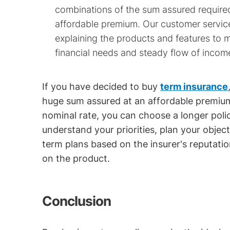
combinations of the sum assured required
affordable premium. Our customer servic
explaining the products and features to
financial needs and steady flow of incom
If you have decided to buy
term insurance
huge sum assured at an affordable premium
nominal rate, you can choose a longer polic
understand your priorities, plan your obje
term plans based on the insurer's reputati
on the product.
Conclusion