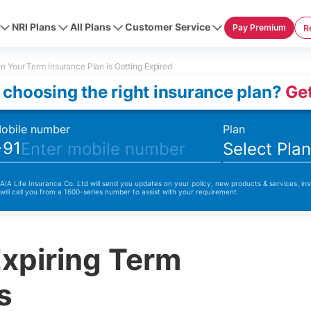
NRI Plans
All Plans
Customer Service
Pay Premium
R
 Your Term Insurance Plan is Getting Expired
 choosing the right insurance plan?
Get
obile number
Plan
+91
Select Pla
 AIA Life Insurance Co. Ltd will send you updates on your policy, new products & services, ins
 will call you from a 1600-series number to assist with your requirement.
Expiring Term
s