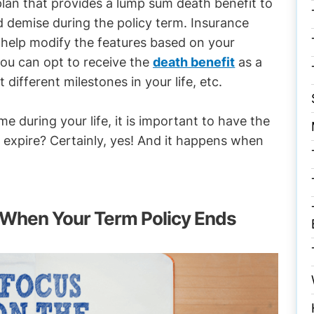
e plan that provides a lump sum death benefit to
d demise during the policy term. Insurance
 help modify the features based on your
you can opt to receive the
death benefit
as a
different milestones in your life, etc.
me during your life, it is important to have the
e expire? Certainly, yes! And it happens when
 When Your Term Policy Ends