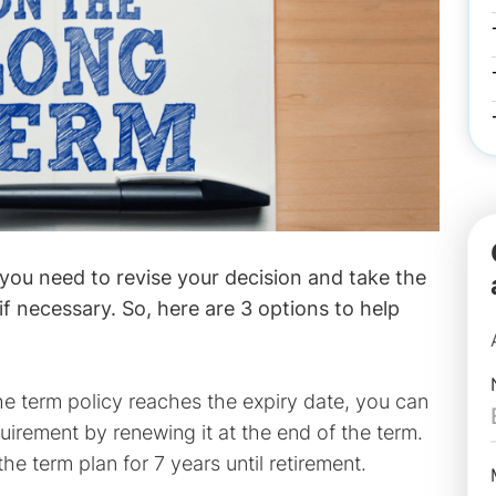
 you need to revise your decision and take the
if necessary. So, here are 3 options to help
e term policy reaches the expiry date, you can
irement by renewing it at the end of the term.
 term plan for 7 years until retirement.