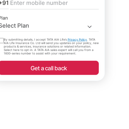
+91
Plan
Select Plan
By submitting details, I accept TATA AIA Life’s
Privacy Policy
. TATA
AIA Life Insurance Co. Ltd will send you updates on your policy, new
products & services, insurance solutions or related information.
Select here to opt-in. A TATA AIA sales expert will call you from a
1600-series number to assist with your requirement.
Get a call back