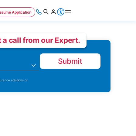
esume Application
 a call from our Expert.
Submit
n
urance solutions or