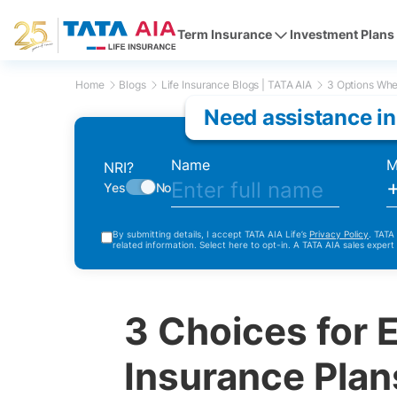
Term Insurance
Investment Plans
Home
Blogs
Life Insurance Blogs | TATA AIA
3 Options When
Need assistance in
Name
M
NRI?
Yes
No
By submitting details, I accept TATA AIA Life’s
Privacy Policy
. TATA
related information. Select here to opt-in. A TATA AIA sales expert
3 Choices for 
Insurance Plan