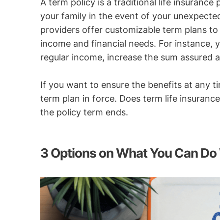
A term policy is a traditional life insuranc
your family in the event of your unexpecte
providers offer customizable term plans to
income and financial needs. For instance, 
regular income, increase the sum assured at 
If you want to ensure the benefits at any ti
term plan in force. Does term life insuranc
the policy term ends.
3 Options on What You Can Do