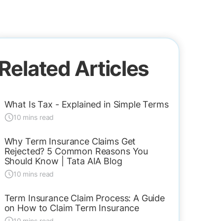
Related Articles
What Is Tax - Explained in Simple Terms
10 mins read
Why Term Insurance Claims Get
Rejected? 5 Common Reasons You
Should Know | Tata AIA Blog
10 mins read
Term Insurance Claim Process: A Guide
on How to Claim Term Insurance
10 mins read