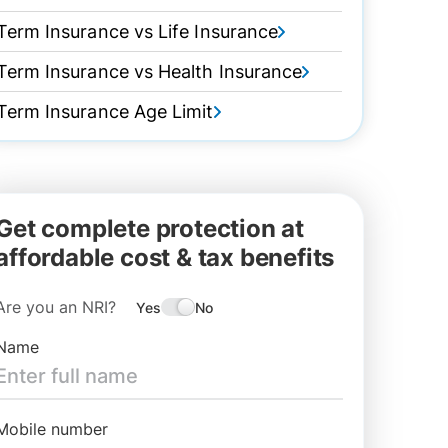
Term Insurance vs Life Insurance
Term Insurance vs Health Insurance
Term Insurance Age Limit
Get complete protection at
affordable cost & tax benefits
Are you an NRI?
Yes
No
Name
Mobile number