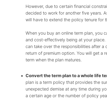
However, due to certain financial constr
decided to work for another five years. A
will have to extend the policy tenure for 
When you buy an online term plan, you c
and cost-effectively being at your place
can take over the responsibilities after a
return of premium option. You will get a 
term when the plan matures.
Convert the term plan to a whole life t
plan is a term policy that provides the s
unexpected demise at any time during your 
a certain age or the number of policy yea