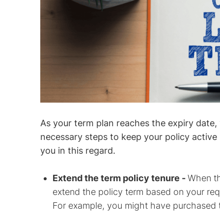
As your term plan reaches the expiry date,
necessary steps to keep your policy active 
you in this regard.
Extend the term policy tenure -
When th
extend the policy term based on your requ
For example, you might have purchased the