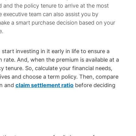
 and the policy tenure to arrive at the most
e executive team can also assist you by
 make a smart purchase decision based on your
e.
, start investing in it early in life to ensure a
 rate. And, when the premium is available at a
y tenure. So, calculate your financial needs,
ctives and choose a term policy. Then, compare
on and
claim settlement ratio
before deciding