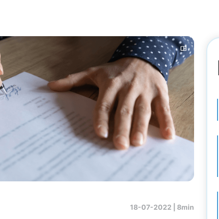
18-07-2022 |
8min