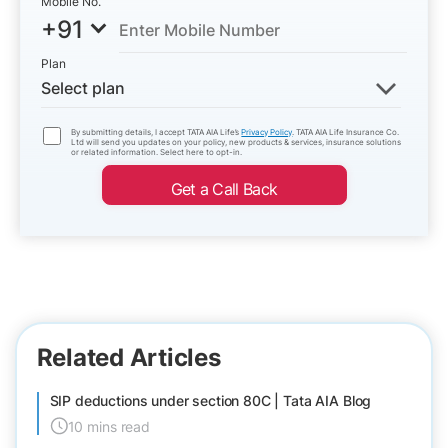
Mobile No.
+91
Plan
Select plan
By submitting details, I accept TATA AIA Life’s
Privacy Policy
. TATA AIA Life Insurance Co.
Ltd will send you updates on your policy, new products & services, insurance solutions
or related information. Select here to opt-in.
Get a Call Back
Related Articles
SIP deductions under section 80C | Tata AIA Blog
10 mins read