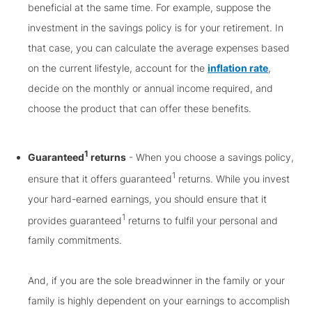
beneficial at the same time. For example, suppose the
investment in the savings policy is for your retirement. In
that case, you can calculate the average expenses based
on the current lifestyle, account for the
inflation rate
,
decide on the monthly or annual income required, and
choose the product that can offer these benefits.
1
Guaranteed
returns
- When you choose a savings policy,
1
ensure that it offers guaranteed
returns. While you invest
your hard-earned earnings, you should ensure that it
1
provides guaranteed
returns to fulfil your personal and
family commitments.
And, if you are the sole breadwinner in the family or your
family is highly dependent on your earnings to accomplish