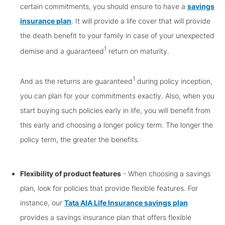
certain commitments, you should ensure to have a
savings
insurance plan
. It will provide a life cover that will provide
the death benefit to your family in case of your unexpected
1
demise and a guaranteed
return on maturity.
1
And as the returns are guaranteed
during policy inception,
you can plan for your commitments exactly. Also, when you
start buying such policies early in life, you will benefit from
this early and choosing a longer policy term. The longer the
policy term, the greater the benefits.
Flexibility of product features
- When choosing a savings
plan, look for policies that provide flexible features. For
instance, our
Tata AIA Life Insurance savings plan
provides a savings insurance plan that offers flexible