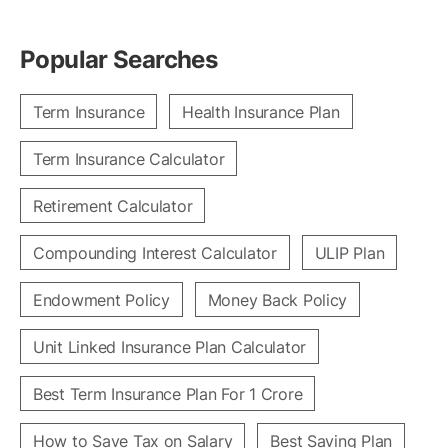
Popular Searches
Term Insurance
Health Insurance Plan
Term Insurance Calculator
Retirement Calculator
Compounding Interest Calculator
ULIP Plan
Endowment Policy
Money Back Policy
Unit Linked Insurance Plan Calculator
Best Term Insurance Plan For 1 Crore
How to Save Tax on Salary
Best Saving Plan