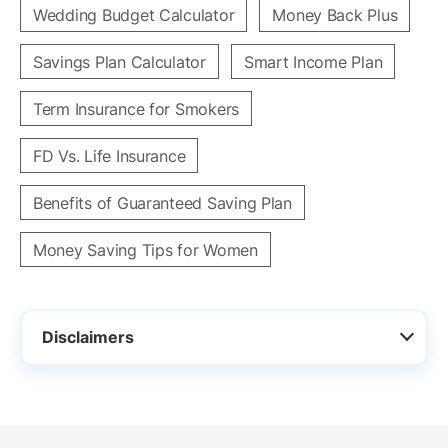
Wedding Budget Calculator
Money Back Plus
Savings Plan Calculator
Smart Income Plan
Term Insurance for Smokers
FD Vs. Life Insurance
Benefits of Guaranteed Saving Plan
Money Saving Tips for Women
Disclaimers