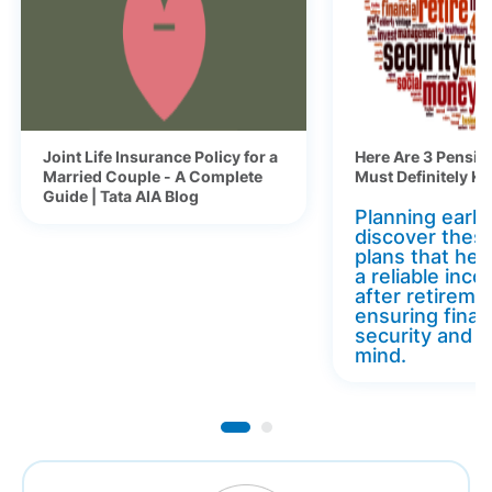
Joint Life Insurance Policy for a
Here Are 3 Pensio
Married Couple - A Complete
Must Definitely K
Guide | Tata AIA Blog
Planning early 
discover thes
plans that hel
a reliable inc
after retireme
ensuring finan
security and 
mind.