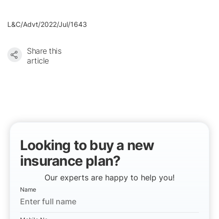
L&C/Advt/2022/Jul/1643
Share this
article
Looking to buy a new
insurance plan?
Our experts are happy to help you!
Name