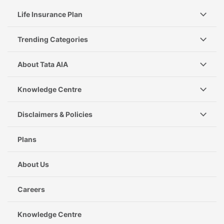
Life Insurance Plan
Trending Categories
About Tata AIA
Knowledge Centre
Disclaimers & Policies
Plans
About Us
Careers
Knowledge Centre