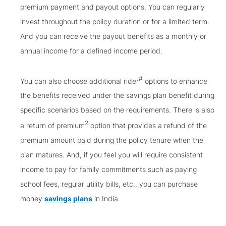
premium payment and payout options. You can regularly
invest throughout the policy duration or for a limited term.
And you can receive the payout benefits as a monthly or
annual income for a defined income period.
#
You can also choose additional rider
options to enhance
the benefits received under the savings plan benefit during
specific scenarios based on the requirements. There is also
2
a return of premium
option that provides a refund of the
premium amount paid during the policy tenure when the
plan matures. And, if you feel you will require consistent
income to pay for family commitments such as paying
school fees, regular utility bills, etc., you can purchase
money
savings plans
in India.