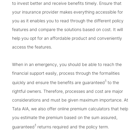
to invest better and receive benefits timely. Ensure that
your insurance provider makes everything accessible for
you as it enables you to read through the different policy
features and compare the solutions based on cost. It will
help you opt for an affordable product and conveniently
access the features.
When in an emergency, you should be able to reach the
financial support easily, process through the formalities
1
quickly and ensure the benefits are guaranteed
to the
rightful owners. Therefore, processes and cost are major
considerations and must be given maximum importance. At
Tata AIA, we also offer online premium calculators that help
you estimate the premium based on the sum assured,
1
guaranteed
returns required and the policy term.