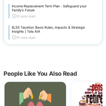
Income Replacement Term Plan - Safeguard your
Family's Future
10 mins read
ELSS Taxation: Basic Rules, Impacts & Strategic
Insights | Tata AIA
10 mins read
People Like You Also Read