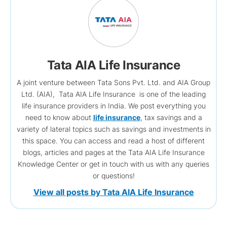
Tata AIA Life Insurance
A joint venture between Tata Sons Pvt. Ltd. and AIA Group
Ltd. (AIA), Tata AIA Life Insurance is one of the leading
life insurance providers in India. We post everything you
need to know about
life insurance
, tax savings and a
variety of lateral topics such as savings and investments in
this space. You can access and read a host of different
blogs, articles and pages at the Tata AIA Life Insurance
Knowledge Center or get in touch with us with any queries
or questions!
View all posts by Tata AIA Life Insurance