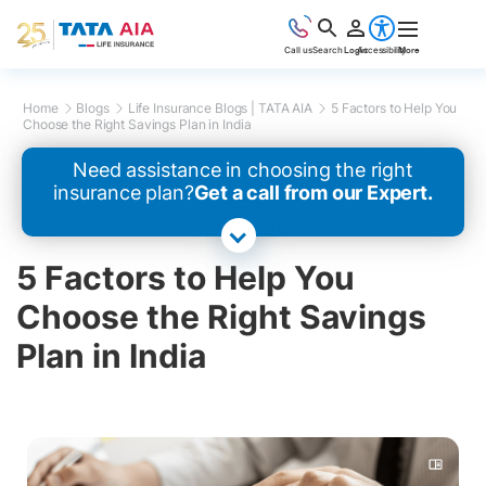
Call us
Search
Login
Accessibility
More
Home
Blogs
Life Insurance Blogs | TATA AIA
5 Factors to Help You
Choose the Right Savings Plan in India
Need assistance in choosing the right
insurance plan?
Get a call from our Expert.
5 Factors to Help You
Choose the Right Savings
Plan in India