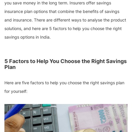
you save money in the long term. Insurers offer savings
insurance plan options that combine the benefits of savings
and insurance. There are different ways to analyse the product
solutions, and here are 5 factors to help you choose the right
savings options in India.
5 Factors to Help You Choose the Right Savings
Plan
Here are five factors to help you choose the right savings plan
for yourself: