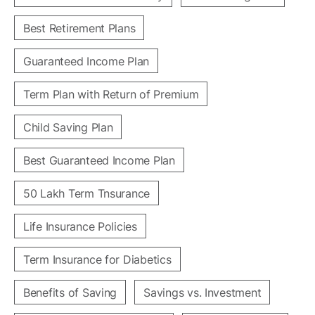
Best Retirement Plans
Guaranteed Income Plan
Term Plan with Return of Premium
Child Saving Plan
Best Guaranteed Income Plan
50 Lakh Term Tnsurance
Life Insurance Policies
Term Insurance for Diabetics
Benefits of Saving
Savings vs. Investment