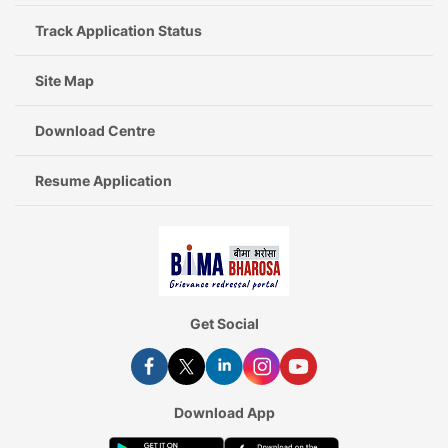
Track Application Status
Site Map
Download Centre
Resume Application
Get Social
Download App