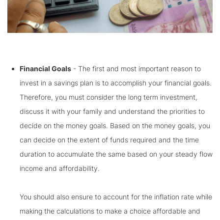
Financial Goals
- The first and most important reason to
invest in a savings plan is to accomplish your financial goals.
Therefore, you must consider the long term investment,
discuss it with your family and understand the priorities to
decide on the money goals. Based on the money goals, you
can decide on the extent of funds required and the time
duration to accumulate the same based on your steady flow
income and affordability.
You should also ensure to account for the inflation rate while
making the calculations to make a choice affordable and