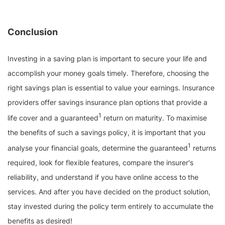
Conclusion
Investing in a saving plan is important to secure your life and
accomplish your money goals timely. Therefore, choosing the
right savings plan is essential to value your earnings. Insurance
providers offer savings insurance plan options that provide a
1
life cover and a guaranteed
return on maturity. To maximise
the benefits of such a savings policy, it is important that you
1
analyse your financial goals, determine the guaranteed
returns
required, look for flexible features, compare the insurer's
reliability, and understand if you have online access to the
services. And after you have decided on the product solution,
stay invested during the policy term entirely to accumulate the
benefits as desired!