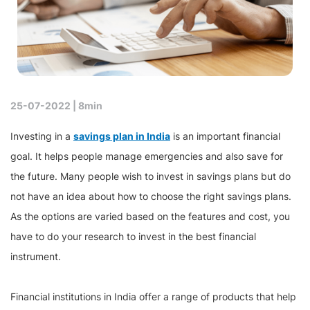
25-07-2022 |
8min
Investing in a
savings plan in India
is an important financial
goal. It helps people manage emergencies and also save for
the future. Many people wish to invest in savings plans but do
not have an idea about how to choose the right savings plans.
As the options are varied based on the features and cost, you
have to do your research to invest in the best financial
instrument.
Financial institutions in India offer a range of products that help