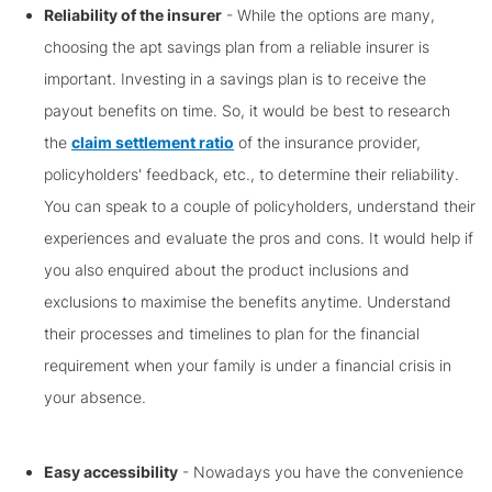
Reliability of the insurer
- While the options are many,
choosing the apt savings plan from a reliable insurer is
important. Investing in a savings plan is to receive the
payout benefits on time. So, it would be best to research
the
claim settlement ratio
of the insurance provider,
policyholders' feedback, etc., to determine their reliability.
You can speak to a couple of policyholders, understand their
experiences and evaluate the pros and cons. It would help if
you also enquired about the product inclusions and
exclusions to maximise the benefits anytime. Understand
their processes and timelines to plan for the financial
requirement when your family is under a financial crisis in
your absence.
Easy accessibility
- Nowadays you have the convenience