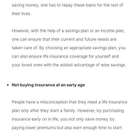
saving money, one has to repay these loans for the rest of
their lives.
However, with the help of a savings plan or an income plan,
one can ensure that their current and future needs are
taken care of. By choosing an appropriate savings plan, you
can also ensure life insurance coverage for yourself and
your loved ones with the added advantage of wise savings.
Not buying insurance at an early age
People have a misconception that they need a life insurance
plan only after they start a family. However, by purchasing
insurance early on in life, you not only save money by
paying lower premiums but also earn enough time to start