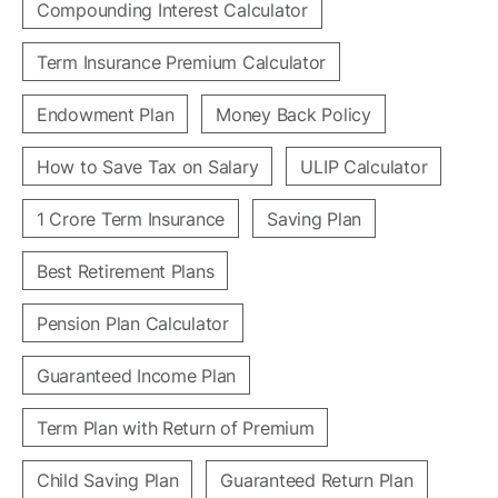
Compounding Interest Calculator
Term Insurance Premium Calculator
Endowment Plan
Money Back Policy
How to Save Tax on Salary
ULIP Calculator
1 Crore Term Insurance
Saving Plan
Best Retirement Plans
Pension Plan Calculator
Guaranteed Income Plan
Term Plan with Return of Premium
Child Saving Plan
Guaranteed Return Plan