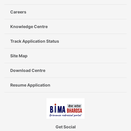
Careers
Knowledge Centre
Track Application Status
Site Map
Download Centre
Resume Application
Get Social