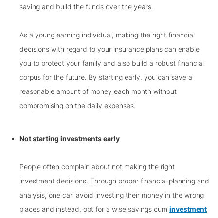
saving and build the funds over the years.
As a young earning individual, making the right financial
decisions with regard to your insurance plans can enable
you to protect your family and also build a robust financial
corpus for the future. By starting early, you can save a
reasonable amount of money each month without
compromising on the daily expenses.
Not starting investments early
People often complain about not making the right
investment decisions. Through proper financial planning and
analysis, one can avoid investing their money in the wrong
places and instead, opt for a wise savings cum
investment