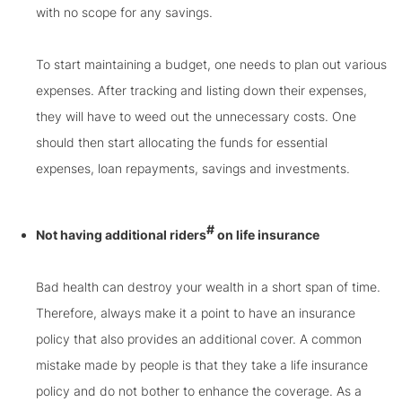
with no scope for any savings.
To start maintaining a budget, one needs to plan out various
expenses. After tracking and listing down their expenses,
they will have to weed out the unnecessary costs. One
should then start allocating the funds for essential
expenses, loan repayments, savings and investments.
#
Not having additional riders
on life insurance
Bad health can destroy your wealth in a short span of time.
Therefore, always make it a point to have an insurance
policy that also provides an additional cover. A common
mistake made by people is that they take a life insurance
policy and do not bother to enhance the coverage. As a