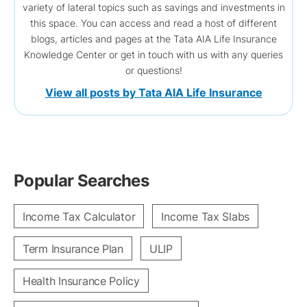
variety of lateral topics such as savings and investments in
this space. You can access and read a host of different
blogs, articles and pages at the Tata AIA Life Insurance
Knowledge Center or get in touch with us with any queries
or questions!
View all posts by Tata AIA Life Insurance
Popular Searches
Income Tax Calculator
Income Tax Slabs
Term Insurance Plan
ULIP
Health Insurance Policy