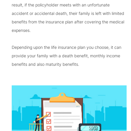
result, if the policyholder meets with an unfortunate
accident or accidental death, their family is left with limited
benefits from the insurance plan after covering the medical
expenses.
Depending upon the life insurance plan you choose, it can
provide your family with a death benefit, monthly income
benefits and also maturity benefits.