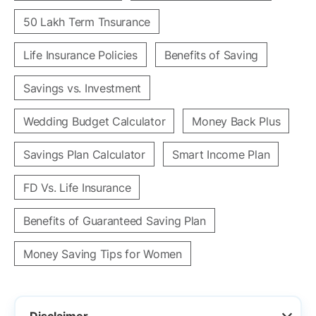
50 Lakh Term Tnsurance
Life Insurance Policies
Benefits of Saving
Savings vs. Investment
Wedding Budget Calculator
Money Back Plus
Savings Plan Calculator
Smart Income Plan
FD Vs. Life Insurance
Benefits of Guaranteed Saving Plan
Money Saving Tips for Women
Disclaimer