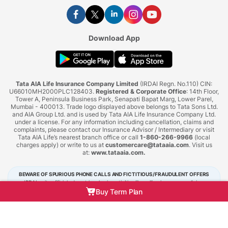
Download App
Tata AIA Life Insurance Company Limited
(IRDAI Regn. No.110) CIN:
U66010MH2000PLC128403.
Registered & Corporate Office
: 14th Floor,
Tower A, Peninsula Business Park, Senapati Bapat Marg, Lower Parel,
Mumbai - 400013. Trade logo displayed above belongs to Tata Sons Ltd.
and AIA Group Ltd. and is used by Tata AIA Life Insurance Company Ltd.
under a license. For any information including cancellation, claims and
complaints, please contact our Insurance Advisor / Intermediary or visit
Tata AIA Life’s nearest branch office or call
1-860-266-9966
(local
charges apply) or write to us at
customercare@tataaia.com
. Visit us
at:
www.tataaia.com
.
BEWARE OF SPURIOUS PHONE CALLS AND FICTITIOUS/FRAUDULENT OFFERS
IRDAI or its officials do not involve in activities like selling insurance policies,
announcing bonus or investment of premiums. Public receiving such phone calls are
Buy Term Plan
requested to lodge a police complaint.
Tata AIA Life Insurance © 2026. All Right Reserved.