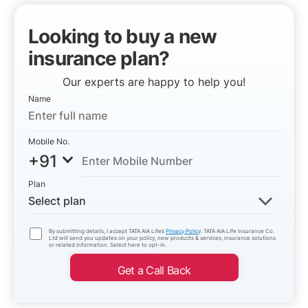
Looking to buy a new
insurance plan?
Our experts are happy to help you!
Name
Mobile No.
+91
Plan
Select plan
By submitting details, I accept TATA AIA Life’s
Privacy Policy
. TATA AIA Life Insurance Co.
Ltd will send you updates on your policy, new products & services, insurance solutions
or related information. Select here to opt-in.
Get a Call Back