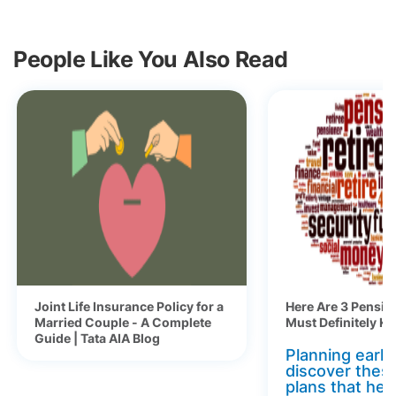
People Like You Also Read
Joint Life Insurance Policy for a
Here Are 3 Pensio
Married Couple - A Complete
Must Definitely K
Guide | Tata AIA Blog
Planning early 
discover thes
plans that hel