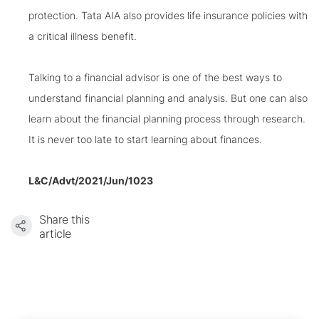
protection. Tata AIA also provides life insurance policies with
a critical illness benefit.
Talking to a financial advisor is one of the best ways to
understand financial planning and analysis. But one can also
learn about the financial planning process through research.
It is never too late to start learning about finances.
L&C/Advt/2021/Jun/1023
Share this
article