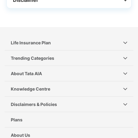
Life Insurance Plan
Trending Categories
About Tata AIA
Knowledge Centre
Disclaimers & Policies
Plans
About Us