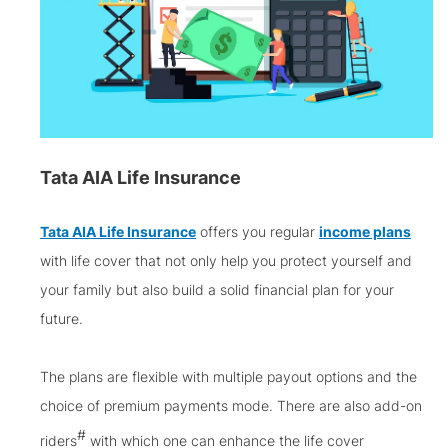
Tata AIA Life Insurance
Tata AIA Life Insurance
offers you regular
income plans
with life cover that not only help you protect yourself and
your family but also build a solid financial plan for your
future.
The plans are flexible with multiple payout options and the
choice of premium payments mode. There are also add-on
#
riders
with which one can enhance the life cover