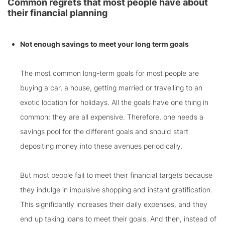
Common regrets that most people have about
their financial planning
Not enough savings to meet your long term goals
The most common long-term goals for most people are
buying a car, a house, getting married or travelling to an
exotic location for holidays. All the goals have one thing in
common; they are all expensive. Therefore, one needs a
savings pool for the different goals and should start
depositing money into these avenues periodically.
But most people fail to meet their financial targets because
they indulge in impulsive shopping and instant gratification.
This significantly increases their daily expenses, and they
end up taking loans to meet their goals. And then, instead of