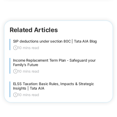
Related Articles
SIP deductions under section 80C | Tata AIA Blog
10 mins read
Income Replacement Term Plan - Safeguard your
Family's Future
10 mins read
ELSS Taxation: Basic Rules, Impacts & Strategic
Insights | Tata AIA
10 mins read