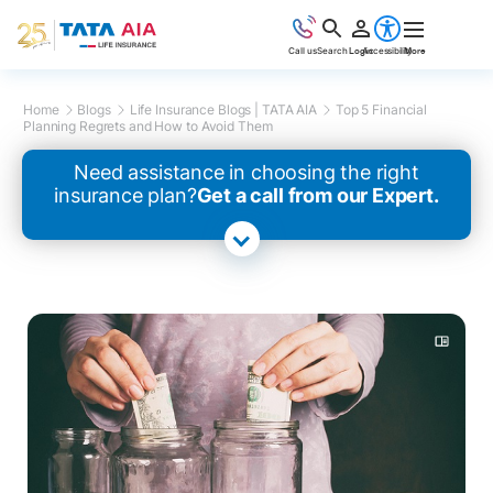
Call us
Search
Login
Accessibility
More
Home
Blogs
Life Insurance Blogs | TATA AIA
Top 5 Financial
Planning Regrets and How to Avoid Them
Need assistance in choosing the right
insurance plan?
Get a call from our Expert.