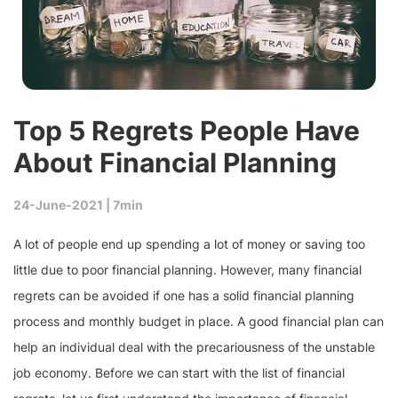
Top 5 Regrets People Have
About Financial Planning
24-June-2021 |
7min
A lot of people end up spending a lot of money or saving too
little due to poor financial planning. However, many financial
regrets can be avoided if one has a solid financial planning
process and monthly budget in place. A good financial plan can
help an individual deal with the precariousness of the unstable
job economy. Before we can start with the list of financial