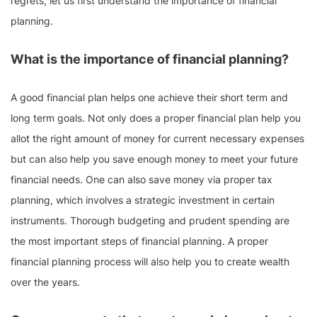
regrets, let us first understand the importance of financial
planning.
What is the importance of financial planning?
A good financial plan helps one achieve their short term and
long term goals. Not only does a proper financial plan help you
allot the right amount of money for current necessary expenses
but can also help you save enough money to meet your future
financial needs. One can also save money via proper tax
planning, which involves a strategic investment in certain
instruments. Thorough budgeting and prudent spending are
the most important steps of financial planning. A proper
financial planning process will also help you to create wealth
over the years.