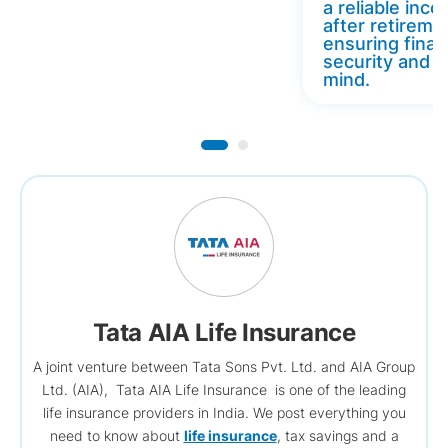
a reliable inc
after retireme
ensuring finan
security and 
mind.
Tata AIA Life Insurance
A joint venture between Tata Sons Pvt. Ltd. and AIA Group
Ltd. (AIA), Tata AIA Life Insurance is one of the leading
life insurance providers in India. We post everything you
need to know about
life insurance
, tax savings and a