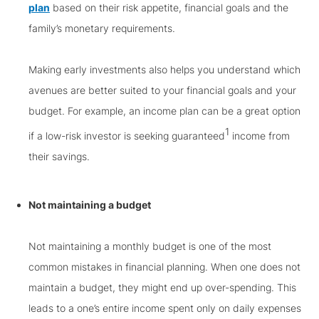
plan
based on their risk appetite, financial goals and the
family’s monetary requirements.
Making early investments also helps you understand which
avenues are better suited to your financial goals and your
budget. For example, an income plan can be a great option
1
if a low-risk investor is seeking guaranteed
income from
their savings.
Not maintaining a budget
Not maintaining a monthly budget is one of the most
common mistakes in financial planning. When one does not
maintain a budget, they might end up over-spending. This
leads to a one’s entire income spent only on daily expenses