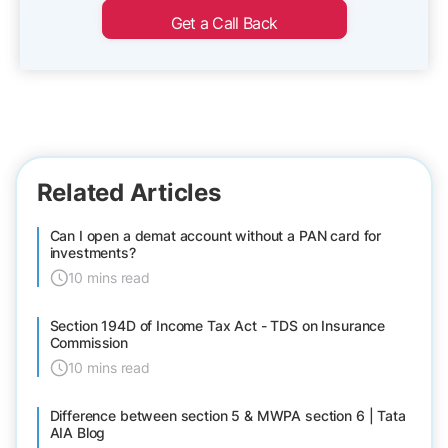
Get a Call Back
Related Articles
Can I open a demat account without a PAN card for
investments?
10 mins read
Section 194D of Income Tax Act - TDS on Insurance
Commission
10 mins read
Difference between section 5 & MWPA section 6 | Tata
AIA Blog