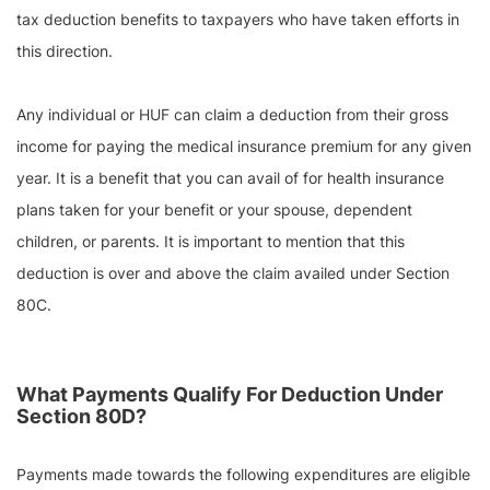
tax deduction benefits to taxpayers who have taken efforts in
this direction.
Any individual or HUF can claim a deduction from their gross
income for paying the medical insurance premium for any given
year. It is a benefit that you can avail of for health insurance
plans taken for your benefit or your spouse, dependent
children, or parents. It is important to mention that this
deduction is over and above the claim availed under Section
80C.
What Payments Qualify For Deduction Under
Section 80D?
Payments made towards the following expenditures are eligible