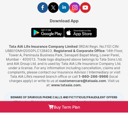
Download App
Tata AIA Life Insurance Company Limited
(IRDAI Regn. No.110) CIN:
U66010MH2000PLC128403.
Registered & Corporate Office
: 14th Floor,
Tower A, Peninsula Business Park, Senapati Bapat Marg, Lower Parel,
Mumbai - 400013. Trade logo displayed above belongs to Tata Sons Ltd.
and AIA Group Ltd. and is used by Tata AIA Life Insurance Company Ltd.
under a license. For any information including cancellation, claims and
complaints, please contact our Insurance Advisor / Intermediary or visit
Tata AIA Life’s nearest branch office or call
1-860-266-9966
(local
charges apply) or write to us at
customercare@tataaia.com
. Visit us
at:
www.tataaia.com
.
BEWARE OF SPURIOUS PHONE CALLS AND FICTITIOUS/FRAUDULENT OFFERS
IRDAI or its officials do not involve in activities like selling insurance policies,
announcing bonus or investment of premiums. Public receiving such phone calls are
Buy Term Plan
requested to lodge a police complaint.
Tata AIA Life Insurance © 2026. All Right Reserved.