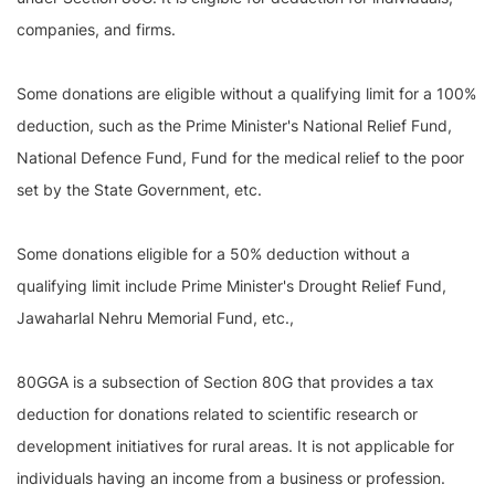
companies, and firms.
Some donations are eligible without a qualifying limit for a 100%
deduction, such as the Prime Minister's National Relief Fund,
National Defence Fund, Fund for the medical relief to the poor
set by the State Government, etc.
Some donations eligible for a 50% deduction without a
qualifying limit include Prime Minister's Drought Relief Fund,
Jawaharlal Nehru Memorial Fund, etc.,
80GGA is a subsection of Section 80G that provides a tax
deduction for donations related to scientific research or
development initiatives for rural areas. It is not applicable for
individuals having an income from a business or profession.