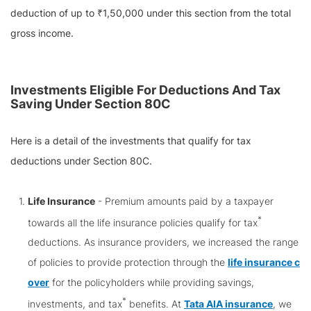
deduction of up to ₹1,50,000 under this section from the total
gross income.
Investments Eligible For Deductions And Tax
Saving Under Section 80C
Here is a detail of the investments that qualify for tax
deductions under Section 80C.
Life Insurance
- Premium amounts paid by a taxpayer
*
towards all the life insurance policies qualify for tax
deductions. As insurance providers, we increased the range
of policies to provide protection through the
life insurance c
over
for the policyholders while providing savings,
*
investments, and tax
benefits. At
Tata AIA insurance
, we