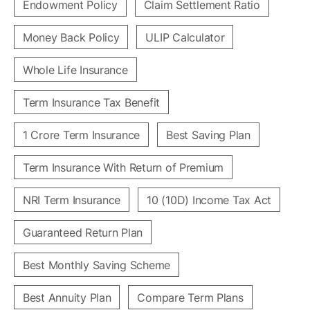
Endowment Policy
Claim Settlement Ratio
Money Back Policy
ULIP Calculator
Whole Life Insurance
Term Insurance Tax Benefit
1 Crore Term Insurance
Best Saving Plan
Term Insurance With Return of Premium
NRI Term Insurance
10 (10D) Income Tax Act
Guaranteed Return Plan
Best Monthly Saving Scheme
Best Annuity Plan
Compare Term Plans