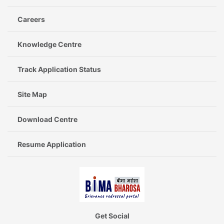
Careers
Knowledge Centre
Track Application Status
Site Map
Download Centre
Resume Application
Get Social