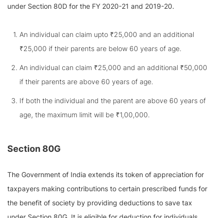
under Section 80D for the FY 2020-21 and 2019-20.
An individual can claim upto ₹25,000 and an additional
₹25,000 if their parents are below 60 years of age.
An individual can claim ₹25,000 and an additional ₹50,000
if their parents are above 60 years of age.
If both the individual and the parent are above 60 years of
age, the maximum limit will be ₹1,00,000.
Section 80G
The Government of India extends its token of appreciation for
taxpayers making contributions to certain prescribed funds for
the benefit of society by providing deductions to save tax
under Section 80G. It is eligible for deduction for individuals,