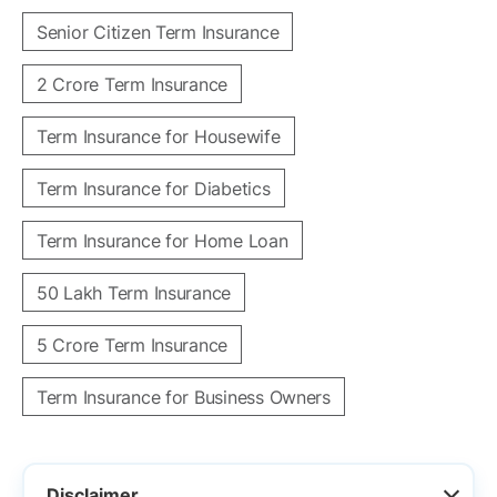
Senior Citizen Term Insurance
2 Crore Term Insurance
Term Insurance for Housewife
Term Insurance for Diabetics
Term Insurance for Home Loan
50 Lakh Term Insurance
5 Crore Term Insurance
Term Insurance for Business Owners
Disclaimer