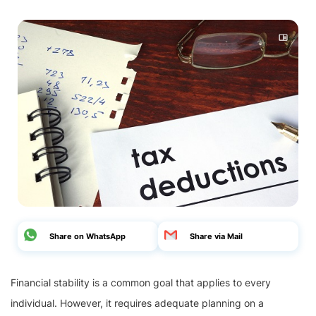
Share on WhatsApp
Share via Mail
Financial stability is a common goal that applies to every
individual. However, it requires adequate planning on a