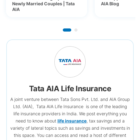
Newly Married Couples | Tata
AIA Blog
AIA
Tata AIA Life Insurance
A joint venture between Tata Sons Pvt. Ltd. and AIA Group
Ltd. (AIA), Tata AIA Life Insurance is one of the leading
life insurance providers in India. We post everything you
need to know about
life insurance
, tax savings and a
variety of lateral topics such as savings and investments in
this space. You can access and read a host of different