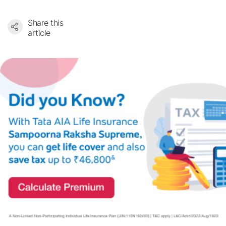
Share this
article