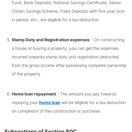
Fund, Bank Deposits, National Savings Certificate, Senior
Citizen Savings Scheme, Fixed Deposits with five year lock-
in period, etc., are eligible for a tax deduction.
Stamp Duty and Registration expenses
- On constructing
a house or buying a property, you can get the expenses
incurred towards stamp duty and registration deducted
from the gross income after possessing complete ownership
of the property.
Home loan repayment
- The amount you pay towards
repaying your
home loan
will be eligible for a tax deduction
on completion of the construction or purchase.
Subsections of Section 80C