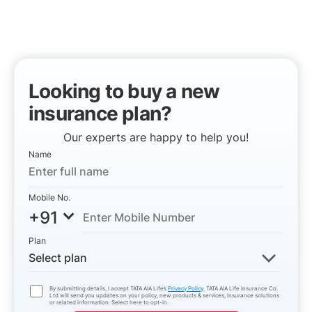
Looking to buy a new
insurance plan?
Our experts are happy to help you!
Name
Mobile No.
+91
Plan
Select plan
By submitting details, I accept TATA AIA Life’s
Privacy Policy
. TATA AIA Life Insurance Co.
Ltd will send you updates on your policy, new products & services, insurance solutions
or related information. Select here to opt-in.