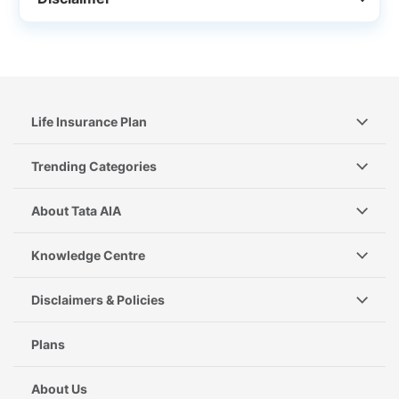
Life Insurance Plan
Trending Categories
About Tata AIA
Knowledge Centre
Disclaimers & Policies
Plans
About Us