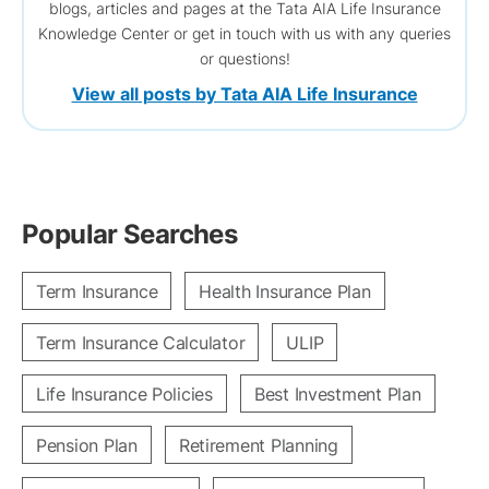
blogs, articles and pages at the Tata AIA Life Insurance
Knowledge Center or get in touch with us with any queries
or questions!
View all posts by Tata AIA Life Insurance
Popular Searches
Term Insurance
Health Insurance Plan
Term Insurance Calculator
ULIP
Life Insurance Policies
Best Investment Plan
Pension Plan
Retirement Planning