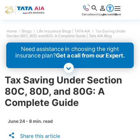
Call us
Search
Login
Accessibility
More
Home
Blogs
Life Insurance Blogs | TATA AIA
Tax Saving Under
Section 80C, 80D and 80G: A Complete Guide | Tata AIA Blog
Need assistance in choosing the right
insurance plan?
Get a call from our Expert.
Tax Saving Under Section
80C, 80D, and 80G: A
Complete Guide
June 24 - 8 min. read
Share this article