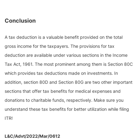
Conclusion
A tax deduction is a valuable benefit provided on the total
gross income for the taxpayers. The provisions for tax
deduction are available under various sections in the Income
Tax Act, 1961. The most prominent among them is Section 80C
which provides tax deductions made on investments. In
addition, section 80D and Section 80G are two other important
sections that offer tax benefits for medical expenses and
donations to charitable funds, respectively. Make sure you
understand these tax benefits for better utilization while filing
ITR!
L&C/Advt/2022/Mar/0612