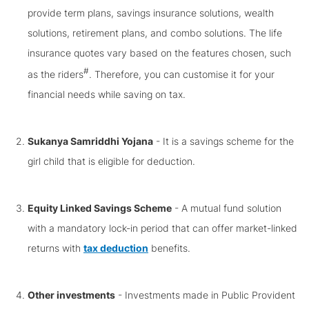
provide term plans, savings insurance solutions, wealth
solutions, retirement plans, and combo solutions. The life
insurance quotes vary based on the features chosen, such
#
as the riders
. Therefore, you can customise it for your
financial needs while saving on tax.
Sukanya Samriddhi Yojana
- It is a savings scheme for the
girl child that is eligible for deduction.
Equity Linked Savings Scheme
- A mutual fund solution
with a mandatory lock-in period that can offer market-linked
returns with
tax deduction
benefits.
Other investments
- Investments made in Public Provident