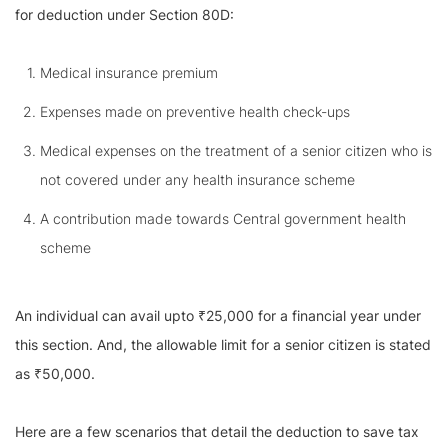
for deduction under Section 80D:
Medical insurance premium
Expenses made on preventive health check-ups
Medical expenses on the treatment of a senior citizen who is
not covered under any health insurance scheme
A contribution made towards Central government health
scheme
An individual can avail upto ₹25,000 for a financial year under
this section. And, the allowable limit for a senior citizen is stated
as ₹50,000.
Here are a few scenarios that detail the deduction to save tax