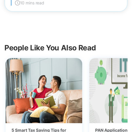
10 mins read
People Like You Also Read
5 Smart Tax Saving Tips for
PAN Application fo