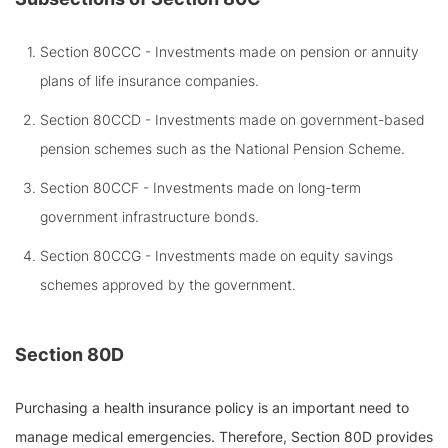
Section 80CCC - Investments made on pension or annuity
plans of life insurance companies.
Section 80CCD - Investments made on government-based
pension schemes such as the National Pension Scheme.
Section 80CCF - Investments made on long-term
government infrastructure bonds.
Section 80CCG - Investments made on equity savings
schemes approved by the government.
Section 80D
Purchasing a health insurance policy is an important need to
manage medical emergencies. Therefore, Section 80D provides