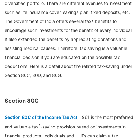
diversified portfolio. There are different avenues to investment,
such as life insurance cover, savings plan, fixed deposits, etc.
The Government of India offers several tax* benefits to
encourage such investments for the benefit of every individual.
It also extended the benefits by appreciating donations and
assisting medical causes. Therefore, tax saving is a valuable
financial decision if you are educated on the possible tax
deductions. Here is a detail about the related tax-saving under
Section 80C, 80D, and 80G.
Section 80C
Section 80C of the Income Tax Act
, 1961 is the most preferred
*
and valuable tax
-saving provision based on investments in
financial products. Individuals and HUFs can claim a tax