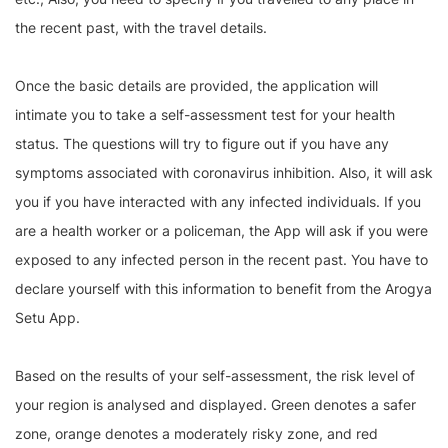
the recent past, with the travel details.
Once the basic details are provided, the application will
intimate you to take a self-assessment test for your health
status. The questions will try to figure out if you have any
symptoms associated with coronavirus inhibition. Also, it will ask
you if you have interacted with any infected individuals. If you
are a health worker or a policeman, the App will ask if you were
exposed to any infected person in the recent past. You have to
declare yourself with this information to benefit from the Arogya
Setu App.
Based on the results of your self-assessment, the risk level of
your region is analysed and displayed. Green denotes a safer
zone, orange denotes a moderately risky zone, and red