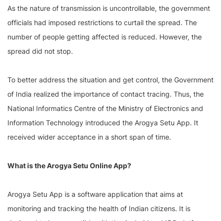
As the nature of transmission is uncontrollable, the government
officials had imposed restrictions to curtail the spread. The
number of people getting affected is reduced. However, the
spread did not stop.
To better address the situation and get control, the Government
of India realized the importance of contact tracing. Thus, the
National Informatics Centre of the Ministry of Electronics and
Information Technology introduced the Arogya Setu App. It
received wider acceptance in a short span of time.
What is the Arogya Setu Online App?
Arogya Setu App is a software application that aims at
monitoring and tracking the health of Indian citizens. It is