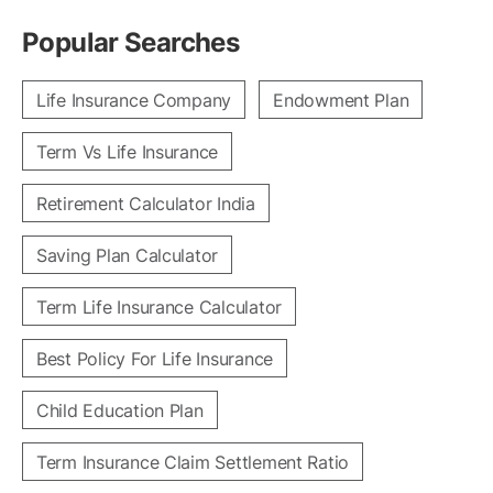
Popular Searches
Life Insurance Company
Endowment Plan
Term Vs Life Insurance
Retirement Calculator India
Saving Plan Calculator
Term Life Insurance Calculator
Best Policy For Life Insurance
Child Education Plan
Term Insurance Claim Settlement Ratio