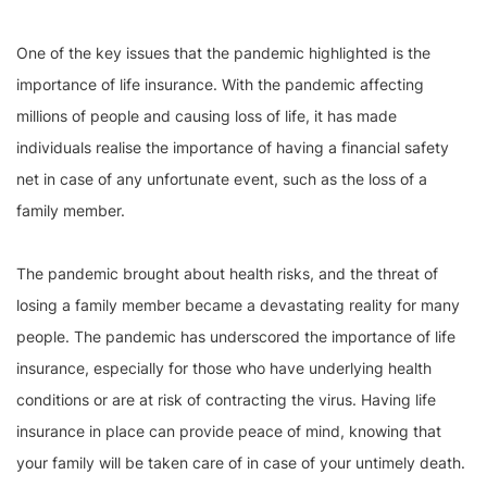
One of the key issues that the pandemic highlighted is the
importance of life insurance. With the pandemic affecting
millions of people and causing loss of life, it has made
individuals realise the importance of having a financial safety
net in case of any unfortunate event, such as the loss of a
family member.
The pandemic brought about health risks, and the threat of
losing a family member became a devastating reality for many
people. The pandemic has underscored the importance of life
insurance, especially for those who have underlying health
conditions or are at risk of contracting the virus. Having life
insurance in place can provide peace of mind, knowing that
your family will be taken care of in case of your untimely death.