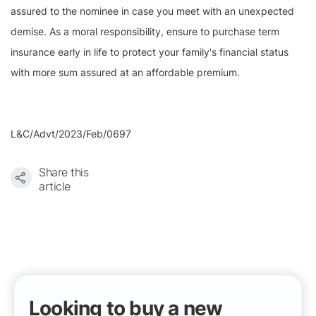
assured to the nominee in case you meet with an unexpected
demise. As a moral responsibility, ensure to purchase term
insurance early in life to protect your family's financial status
with more sum assured at an affordable premium.
L&C/Advt/2023/Feb/0697
Share this
article
Looking to buy a new