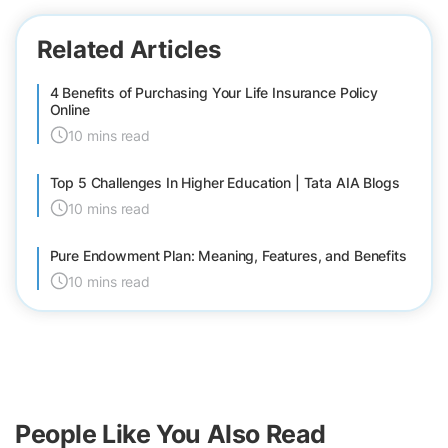
Related Articles
4 Benefits of Purchasing Your Life Insurance Policy
Online
10 mins read
Top 5 Challenges In Higher Education | Tata AIA Blogs
10 mins read
Pure Endowment Plan: Meaning, Features, and Benefits
10 mins read
People Like You Also Read