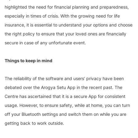
highlighted the need for financial planning and preparedness,
especially in times of crisis. With the growing need for life
insurance, it is essential to understand your options and choose
the right policy to ensure that your loved ones are financially
secure in case of any unfortunate event.
Things to keep in mind
The reliability of the software and users' privacy have been
debated over the Arogya Setu App in the recent past. The
Centre has ascertained that it is a secure App for consistent
usage. However, to ensure safety, while at home, you can turn
off your Bluetooth settings and switch them on while you are
getting back to work outside.