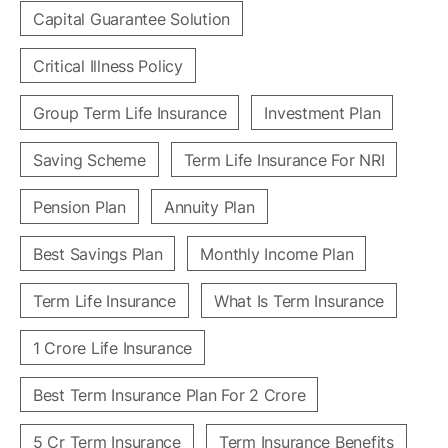
Capital Guarantee Solution
Critical Illness Policy
Group Term Life Insurance
Investment Plan
Saving Scheme
Term Life Insurance For NRI
Pension Plan
Annuity Plan
Best Savings Plan
Monthly Income Plan
Term Life Insurance
What Is Term Insurance
1 Crore Life Insurance
Best Term Insurance Plan For 2 Crore
5 Cr Term Insurance
Term Insurance Benefits