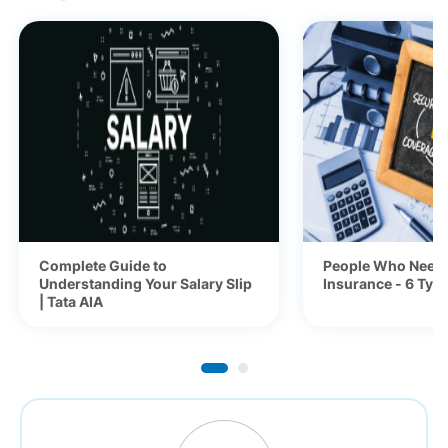
Complete Guide to
People Who Need 
Understanding Your Salary Slip
Insurance - 6 Typ
| Tata AIA