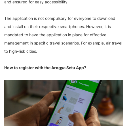
and ensured for easy accessibility.
The application is not compulsory for everyone to download
and install on their respective smartphones. However, it is
mandated to have the application in place for effective
management in specific travel scenarios. For example, air travel
to high-risk cities.
How to register with the Arogya Setu App?