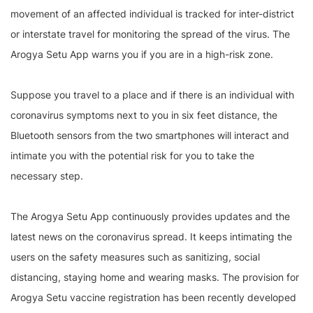
movement of an affected individual is tracked for inter-district
or interstate travel for monitoring the spread of the virus. The
Arogya Setu App warns you if you are in a high-risk zone.
Suppose you travel to a place and if there is an individual with
coronavirus symptoms next to you in six feet distance, the
Bluetooth sensors from the two smartphones will interact and
intimate you with the potential risk for you to take the
necessary step.
The Arogya Setu App continuously provides updates and the
latest news on the coronavirus spread. It keeps intimating the
users on the safety measures such as sanitizing, social
distancing, staying home and wearing masks. The provision for
Arogya Setu vaccine registration has been recently developed