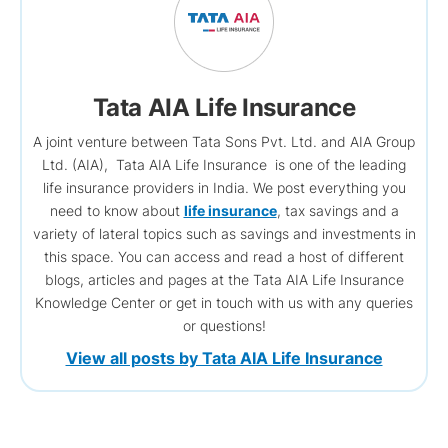
Tata AIA Life Insurance
A joint venture between Tata Sons Pvt. Ltd. and AIA Group
Ltd. (AIA), Tata AIA Life Insurance is one of the leading
life insurance providers in India. We post everything you
need to know about
life insurance
, tax savings and a
variety of lateral topics such as savings and investments in
this space. You can access and read a host of different
blogs, articles and pages at the Tata AIA Life Insurance
Knowledge Center or get in touch with us with any queries
or questions!
View all posts by Tata AIA Life Insurance