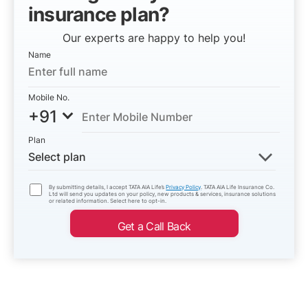
insurance plan?
Our experts are happy to help you!
Name
Mobile No.
+91
Plan
Select plan
By submitting details, I accept TATA AIA Life’s
Privacy Policy
. TATA AIA Life Insurance Co.
Ltd will send you updates on your policy, new products & services, insurance solutions
or related information. Select here to opt-in.
Get a Call Back