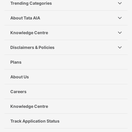
Trending Categories
About Tata AIA
Knowledge Centre
Disclaimers & Policies
Plans
About Us
Careers
Knowledge Centre
Track Application Status