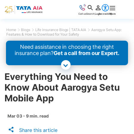
Call us
Search
Login
Accessibility
More
Home
Blogs
Life Insurance Blogs | TATA AIA
Aarogya Setu App:
Features & How to Download for Your Safety
Need assistance in choosing the right
insurance plan?
Get a call from our Expert.
Everything You Need to
Know About Aarogya Setu
Mobile App
Mar 03 - 9 min. read
Share this article