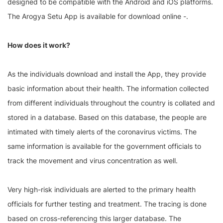
designed to be compatible with the Android and iOS platforms.
The Arogya Setu App is available for download online -.
How does it work?
As the individuals download and install the App, they provide
basic information about their health. The information collected
from different individuals throughout the country is collated and
stored in a database. Based on this database, the people are
intimated with timely alerts of the coronavirus victims. The
same information is available for the government officials to
track the movement and virus concentration as well.
Very high-risk individuals are alerted to the primary health
officials for further testing and treatment. The tracing is done
based on cross-referencing this larger database. The