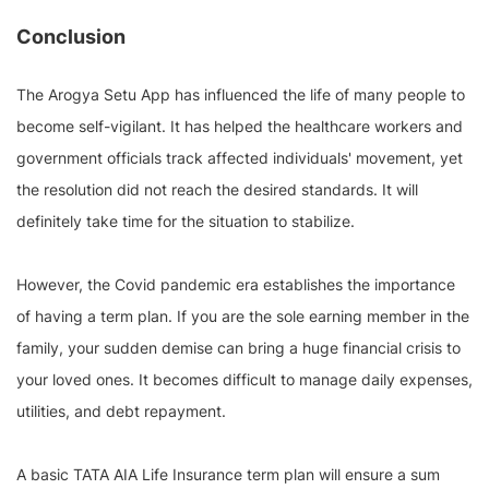
Conclusion
The Arogya Setu App has influenced the life of many people to
become self-vigilant. It has helped the healthcare workers and
government officials track affected individuals' movement, yet
the resolution did not reach the desired standards. It will
definitely take time for the situation to stabilize.
However, the Covid pandemic era establishes the importance
of having a term plan. If you are the sole earning member in the
family, your sudden demise can bring a huge financial crisis to
your loved ones. It becomes difficult to manage daily expenses,
utilities, and debt repayment.
A basic TATA AIA Life Insurance term plan will ensure a sum