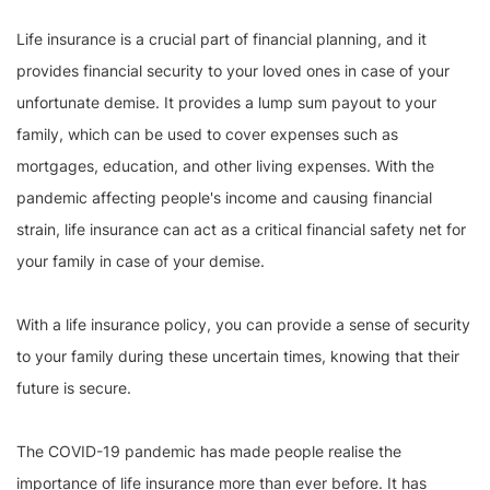
Life insurance is a crucial part of financial planning, and it
provides financial security to your loved ones in case of your
unfortunate demise. It provides a lump sum payout to your
family, which can be used to cover expenses such as
mortgages, education, and other living expenses. With the
pandemic affecting people's income and causing financial
strain, life insurance can act as a critical financial safety net for
your family in case of your demise.
With a life insurance policy, you can provide a sense of security
to your family during these uncertain times, knowing that their
future is secure.
The COVID-19 pandemic has made people realise the
importance of life insurance more than ever before. It has