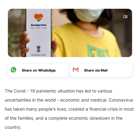
Share on WhatsApp
Share via Mail
The Covid - 19 pandemic situation has led to various
uncertainties in the world - economic and medical. Coronavirus
has taken many people's lives, created a financial crisis in most
of the families, and a complete economic slowdown in the
country.