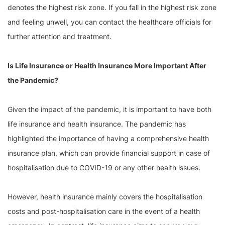
denotes the highest risk zone. If you fall in the highest risk zone
and feeling unwell, you can contact the healthcare officials for
further attention and treatment.
Is Life Insurance or Health Insurance More Important After
the Pandemic?
Given the impact of the pandemic, it is important to have both
life insurance and health insurance. The pandemic has
highlighted the importance of having a comprehensive health
insurance plan, which can provide financial support in case of
hospitalisation due to COVID-19 or any other health issues.
However, health insurance mainly covers the hospitalisation
costs and post-hospitalisation care in the event of a health