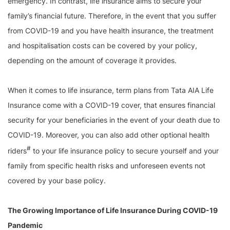
emergency. In contrast, life insurance aims to secure your
family’s financial future. Therefore, in the event that you suffer
from COVID-19 and you have health insurance, the treatment
and hospitalisation costs can be covered by your policy,
depending on the amount of coverage it provides.
When it comes to life insurance, term plans from Tata AIA Life
Insurance come with a COVID-19 cover, that ensures financial
security for your beneficiaries in the event of your death due to
COVID-19. Moreover, you can also add other optional health
#
riders
to your life insurance policy to secure yourself and your
family from specific health risks and unforeseen events not
covered by your base policy.
The Growing Importance of Life Insurance During COVID-19
Pandemic