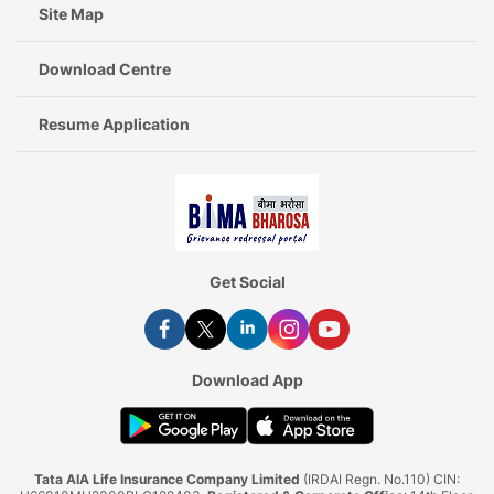
Site Map
Download Centre
Resume Application
Get Social
Download App
Tata AIA Life Insurance Company Limited
(IRDAI Regn. No.110) CIN: