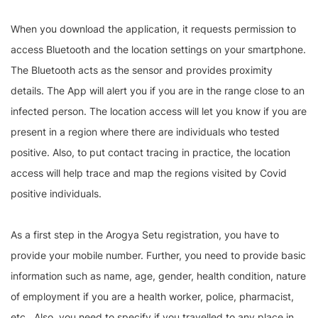
When you download the application, it requests permission to
access Bluetooth and the location settings on your smartphone.
The Bluetooth acts as the sensor and provides proximity
details. The App will alert you if you are in the range close to an
infected person. The location access will let you know if you are
present in a region where there are individuals who tested
positive. Also, to put contact tracing in practice, the location
access will help trace and map the regions visited by Covid
positive individuals.
As a first step in the Arogya Setu registration, you have to
provide your mobile number. Further, you need to provide basic
information such as name, age, gender, health condition, nature
of employment if you are a health worker, police, pharmacist,
etc., Also, you need to specify if you travelled to any place in