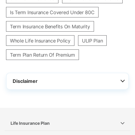
Is Term Insurance Covered Under 80C
Term Insurance Benefits On Maturity
Whole Life Insurance Policy
ULIP Plan
Term Plan Return Of Premium
Disclaimer
Life Insurance Plan