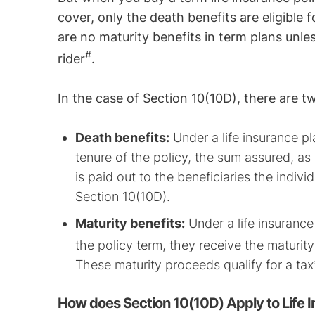
cover, only the death benefits are eligible 
are no maturity benefits in term plans unle
#
rider
.
In the case of Section 10(10D), there are t
Death benefits:
Under a life insurance pl
tenure of the policy, the sum assured, a
is paid out to the beneficiaries the indiv
Section 10(10D).
Maturity benefits:
Under a life insurance 
the policy term, they receive the maturi
These maturity proceeds qualify for a ta
How does Section 10(10D) Apply to Life 