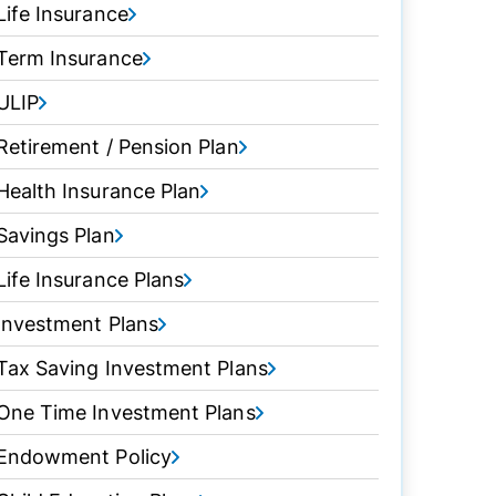
Life Insurance
Term Insurance
ULIP
Retirement / Pension Plan
Health Insurance Plan
Savings Plan
Life Insurance Plans
Investment Plans
Tax Saving Investment Plans
One Time Investment Plans
Endowment Policy