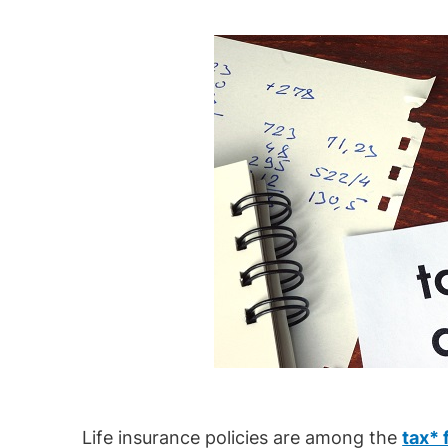
Life insurance policies are among the
tax* 