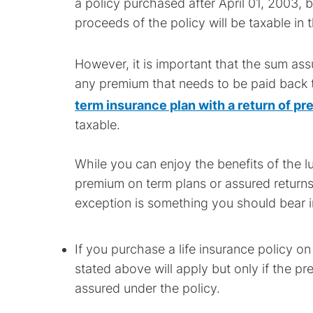
a policy purchased after April 01, 2003, 
proceeds of the policy will be taxable in 
However, it is important that the sum as
any premium that needs to be paid back 
term insurance plan with a return of p
taxable.
While you can enjoy the benefits of the 
premium on term plans or assured returns
exception is something you should bear i
If you purchase a life insurance policy on
stated above will apply but only if the
assured under the policy.