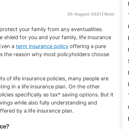
25-August-2021 |
9min
protect your family from any eventualities.
 shield for you and your family, life insurance
 Even a
term insurance policy
offering a pure
 is the reason why most policyholders choose
s of life insurance policies, many people are
ting in a life insurance plan. On the other
cies specifically as tax* saving options. But it
avings while also fully understanding and
ffered by a life insurance plan.
nce?