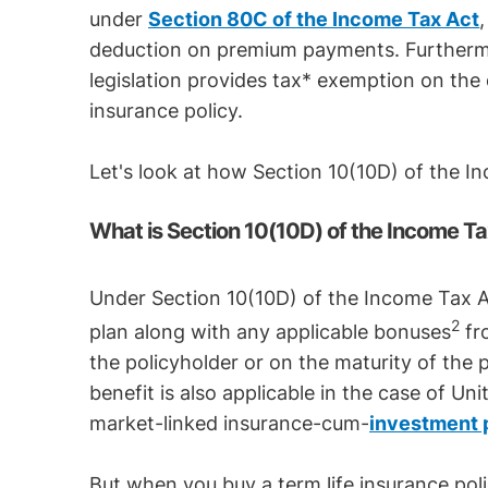
under
Section 80C of the Income Tax Act
deduction on premium payments. Furthermo
legislation provides tax* exemption on the 
insurance policy.
Let's look at how Section 10(10D) of the I
What is Section 10(10D) of the Income Ta
Under Section 10(10D) of the Income Tax Ac
2
plan along with any applicable bonuses
fro
the policyholder or on the maturity of the p
benefit is also applicable in the case of Un
market-linked insurance-cum-
investment 
But when you buy a term life insurance polic