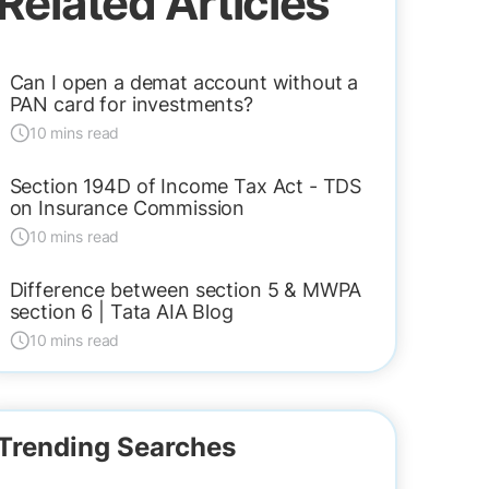
Related Articles
Can I open a demat account without a
PAN card for investments?
10 mins read
Section 194D of Income Tax Act - TDS
on Insurance Commission
10 mins read
Difference between section 5 & MWPA
section 6 | Tata AIA Blog
10 mins read
Trending Searches