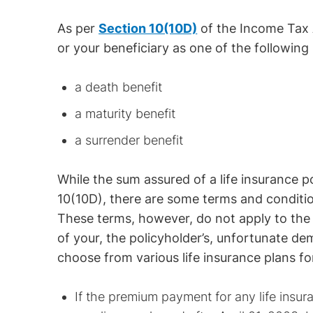
As per
Section 10(10D)
of the Income Tax A
or your beneficiary as one of the following 
a death benefit
a maturity benefit
a surrender benefit
While the sum assured of a life insurance p
10(10D), there are some terms and conditio
These terms, however, do not apply to the 
of your, the policyholder’s, unfortunate de
choose from various life insurance plans fo
If the premium payment for any life insu