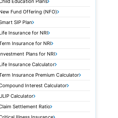
Child Education Plans
New Fund Offering (NFO)
Smart SIP Plan
Life Insurance for NRI
Term Insurance for NRI
Investment Plans for NRI
Life Insurance Calculator
Term Insurance Premium Calculator
Compound Interest Calculator
ULIP Calculator
Claim Settlement Ratio
Critical Illness Insurance