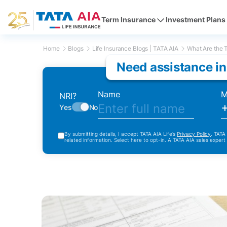
Term Insurance
Investment Plans
Home
Blogs
Life Insurance Blogs | TATA AIA
What Are the T
Need assistance in
Name
M
NRI?
Yes
No
By submitting details, I accept TATA AIA Life’s
Privacy Policy
. TATA
related information. Select here to opt-in. A TATA AIA sales expert