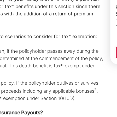
for tax* benefits under this section since there
ss with the addition of a return of premium
wo scenarios to consider for tax* exemption:
an, if the policyholder passes away during the
s determined at the commencement of the policy,
idual. This death benefit is tax*-exempt under
policy, if the policyholder outlives or survives
2
ty proceeds including any applicable bonuses
.
x* exemption under Section 10(10D).
Insurance Payouts?