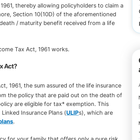
, 1961, thereby allowing policyholders to claim a
re, Section 10(10D) of the aforementioned
death / maturity benefit received from a life
ncome Tax Act, 1961 works.
x Act?
t, 1961, the sum assured of the life insurance
m the policy that are paid out on the death of
olicy are eligible for tax* exemption. This
it Linked Insurance Plans (
ULIP
s), which are
plans
.
y for your family that offers only a pure risk