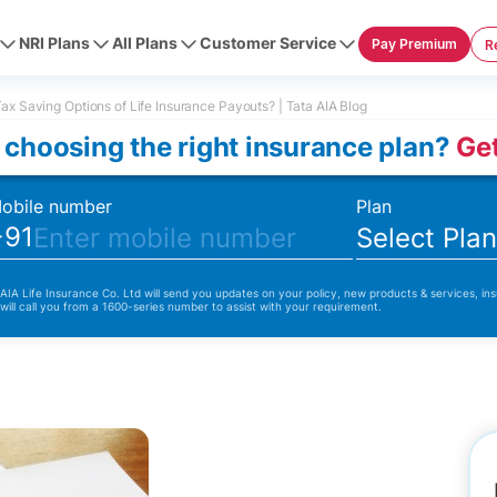
NRI Plans
All Plans
Customer Service
Pay Premium
R
ax Saving Options of Life Insurance Payouts? | Tata AIA Blog
 choosing the right insurance plan?
Get
obile number
Plan
+91
Select Pla
 AIA Life Insurance Co. Ltd will send you updates on your policy, new products & services, ins
 will call you from a 1600-series number to assist with your requirement.