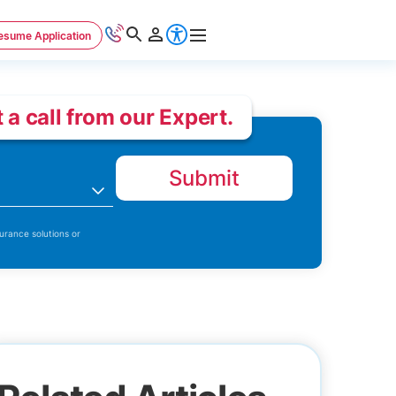
esume Application
 a call from our Expert.
Submit
n
urance solutions or