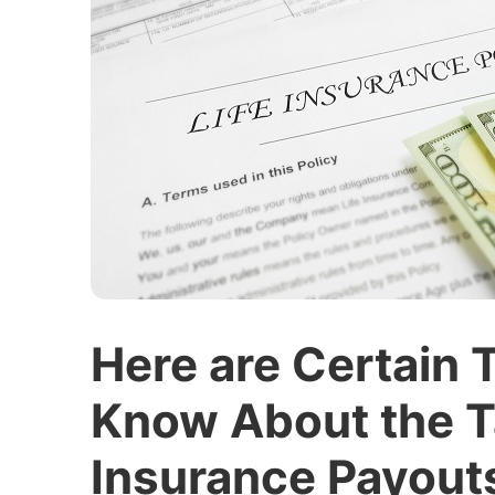
Here are Certain 
Know About the Ta
Insurance Payout