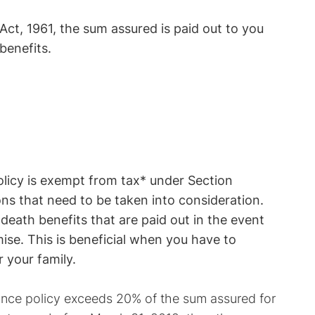
ct, 1961, the sum assured is paid out to you
benefits.
olicy is exempt from tax* under Section
ns that need to be taken into consideration.
death benefits that are paid out in the event
mise. This is beneficial when you have to
r your family.
rance policy exceeds 20% of the sum assured for