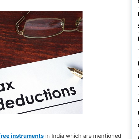
free instruments
in India which are mentioned