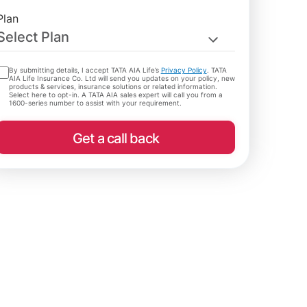
Plan
Select Plan
By submitting details, I accept TATA AIA Life’s
Privacy Policy
. TATA
AIA Life Insurance Co. Ltd will send you updates on your policy, new
products & services, insurance solutions or related information.
Select here to opt-in. A TATA AIA sales expert will call you from a
1600-series number to assist with your requirement.
Get a call back