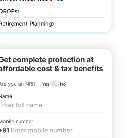
QROPs
Retirement Planning
Get complete protection at
affordable cost & tax benefits
Are you an NRI?
Yes
No
Name
Mobile number
+91