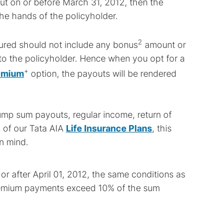
but on or before March 31, 2012, then the
the hands of the policyholder.
2
sured should not include any bonus
amount or
to the policyholder. Hence when you opt for a
+
remium
option, the payouts will be rendered
lump sum payouts, regular income, return of
 of our Tata AIA
Life Insurance Plans
, this
n mind.
 or after April 01, 2012, the same conditions as
 premium payments exceed 10% of the sum