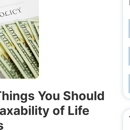
Things You Should
xability of Life
s