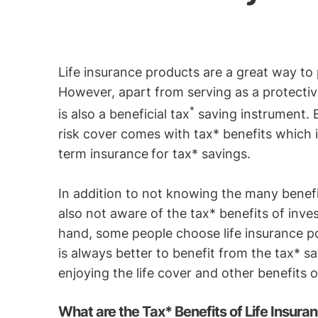
Life insurance products are a great way to 
However, apart from serving as a protective
*
is also a beneficial tax
saving instrument.
risk cover comes with tax* benefits which
term insurance
for tax* savings.
In addition to not knowing the many benefit
also not aware of the tax* benefits of inves
hand, some people choose life insurance poli
is always better to benefit from the tax* s
enjoying the life cover and other benefits o
What are the Tax* Benefits of Life Insura