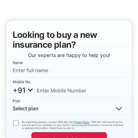
Looking to buy a new
insurance plan?
Our experts are happy to help you!
Name
Mobile No.
+91
Plan
Select plan
By submitting details, I accept TATA AIA Life’s
Privacy Policy
. TATA AIA Life Insurance Co.
Ltd will send you updates on your policy, new products & services, insurance solutions
or related information. Select here to opt-in.