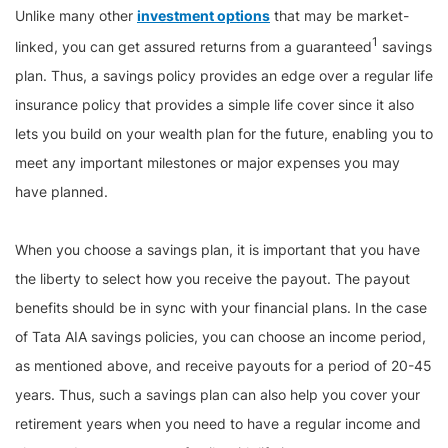
Unlike many other
investment options
that may be market-
1
linked, you can get assured returns from a guaranteed
savings
plan. Thus, a savings policy provides an edge over a regular life
insurance policy that provides a simple life cover since it also
lets you build on your wealth plan for the future, enabling you to
meet any important milestones or major expenses you may
have planned.
When you choose a savings plan, it is important that you have
the liberty to select how you receive the payout. The payout
benefits should be in sync with your financial plans. In the case
of Tata AIA savings policies, you can choose an income period,
as mentioned above, and receive payouts for a period of 20-45
years. Thus, such a savings plan can also help you cover your
retirement years when you need to have a regular income and