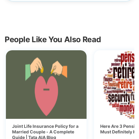
People Like You Also Read
Joint Life Insurance Policy for a
Here Are 3 Pensio
Married Couple - A Complete
Must Definitely K
Guide | Tata AIA Blog