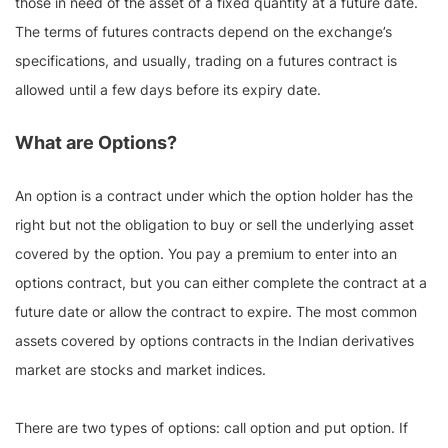
those in need of the asset of a fixed quantity at a future date.
The terms of futures contracts depend on the exchange’s
specifications, and usually, trading on a futures contract is
allowed until a few days before its expiry date.
What are Options?
An option is a contract under which the option holder has the
right but not the obligation to buy or sell the underlying asset
covered by the option. You pay a premium to enter into an
options contract, but you can either complete the contract at a
future date or allow the contract to expire. The most common
assets covered by options contracts in the Indian derivatives
market are stocks and market indices.
There are two types of options: call option and put option. If