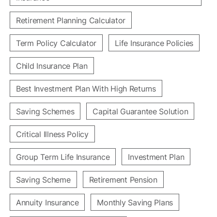
Retirement Planning Calculator
Term Policy Calculator
Life Insurance Policies
Child Insurance Plan
Best Investment Plan With High Returns
Saving Schemes
Capital Guarantee Solution
Critical Illness Policy
Group Term Life Insurance
Investment Plan
Saving Scheme
Retirement Pension
Annuity Insurance
Monthly Saving Plans