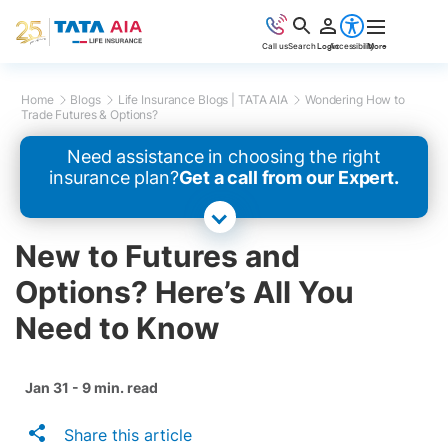
Call us
Search
Login
Accessibility
More
Home
Blogs
Life Insurance Blogs | TATA AIA
Wondering How to
Trade Futures & Options?
Need assistance in choosing the right
insurance plan?
Get a call from our Expert.
New to Futures and
Options? Here’s All You
Need to Know
Jan 31 - 9 min. read
Share this article