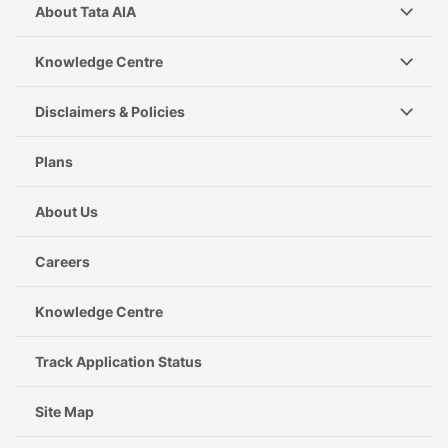
About Tata AIA
Knowledge Centre
Disclaimers & Policies
Plans
About Us
Careers
Knowledge Centre
Track Application Status
Site Map