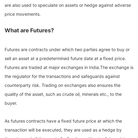
are also used to speculate on assets or hedge against adverse
price movements.
What are Futures?
Futures are contracts under which two parties agree to buy or
sell an asset at a predetermined future date at a fixed price.
Futures are traded at major exchanges in India.The exchange is
the regulator for the transactions and safeguards against
counterparty risk. Trading on exchanges also ensures the
quality of the asset, such as crude oil, minerals etc., to the
buyer.
As futures contracts have a fixed future price at which the
transaction will be executed, they are used as a hedge by