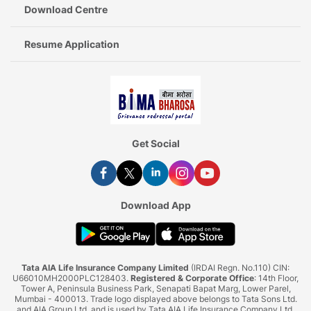
Download Centre
Resume Application
Get Social
Download App
Tata AIA Life Insurance Company Limited
(IRDAI Regn. No.110) CIN:
U66010MH2000PLC128403.
Registered & Corporate Office
: 14th Floor,
Tower A, Peninsula Business Park, Senapati Bapat Marg, Lower Parel,
Mumbai - 400013. Trade logo displayed above belongs to Tata Sons Ltd.
and AIA Group Ltd. and is used by Tata AIA Life Insurance Company Ltd.