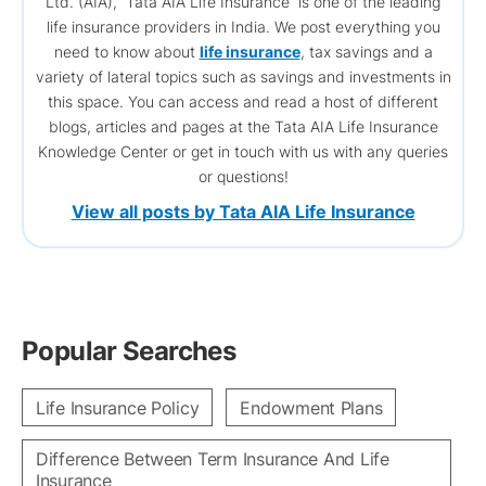
Ltd. (AIA), Tata AIA Life Insurance is one of the leading
life insurance providers in India. We post everything you
need to know about
life insurance
, tax savings and a
variety of lateral topics such as savings and investments in
this space. You can access and read a host of different
blogs, articles and pages at the Tata AIA Life Insurance
Knowledge Center or get in touch with us with any queries
or questions!
View all posts by Tata AIA Life Insurance
Popular Searches
Life Insurance Policy
Endowment Plans
Difference Between Term Insurance And Life
Insurance