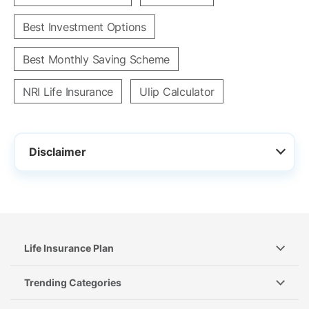
Best Investment Options
Best Monthly Saving Scheme
NRI Life Insurance
Ulip Calculator
Disclaimer
Life Insurance Plan
Trending Categories