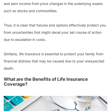
and earn income from price changes in the underlying assets
such as stocks and commodities.
Thus, it is clear that futures and options effectively protect you
from uncertainties that might derail your set course of action
due to escalation in costs.
Similarly, life insurance is essential to protect your family from
financial distress that may be caused due to your unexpected
death.
What are the Benefits of Life Insurance
Coverage?