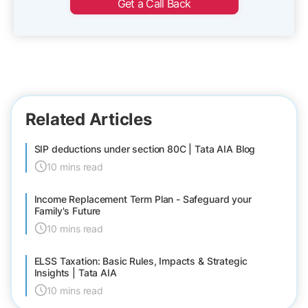
Get a Call Back
Related Articles
SIP deductions under section 80C | Tata AIA Blog
10 mins read
Income Replacement Term Plan - Safeguard your
Family's Future
10 mins read
ELSS Taxation: Basic Rules, Impacts & Strategic
Insights | Tata AIA
10 mins read