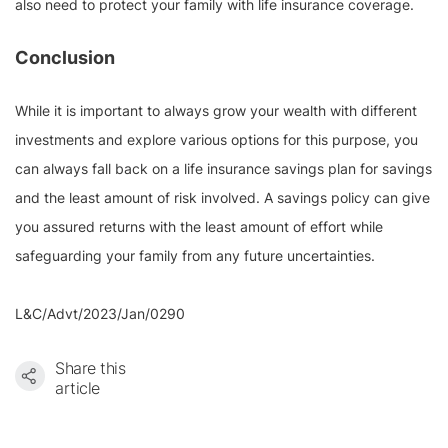
also need to protect your family with life insurance coverage.
Conclusion
While it is important to always grow your wealth with different
investments and explore various options for this purpose, you
can always fall back on a life insurance savings plan for savings
and the least amount of risk involved. A savings policy can give
you assured returns with the least amount of effort while
safeguarding your family from any future uncertainties.
L&C/Advt/2023/Jan/0290
Share this
article