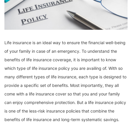
Life insurance is an ideal way to ensure the financial well-being
of your family in case of an emergency. To understand the
benefits of life insurance coverage, it is important to know
which type of life insurance policy you are availing of. With so
many different types of life insurance, each type is designed to
provide a specific set of benefits. Most importantly, they all
come with a life insurance cover so that you and your family
can enjoy comprehensive protection. But a life insurance policy
is one of the less-risk insurance policies that combine the
benefits of life insurance and long-term systematic savings.