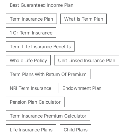
Best Guaranteed Income Plan
Term Insurance Plan
What Is Term Plan
1 Cr Term Insurance
Term Life Insurance Benefits
Whole Life Policy
Unit Linked Insurance Plan
Term Plans With Return Of Premium
NRI Term Insurance
Endownment Plan
Pension Plan Calculator
Term Insurance Premium Calculator
Life Insurance Plans
Child Plans