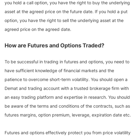
you hold a call option, you have the right to buy the underlying
asset at the agreed price on the future date. If you hold a put
option, you have the right to sell the underlying asset at the
agreed price on the agreed date.
How are Futures and Options Traded?
To be successful in trading in futures and options, you need to
have sufficient knowledge of financial markets and the
patience to overcome short-term volatility. You should open a
Demat and trading account with a trusted brokerage firm with
an easy trading platform and expertise in research. You should
be aware of the terms and conditions of the contracts, such as
futures margins, option premium, leverage, expiration date etc.
Futures and options effectively protect you from price volatility