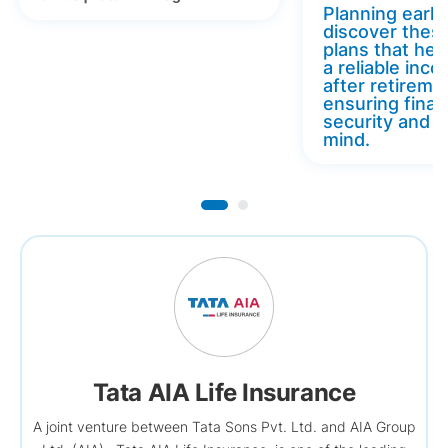
Planning early 
discover thes
plans that hel
a reliable inc
after retireme
ensuring finan
security and 
mind.
Tata AIA Life Insurance
A joint venture between Tata Sons Pvt. Ltd. and AIA Group