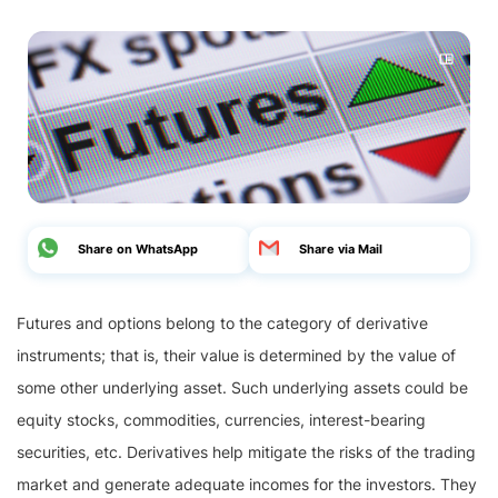
Share on WhatsApp
Share via Mail
Futures and options belong to the category of derivative
instruments; that is, their value is determined by the value of
some other underlying asset. Such underlying assets could be
equity stocks, commodities, currencies, interest-bearing
securities, etc. Derivatives help mitigate the risks of the trading
market and generate adequate incomes for the investors. They