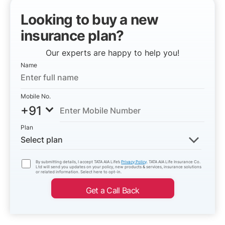
Looking to buy a new
insurance plan?
Our experts are happy to help you!
Name
Mobile No.
+91
Plan
Select plan
By submitting details, I accept TATA AIA Life’s
Privacy Policy
. TATA AIA Life Insurance Co.
Ltd will send you updates on your policy, new products & services, insurance solutions
or related information. Select here to opt-in.
Get a Call Back