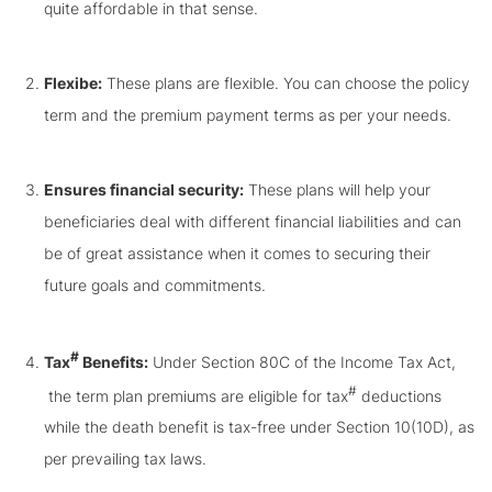
quite affordable in that sense.
Flexibe:
These plans are flexible. You can choose the policy
term and the premium payment terms as per your needs.
Ensures financial security:
These plans will help your
beneficiaries deal with different financial liabilities and can
be of great assistance when it comes to securing their
future goals and commitments.
#
Tax
Benefits:
Under Section 80C of the Income Tax Act,
#
the term plan premiums are eligible for tax
deductions
while the death benefit is tax-free under Section 10(10D), as
per prevailing tax laws.