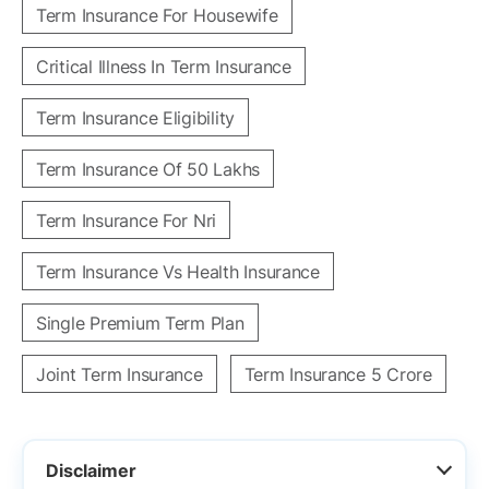
Term Insurance For Housewife
Critical Illness In Term Insurance
Term Insurance Eligibility
Term Insurance Of 50 Lakhs
Term Insurance For Nri
Term Insurance Vs Health Insurance
Single Premium Term Plan
Joint Term Insurance
Term Insurance 5 Crore
Disclaimer