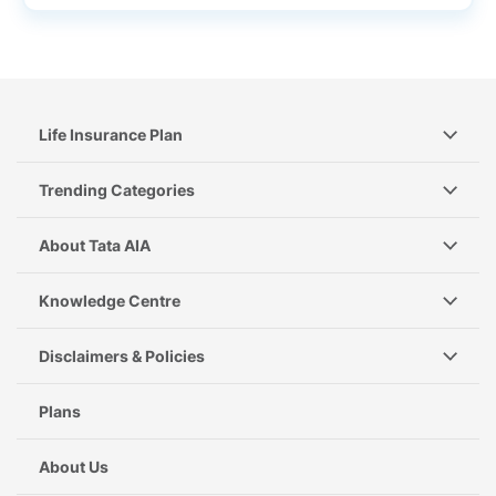
Life Insurance Plan
Trending Categories
About Tata AIA
Knowledge Centre
Disclaimers & Policies
Plans
About Us