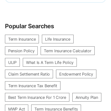
Popular Searches
Term Insurance
Life Insurance
Pension Policy
Term Insurance Calculator
ULIP
What Is A Term Life Policy
Claim Settlement Ratio
Endowment Policy
Term Insurance Tax Benefit
Best Term Insurance For 1 Crore
Annuity Plan
MWP Act
Term Insurance Benefits