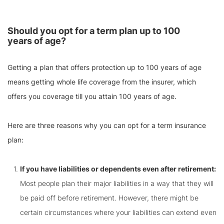
Should you opt for a term plan up to 100
years of age?
Getting a plan that offers protection up to 100 years of age
means getting whole life coverage from the insurer, which
offers you coverage till you attain 100 years of age.
Here are three reasons why you can opt for a term insurance
plan:
If you have liabilities or dependents even after retirement:
Most people plan their major liabilities in a way that they will
be paid off before retirement. However, there might be
certain circumstances where your liabilities can extend even