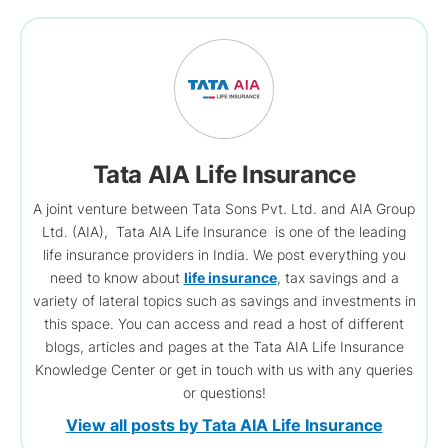
Tata AIA Life Insurance
A joint venture between Tata Sons Pvt. Ltd. and AIA Group
Ltd. (AIA), Tata AIA Life Insurance is one of the leading
life insurance providers in India. We post everything you
need to know about
life insurance
, tax savings and a
variety of lateral topics such as savings and investments in
this space. You can access and read a host of different
blogs, articles and pages at the Tata AIA Life Insurance
Knowledge Center or get in touch with us with any queries
or questions!
View all posts by Tata AIA Life Insurance