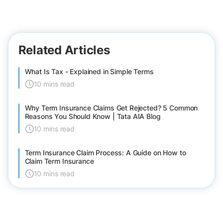
Related Articles
What Is Tax - Explained in Simple Terms
10 mins read
Why Term Insurance Claims Get Rejected? 5 Common
Reasons You Should Know | Tata AIA Blog
10 mins read
Term Insurance Claim Process: A Guide on How to
Claim Term Insurance
10 mins read