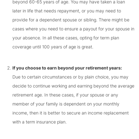
beyond 60-65 years of age. You may have taken a loan
later in life that needs repayment, or you may need to
provide for a dependent spouse or sibling. There might be
cases where you need to ensure a payout for your spouse in
your absence. In all these cases, opting for term plan
coverage until 100 years of age is great.
If you choose to earn beyond your retirement years:
Due to certain circumstances or by plain choice, you may
decide to continue working and earning beyond the average
retirement age. In these cases, if your spouse or any
member of your family is dependent on your monthly
income, then it is better to secure an income replacement
with a term insurance plan.