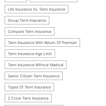
Life Insurance Vs. Term Insurance
Group Term Insurance
Compare Term Insurance
Term Insurance With Return Of Premium
Term Insurance Age Limit
Term Insurance Without Medical
Senior Citizen Term Insurance
Types Of Term Insurance
2 Crore Term Insurance