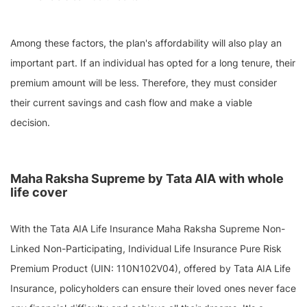
Among these factors, the plan's affordability will also play an
important part. If an individual has opted for a long tenure, their
premium amount will be less. Therefore, they must consider
their current savings and cash flow and make a viable
decision.
Maha Raksha Supreme by Tata AIA with whole
life cover
With the Tata AIA Life Insurance Maha Raksha Supreme Non-
Linked Non-Participating, Individual Life Insurance Pure Risk
Premium Product (UIN: 110N102V04), offered by Tata AIA Life
Insurance, policyholders can ensure their loved ones never face