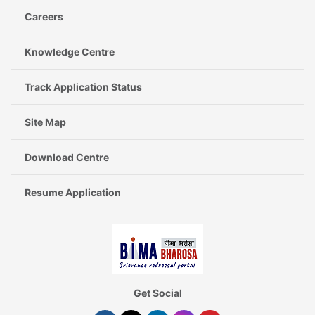
Careers
Knowledge Centre
Track Application Status
Site Map
Download Centre
Resume Application
Get Social