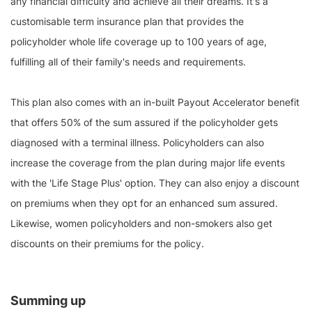
any financial difficulty and achieve all their dreams. It's a
customisable term insurance plan that provides the
policyholder whole life coverage up to 100 years of age,
fulfilling all of their family's needs and requirements.
This plan also comes with an in-built Payout Accelerator benefit
that offers 50% of the sum assured if the policyholder gets
diagnosed with a terminal illness. Policyholders can also
increase the coverage from the plan during major life events
with the 'Life Stage Plus' option. They can also enjoy a discount
on premiums when they opt for an enhanced sum assured.
Likewise, women policyholders and non-smokers also get
discounts on their premiums for the policy.
Summing up