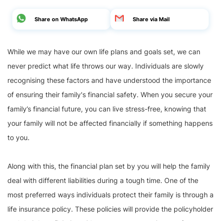
Share on WhatsApp
Share via Mail
While we may have our own life plans and goals set, we can
never predict what life throws our way. Individuals are slowly
recognising these factors and have understood the importance
of ensuring their family's financial safety. When you secure your
family’s financial future, you can live stress-free, knowing that
your family will not be affected financially if something happens
to you.
Along with this, the financial plan set by you will help the family
deal with different liabilities during a tough time. One of the
most preferred ways individuals protect their family is through a
life insurance policy. These policies will provide the policyholder