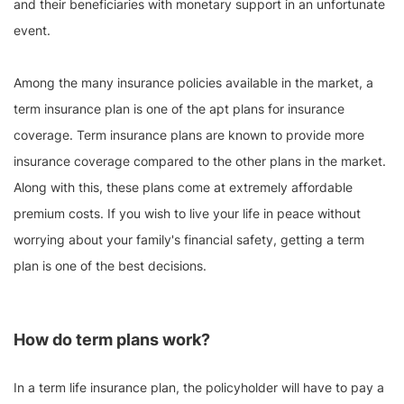
and their beneficiaries with monetary support in an unfortunate
event.
Among the many insurance policies available in the market, a
term insurance plan is one of the apt plans for insurance
coverage. Term insurance plans are known to provide more
insurance coverage compared to the other plans in the market.
Along with this, these plans come at extremely affordable
premium costs. If you wish to live your life in peace without
worrying about your family's financial safety, getting a term
plan is one of the best decisions.
How do term plans work?
In a term life insurance plan, the policyholder will have to pay a