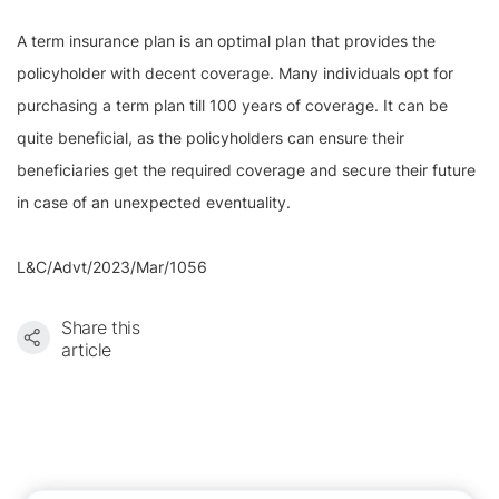
A term insurance plan is an optimal plan that provides the
policyholder with decent coverage. Many individuals opt for
purchasing a term plan till 100 years of coverage. It can be
quite beneficial, as the policyholders can ensure their
beneficiaries get the required coverage and secure their future
in case of an unexpected eventuality.
L&C/Advt/2023/Mar/1056
Share this
article