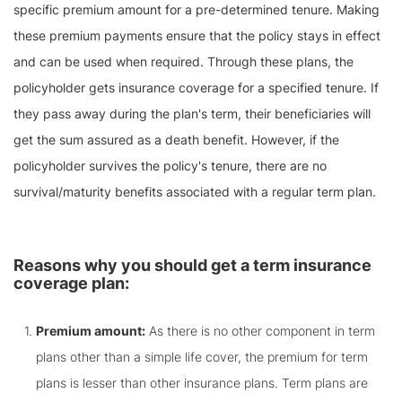
specific premium amount for a pre-determined tenure. Making
these premium payments ensure that the policy stays in effect
and can be used when required. Through these plans, the
policyholder gets insurance coverage for a specified tenure. If
they pass away during the plan's term, their beneficiaries will
get the sum assured as a death benefit. However, if the
policyholder survives the policy's tenure, there are no
survival/maturity benefits associated with a regular term plan.
Reasons why you should get a term insurance
coverage plan:
Premium amount:
As there is no other component in term
plans other than a simple life cover, the premium for term
plans is lesser than other insurance plans. Term plans are