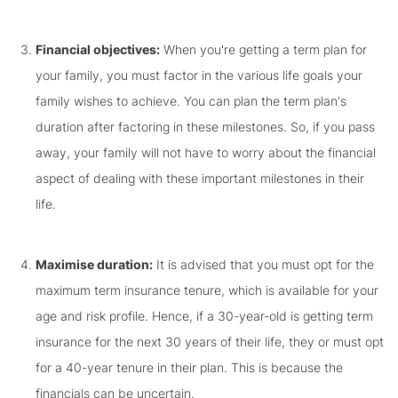
Financial objectives:
When you're getting a term plan for
your family, you must factor in the various life goals your
family wishes to achieve. You can plan the term plan's
duration after factoring in these milestones. So, if you pass
away, your family will not have to worry about the financial
aspect of dealing with these important milestones in their
life.
Maximise duration:
It is advised that you must opt for the
maximum term insurance tenure, which is available for your
age and risk profile. Hence, if a 30-year-old is getting term
insurance for the next 30 years of their life, they or must opt
for a 40-year tenure in their plan. This is because the
financials can be uncertain.