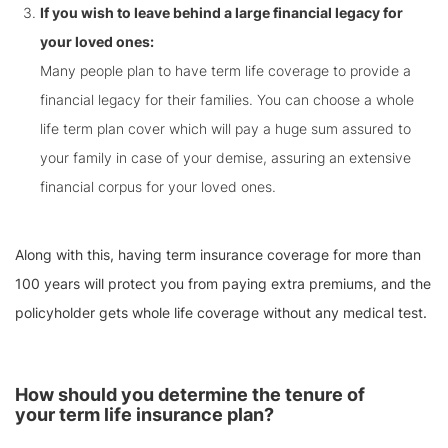
If you wish to leave behind a large financial legacy for
your loved ones:
Many people plan to have term life coverage to provide a
financial legacy for their families. You can choose a whole
life term plan cover which will pay a huge sum assured to
your family in case of your demise, assuring an extensive
financial corpus for your loved ones.
Along with this, having term insurance coverage for more than
100 years will protect you from paying extra premiums, and the
policyholder gets whole life coverage without any medical test.
How should you determine the tenure of
your term life insurance plan?