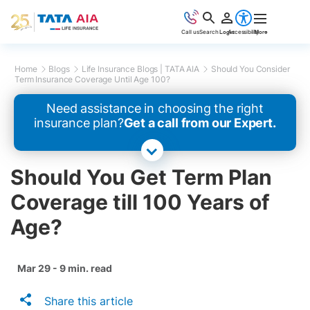
Call us
Search
Login
Accessibility
More
Home
Blogs
Life Insurance Blogs | TATA AIA
Should You Consider
Term Insurance Coverage Until Age 100?
Need assistance in choosing the right
insurance plan?
Get a call from our Expert.
Should You Get Term Plan
Coverage till 100 Years of
Age?
Mar 29 - 9 min. read
Share this article