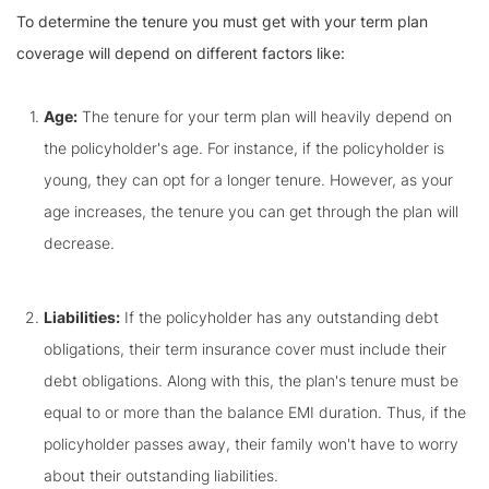
To determine the tenure you must get with your term plan
coverage will depend on different factors like:
Age:
The tenure for your term plan will heavily depend on
the policyholder's age. For instance, if the policyholder is
young, they can opt for a longer tenure. However, as your
age increases, the tenure you can get through the plan will
decrease.
Liabilities:
If the policyholder has any outstanding debt
obligations, their term insurance cover must include their
debt obligations. Along with this, the plan's tenure must be
equal to or more than the balance EMI duration. Thus, if the
policyholder passes away, their family won't have to worry
about their outstanding liabilities.