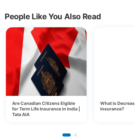
People Like You Also Read
Are Canadian Citizens Elgible
What is Decreasi
for Term Life Insurance in India |
Insurance?
Tata AIA