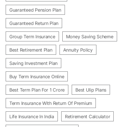
Guaranteed Pension Plan
Guaranteed Return Plan
Group Term Insurance
Money Saving Scheme
Best Retirement Plan
Annuity Policy
Saving Investment Plan
Buy Term Insurance Online
Best Term Plan For 1 Crore
Best Ulip Plans
Term Insurance With Return Of Premium
Life Insurance In India
Retirement Calculator