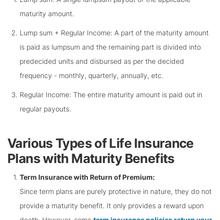
maturity amount.
Lump sum + Regular Income: A part of the maturity amount
is paid as lumpsum and the remaining part is divided into
predecided units and disbursed as per the decided
frequency - monthly, quarterly, annually, etc.
Regular Income: The entire maturity amount is paid out in
regular payouts.
Various Types of Life Insurance
Plans with Maturity Benefits
Term Insurance with Return of Premium:
Since term plans are purely protective in nature, they do not
provide a maturity benefit. It only provides a reward upon
death. However, some
term insurance policies return your