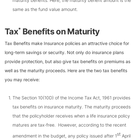
maturity benefits. Here, the maturity benefit amount is the
same as the fund value amount.
*
Tax
Benefits on Maturity
Tax Benefits make Insurance policies an attractive choice for
long-term savings or security. Not only do insurance plans
provide protection, but also give tax benefits on premiums as
well as the maturity proceeds. Here are the two tax benefits
you may receive:
The Section 10(10D) of the Income Tax Act, 1961 provides
tax benefits on insurance maturity. The maturity proceeds
that the policyholder receives when a life insurance policy
matures are tax-free. However, according to the recent
st
amendment in the budget, any policy issued after 1
April