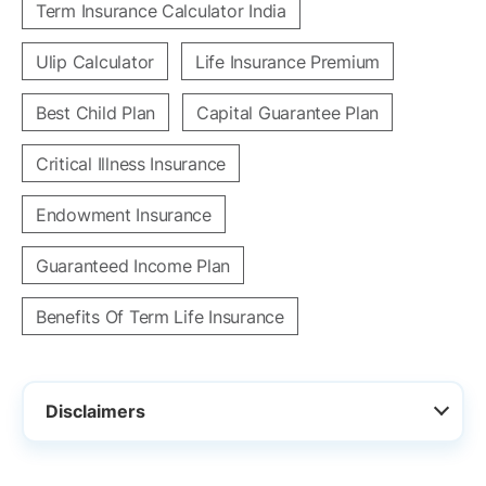
Term Insurance Calculator India
Ulip Calculator
Life Insurance Premium
Best Child Plan
Capital Guarantee Plan
Critical Illness Insurance
Endowment Insurance
Guaranteed Income Plan
Benefits Of Term Life Insurance
Disclaimers