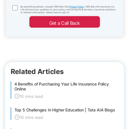
By submitting details, I accept TATA AIA Life’s
Privacy Policy
. TATA AIA Life Insurance Co.
Ltd will send you updates on your policy, new products & services, insurance solutions
or related information. Select here to opt-in.
Get a Call Back
Related Articles
4 Benefits of Purchasing Your Life Insurance Policy
Online
10 mins read
Top 5 Challenges In Higher Education | Tata AIA Blogs
10 mins read