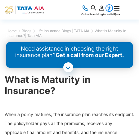
Call us
Search
Login
Accessibility
More
Home
Blogs
Life Insurance Blogs | TATA AIA
What Is Maturity In
Insurance?| Tata AIA
Need assistance in choosing the right
insurance plan?
Get a call from our Expert.
What is Maturity in
Insurance?
When a policy matures, the insurance plan reaches its endpoint.
The policyholder pays all the premiums, receives any
applicable final amount and benefits, and the insurance