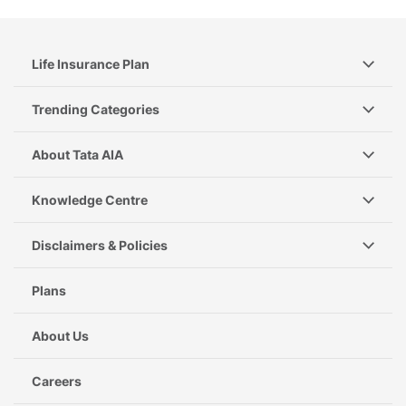
Life Insurance Plan
Trending Categories
About Tata AIA
Knowledge Centre
Disclaimers & Policies
Plans
About Us
Careers