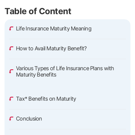
Table of Content
Life Insurance Maturity Meaning
How to Avail Maturity Benefit?
Various Types of Life Insurance Plans with
Maturity Benefits
Tax* Benefits on Maturity
Conclusion