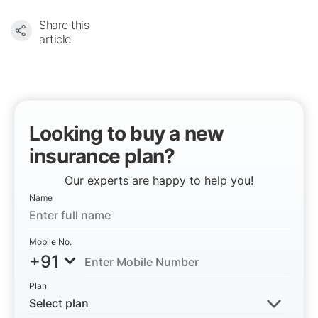
Share this
article
Looking to buy a new
insurance plan?
Our experts are happy to help you!
Name
Mobile No.
+91
Plan
Select plan