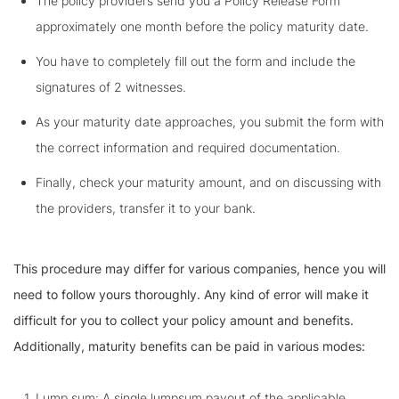
The policy providers send you a Policy Release Form
approximately one month before the policy maturity date.
You have to completely fill out the form and include the
signatures of 2 witnesses.
As your maturity date approaches, you submit the form with
the correct information and required documentation.
Finally, check your maturity amount, and on discussing with
the providers, transfer it to your bank.
This procedure may differ for various companies, hence you will
need to follow yours thoroughly. Any kind of error will make it
difficult for you to collect your policy amount and benefits.
Additionally, maturity benefits can be paid in various modes:
Lump sum: A single lumpsum payout of the applicable