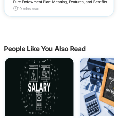
Pure Endowment Plan: Meaning, Features, and Benefits
10 mins read
People Like You Also Read