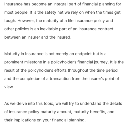
Insurance has become an integral part of financial planning for
most people. It is the safety net we rely on when the times get
tough. However, the maturity of a life insurance policy and
other policies is an inevitable part of an insurance contract
between an insurer and the insured.
Maturity in Insurance is not merely an endpoint but is a
prominent milestone in a policyholder’s financial journey. It is the
result of the policyholder’s efforts throughout the time period
and the completion of a transaction from the insurer’s point of
view.
As we delve into this topic, we will try to understand the details
of insurance policy maturity amount, maturity benefits, and
their implications on your financial planning.