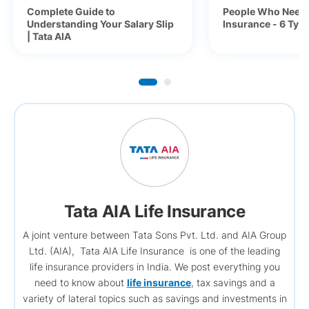
Complete Guide to
People Who Need 
Understanding Your Salary Slip
Insurance - 6 Typ
| Tata AIA
Tata AIA Life Insurance
A joint venture between Tata Sons Pvt. Ltd. and AIA Group
Ltd. (AIA), Tata AIA Life Insurance is one of the leading
life insurance providers in India. We post everything you
need to know about
life insurance
, tax savings and a
variety of lateral topics such as savings and investments in