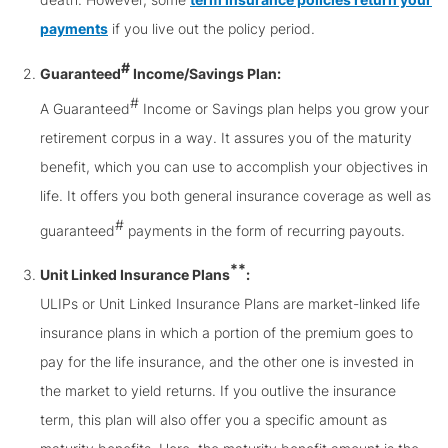
payments
if you live out the policy period.
#
Guaranteed
Income/Savings Plan:
#
A Guaranteed
Income or Savings plan helps you grow your
retirement corpus in a way. It assures you of the maturity
benefit, which you can use to accomplish your objectives in
life. It offers you both general insurance coverage as well as
#
guaranteed
payments in the form of recurring payouts.
**
Unit Linked Insurance Plans
:
ULIPs or Unit Linked Insurance Plans are market-linked life
insurance plans in which a portion of the premium goes to
pay for the life insurance, and the other one is invested in
the market to yield returns. If you outlive the insurance
term, this plan will also offer you a specific amount as