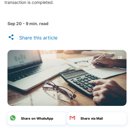
transaction is completed.
Sep 20 - 9 min. read
Share this article
Share on WhatsApp
Share via Mail