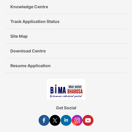
Knowledge Centre
Track Application Status
Site Map
Download Centre
Resume Application
Get Social