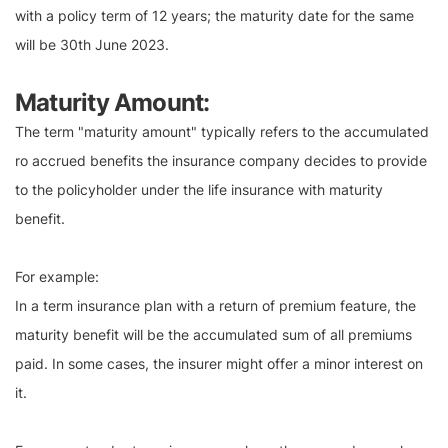
with a policy term of 12 years; the maturity date for the same
will be 30th June 2023.
Maturity Amount:
The term "maturity amount" typically refers to the accumulated
ro accrued benefits the insurance company decides to provide
to the policyholder under the life insurance with maturity
benefit.
For example:
In a term insurance plan with a return of premium feature, the
maturity benefit will be the accumulated sum of all premiums
paid. In some cases, the insurer might offer a minor interest on
it.