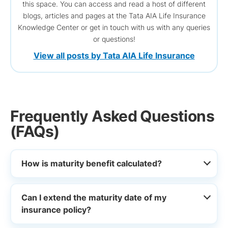
this space. You can access and read a host of different
blogs, articles and pages at the Tata AIA Life Insurance
Knowledge Center or get in touch with us with any queries
or questions!
View all posts by Tata AIA Life Insurance
Frequently Asked Questions
(FAQs)
How is maturity benefit calculated?
Can I extend the maturity date of my
insurance policy?