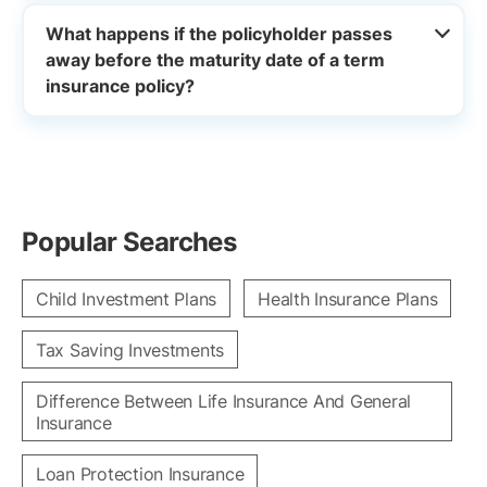
What happens if the policyholder passes
away before the maturity date of a term
insurance policy?
Popular Searches
Child Investment Plans
Health Insurance Plans
Tax Saving Investments
Difference Between Life Insurance And General
Insurance
Loan Protection Insurance