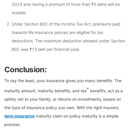
2023 and having a premium of more than ₹5 lakhs will be
taxable.
Under Section 80C of the Income Tax Act, premiums paid
towards life insurance policies are eligible for tax
deductions. The maximum deduction allowed under Section
80C was ₹1.5 lakh per financial year.
Conclusion:
To say the least, your insurance gives you many benefits. The
*
maturity amount, maturity benefits, and tax
benefits, act as a
safety net to your family, or returns on investments, based on
the type of insurance policy you own. With the right insurers,
term insurance
maturity claim on policy maturity is a simple
process.