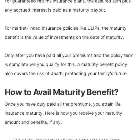
For guaranteed returns insurance plans, the assured sum plus
any accrued interest is paid as a maturity payout.
For market-linked insurance policies like ULIPs, the maturity
benefit is the value of investments on the date of maturity.
Only after you have paid all your premiums and the policy term
is complete will you qualify for this. A maturity benefit policy
also covers the risk of death, protecting your family's future.
How to Avail Maturity Benefit?
Once you have duly paid all the premiums, you attain life
insurance maturity. Here is how you receive your maturity
amount and benefits, if any.