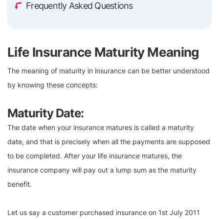
Frequently Asked Questions
Life Insurance Maturity Meaning
The meaning of maturity in insurance can be better understood
by knowing these concepts:
Maturity Date:
The date when your insurance matures is called a maturity
date, and that is precisely when all the payments are supposed
to be completed. After your life insurance matures, the
insurance company will pay out a lump sum as the maturity
benefit.
Let us say a customer purchased insurance on 1st July 2011