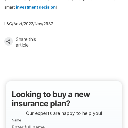
smart
investment decision
!
L&C/Advt/2022/Nov/2937
Share this
article
Looking to buy a new
insurance plan?
Our experts are happy to help you!
Name