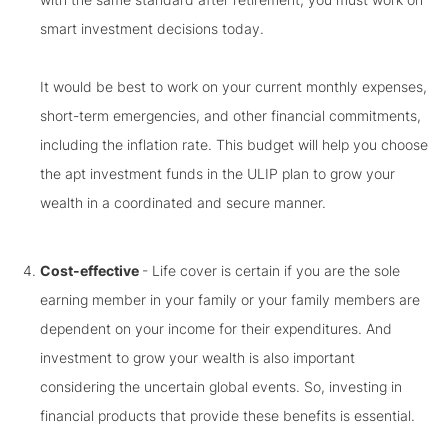
smart investment decisions today.
It would be best to work on your current monthly expenses,
short-term emergencies, and other financial commitments,
including the inflation rate. This budget will help you choose
the apt investment funds in the ULIP plan to grow your
wealth in a coordinated and secure manner.
Cost-effective
- Life cover is certain if you are the sole
earning member in your family or your family members are
dependent on your income for their expenditures. And
investment to grow your wealth is also important
considering the uncertain global events. So, investing in
financial products that provide these benefits is essential.