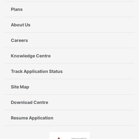
Plans
About Us
Careers
Knowledge Centre
Track Application Status
Site Map
Download Centre
Resume Application