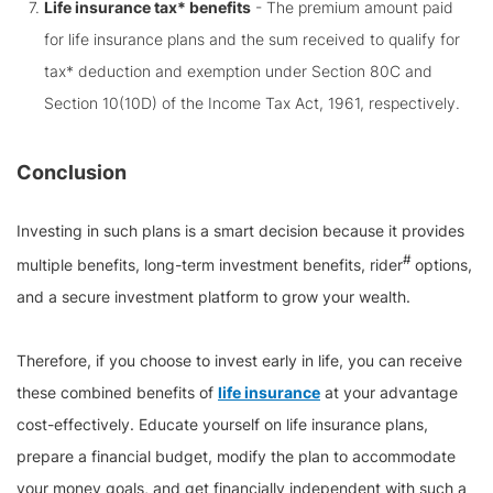
Life insurance tax* benefits
- The premium amount paid
for life insurance plans and the sum received to qualify for
tax* deduction and exemption under Section 80C and
Section 10(10D) of the Income Tax Act, 1961, respectively.
Conclusion
Investing in such plans is a smart decision because it provides
#
multiple benefits, long-term investment benefits, rider
options,
and a secure investment platform to grow your wealth.
Therefore, if you choose to invest early in life, you can receive
these combined benefits of
life insurance
at your advantage
cost-effectively. Educate yourself on life insurance plans,
prepare a financial budget, modify the plan to accommodate
your money goals, and get financially independent with such a