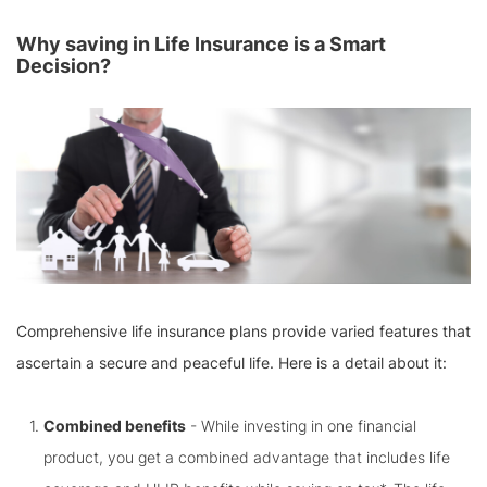
Why saving in Life Insurance is a Smart
Decision?
Comprehensive life insurance plans provide varied features that
ascertain a secure and peaceful life. Here is a detail about it:
Combined benefits
- While investing in one financial
product, you get a combined advantage that includes life