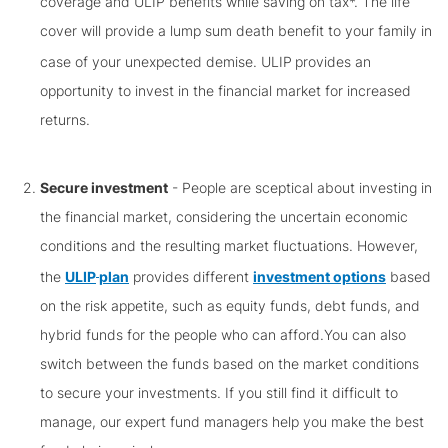
coverage and ULIP benefits while saving on tax*. The life
cover will provide a lump sum death benefit to your family in
case of your unexpected demise. ULIP
provides an
opportunity to invest in the financial market for increased
returns.
Secure investment
- People are sceptical about investing in
the financial market, considering the uncertain economic
conditions and the resulting market fluctuations. However,
the
ULIP
plan
provides different
investment options
based
on the risk appetite, such as equity funds, debt funds, and
hybrid funds for the people who can afford.You can also
switch between the funds based on the market conditions
to secure your investments. If you still find it difficult to
manage, our expert fund managers help you make the best