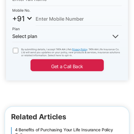
Mobile No.
+91
Plan
Select plan
By submitting details, I accept TATA AIA Life’s
Privacy Policy
. TATA AIA Life Insurance Co.
Ltd will send you updates on your policy, new products & services, insurance solutions
or related information. Select here to opt-in.
Get a Call Back
Related Articles
4 Benefits of Purchasing Your Life Insurance Policy