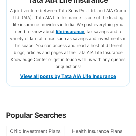
Tata AIA Life Insurance
A joint venture between Tata Sons Pvt. Ltd. and AIA Group
Ltd. (AIA), Tata AIA Life Insurance is one of the leading
life insurance providers in India. We post everything you
need to know about
life insurance
, tax savings and a
variety of lateral topics such as savings and investments in
this space. You can access and read a host of different
blogs, articles and pages at the Tata AIA Life Insurance
Knowledge Center or get in touch with us with any queries
or questions!
View all posts by Tata AIA Life Insurance
Popular Searches
Child Investment Plans
Health Insurance Plans