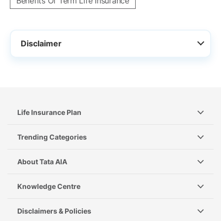
Benefits Of Term Life Insurance
Disclaimer
Life Insurance Plan
Trending Categories
About Tata AIA
Knowledge Centre
Disclaimers & Policies