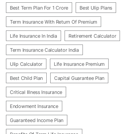
Best Term Plan For 1 Crore
Best Ulip Plans
Term Insurance With Return Of Premium
Life Insurance In India
Retirement Calculator
Term Insurance Calculator India
Ulip Calculator
Life Insurance Premium
Best Child Plan
Capital Guarantee Plan
Critical Illness Insurance
Endowment Insurance
Guaranteed Income Plan