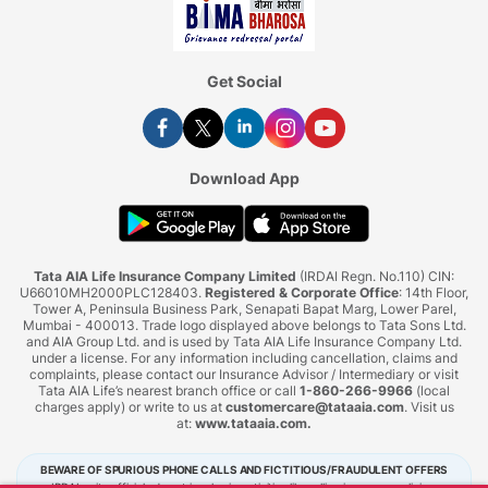
Get Social
Download App
Tata AIA Life Insurance Company Limited
(IRDAI Regn. No.110) CIN:
U66010MH2000PLC128403.
Registered & Corporate Office
: 14th Floor,
Tower A, Peninsula Business Park, Senapati Bapat Marg, Lower Parel,
Mumbai - 400013. Trade logo displayed above belongs to Tata Sons Ltd.
and AIA Group Ltd. and is used by Tata AIA Life Insurance Company Ltd.
under a license. For any information including cancellation, claims and
complaints, please contact our Insurance Advisor / Intermediary or visit
Tata AIA Life’s nearest branch office or call
1-860-266-9966
(local
charges apply) or write to us at
customercare@tataaia.com
. Visit us
at:
www.tataaia.com
.
BEWARE OF SPURIOUS PHONE CALLS AND FICTITIOUS/FRAUDULENT OFFERS
IRDAI or its officials do not involve in activities like selling insurance policies,