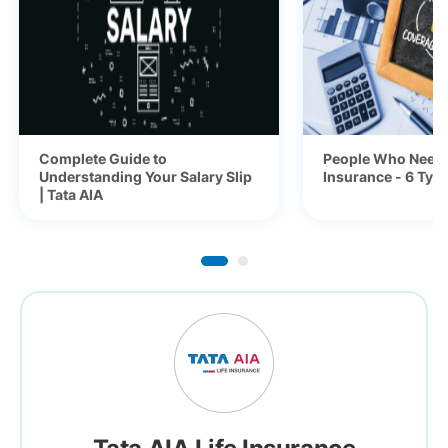
Complete Guide to
People Who Need 
Understanding Your Salary Slip
Insurance - 6 Typ
| Tata AIA