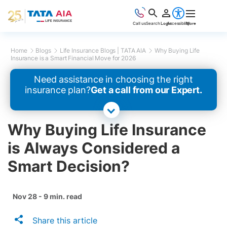
Call us
Search
Login
Accessibility
More
Home
Blogs
Life Insurance Blogs | TATA AIA
Why Buying Life
Insurance is a Smart Financial Move for 2026
Need assistance in choosing the right
insurance plan?
Get a call from our Expert.
Why Buying Life Insurance
is Always Considered a
Smart Decision?
Nov 28 - 9 min. read
Share this article