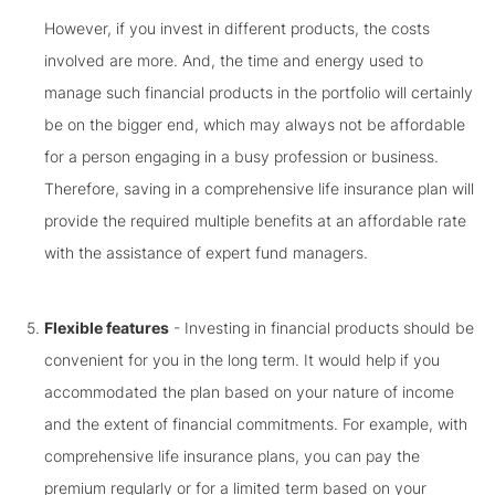
However, if you invest in different products, the costs
involved are more. And, the time and energy used to
manage such financial products in the portfolio will certainly
be on the bigger end, which may always not be affordable
for a person engaging in a busy profession or business.
Therefore, saving in a comprehensive life insurance plan will
provide the required multiple benefits at an affordable rate
with the assistance of expert fund managers.
Flexible features
- Investing in financial products should be
convenient for you in the long term. It would help if you
accommodated the plan based on your nature of income
and the extent of financial commitments. For example, with
comprehensive life insurance plans, you can pay the
premium regularly or for a limited term based on your