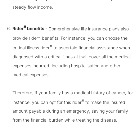
steady flow income.
#
Rider
benefits
- Comprehensive life insurance plans also
#
provide rider
benefits. For instance, you can choose the
#
critical illness rider
to ascertain financial assistance when
diagnosed with a critical illness. It will cover all the medical
expenses incurred, including hospitalisation and other
medical expenses.
Therefore, if your family has a medical history of cancer, for
#
instance, you can opt for this rider
to make the insured
amount payable during an emergency, saving your family
from the financial burden while treating the disease.