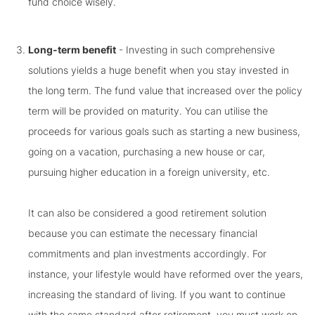
fund choice wisely.
Long-term benefit
- Investing in such comprehensive
solutions yields a huge benefit when you stay invested in
the long term. The fund value that increased over the policy
term will be provided on maturity. You can utilise the
proceeds for various goals such as starting a new business,
going on a vacation, purchasing a new house or car,
pursuing higher education in a foreign university, etc.
It can also be considered a good retirement solution
because you can estimate the necessary financial
commitments and plan investments accordingly. For
instance, your lifestyle would have reformed over the years,
increasing the standard of living. If you want to continue
with the same standard after retirement, you must work on