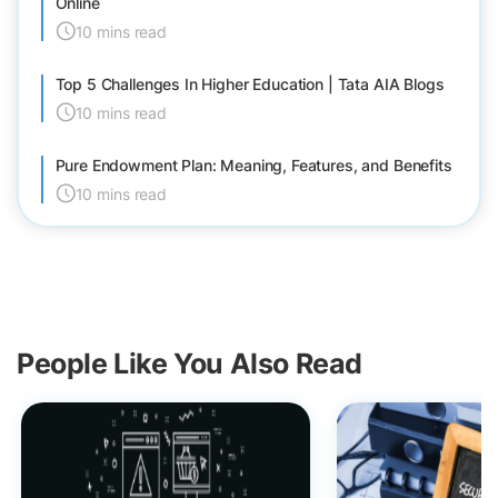
Online
10 mins read
Top 5 Challenges In Higher Education | Tata AIA Blogs
10 mins read
Pure Endowment Plan: Meaning, Features, and Benefits
10 mins read
People Like You Also Read