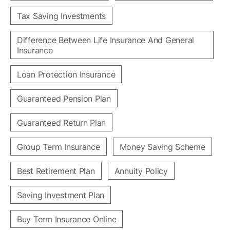
Tax Saving Investments
Difference Between Life Insurance And General
Insurance
Loan Protection Insurance
Guaranteed Pension Plan
Guaranteed Return Plan
Group Term Insurance
Money Saving Scheme
Best Retirement Plan
Annuity Policy
Saving Investment Plan
Buy Term Insurance Online