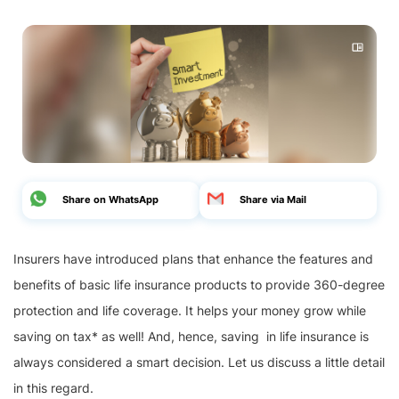
Share on WhatsApp
Share via Mail
Insurers have introduced plans that enhance the features and
benefits of basic life insurance products to provide 360-degree
protection and life coverage. It helps your money grow while
saving on tax* as well! And, hence, saving in life insurance is
always considered a smart decision. Let us discuss a little detail
in this regard.