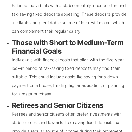
Salaried individuals with a stable monthly income often find
tax-saving fixed deposits appealing. These deposits provide
a reliable and predictable source of interest income, which
can complement their regular salary.
Those with Short to Medium-Term
Financial Goals
Individuals with financial goals that align with the five-year
lock-in period of tax-saving fixed deposits may find them
suitable. This could include goals like saving for a down
payment on a house, funding higher education, or planning
for a major purchase.
Retirees and Senior Citizens
Retirees and senior citizens often prefer investments with
stable returns and low risk. Tax-saving fixed deposits can
provide a regular source of income during their retirement