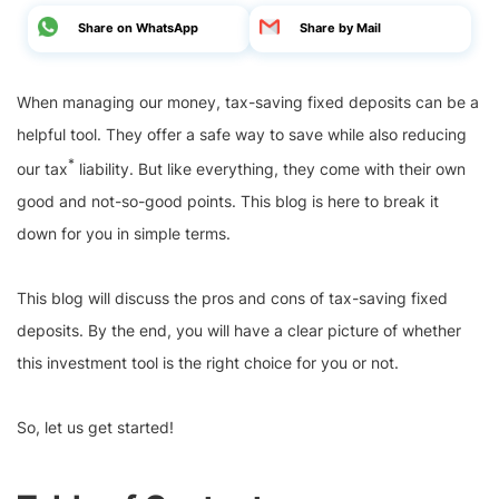
Share on WhatsApp
Share by Mail
When managing our money, tax-saving fixed deposits can be a
helpful tool. They offer a safe way to save while also reducing
*
our tax
liability. But like everything, they come with their own
good and not-so-good points. This blog is here to break it
down for you in simple terms.
This blog will discuss the pros and cons of tax-saving fixed
deposits. By the end, you will have a clear picture of whether
this investment tool is the right choice for you or not.
So, let us get started!