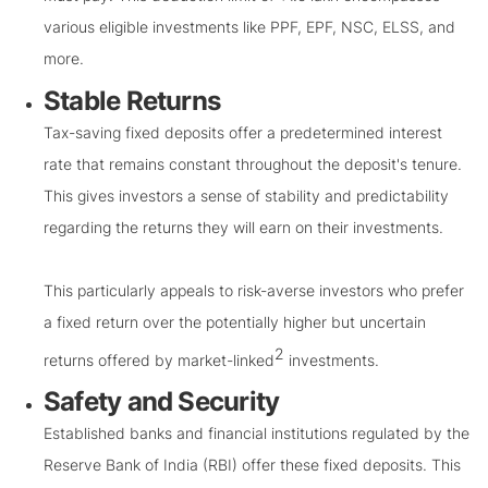
various eligible investments like PPF, EPF, NSC, ELSS, and
more.
Stable Returns
Tax-saving fixed deposits offer a predetermined interest
rate that remains constant throughout the deposit's tenure.
This gives investors a sense of stability and predictability
regarding the returns they will earn on their investments.
This particularly appeals to risk-averse investors who prefer
a fixed return over the potentially higher but uncertain
2
returns offered by market-linked
investments.
Safety and Security
Established banks and financial institutions regulated by the
Reserve Bank of India (RBI) offer these fixed deposits. This