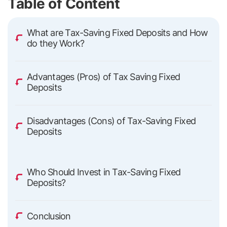
Table of Content
What are Tax-Saving Fixed Deposits and How
do they Work?
Advantages (Pros) of Tax Saving Fixed
Deposits
Disadvantages (Cons) of Tax-Saving Fixed
Deposits
Who Should Invest in Tax-Saving Fixed
Deposits?
Conclusion