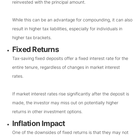
reinvested with the principal amount.
While this can be an advantage for compounding, it can also
result in higher tax liabilities, especially for individuals in
higher tax brackets.
Fixed Returns
Tax-saving fixed deposits offer a fixed interest rate for the
entire tenure, regardless of changes in market interest
rates.
If market interest rates rise significantly after the deposit is
made, the investor may miss out on potentially higher
returns in other investment options.
Inflation Impact
One of the downsides of fixed returns is that they may not