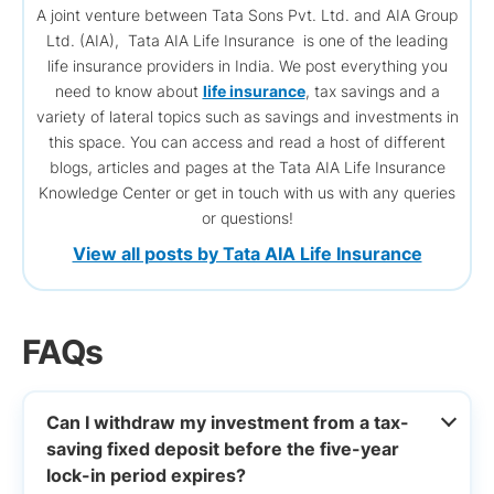
A joint venture between Tata Sons Pvt. Ltd. and AIA Group
Ltd. (AIA), Tata AIA Life Insurance is one of the leading
life insurance providers in India. We post everything you
need to know about
life insurance
, tax savings and a
variety of lateral topics such as savings and investments in
this space. You can access and read a host of different
blogs, articles and pages at the Tata AIA Life Insurance
Knowledge Center or get in touch with us with any queries
or questions!
View all posts by Tata AIA Life Insurance
FAQs
Can I withdraw my investment from a tax-
saving fixed deposit before the five-year
lock-in period expires?