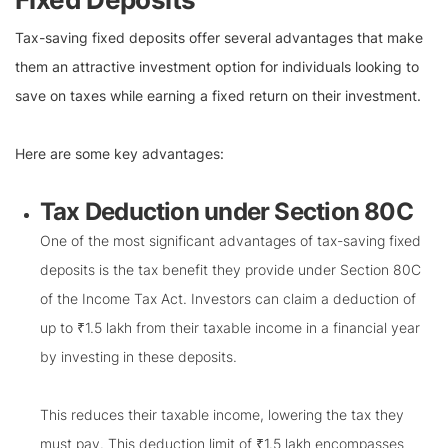
Tax-saving fixed deposits offer several advantages that make
them an attractive investment option for individuals looking to
save on taxes while earning a fixed return on their investment.
Here are some key advantages:
Tax Deduction under Section 80C
One of the most significant advantages of tax-saving fixed
deposits is the tax benefit they provide under Section 80C
of the Income Tax Act. Investors can claim a deduction of
up to ₹1.5 lakh from their taxable income in a financial year
by investing in these deposits.
This reduces their taxable income, lowering the tax they
must pay. This deduction limit of ₹1.5 lakh encompasses