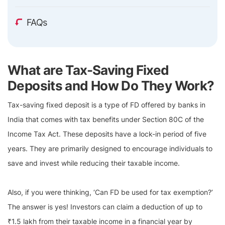
FAQs
What are Tax-Saving Fixed
Deposits and How Do They Work?
Tax-saving fixed deposit is a type of FD offered by banks in
India that comes with tax benefits under Section 80C of the
Income Tax Act. These deposits have a lock-in period of five
years. They are primarily designed to encourage individuals to
save and invest while reducing their taxable income.
Also, if you were thinking, ‘Can FD be used for tax exemption?’
The answer is yes! Investors can claim a deduction of up to
₹1.5 lakh from their taxable income in a financial year by