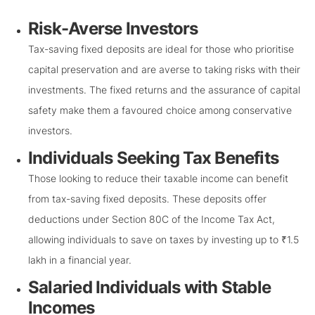
Risk-Averse Investors
Tax-saving fixed deposits are ideal for those who prioritise
capital preservation and are averse to taking risks with their
investments. The fixed returns and the assurance of capital
safety make them a favoured choice among conservative
investors.
Individuals Seeking Tax Benefits
Those looking to reduce their taxable income can benefit
from tax-saving fixed deposits. These deposits offer
deductions under Section 80C of the Income Tax Act,
allowing individuals to save on taxes by investing up to ₹1.5
lakh in a financial year.
Salaried Individuals with Stable
Incomes