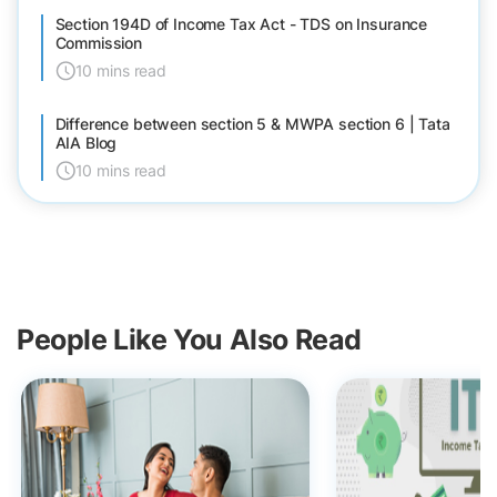
Section 194D of Income Tax Act - TDS on Insurance
Commission
10 mins read
Difference between section 5 & MWPA section 6 | Tata
AIA Blog
10 mins read
People Like You Also Read