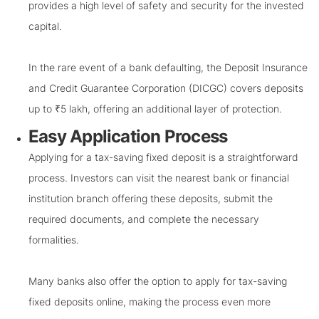
provides a high level of safety and security for the invested
capital.
In the rare event of a bank defaulting, the Deposit Insurance
and Credit Guarantee Corporation (DICGC) covers deposits
up to ₹5 lakh, offering an additional layer of protection.
Easy Application Process
Applying for a tax-saving fixed deposit is a straightforward
process. Investors can visit the nearest bank or financial
institution branch offering these deposits, submit the
required documents, and complete the necessary
formalities.
Many banks also offer the option to apply for tax-saving
fixed deposits online, making the process even more