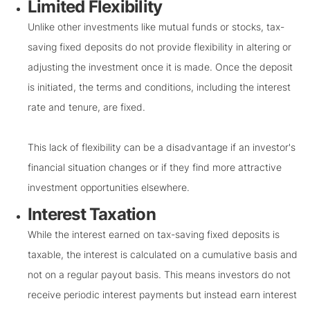
Limited Flexibility
Unlike other investments like mutual funds or stocks, tax-
saving fixed deposits do not provide flexibility in altering or
adjusting the investment once it is made. Once the deposit
is initiated, the terms and conditions, including the interest
rate and tenure, are fixed.
This lack of flexibility can be a disadvantage if an investor's
financial situation changes or if they find more attractive
investment opportunities elsewhere.
Interest Taxation
While the interest earned on tax-saving fixed deposits is
taxable, the interest is calculated on a cumulative basis and
not on a regular payout basis. This means investors do not
receive periodic interest payments but instead earn interest