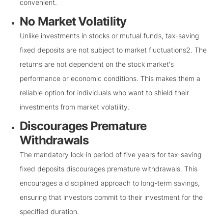
convenient.
No Market Volatility
Unlike investments in stocks or mutual funds, tax-saving
fixed deposits are not subject to market fluctuations2. The
returns are not dependent on the stock market's
performance or economic conditions. This makes them a
reliable option for individuals who want to shield their
investments from market volatility.
Discourages Premature
Withdrawals
The mandatory lock-in period of five years for tax-saving
fixed deposits discourages premature withdrawals. This
encourages a disciplined approach to long-term savings,
ensuring that investors commit to their investment for the
specified duration.