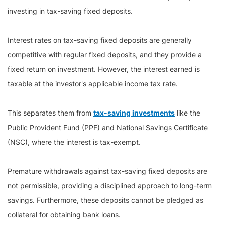
investing in tax-saving fixed deposits.
Interest rates on tax-saving fixed deposits are generally
competitive with regular fixed deposits, and they provide a
fixed return on investment. However, the interest earned is
taxable at the investor's applicable income tax rate.
This separates them from
tax-saving investments
like the
Public Provident Fund (PPF) and National Savings Certificate
(NSC), where the interest is tax-exempt.
Premature withdrawals against tax-saving fixed deposits are
not permissible, providing a disciplined approach to long-term
savings. Furthermore, these deposits cannot be pledged as
collateral for obtaining bank loans.