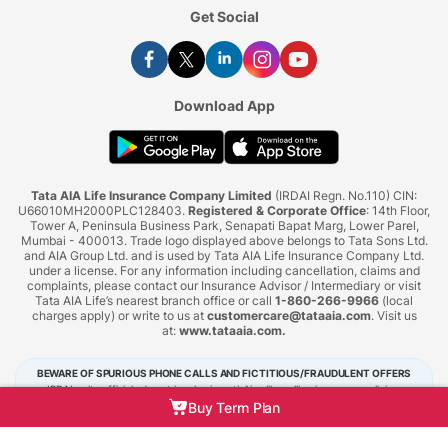
Get Social
Download App
Tata AIA Life Insurance Company Limited
(IRDAI Regn. No.110) CIN:
U66010MH2000PLC128403.
Registered & Corporate Office
: 14th Floor,
Tower A, Peninsula Business Park, Senapati Bapat Marg, Lower Parel,
Mumbai - 400013. Trade logo displayed above belongs to Tata Sons Ltd.
and AIA Group Ltd. and is used by Tata AIA Life Insurance Company Ltd.
under a license. For any information including cancellation, claims and
complaints, please contact our Insurance Advisor / Intermediary or visit
Tata AIA Life’s nearest branch office or call
1-860-266-9966
(local
charges apply) or write to us at
customercare@tataaia.com
. Visit us
at:
www.tataaia.com
.
BEWARE OF SPURIOUS PHONE CALLS AND FICTITIOUS/FRAUDULENT OFFERS
IRDAI or its officials do not involve in activities like selling insurance policies,
announcing bonus or investment of premiums. Public receiving such phone calls are
Buy Term Plan
requested to lodge a police complaint.