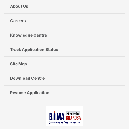
About Us
Careers
Knowledge Centre
Track Application Status
Site Map
Download Centre
Resume Application