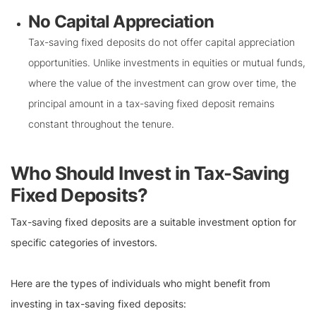
No Capital Appreciation
Tax-saving fixed deposits do not offer capital appreciation
opportunities. Unlike investments in equities or mutual funds,
where the value of the investment can grow over time, the
principal amount in a tax-saving fixed deposit remains
constant throughout the tenure.
Who Should Invest in Tax-Saving
Fixed Deposits?
Tax-saving fixed deposits are a suitable investment option for
specific categories of investors.
Here are the types of individuals who might benefit from
investing in tax-saving fixed deposits: