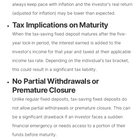
always keep pace with inflation and the investor's real return
(adjusted for inflation) may be lower than expected.
Tax Implications on Maturity
When the tax-saving fixed deposit matures after the five-
year lock-in period, the interest earned is added to the
investor's income for that year and taxed at their applicable
income tax rate. Depending on the individual's tax bracket,
this could result in a significant tax liability.
No Partial Withdrawals or
Premature Closure
Unlike regular fixed deposits, tax-saving fixed deposits do
not allow partial withdrawals or premature closure. This can
be a significant drawback if an investor faces a sudden
financial emergency or needs access to a portion of their
funds before maturity.