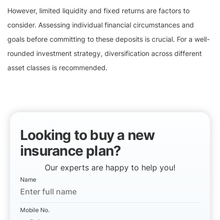
However, limited liquidity and fixed returns are factors to
consider. Assessing individual financial circumstances and
goals before committing to these deposits is crucial. For a well-
rounded investment strategy, diversification across different
asset classes is recommended.
Looking to buy a new
insurance plan?
Our experts are happy to help you!
Name
Mobile No.