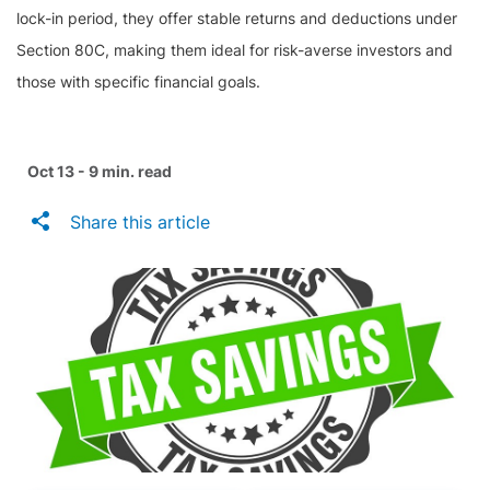
lock-in period, they offer stable returns and deductions under
Section 80C, making them ideal for risk-averse investors and
those with specific financial goals.
Oct 13 - 9 min. read
Share this article