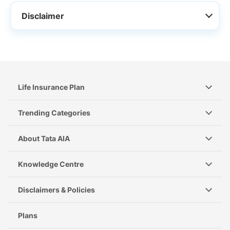
Disclaimer
Life Insurance Plan
Trending Categories
About Tata AIA
Knowledge Centre
Disclaimers & Policies
Plans