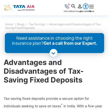
Call us
Search
Login
Accessibility
More
Home
Blogs
Tax Savings
Advantages and Disadvantages of Tax-
Saving Fixed Deposits
Need assistance in choosing the right
insurance plan?
Get a call from our Expert.
Advantages and
Disadvantages of Tax-
Saving Fixed Deposits
Tax-saving fixed deposits provide a secure option for
*
individuals seeking to save on taxes
in India. With a five-year