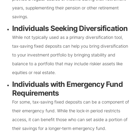
years, supplementing their pension or other retirement
savings.
Individuals Seeking Diversification
While not typically used as a primary diversification tool,
tax-saving fixed deposits can help you bring diversification
to your investment portfolio by bringing stability and
balance to a portfolio that may include riskier assets like
equities or real estate.
Individuals with Emergency Fund
Requirements
For some, tax-saving fixed deposits can be a component of
their emergency fund. While the lock-in period restricts
access, it can benefit those who can set aside a portion of
their savings for a longer-term emergency fund.