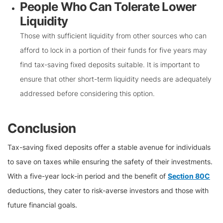
People Who Can Tolerate Lower
Liquidity
Those with sufficient liquidity from other sources who can
afford to lock in a portion of their funds for five years may
find tax-saving fixed deposits suitable. It is important to
ensure that other short-term liquidity needs are adequately
addressed before considering this option.
Conclusion
Tax-saving fixed deposits offer a stable avenue for individuals
to save on taxes while ensuring the safety of their investments.
With a five-year lock-in period and the benefit of
Section 80C
deductions, they cater to risk-averse investors and those with
future financial goals.