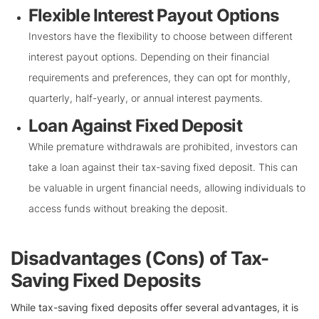
Flexible Interest Payout Options
Investors have the flexibility to choose between different
interest payout options. Depending on their financial
requirements and preferences, they can opt for monthly,
quarterly, half-yearly, or annual interest payments.
Loan Against Fixed Deposit
While premature withdrawals are prohibited, investors can
take a loan against their tax-saving fixed deposit. This can
be valuable in urgent financial needs, allowing individuals to
access funds without breaking the deposit.
Disadvantages (Cons) of Tax-
Saving Fixed Deposits
While tax-saving fixed deposits offer several advantages, it is