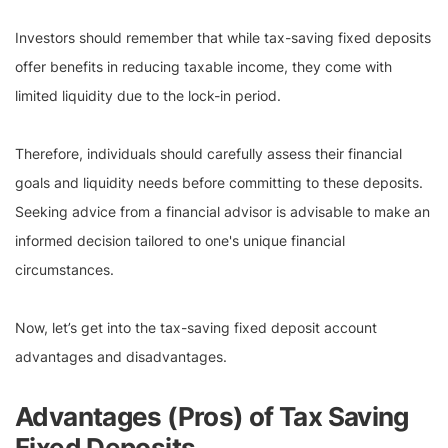
Investors should remember that while tax-saving fixed deposits
offer benefits in reducing taxable income, they come with
limited liquidity due to the lock-in period.
Therefore, individuals should carefully assess their financial
goals and liquidity needs before committing to these deposits.
Seeking advice from a financial advisor is advisable to make an
informed decision tailored to one's unique financial
circumstances.
Now, let’s get into the tax-saving fixed deposit account
advantages and disadvantages.
Advantages (Pros) of Tax Saving
Fixed Deposits