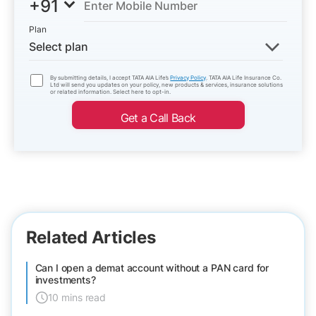
+91
Plan
Select plan
By submitting details, I accept TATA AIA Life’s
Privacy Policy
. TATA AIA Life Insurance Co.
Ltd will send you updates on your policy, new products & services, insurance solutions
or related information. Select here to opt-in.
Get a Call Back
Related Articles
Can I open a demat account without a PAN card for
investments?
10 mins read