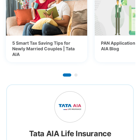
5 Smart Tax Saving Tips for
PAN Application fo
Newly Married Couples | Tata
AIA Blog
AIA
Tata AIA Life Insurance