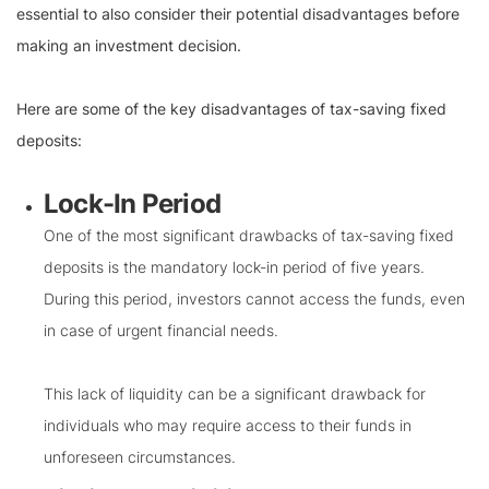
essential to also consider their potential disadvantages before
making an investment decision.
Here are some of the key disadvantages of tax-saving fixed
deposits:
Lock-In Period
One of the most significant drawbacks of tax-saving fixed
deposits is the mandatory lock-in period of five years.
During this period, investors cannot access the funds, even
in case of urgent financial needs.
This lack of liquidity can be a significant drawback for
individuals who may require access to their funds in
unforeseen circumstances.