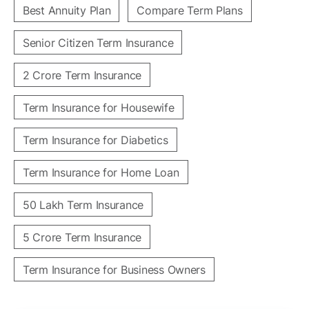
Best Annuity Plan
Compare Term Plans
Senior Citizen Term Insurance
2 Crore Term Insurance
Term Insurance for Housewife
Term Insurance for Diabetics
Term Insurance for Home Loan
50 Lakh Term Insurance
5 Crore Term Insurance
Term Insurance for Business Owners