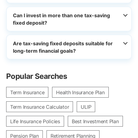
Can I invest in more than one tax-saving
fixed deposit?
Are tax-saving fixed deposits suitable for
long-term financial goals?
Popular Searches
Term Insurance
Health Insurance Plan
Term Insurance Calculator
ULIP
Life Insurance Policies
Best Investment Plan
Pension Plan
Retirement Planning