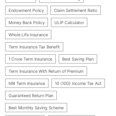
Endowment Policy
Claim Settlement Ratio
Money Back Policy
ULIP Calculator
Whole Life Insurance
Term Insurance Tax Benefit
1 Crore Term Insurance
Best Saving Plan
Term Insurance With Return of Premium
NRI Term Insurance
10 (10D) Income Tax Act
Guaranteed Return Plan
Best Monthly Saving Scheme