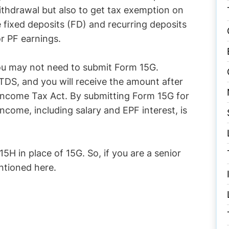
ithdrawal but also to get tax exemption on
 fixed deposits (FD) and recurring deposits
r PF earnings.
you may not need to submit Form 15G.
TDS, and you will receive the amount after
 Income Tax Act. By submitting Form 15G for
income, including salary and EPF interest, is
5H in place of 15G. So, if you are a senior
entioned here.