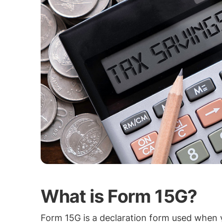
What is Form 15G?
Form 15G is a declaration form used when y