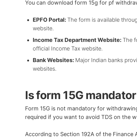
You can download form 15g for pf withdra
EPFO Portal:
The form is available throu
website.
Income Tax Department Website:
The f
official Income Tax website.
Bank Websites:
Major Indian banks provi
websites.
Is form 15G mandator
Form 15G is not mandatory for withdrawing 
required if you want to avoid TDS on the 
According to Section 192A of the Finance A