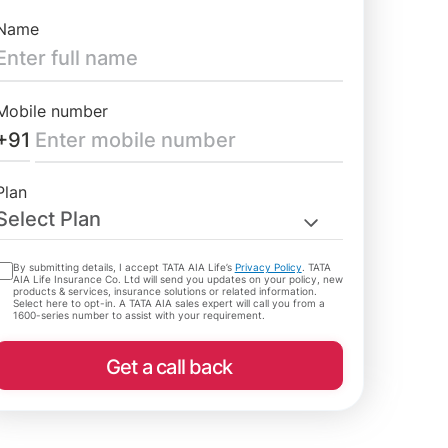
Name
Mobile number
+91
Plan
Select Plan
By submitting details, I accept TATA AIA Life’s
Privacy Policy
. TATA
AIA Life Insurance Co. Ltd will send you updates on your policy, new
products & services, insurance solutions or related information.
Select here to opt-in. A TATA AIA sales expert will call you from a
1600-series number to assist with your requirement.
Get a call back