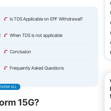
Is TDS Applicable on EPF Withdrawal?
l
When TDS is not applicable
Conclusion
Frequently Asked Questions
SHOW ALL
Form 15G?