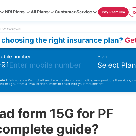
NRI Plans
All Plans
Customer Service
Pay Premium
R
F Withdrawal
 choosing the right insurance plan?
Get
obile number
Plan
+91
Select Pla
 AIA Life Insurance Co. Ltd will send you updates on your policy, new products & services, ins
 will call you from a 1600-series number to assist with your requirement.
ad form 15G for PF
complete guide?