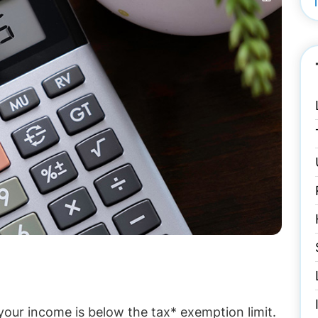
our income is below the tax* exemption limit.