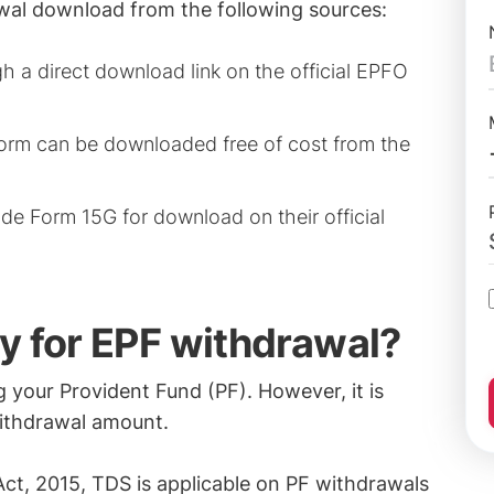
wal download from the following sources:
gh a direct download link on the official EPFO
orm can be downloaded free of cost from the
de Form 15G for download on their official
y for EPF withdrawal?
your Provident Fund (PF). However, it is
withdrawal amount.
ct, 2015, TDS is applicable on PF withdrawals