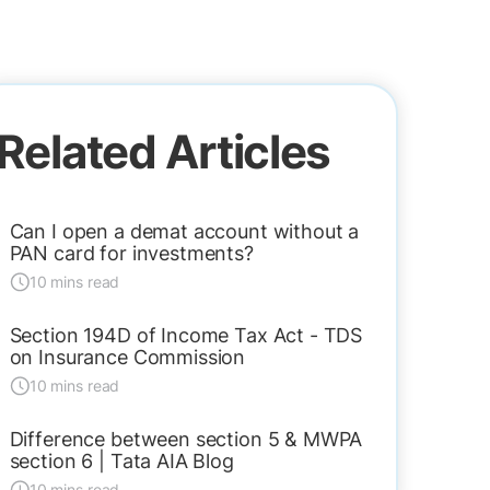
Related Articles
Can I open a demat account without a
PAN card for investments?
10 mins read
Section 194D of Income Tax Act - TDS
on Insurance Commission
10 mins read
Difference between section 5 & MWPA
section 6 | Tata AIA Blog
10 mins read