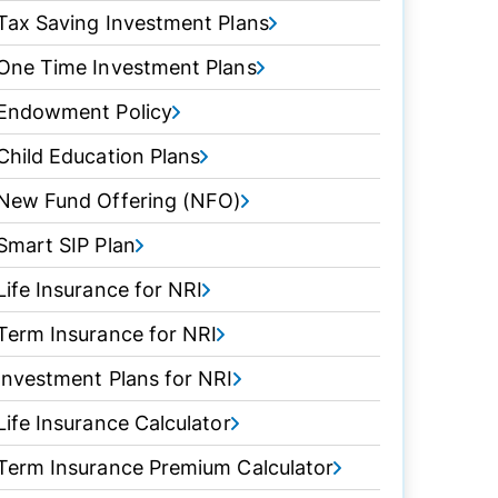
Tax Saving Investment Plans
One Time Investment Plans
Endowment Policy
Child Education Plans
New Fund Offering (NFO)
Smart SIP Plan
Life Insurance for NRI
Term Insurance for NRI
Investment Plans for NRI
Life Insurance Calculator
Term Insurance Premium Calculator