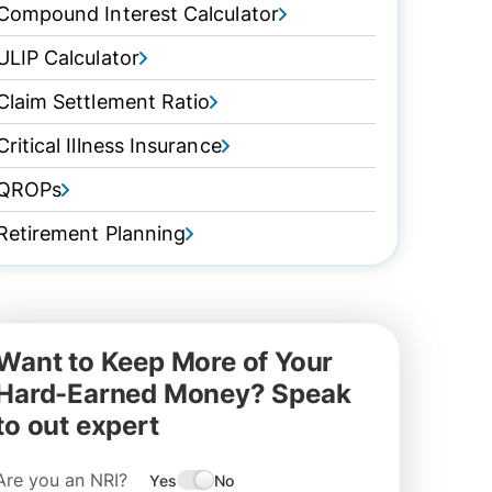
Compound Interest Calculator
ULIP Calculator
Claim Settlement Ratio
Critical Illness Insurance
QROPs
Retirement Planning
Want to Keep More of Your
Hard-Earned Money? Speak
to out expert
Are you an NRI?
Yes
No