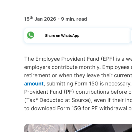
th
15
Jan 2026 - 9 min. read
Share on WhatsApp
The Employee Provident Fund (EPF) is a 
employers contribute monthly. Employees
retirement or when they leave their curren
amount
, submitting Form 15G is necessar
Provident Fund (PF) contributions before c
(Tax* Deducted at Source), even if their in
to download Form 15G for PF withdrawal onl