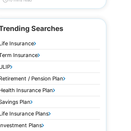
Trending Searches
Life Insurance
Term Insurance
ULIP
Retirement / Pension Plan
Health Insurance Plan
Savings Plan
Life Insurance Plans
Investment Plans