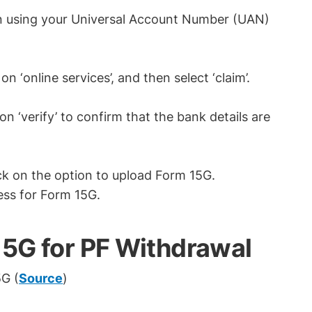
n using your Universal Account Number (UAN)
on ‘online services’, and then select ‘claim’.
 ‘verify’ to confirm that the bank details are
click on the option to upload Form 15G.
ess for Form 15G.
 15G for PF Withdrawal
G (
Source
)