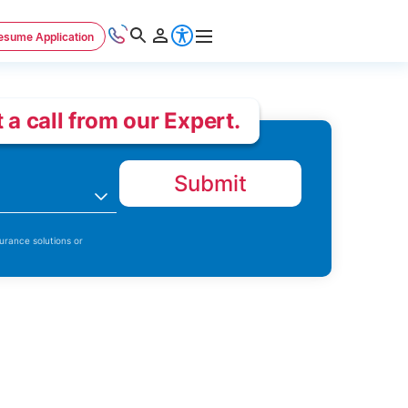
esume Application
 a call from our Expert.
Submit
n
urance solutions or