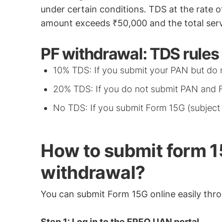
under certain conditions. TDS at the rate o
amount exceeds ₹50,000 and the total servi
PF withdrawal: TDS rules
10% TDS: If you submit your PAN but do 
20% TDS: If you do not submit PAN and 
No TDS: If you submit Form 15G (subject to
How to submit form 15
withdrawal?
You can submit Form 15G online easily thro
Step 1: Log in to the EPFO UAN portal