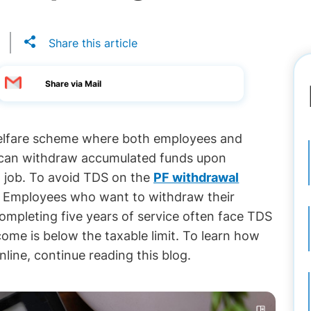
Share this article
Share via Mail
welfare scheme where both employees and
 can withdraw accumulated funds upon
t job. To avoid TDS on the
PF withdrawal
y. Employees who want to withdraw their
ompleting five years of service often face TDS
come is below the taxable limit. To learn how
ine, continue reading this blog.