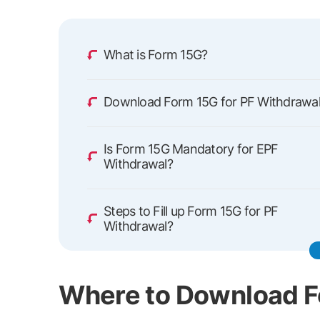
What is Form 15G?
Download Form 15G for PF Withdrawa
Is Form 15G Mandatory for EPF
Withdrawal?
Steps to Fill up Form 15G for PF
Withdrawal?
Where to Download 