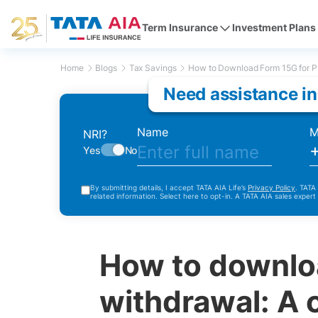
Term Insurance
Investment Plans
Home
Blogs
Tax Savings
How to Download Form 15G for P
Need assistance in
Name
M
NRI?
Yes
No
By submitting details, I accept TATA AIA Life’s
Privacy Policy
. TATA
related information. Select here to opt-in. A TATA AIA sales expert
How to downlo
withdrawal: A 