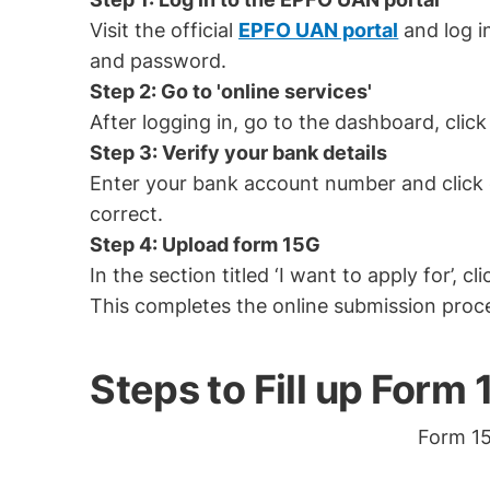
Visit the official
EPFO UAN portal
and log i
and password.
Step 2: Go to 'online services'
After logging in, go to the dashboard, click 
Step 3: Verify your bank details
Enter your bank account number and click on
correct.
Step 4: Upload form 15G
In the section titled ‘I want to apply for’, 
This completes the online submission proc
Steps to Fill up Form
Form 15