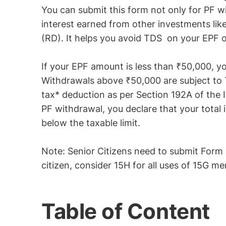
You can submit this form not only for PF w
interest earned from other investments like
(RD). It helps you avoid TDS on your EPF o
If your EPF amount is less than ₹50,000, 
Withdrawals above ₹50,000 are subject to 
tax* deduction as per Section 192A of the
PF withdrawal, you declare that your total 
below the taxable limit.
Note: Senior Citizens need to submit Form 1
citizen, consider 15H for all uses of 15G m
Table of Content