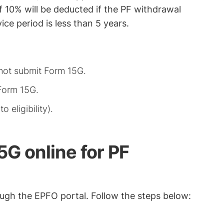
f 10% will be deducted if the PF withdrawal
ce period is less than 5 years.
not submit Form 15G.
Form 15G.
 eligibility).
G online for PF
ugh the EPFO portal. Follow the steps below: