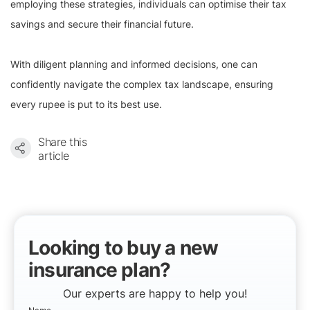
employing these strategies, individuals can optimise their tax
savings and secure their financial future.
With diligent planning and informed decisions, one can
confidently navigate the complex tax landscape, ensuring
every rupee is put to its best use.
Share this
article
Looking to buy a new
insurance plan?
Our experts are happy to help you!