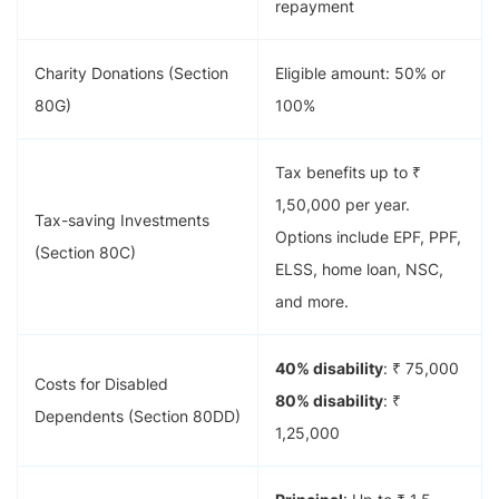
repayment
Charity Donations (Section
Eligible amount: 50% or
80G)
100%
Tax benefits up to ₹
1,50,000 per year.
Tax-saving Investments
Options include EPF, PPF,
(Section 80C)
ELSS, home loan, NSC,
and more.
40% disability
: ₹ 75,000
Costs for Disabled
80% disability
: ₹
Dependents (Section 80DD)
1,25,000