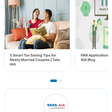
5 Smart Tax Saving Tips for
PAN Application fo
Newly Married Couples | Tata
AIA Blog
AIA