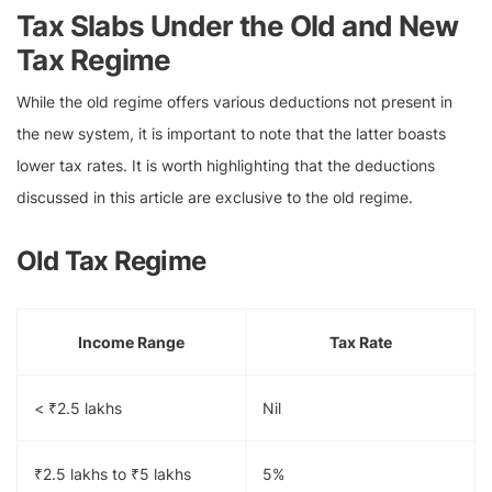
Tax Slabs Under the Old and New
Tax Regime
While the old regime offers various deductions not present in
the new system, it is important to note that the latter boasts
lower tax rates. It is worth highlighting that the deductions
discussed in this article are exclusive to the old regime.
Old Tax Regime
Income Range
Tax Rate
< ₹2.5 lakhs
Nil
₹2.5 lakhs to ₹5 lakhs
5%