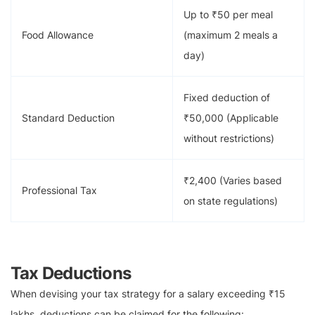
Up to ₹50 per meal
Food Allowance
(maximum 2 meals a
day)
Fixed deduction of
Standard Deduction
₹50,000 (Applicable
without restrictions)
₹2,400 (Varies based
Professional Tax
on state regulations)
Tax Deductions
When devising your tax strategy for a salary exceeding ₹15
lakhs, deductions can be claimed for the following: