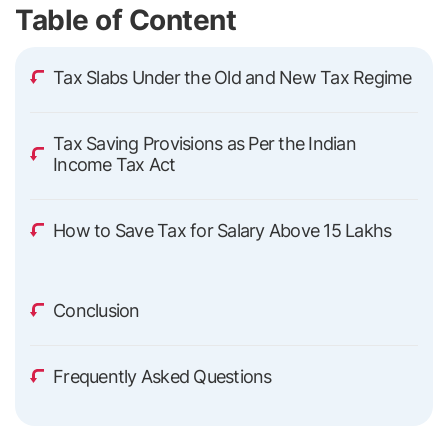
Table of Content
Tax Slabs Under the Old and New Tax Regime
Tax Saving Provisions as Per the Indian
Income Tax Act
How to Save Tax for Salary Above 15 Lakhs
Conclusion
Frequently Asked Questions