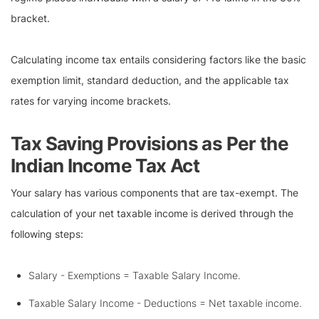
bracket.
Calculating income tax entails considering factors like the basic
exemption limit, standard deduction, and the applicable tax
rates for varying income brackets.
Tax Saving Provisions as Per the
Indian Income Tax Act
Your salary has various components that are tax-exempt. The
calculation of your net taxable income is derived through the
following steps:
Salary - Exemptions = Taxable Salary Income.
Taxable Salary Income - Deductions = Net taxable income.