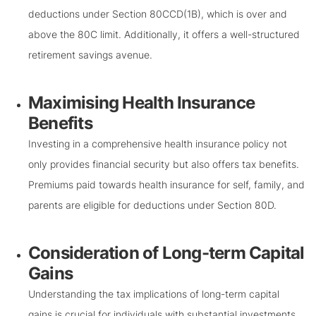
deductions under Section 80CCD(1B), which is over and
above the 80C limit. Additionally, it offers a well-structured
retirement savings avenue.
Maximising Health Insurance
Benefits
Investing in a comprehensive health insurance policy not
only provides financial security but also offers tax benefits.
Premiums paid towards health insurance for self, family, and
parents are eligible for deductions under Section 80D.
Consideration of Long-term Capital
Gains
Understanding the tax implications of long-term capital
gains is crucial for individuals with substantial investments