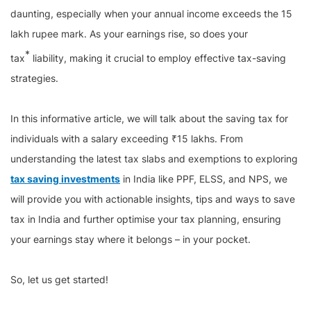
daunting, especially when your annual income exceeds the 15
lakh rupee mark. As your earnings rise, so does your
*
tax
liability, making it crucial to employ effective tax-saving
strategies.
In this informative article, we will talk about the saving tax for
individuals with a salary exceeding ₹15 lakhs. From
understanding the latest tax slabs and exemptions to exploring
tax saving investments
in India like PPF, ELSS, and NPS, we
will provide you with actionable insights, tips and ways to save
tax in India and further optimise your tax planning, ensuring
your earnings stay where it belongs – in your pocket.
So, let us get started!