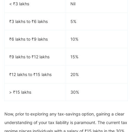
< ₹3 lakhs
Nil
₹3 lakhs to ₹6 lakhs
5%
₹6 lakhs to ₹9 lakhs
10%
₹9 lakhs to ₹12 lakhs
15%
₹12 lakhs to ₹15 lakhs
20%
> ₹15 lakhs
30%
Now, prior to exploring any tax-savings option, gaining a clear
understanding of your tax liability is paramount. The current tax
regime places individuals with a salary of ₹15 lakhs in the 30%