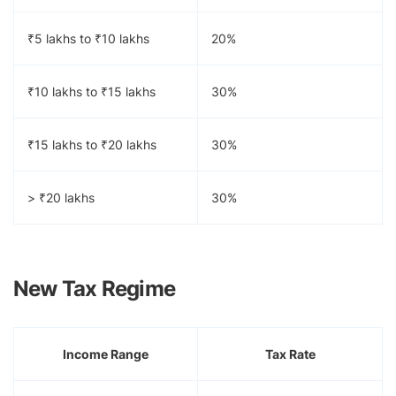
₹5 lakhs to ₹10 lakhs
20%
₹10 lakhs to ₹15 lakhs
30%
₹15 lakhs to ₹20 lakhs
30%
> ₹20 lakhs
30%
New Tax Regime
Income Range
Tax Rate