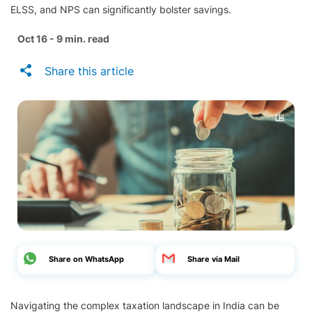
ELSS, and NPS can significantly bolster savings.
Oct 16 - 9 min. read
Share this article
Share on WhatsApp
Share via Mail
Navigating the complex taxation landscape in India can be