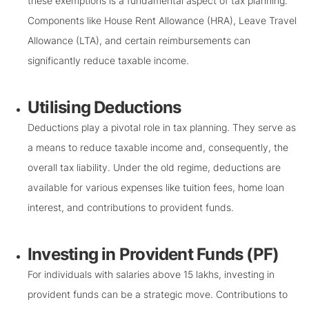
these exemptions is a fundamental aspect of tax planning.
Components like House Rent Allowance (HRA), Leave Travel
Allowance (LTA), and certain reimbursements can
significantly reduce taxable income.
Utilising Deductions
Deductions play a pivotal role in tax planning. They serve as
a means to reduce taxable income and, consequently, the
overall tax liability. Under the old regime, deductions are
available for various expenses like tuition fees, home loan
interest, and contributions to provident funds.
Investing in Provident Funds (PF)
For individuals with salaries above 15 lakhs, investing in
provident funds can be a strategic move. Contributions to