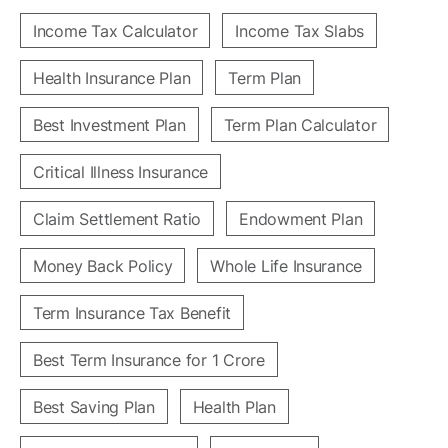
Income Tax Calculator
Income Tax Slabs
Health Insurance Plan
Term Plan
Best Investment Plan
Term Plan Calculator
Critical Illness Insurance
Claim Settlement Ratio
Endowment Plan
Money Back Policy
Whole Life Insurance
Term Insurance Tax Benefit
Best Term Insurance for 1 Crore
Best Saving Plan
Health Plan