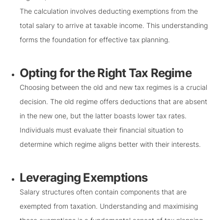
The calculation involves deducting exemptions from the
total salary to arrive at taxable income. This understanding
forms the foundation for effective tax planning.
Opting for the Right Tax Regime
Choosing between the old and new tax regimes is a crucial
decision. The old regime offers deductions that are absent
in the new one, but the latter boasts lower tax rates.
Individuals must evaluate their financial situation to
determine which regime aligns better with their interests.
Leveraging Exemptions
Salary structures often contain components that are
exempted from taxation. Understanding and maximising