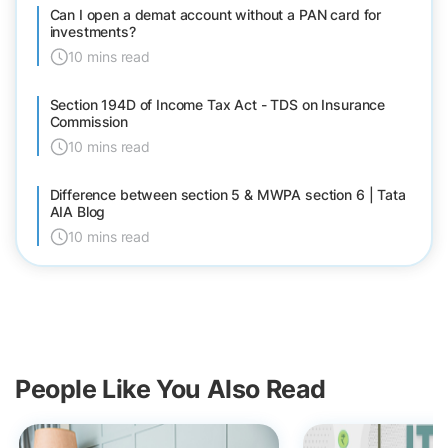
Can I open a demat account without a PAN card for
investments?
10 mins read
Section 194D of Income Tax Act - TDS on Insurance
Commission
10 mins read
Difference between section 5 & MWPA section 6 | Tata
AIA Blog
10 mins read
People Like You Also Read