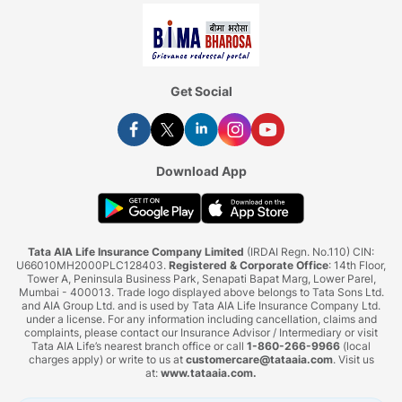
Get Social
Download App
Tata AIA Life Insurance Company Limited
(IRDAI Regn. No.110) CIN:
U66010MH2000PLC128403.
Registered & Corporate Office
: 14th Floor,
Tower A, Peninsula Business Park, Senapati Bapat Marg, Lower Parel,
Mumbai - 400013. Trade logo displayed above belongs to Tata Sons Ltd.
and AIA Group Ltd. and is used by Tata AIA Life Insurance Company Ltd.
under a license. For any information including cancellation, claims and
complaints, please contact our Insurance Advisor / Intermediary or visit
Tata AIA Life’s nearest branch office or call
1-860-266-9966
(local
charges apply) or write to us at
customercare@tataaia.com
. Visit us
at:
www.tataaia.com
.