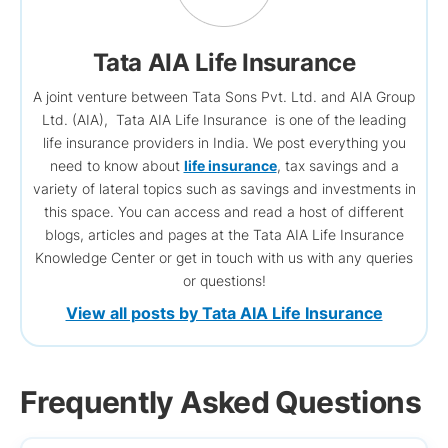
Tata AIA Life Insurance
A joint venture between Tata Sons Pvt. Ltd. and AIA Group
Ltd. (AIA), Tata AIA Life Insurance is one of the leading
life insurance providers in India. We post everything you
need to know about
life insurance
, tax savings and a
variety of lateral topics such as savings and investments in
this space. You can access and read a host of different
blogs, articles and pages at the Tata AIA Life Insurance
Knowledge Center or get in touch with us with any queries
or questions!
View all posts by Tata AIA Life Insurance
Frequently Asked Questions