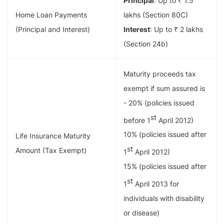
Principal
: Up to ₹ 1.5
Home Loan Payments
lakhs (Section 80C)
(Principal and Interest)
Interest
: Up to ₹ 2 lakhs
(Section 24b)
Maturity proceeds tax
exempt if sum assured is
- 20% (policies issued
st
before 1
April 2012)
10% (policies issued after
Life Insurance Maturity
st
Amount (Tax Exempt)
1
April 2012)
15% (policies issued after
st
1
April 2013 for
individuals with disability
or disease)