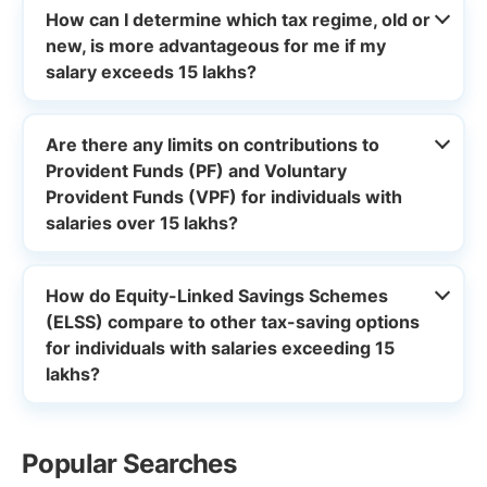
How can I determine which tax regime, old or
new, is more advantageous for me if my
salary exceeds 15 lakhs?
Are there any limits on contributions to
Provident Funds (PF) and Voluntary
Provident Funds (VPF) for individuals with
salaries over 15 lakhs?
How do Equity-Linked Savings Schemes
(ELSS) compare to other tax-saving options
for individuals with salaries exceeding 15
lakhs?
Popular Searches