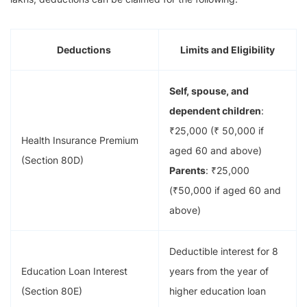
Deductions
Limits and Eligibility
Self, spouse, and
dependent children
:
₹25,000 (₹ 50,000 if
Health Insurance Premium
aged 60 and above)
(Section 80D)
Parents
: ₹25,000
(₹50,000 if aged 60 and
above)
Deductible interest for 8
Education Loan Interest
years from the year of
(Section 80E)
higher education loan