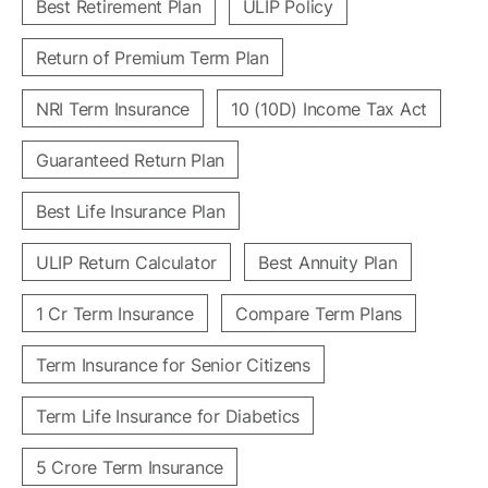
Best Retirement Plan
ULIP Policy
Return of Premium Term Plan
NRI Term Insurance
10 (10D) Income Tax Act
Guaranteed Return Plan
Best Life Insurance Plan
ULIP Return Calculator
Best Annuity Plan
1 Cr Term Insurance
Compare Term Plans
Term Insurance for Senior Citizens
Term Life Insurance for Diabetics
5 Crore Term Insurance