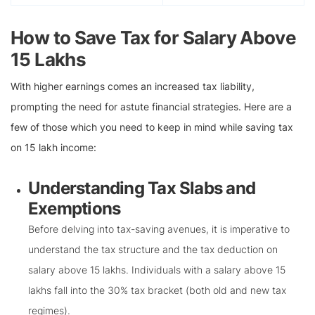
How to Save Tax for Salary Above
15 Lakhs
With higher earnings comes an increased tax liability,
prompting the need for astute financial strategies. Here are a
few of those which you need to keep in mind while saving tax
on 15 lakh income:
Understanding Tax Slabs and
Exemptions
Before delving into tax-saving avenues, it is imperative to
understand the tax structure and the tax deduction on
salary above 15 lakhs. Individuals with a salary above 15
lakhs fall into the 30% tax bracket (both old and new tax
regimes).