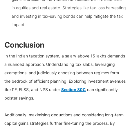
in equities and real estate. Strategies like tax-loss harvesting
and investing in tax-saving bonds can help mitigate the tax
impact.
Conclusion
In the Indian taxation system, a salary above 15 lakhs demands
a nuanced approach. Understanding tax slabs, leveraging
exemptions, and judiciously choosing between regimes form
the bedrock of efficient planning. Exploring investment avenues
like PF, ELSS, and NPS under
Section 80C
can significantly
bolster savings.
Additionally, maximising deductions and considering long-term
capital gains strategies further fine-tuning the process. By