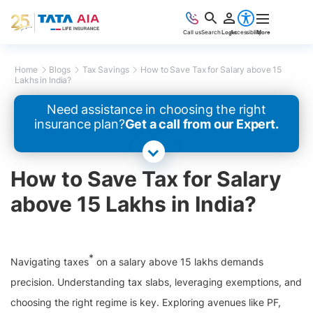
Call us
Search
Login
Accessibility
More
Home
Blogs
Tax Savings
How to Save Tax for Salary above 15
Lakhs in India?
Need assistance in choosing the right
insurance plan?
Get a call from our Expert.
How to Save Tax for Salary
above 15 Lakhs in India?
*
Navigating taxes
on a salary above 15 lakhs demands
precision. Understanding tax slabs, leveraging exemptions, and
choosing the right regime is key. Exploring avenues like PF,