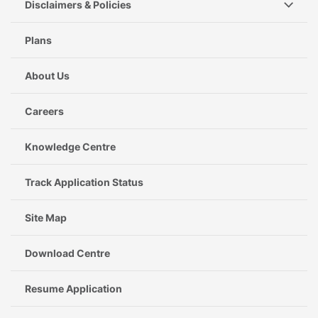
Disclaimers & Policies
Plans
About Us
Careers
Knowledge Centre
Track Application Status
Site Map
Download Centre
Resume Application