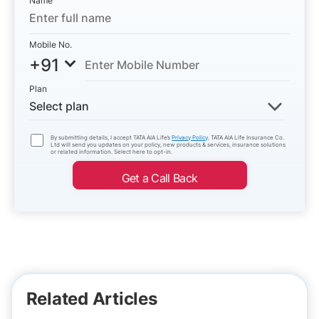
Name
Mobile No.
+91
Plan
Select plan
By submitting details, I accept TATA AIA Life’s
Privacy Policy
. TATA AIA Life Insurance Co.
Ltd will send you updates on your policy, new products & services, insurance solutions
or related information. Select here to opt-in.
Get a Call Back
Related Articles