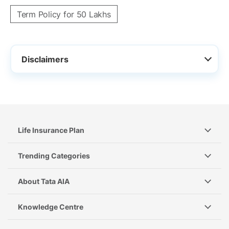
Term Policy for 50 Lakhs
Disclaimers
Life Insurance Plan
Trending Categories
About Tata AIA
Knowledge Centre