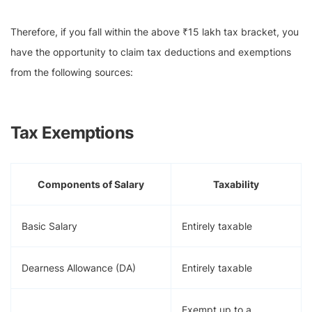
Therefore, if you fall within the above ₹15 lakh tax bracket, you
have the opportunity to claim tax deductions and exemptions
from the following sources:
Tax Exemptions
Components of Salary
Taxability
Basic Salary
Entirely taxable
Dearness Allowance (DA)
Entirely taxable
Exempt up to a