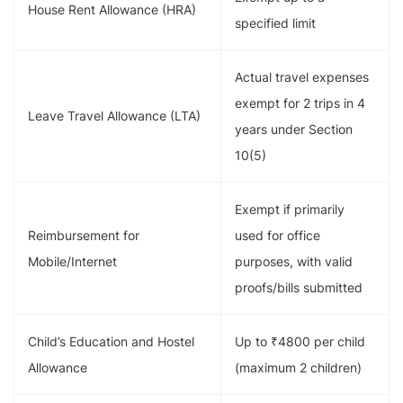
House Rent Allowance (HRA)
specified limit
Actual travel expenses
exempt for 2 trips in 4
Leave Travel Allowance (LTA)
years under Section
10(5)
Exempt if primarily
Reimbursement for
used for office
Mobile/Internet
purposes, with valid
proofs/bills submitted
Child’s Education and Hostel
Up to ₹4800 per child
Allowance
(maximum 2 children)