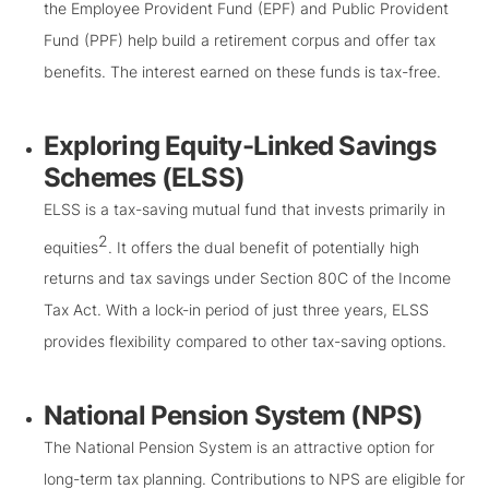
the Employee Provident Fund (EPF) and Public Provident
Fund (PPF) help build a retirement corpus and offer tax
benefits. The interest earned on these funds is tax-free.
Exploring Equity-Linked Savings
Schemes (ELSS)
ELSS is a tax-saving mutual fund that invests primarily in
2
equities
. It offers the dual benefit of potentially high
returns and tax savings under Section 80C of the Income
Tax Act. With a lock-in period of just three years, ELSS
provides flexibility compared to other tax-saving options.
National Pension System (NPS)
The National Pension System is an attractive option for
long-term tax planning. Contributions to NPS are eligible for