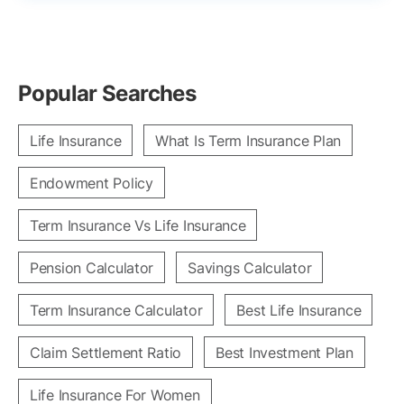
Popular Searches
Life Insurance
What Is Term Insurance Plan
Endowment Policy
Term Insurance Vs Life Insurance
Pension Calculator
Savings Calculator
Term Insurance Calculator
Best Life Insurance
Claim Settlement Ratio
Best Investment Plan
Life Insurance For Women