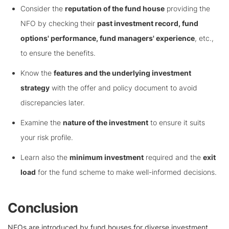
Consider the
reputation of the fund house
providing the
NFO by checking their
past investment record, fund
options' performance, fund managers' experience
, etc.,
to ensure the benefits.
Know the
features and the underlying investment
strategy
with the offer and policy document to avoid
discrepancies later.
Examine the
nature of the investment
to ensure it suits
your risk profile.
Learn also the
minimum investment
required and the
exit
load
for the fund scheme to make well-informed decisions.
Conclusion
NFOs are introduced by fund houses for diverse investment