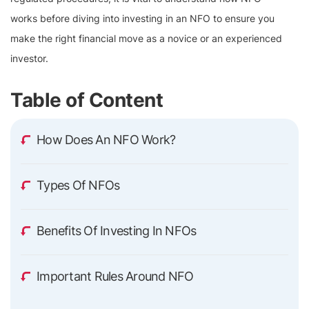
works before diving into investing in an NFO to ensure you
make the right financial move as a novice or an experienced
investor.
Table of Content
How Does An NFO Work?
Types Of NFOs
Benefits Of Investing In NFOs
Important Rules Around NFO