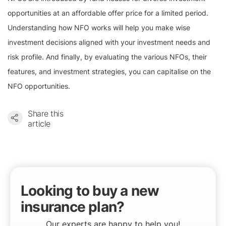
opportunities at an affordable offer price for a limited period.
Understanding how NFO works will help you make wise
investment decisions aligned with your investment needs and
risk profile. And finally, by evaluating the various NFOs, their
features, and investment strategies, you can capitalise on the
NFO opportunities.
Share this
article
Looking to buy a new
insurance plan?
Our experts are happy to help you!