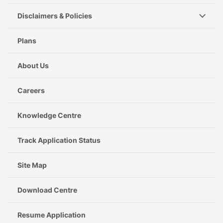
Disclaimers & Policies
Plans
About Us
Careers
Knowledge Centre
Track Application Status
Site Map
Download Centre
Resume Application