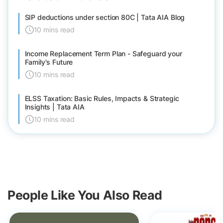
SIP deductions under section 80C | Tata AIA Blog
10 mins read
Income Replacement Term Plan - Safeguard your
Family's Future
10 mins read
ELSS Taxation: Basic Rules, Impacts & Strategic
Insights | Tata AIA
10 mins read
People Like You Also Read