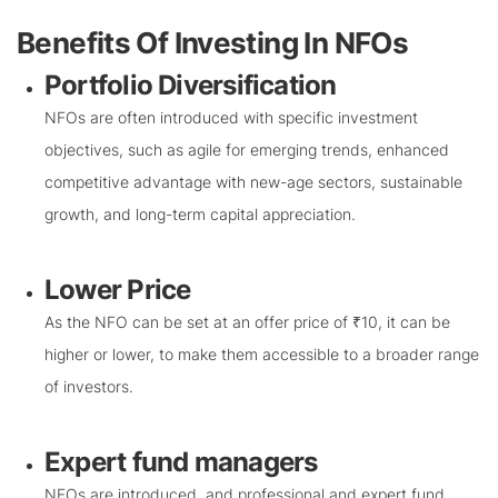
Benefits Of Investing In NFOs
Portfolio Diversification
NFOs are often introduced with specific investment
objectives, such as agile for emerging trends, enhanced
competitive advantage with new-age sectors, sustainable
growth, and long-term capital appreciation.
Lower Price
As the NFO can be set at an offer price of ₹10, it can be
higher or lower, to make them accessible to a broader range
of investors.
Expert fund managers
NFOs are introduced, and professional and expert fund