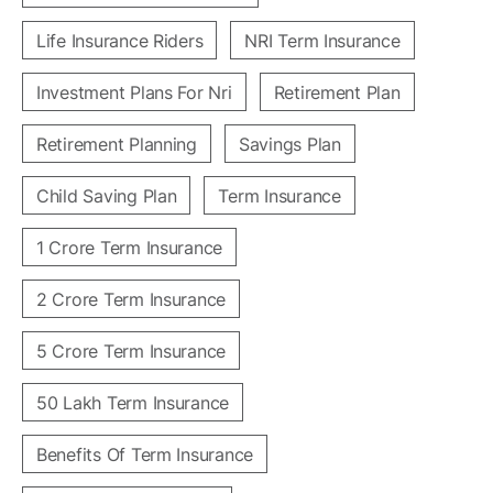
Life Insurance Riders
NRI Term Insurance
Investment Plans For Nri
Retirement Plan
Retirement Planning
Savings Plan
Child Saving Plan
Term Insurance
1 Crore Term Insurance
2 Crore Term Insurance
5 Crore Term Insurance
50 Lakh Term Insurance
Benefits Of Term Insurance