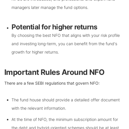
managers later manage the fund options.
Potential for higher returns
By choosing the best NFO that aligns with your risk profile
and investing long-term, you can benefit from the fund's
growth for higher returns.
Important Rules Around NFO
There are a few SEBI regulations that govern NFO:
The fund house should provide a detailed offer document
with the relevant information.
At the time of NFO, the minimum subscription amount for
the debt and hybrid-oriented schemes should be at least