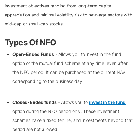
investment objectives ranging from long-term capital
appreciation and minimal volatility risk to new-age sectors with
mid-cap or small-cap stocks.
Types Of NFO
Open-Ended Funds
- Allows you to invest in the fund
option or the mutual fund scheme at any time, even after
the NFO period. It can be purchased at the current NAV
corresponding to the business day.
Closed-Ended funds
- Allows you to
invest in the fund
option during the NFO period only. These investment
schemes have a fixed tenure, and investments beyond that
period are not allowed.