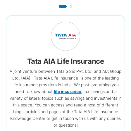
Tata AIA Life Insurance
A joint venture between Tata Sons Pvt. Ltd. and AIA Group
Ltd. (AIA), Tata AIA Life Insurance is one of the leading
life insurance providers in India. We post everything you
need to know about
life insurance
, tax savings and a
variety of lateral topics such as savings and investments in
this space. You can access and read a host of different
blogs, articles and pages at the Tata AIA Life Insurance
Knowledge Center or get in touch with us with any queries
or questions!