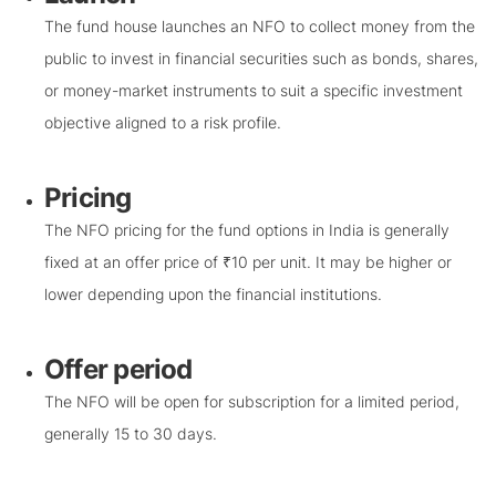
The fund house launches an NFO to collect money from the
public to invest in financial securities such as bonds, shares,
or money-market instruments to suit a specific investment
objective aligned to a risk profile.
Pricing
The NFO pricing for the fund options in India is generally
fixed at an offer price of ₹10 per unit. It may be higher or
lower depending upon the financial institutions.
Offer period
The NFO will be open for subscription for a limited period,
generally 15 to 30 days.