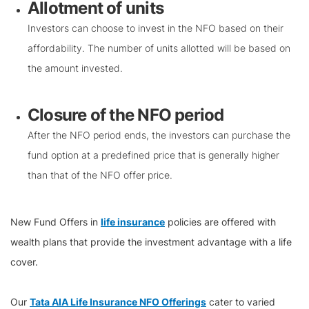
Allotment of units
Investors can choose to invest in the NFO based on their
affordability. The number of units allotted will be based on
the amount invested.
Closure of the NFO period
After the NFO period ends, the investors can purchase the
fund option at a predefined price that is generally higher
than that of the NFO offer price.
New Fund Offers in
life insurance
policies are offered with
wealth plans that provide the investment advantage with a life
cover.
Our
Tata AIA Life Insurance NFO Offerings
cater to varied