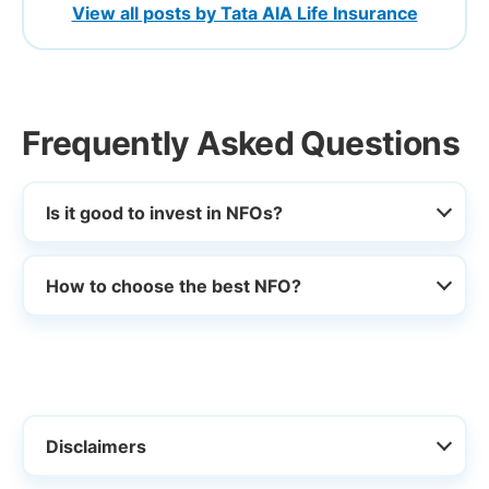
View all posts by Tata AIA Life Insurance
Frequently Asked Questions
Is it good to invest in NFOs?
How to choose the best NFO?
Disclaimers