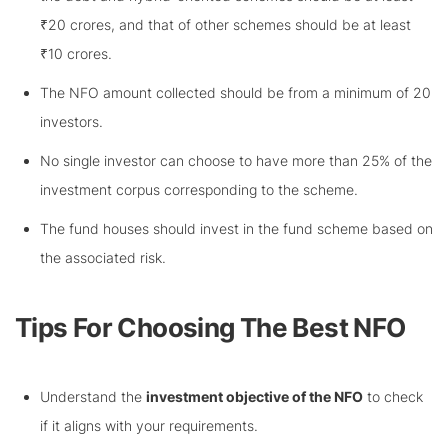
₹20 crores, and that of other schemes should be at least
₹10 crores.
The NFO amount collected should be from a minimum of 20
investors.
No single investor can choose to have more than 25% of the
investment corpus corresponding to the scheme.
The fund houses should invest in the fund scheme based on
the associated risk.
Tips For Choosing The Best NFO
Understand the
investment objective of the NFO
to check
if it aligns with your requirements.