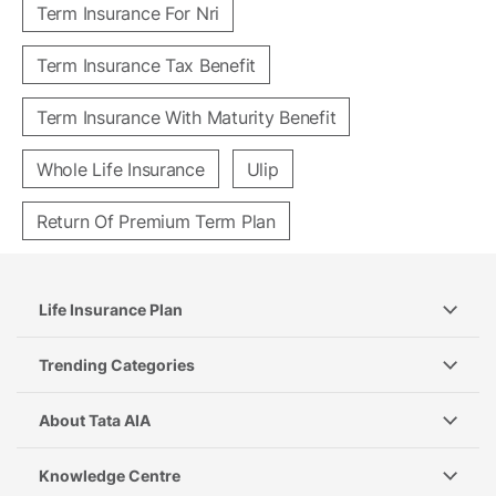
Term Insurance For Nri
Term Insurance Tax Benefit
Term Insurance With Maturity Benefit
Whole Life Insurance
Ulip
Return Of Premium Term Plan
Life Insurance Plan
Trending Categories
About Tata AIA
Knowledge Centre