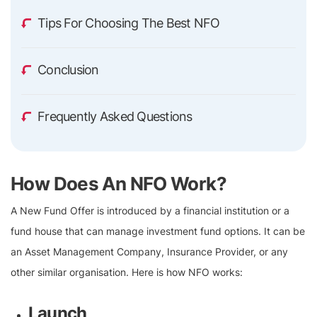
Tips For Choosing The Best NFO
Conclusion
Frequently Asked Questions
How Does An NFO Work?
A New Fund Offer is introduced by a financial institution or a
fund house that can manage investment fund options. It can be
an Asset Management Company, Insurance Provider, or any
other similar organisation. Here is how NFO works:
Launch