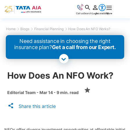
Call us
Search
Login
Accessibility
More
Home
Blogs
Financial Planning
How Does An NFO Works?
Need assistance in choosing the right
insurance plan?
Get a call from our Expert.
How Does An NFO Work?
Editorial Team - Mar 14 - 9 min. read
Share this article
NFOs offer diverse investment opportunities at affordable initial