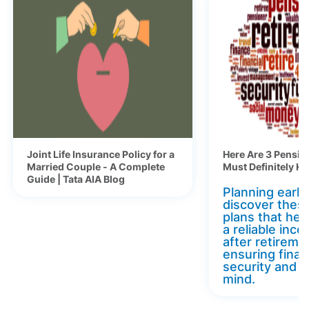
Joint Life Insurance Policy for a
Here Are 3 Pensio
Married Couple - A Complete
Must Definitely K
Guide | Tata AIA Blog
Planning early 
discover thes
plans that hel
a reliable inc
after retireme
ensuring finan
security and 
mind.