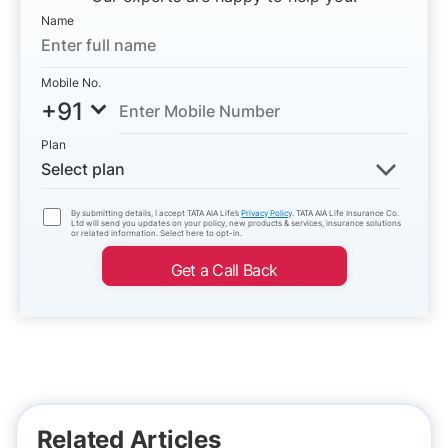
Name
Mobile No.
+91
Plan
Select plan
By submitting details, I accept TATA AIA Life’s
Privacy Policy
. TATA AIA Life Insurance Co.
Ltd will send you updates on your policy, new products & services, insurance solutions
or related information. Select here to opt-in.
Get a Call Back
Related Articles