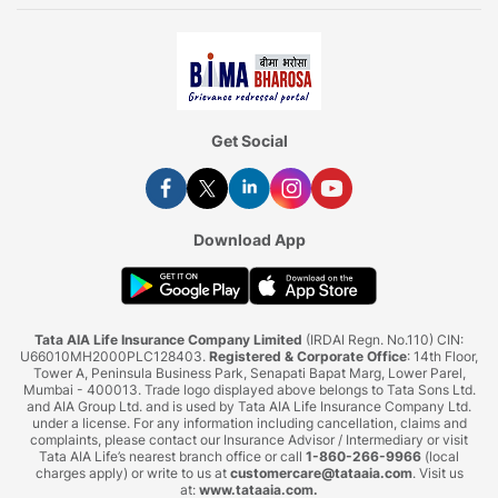
Get Social
Download App
Tata AIA Life Insurance Company Limited
(IRDAI Regn. No.110) CIN:
U66010MH2000PLC128403.
Registered & Corporate Office
: 14th Floor,
Tower A, Peninsula Business Park, Senapati Bapat Marg, Lower Parel,
Mumbai - 400013. Trade logo displayed above belongs to Tata Sons Ltd.
and AIA Group Ltd. and is used by Tata AIA Life Insurance Company Ltd.
under a license. For any information including cancellation, claims and
complaints, please contact our Insurance Advisor / Intermediary or visit
Tata AIA Life’s nearest branch office or call
1-860-266-9966
(local
charges apply) or write to us at
customercare@tataaia.com
. Visit us
at:
www.tataaia.com
.