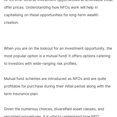
offer prices. Understanding how NFOs work will help in
capitalising on these opportunities for long-term wealth
creation.
When you are on the lookout for an investment opportunity, the
most popular option is a mutual fund! It offers options catering
to investors with wide-ranging risk profiles.
Mutual fund schemes are introduced as NFOs and are quite
profitable for purchase during their initial period along with the
term insurance plan.
Given the numerous choices, diversified asset classes, and
regulated procedures, it is vital to understand how NFO