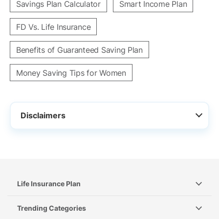
Savings Plan Calculator
Smart Income Plan
FD Vs. Life Insurance
Benefits of Guaranteed Saving Plan
Money Saving Tips for Women
Disclaimers
Life Insurance Plan
Trending Categories