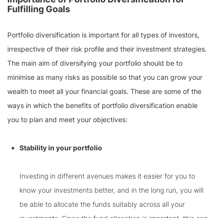
Fulfilling Goals
Portfolio diversification is important for all types of investors,
irrespective of their risk profile and their investment strategies.
The main aim of diversifying your portfolio should be to
minimise as many risks as possible so that you can grow your
wealth to meet all your financial goals. These are some of the
ways in which the benefits of portfolio diversification enable
you to plan and meet your objectives:
Stability in your portfolio
Investing in different avenues makes it easier for you to
know your investments better, and in the long run, you will
be able to allocate the funds suitably across all your