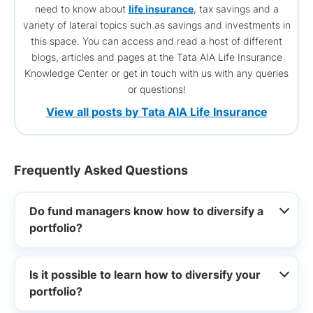
need to know about
life insurance
, tax savings and a
variety of lateral topics such as savings and investments in
this space. You can access and read a host of different
blogs, articles and pages at the Tata AIA Life Insurance
Knowledge Center or get in touch with us with any queries
or questions!
View all posts by Tata AIA Life Insurance
Frequently Asked Questions
Do fund managers know how to diversify a
portfolio?
Is it possible to learn how to diversify your
portfolio?