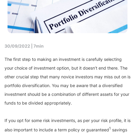
30/09/2022 |
7min
The first step to making an investment is carefully selecting
your choice of investment option, but it doesn’t end there. The
other crucial step that many novice investors may miss out on is
portfolio diversification. You may be aware that a diversified
investment should be a combination of different assets for your
funds to be divided appropriately.
If you opt for some risk investments, as per your risk profile, it is
1
also important to include a term policy or guaranteed
savings