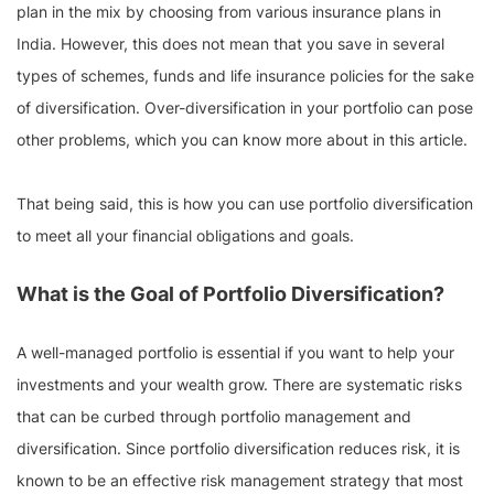
plan in the mix by choosing from various insurance plans in
India. However, this does not mean that you save in several
types of schemes, funds and life insurance policies for the sake
of diversification. Over-diversification in your portfolio can pose
other problems, which you can know more about in this article.
That being said, this is how you can use portfolio diversification
to meet all your financial obligations and goals.
What is the Goal of Portfolio Diversification?
A well-managed portfolio is essential if you want to help your
investments and your wealth grow. There are systematic risks
that can be curbed through portfolio management and
diversification. Since portfolio diversification reduces risk, it is
known to be an effective risk management strategy that most