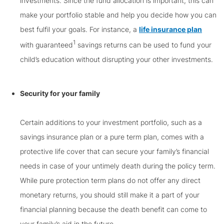
investments. Since the fund allocation is important, this can
make your portfolio stable and help you decide how you can
best fulfil your goals. For instance, a
life insurance plan
1
with guaranteed
savings returns can be used to fund your
child’s education without disrupting your other investments.
Security for your family
Certain additions to your investment portfolio, such as a
savings insurance plan or a pure term plan, comes with a
protective life cover that can secure your family’s financial
needs in case of your untimely death during the policy term.
While pure protection term plans do not offer any direct
monetary returns, you should still make it a part of your
financial planning because the death benefit can come to
your family’s aid in the future.