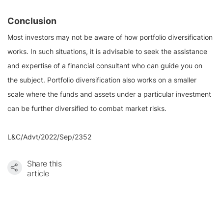
Conclusion
Most investors may not be aware of how portfolio diversification
works. In such situations, it is advisable to seek the assistance
and expertise of a financial consultant who can guide you on
the subject. Portfolio diversification also works on a smaller
scale where the funds and assets under a particular investment
can be further diversified to combat market risks.
L&C/Advt/2022/Sep/2352
Share this
article