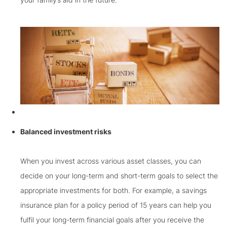
Balanced investment risks
When you invest across various asset classes, you can
decide on your long-term and short-term goals to select the
appropriate investments for both. For example, a savings
insurance plan for a policy period of 15 years can help you
fulfil your long-term financial goals after you receive the