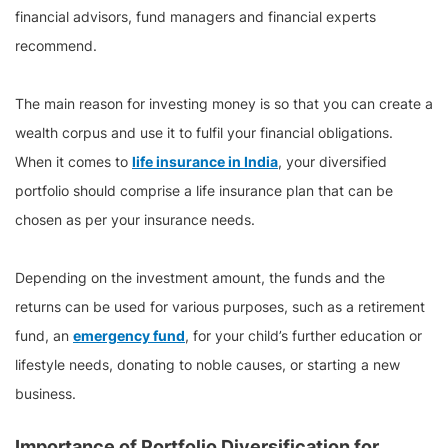
financial advisors, fund managers and financial experts
recommend.
The main reason for investing money is so that you can create a
wealth corpus and use it to fulfil your financial obligations.
When it comes to
life insurance in India
, your diversified
portfolio should comprise a life insurance plan that can be
chosen as per your insurance needs.
Depending on the investment amount, the funds and the
returns can be used for various purposes, such as a retirement
fund, an
emergency fund
, for your child’s further education or
lifestyle needs, donating to noble causes, or starting a new
business.
Importance of Portfolio Diversification for