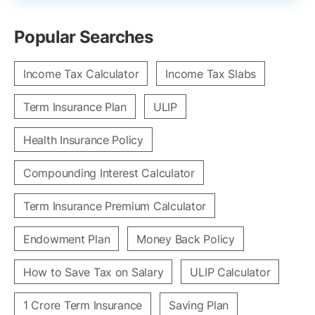
Popular Searches
Income Tax Calculator
Income Tax Slabs
Term Insurance Plan
ULIP
Health Insurance Policy
Compounding Interest Calculator
Term Insurance Premium Calculator
Endowment Plan
Money Back Policy
How to Save Tax on Salary
ULIP Calculator
1 Crore Term Insurance
Saving Plan