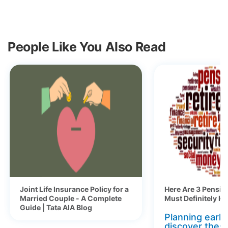
People Like You Also Read
Joint Life Insurance Policy for a
Here Are 3 Pensio
Married Couple - A Complete
Must Definitely K
Guide | Tata AIA Blog
Planning early 
discover thes