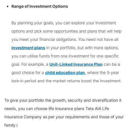
Range of Investment Options
By planning your goals, you can explore your investment
options and pick some opportunities and plans that will help
you meet your financial obligations. You need not have all
investment plans
in your portfolio, but with more options,
you can utilise funds from one investment for one specific
goal. For example, a
Unit-Linked Insurance Plan
can be a
good choice for a
child education plan
, where the 5-year
lock-in period and the market returns boost the investment.
To give your portfolio the growth, security and diversification it
needs, you can choose life insurance plans Tata AIA Life
Insurance Company as per your requirements and those of your
family.i