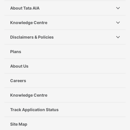
About Tata AIA
Knowledge Centre
Disclaimers & Policies
Plans
About Us
Careers
Knowledge Centre
Track Application Status
Site Map