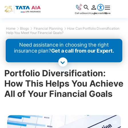
Call us
Search
Login
Accessibility
More
Home
Blogs
Financial Planning
How Can Portfolio Diversification
Help You Meet Your Financial Goals?
Need assistance in choosing the right
insurance plan?
Get a call from our Expert.
Portfolio Diversification:
How This Helps You Achieve
All of Your Financial Goals