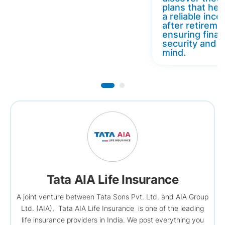
plans that hel
a reliable inc
after retireme
ensuring finan
security and 
mind.
Tata AIA Life Insurance
A joint venture between Tata Sons Pvt. Ltd. and AIA Group
Ltd. (AIA), Tata AIA Life Insurance is one of the leading
life insurance providers in India. We post everything you