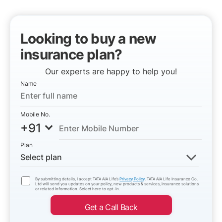
Looking to buy a new
insurance plan?
Our experts are happy to help you!
Name
Mobile No.
+91
Plan
Select plan
By submitting details, I accept TATA AIA Life’s
Privacy Policy
. TATA AIA Life Insurance Co.
Ltd will send you updates on your policy, new products & services, insurance solutions
or related information. Select here to opt-in.
Get a Call Back