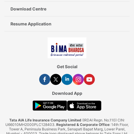
Download Centre
Resume Application
Get Social
Download App
Tata AIA Life Insurance Company Limited
(IRDAI Regn. No.110) CIN:
U66010MH2000PLC128403.
Registered & Corporate Office
: 14th Floor,
Tower A, Peninsula Business Park, Senapati Bapat Marg, Lower Parel,
Mumbai - 400013. Trade logo displayed above belongs to Tata Sons Ltd.