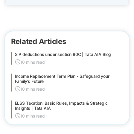
Related Articles
SIP deductions under section 80C | Tata AIA Blog
10 mins read
Income Replacement Term Plan - Safeguard your
Family's Future
10 mins read
ELSS Taxation: Basic Rules, Impacts & Strategic
Insights | Tata AIA
10 mins read