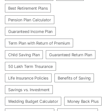
Best Retirement Plans
Pension Plan Calculator
Guaranteed Income Plan
Term Plan with Return of Premium
Child Saving Plan
Guaranteed Return Plan
50 Lakh Term Tnsurance
Life Insurance Policies
Benefits of Saving
Savings vs. Investment
Wedding Budget Calculator
Money Back Plus