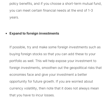
policy benefits, and if you choose a short-term mutual fund,
you can meet certain financial needs at the end of 1-3
years.
Expand to foreign investments
If possible, try and make some foreign investments such as
buying foreign stocks so that you can add these to your
portfolio as well. This will help expose your investment to
foreign investments, smoothen out the geopolitical risks that
economies face and give your investment a better
opportunity for future growth. If you are worried about
currency volatility, then note that it does not always mean
that you have to incur losses.