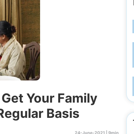
 Get Your Family
Regular Basis
24-June-2021 |
9min