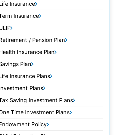
Life Insurance
Term Insurance
ULIP
Retirement / Pension Plan
Health Insurance Plan
Savings Plan
Life Insurance Plans
Investment Plans
Tax Saving Investment Plans
One Time Investment Plans
Endowment Policy