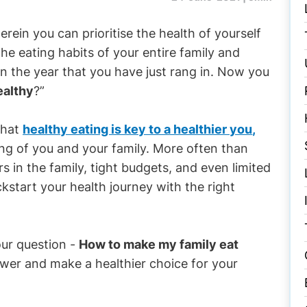
rein you can prioritise the health of yourself
 the eating habits of your entire family and
in the year that you have just rang in. Now you
ealthy
?”
 that
healthy eating is key to a healthier you
,
ng of you and your family. More often than
rs in the family, tight budgets, and even limited
ckstart your health journey with the right
our question -
How to make my family eat
swer and make a healthier choice for your