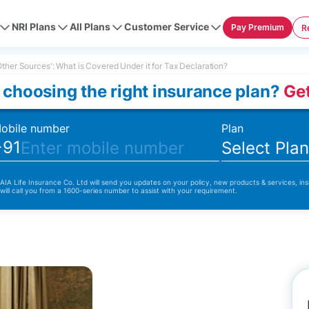
NRI Plans
All Plans
Customer Service
Pay Premium
R
ther Sources': What is Covered Under it for Tax Declaration?
 choosing the right insurance plan?
Get
obile number
Plan
+91
Select Pla
 AIA Life Insurance Co. Ltd will send you updates on your policy, new products & services, ins
 will call you from a 1600-series number to assist with your requirement.