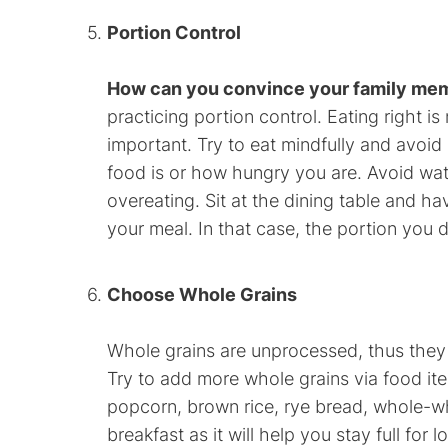
Portion Control
How can you convince your family mem
practicing portion control. Eating right is
important. Try to eat mindfully and avoi
food is or how hungry you are. Avoid wat
overeating. Sit at the dining table and ha
your meal. In that case, the portion you d
Choose Whole Grains
Whole grains are unprocessed, thus they 
Try to add more whole grains via food ite
popcorn, brown rice, rye bread, whole-w
breakfast as it will help you stay full for