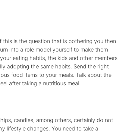
 If this is the question that is bothering you then
turn into a role model yourself to make them
 your eating habits, the kids and other members
ally adopting the same habits. Send the right
ous food items to your meals. Talk about the
eel after taking a nutritious meal.
ips, candies, among others, certainly do not
hy lifestyle changes. You need to take a