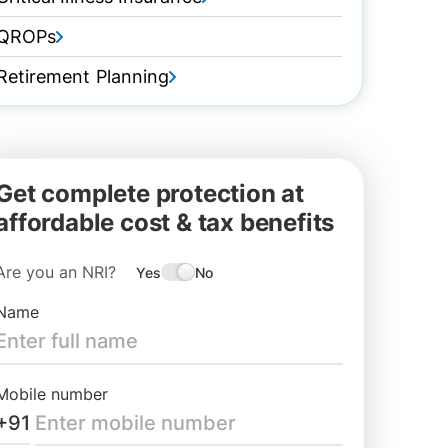
QROPs
Retirement Planning
Get complete protection at
affordable cost & tax benefits
Are you an NRI?
Yes
No
Name
Mobile number
+91