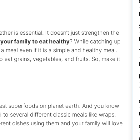
ther is essential. It doesn’t just strengthen the
your family to eat healthy
? While catching up
a meal even if it is a simple and healthy meal.
to eat grains, vegetables, and fruits. So, make it
 best superfoods on planet earth. And you know
to several different classic meals like wraps,
rent dishes using them and your family will love