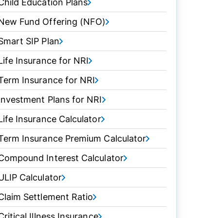
Child Education Plans
New Fund Offering (NFO)
Smart SIP Plan
Life Insurance for NRI
Term Insurance for NRI
Investment Plans for NRI
Life Insurance Calculator
Term Insurance Premium Calculator
Compound Interest Calculator
ULIP Calculator
Claim Settlement Ratio
Critical Illness Insurance