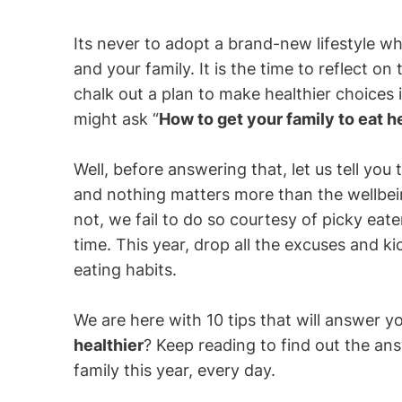
Its never to adopt a brand-new lifestyle whe
and your family. It is the time to reflect on
chalk out a plan to make healthier choices 
might ask “
How to get your family to eat h
Well, before answering that, let us tell you
and nothing matters more than the wellbei
not, we fail to do so courtesy of picky eate
time. This year, drop all the excuses and ki
eating habits.
We are here with 10 tips that will answer y
healthier
? Keep reading to find out the an
family this year, every day.