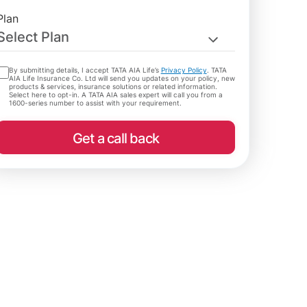
Plan
Select Plan
By submitting details, I accept TATA AIA Life’s
Privacy Policy
. TATA
AIA Life Insurance Co. Ltd will send you updates on your policy, new
products & services, insurance solutions or related information.
Select here to opt-in. A TATA AIA sales expert will call you from a
1600-series number to assist with your requirement.
Get a call back