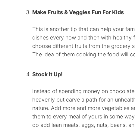
Make Fruits & Veggies Fun For Kids
This is another tip that can help your fam
dishes every now and then with healthy fr
choose different fruits from the grocery 
The idea of them cooking the food will co
Stock It Up!
Instead of spending money on chocolate o
heavenly but carve a path for an unhealthy
nature. Add more and more vegetables and f
them to every meal of yours in some way o
do add lean meats, eggs, nuts, beans, and