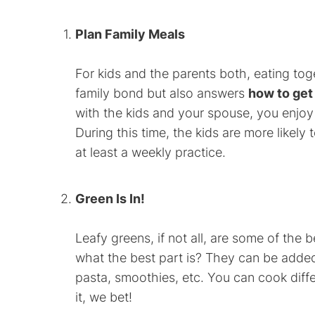
Plan Family Meals
For kids and the parents both, eating toge
family bond but also answers
how to get 
with the kids and your spouse, you enjoy 
During this time, the kids are more likely 
at least a weekly practice.
Green Is In!
Leafy greens, if not all, are some of the
what the best part is? They can be added 
pasta, smoothies, etc. You can cook diffe
it, we bet!