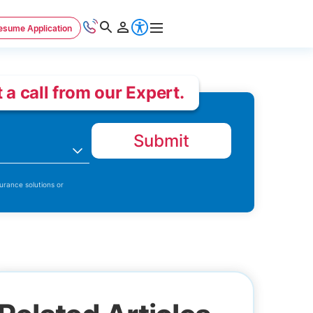
esume Application
 a call from our Expert.
Submit
n
urance solutions or