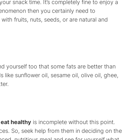
ur snack time. It’s completely fine to enjoy a
y phenomenon then you certainly need to
with fruits, nuts, seeds, or are natural and
d yourself too that some fats are better than
s like sunflower oil, sesame oil, olive oil, ghee,
ter.
 eat healthy
is incomplete without this point.
ces. So, seek help from them in deciding on the
ced, nutritious meal and see for yourself what