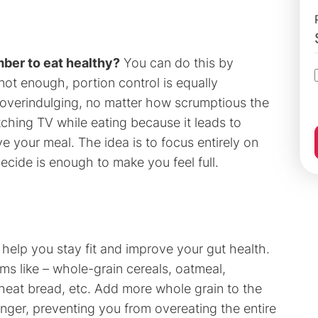
ber to eat healthy?
You can do this by
 not enough, portion control is equally
d overindulging, no matter how scrumptious the
ching TV while eating because it leads to
ve your meal. The idea is to focus entirely on
ecide is enough to make you feel full.
help you stay fit and improve your gut health.
ms like – whole-grain cereals, oatmeal,
heat bread, etc. Add more whole grain to the
 longer, preventing you from overeating the entire