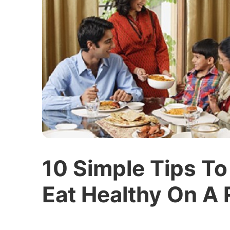
10 Simple Tips To
Eat Healthy On A 