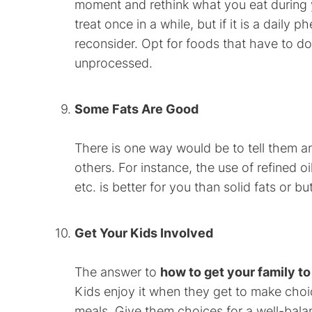
moment and rethink what you eat during yo
treat once in a while, but if it is a dail
reconsider. Opt for foods that have to do 
unprocessed.
Some Fats Are Good
There is one way would be to tell them an
others. For instance, the use of refined oil
etc. is better for you than solid fats or but
Get Your Kids Involved
The answer to
how to get your family to
Kids enjoy it when they get to make choi
meals. Give them choices for a well-balan