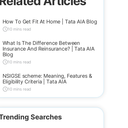
Related Articles
How To Get Fit At Home | Tata AIA Blog
10 mins read
What Is The Difference Between
Insurance And Reinsurance? | Tata AIA
Blog
10 mins read
NSIGSE scheme: Meaning, Features &
Eligibility Criteria | Tata AIA
10 mins read
Trending Searches