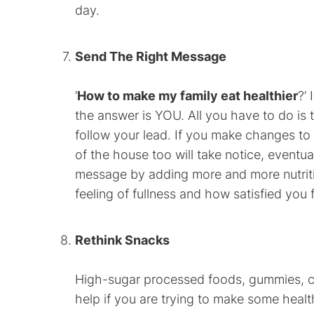
day.
Send The Right Message
‘
How to make my family eat healthier
?’
the answer is YOU. All you have to do is 
follow your lead. If you make changes to
of the house too will take notice, eventu
message by adding more and more nutriti
feeling of fullness and how satisfied you f
Rethink Snacks
High-sugar processed foods, gummies, ch
help if you are trying to make some healt