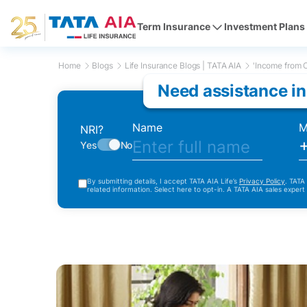
Term Insurance
Investment Plans
Home
Blogs
Life Insurance Blogs | TATA AIA
'Income from O
Need assistance in
Name
M
NRI?
Yes
No
By submitting details, I accept TATA AIA Life’s
Privacy Policy
. TATA
related information. Select here to opt-in. A TATA AIA sales expert