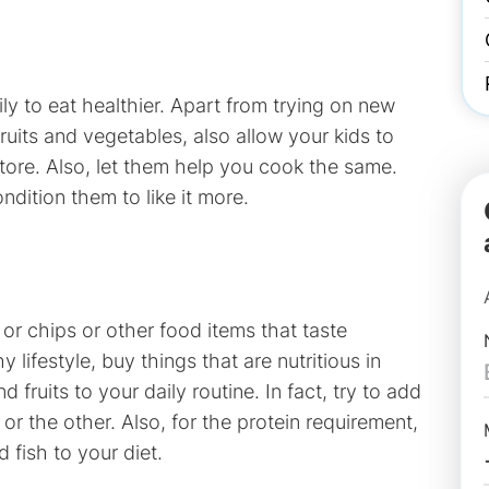
ily to eat healthier. Apart from trying on new
uits and vegetables, also allow your kids to
store. Also, let them help you cook the same.
ndition them to like it more.
r chips or other food items that taste
 lifestyle, buy things that are nutritious in
ruits to your daily routine. In fact, try to add
r the other. Also, for the protein requirement,
 fish to your diet.