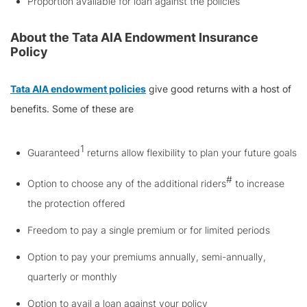
Proportion available for loan against the policies
About the Tata AIA Endowment Insurance
Policy
Tata AIA endowment policies
give good returns with a host of
benefits. Some of these are
1
Guaranteed
returns allow flexibility to plan your future goals
#
Option to choose any of the additional riders
to increase
the protection offered
Freedom to pay a single premium or for limited periods
Option to pay your premiums annually, semi-annually,
quarterly or monthly
Option to avail a loan against your policy