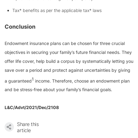
Tax* benefits as per the applicable tax* laws
Conclusion
Endowment insurance plans can be chosen for three crucial
objectives in securing your family’s future financial needs. They
offer life cover, help build a corpus by systematically letting you
save over a period and protect against uncertainties by giving
1
a guaranteed
income. Therefore, choose an endowment plan
and be stress-free about your family’s financial goals.
L&C/Advt/2021/Dec/2108
Share this
article