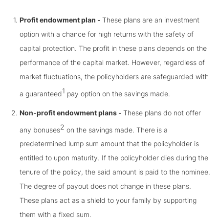
Profit endowment plan -
These plans are an investment
option with a chance for high returns with the safety of
capital protection. The profit in these plans depends on the
performance of the capital market. However, regardless of
market fluctuations, the policyholders are safeguarded with
1
a guaranteed
pay option on the savings made.
Non-profit endowment plans -
These plans do not offer
2
any bonuses
on the savings made. There is a
predetermined lump sum amount that the policyholder is
entitled to upon maturity. If the policyholder dies during the
tenure of the policy, the said amount is paid to the nominee.
The degree of payout does not change in these plans.
These plans act as a shield to your family by supporting
them with a fixed sum.