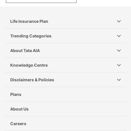
Life Insurance Plan
Trending Categories
About Tata AIA
Knowledge Centre
Disclaimers & Policies
Plans
About Us
Careers