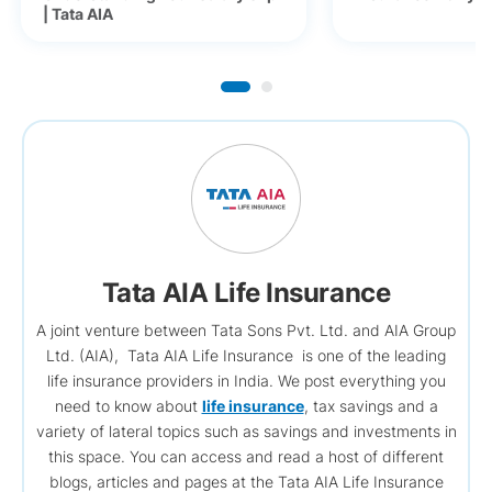
| Tata AIA
Tata AIA Life Insurance
A joint venture between Tata Sons Pvt. Ltd. and AIA Group
Ltd. (AIA), Tata AIA Life Insurance is one of the leading
life insurance providers in India. We post everything you
need to know about
life insurance
, tax savings and a
variety of lateral topics such as savings and investments in
this space. You can access and read a host of different
blogs, articles and pages at the Tata AIA Life Insurance