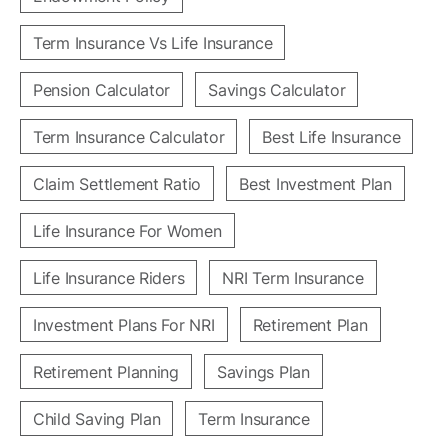
Term Insurance Vs Life Insurance
Pension Calculator
Savings Calculator
Term Insurance Calculator
Best Life Insurance
Claim Settlement Ratio
Best Investment Plan
Life Insurance For Women
Life Insurance Riders
NRI Term Insurance
Investment Plans For NRI
Retirement Plan
Retirement Planning
Savings Plan
Child Saving Plan
Term Insurance