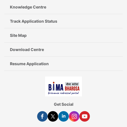
Knowledge Centre
Track Application Status
Site Map
Download Centre
Resume Application
Get Social