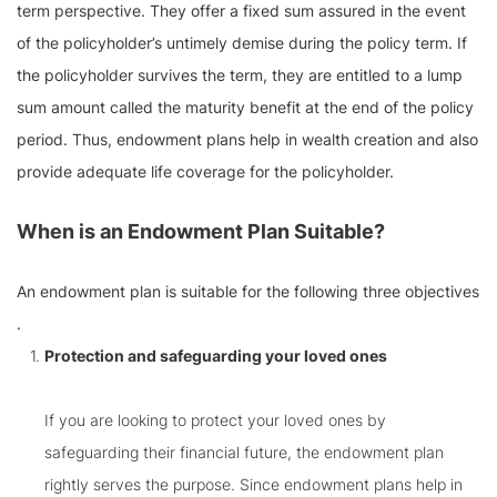
term perspective. They offer a fixed sum assured in the event
of the policyholder’s untimely demise during the policy term. If
the policyholder survives the term, they are entitled to a lump
sum amount called the maturity benefit at the end of the policy
period. Thus, endowment plans help in wealth creation and also
provide adequate life coverage for the policyholder.
When is an Endowment Plan Suitable?
An endowment plan is suitable for the following three objectives
.
Protection and safeguarding your loved ones
If you are looking to protect your loved ones by
safeguarding their financial future, the endowment plan
rightly serves the purpose. Since endowment plans help in