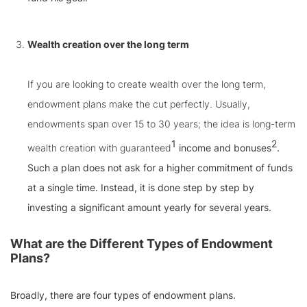
Wealth creation over the long term
If you are looking to create wealth over the long term,
endowment plans make the cut perfectly. Usually,
endowments span over 15 to 30 years; the idea is long-term
1
2
wealth creation with guaranteed
income and bonuses
.
Such a plan does not ask for a higher commitment of funds
at a single time. Instead, it is done step by step by
investing a significant amount yearly for several years.
What are the Different Types of Endowment
Plans?
Broadly, there are four types of endowment plans.