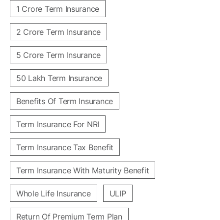
1 Crore Term Insurance
2 Crore Term Insurance
5 Crore Term Insurance
50 Lakh Term Insurance
Benefits Of Term Insurance
Term Insurance For NRI
Term Insurance Tax Benefit
Term Insurance With Maturity Benefit
Whole Life Insurance
ULIP
Return Of Premium Term Plan