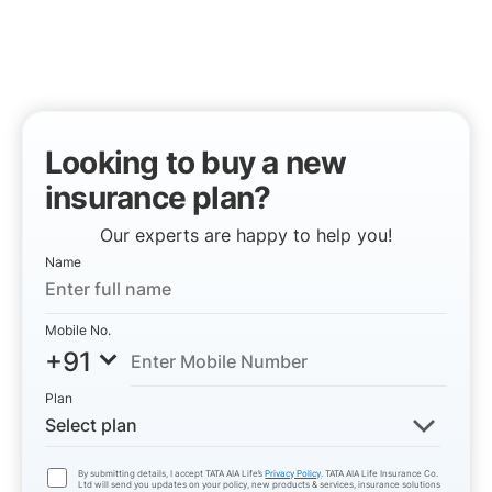
Looking to buy a new
insurance plan?
Our experts are happy to help you!
Name
Mobile No.
+91
Plan
Select plan
By submitting details, I accept TATA AIA Life’s
Privacy Policy
. TATA AIA Life Insurance Co.
Ltd will send you updates on your policy, new products & services, insurance solutions