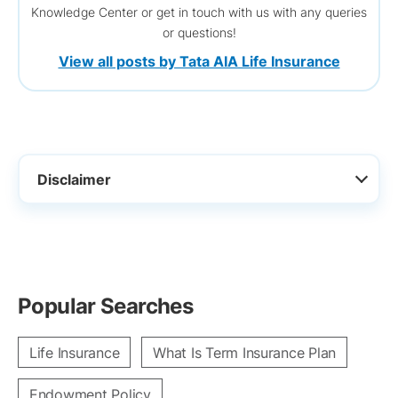
Knowledge Center or get in touch with us with any queries
or questions!
View all posts by Tata AIA Life Insurance
Disclaimer
Popular Searches
Life Insurance
What Is Term Insurance Plan
Endowment Policy