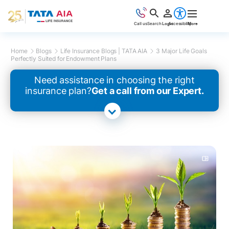
Call us
Search
Login
Accessibility
More
Home
Blogs
Life Insurance Blogs | TATA AIA
3 Major Life Goals
Perfectly Suited for Endowment Plans
Need assistance in choosing the right
insurance plan?
Get a call from our Expert.