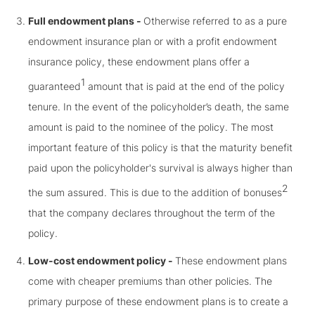
Full endowment plans -
Otherwise referred to as a pure
endowment insurance plan or with a profit endowment
insurance policy, these endowment plans offer a
1
guaranteed
amount that is paid at the end of the policy
tenure. In the event of the policyholder’s death, the same
amount is paid to the nominee of the policy. The most
important feature of this policy is that the maturity benefit
paid upon the policyholder's survival is always higher than
2
the sum assured. This is due to the addition of bonuses
that the company declares throughout the term of the
policy.
Low-cost endowment policy -
These endowment plans
come with cheaper premiums than other policies. The
primary purpose of these endowment plans is to create a