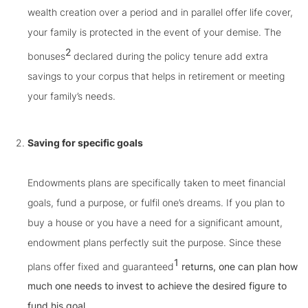
wealth creation over a period and in parallel offer life cover,
your family is protected in the event of your demise. The
2
bonuses
declared during the policy tenure add extra
savings to your corpus that helps in retirement or meeting
your family’s needs.
Saving for specific goals
Endowments plans are specifically taken to meet financial
goals, fund a purpose, or fulfil one’s dreams. If you plan to
buy a house or you have a need for a significant amount,
endowment plans perfectly suit the purpose. Since these
1
plans offer fixed and guaranteed
returns, one can plan how
much one needs to invest to achieve the desired figure to
fund his goal.