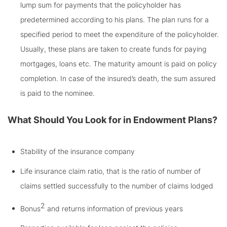
lump sum for payments that the policyholder has
predetermined according to his plans. The plan runs for a
specified period to meet the expenditure of the policyholder.
Usually, these plans are taken to create funds for paying
mortgages, loans etc. The maturity amount is paid on policy
completion. In case of the insured’s death, the sum assured
is paid to the nominee.
What Should You Look for in Endowment Plans?
Stability of the insurance company
Life insurance claim ratio, that is the ratio of number of
claims settled successfully to the number of claims lodged
2
Bonus
and returns information of previous years