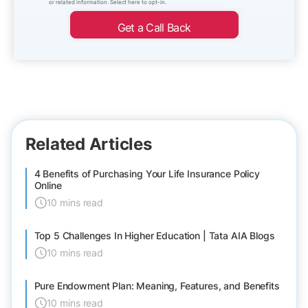
or related information. Select here to opt-in.
Get a Call Back
Related Articles
4 Benefits of Purchasing Your Life Insurance Policy
Online
10 mins read
Top 5 Challenges In Higher Education | Tata AIA Blogs
10 mins read
Pure Endowment Plan: Meaning, Features, and Benefits
10 mins read