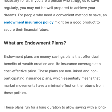
necessity for all. If you are a person who struggles to save
regularly, you may not be well prepared to achieve your
dreams. For people who need a convenient method to save, an
endowment insurance policy
might be a good product to
secure their financial future.
What are Endowment Plans?
Endowment plans are money savings plans that offer dual
benefits of wealth creation and life insurance coverage at a
cost-effective price. These plans are non-linked and non-
participating insurance plans, which essentially means that
market movements have a minimal effect on the returns from
these policies.
These plans run for a long duration to allow saving with a long-