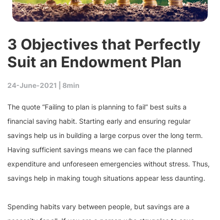
3 Objectives that Perfectly
Suit an Endowment Plan
24-June-2021 |
8min
The quote “Failing to plan is planning to fail” best suits a
financial saving habit. Starting early and ensuring regular
savings help us in building a large corpus over the long term.
Having sufficient savings means we can face the planned
expenditure and unforeseen emergencies without stress. Thus,
savings help in making tough situations appear less daunting.
Spending habits vary between people, but savings are a