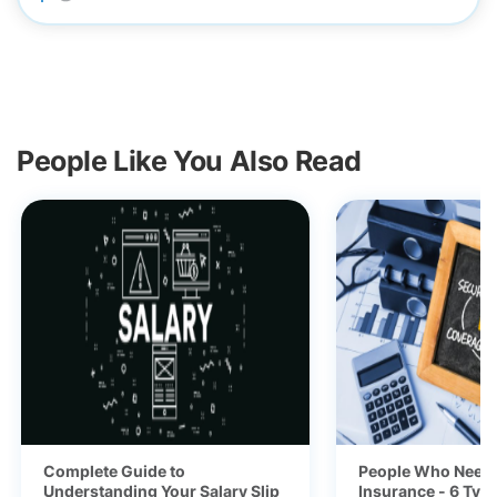
People Like You Also Read
Complete Guide to
People Who Need 
Understanding Your Salary Slip
Insurance - 6 Typ