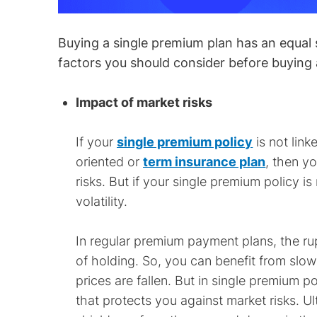
Buying a single premium plan has an equal s
factors you should consider before buying 
Impact of market risks
If your
single premium policy
is not link
oriented or
term insurance plan
, then y
risks. But if your single premium policy i
volatility.
In regular premium payment plans, the ru
of holding. So, you can benefit from slo
prices are fallen. But in single premium p
that protects you against market risks. U