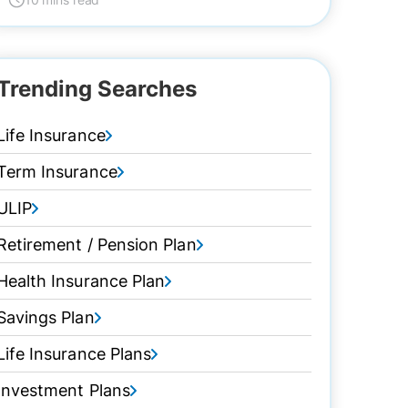
Trending Searches
Life Insurance
Term Insurance
ULIP
Retirement / Pension Plan
Health Insurance Plan
Savings Plan
Life Insurance Plans
Investment Plans