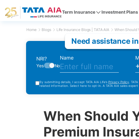
Term Insurance
Investment Plans
Home
Blogs
Life Insurance Blogs | TATA AIA
When Should Y
Need assistance in
Name
M
NRI?
Yes
No
By submitting details, I accept TATA AIA Life’s
Privacy Policy
. TATA
related information. Select here to opt-in. A TATA AIA sales expert
When Should Y
Premium Insur