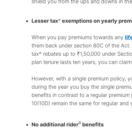
shield you from the ups and downs in the
Lesser tax
*
exemptions on yearly pre
When you pay premiums towards any
li
them back under section 80C of the Act.
tax* rebates up to ₹1,50,000 under Sectio
plan tenure lasts ten years, you can clai
However, with a single premium policy, yo
during the year you buy the single premi
benefits in contrast to a regular premium
10(10D) remain the same for regular and s
#
No additional rider
benefits