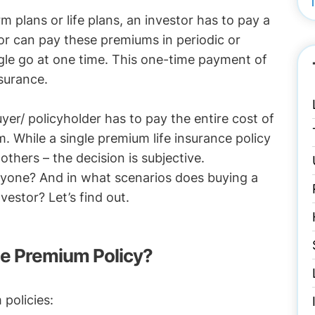
rm plans or life plans, an investor has to pay a
r can pay these premiums in periodic or
ngle go at one time. This one-time payment of
surance.
yer/ policyholder has to pay the entire cost of
m. While a single premium life insurance policy
 others – the decision is subjective.
veryone? And in what scenarios does buying a
vestor? Let’s find out.
gle Premium Policy?
 policies: