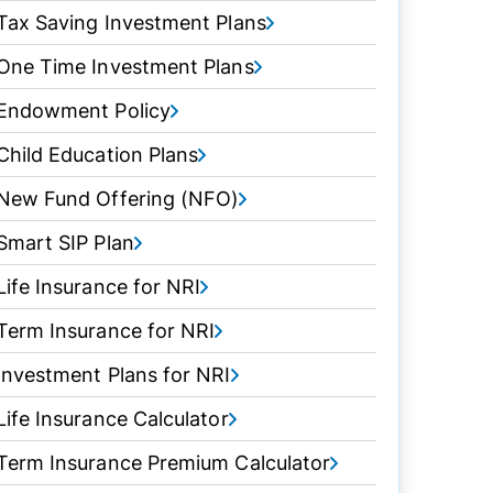
Tax Saving Investment Plans
One Time Investment Plans
Endowment Policy
Child Education Plans
New Fund Offering (NFO)
Smart SIP Plan
Life Insurance for NRI
Term Insurance for NRI
Investment Plans for NRI
Life Insurance Calculator
Term Insurance Premium Calculator