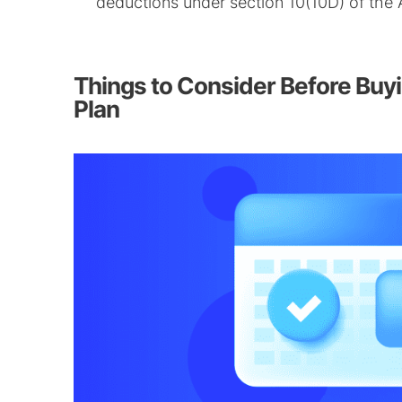
deductions under section 10(10D) of the 
Things to Consider Before Buy
Plan