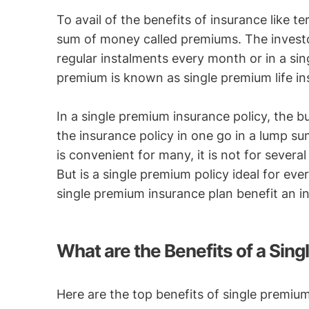
To avail of the benefits of insurance like te
sum of money called premiums. The investo
regular instalments every month or in a si
premium is known as single premium life in
In a single premium insurance policy, the bu
the insurance policy in one go in a lump su
is convenient for many, it is not for several
But is a single premium policy ideal for e
single premium insurance plan benefit an in
What are the Benefits of a Sin
Here are the top benefits of single premium