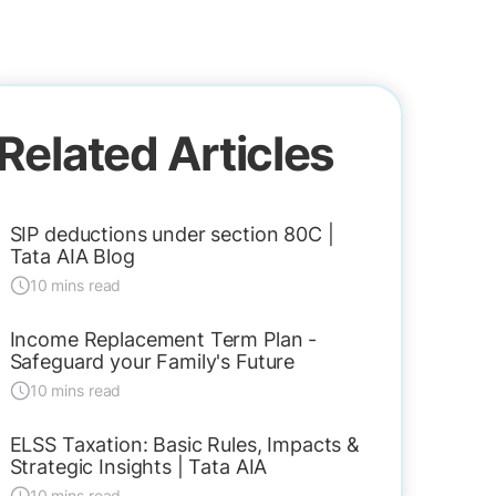
Related Articles
SIP deductions under section 80C |
Tata AIA Blog
10 mins read
Income Replacement Term Plan -
Safeguard your Family's Future
10 mins read
ELSS Taxation: Basic Rules, Impacts &
Strategic Insights | Tata AIA
10 mins read