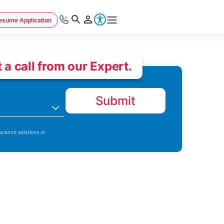
esume Application
 a call from our Expert.
Submit
n
urance solutions or