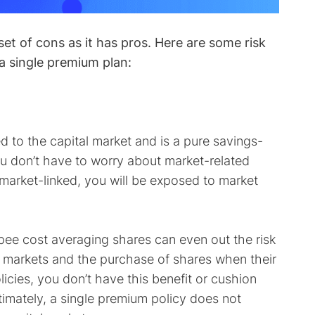
et of cons as it has pros. Here are some risk
a single premium plan:
ed to the capital market and is a pure savings-
ou don’t have to worry about market-related
s market-linked, you will be exposed to market
pee cost averaging shares can even out the risk
w markets and the purchase of shares when their
olicies, you don’t have this benefit or cushion
ltimately, a single premium policy does not