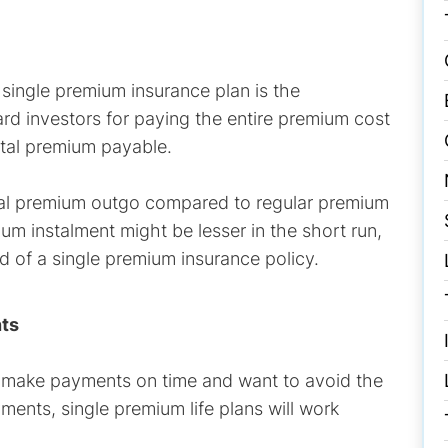
 single premium insurance plan is the
rd investors for paying the entire premium cost
otal premium payable.
tal premium outgo compared to regular premium
m instalment might be lesser in the short run,
d of a single premium insurance policy.
nts
 make payments on time and want to avoid the
ents, single premium life plans will work