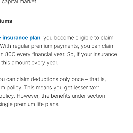
 capital market.
miums
fe insurance plan
, you become eligible to claim
 With regular premium payments, you can claim
n 80C every financial year. So, if your insurance
m this amount every year.
u can claim deductions only once – that is,
um policy. This means you get lesser tax*
 policy. However, the benefits under section
ingle premium life plans.