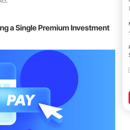
Act.
ing a Single Premium Investment