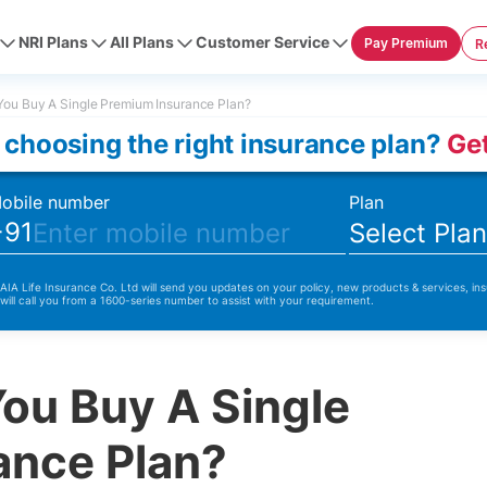
NRI Plans
All Plans
Customer Service
Pay Premium
R
ou Buy A Single Premium Insurance Plan?
 choosing the right insurance plan?
Get
obile number
Plan
+91
Select Pla
 AIA Life Insurance Co. Ltd will send you updates on your policy, new products & services, ins
 will call you from a 1600-series number to assist with your requirement.
ou Buy A Single
ance Plan?