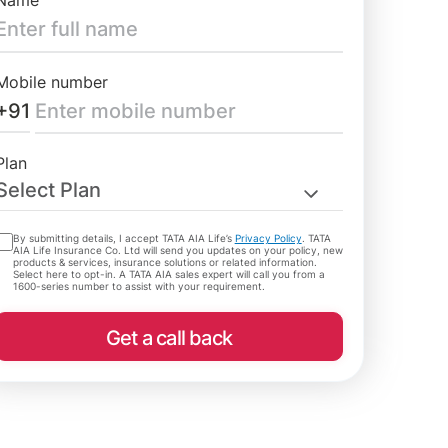
Name
Mobile number
+91
Plan
Select Plan
By submitting details, I accept TATA AIA Life’s
Privacy Policy
. TATA
AIA Life Insurance Co. Ltd will send you updates on your policy, new
products & services, insurance solutions or related information.
Select here to opt-in. A TATA AIA sales expert will call you from a
1600-series number to assist with your requirement.
Get a call back