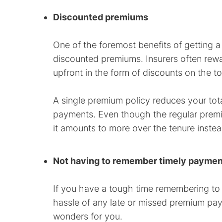
Discounted premiums
One of the foremost benefits of getting a
discounted premiums. Insurers often rewa
upfront in the form of discounts on the t
A single premium policy reduces your to
payments. Even though the regular premiu
it amounts to more over the tenure instea
Not having to remember timely payme
If you have a tough time remembering to
hassle of any late or missed premium paym
wonders for you.