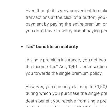
Even though it is very convenient to m
transactions at the click of a button, yo
payment by paying the entire premium pri
you don’t have to worry about paying pena
Tax
*
benefits on maturity
In single premium insurance, you get two 
the Income Tax* Act, 1961. Under sectio
you towards the single premium policy.
However, you can only claim up to ₹1,50
during which you purchase the single pre
death benefit you receive from single pre