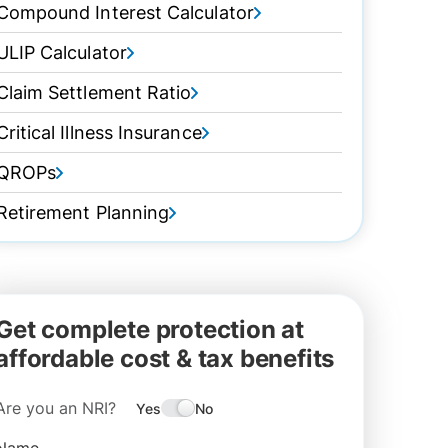
Compound Interest Calculator
ULIP Calculator
Claim Settlement Ratio
Critical Illness Insurance
QROPs
Retirement Planning
Get complete protection at
affordable cost & tax benefits
Are you an NRI?
Yes
No