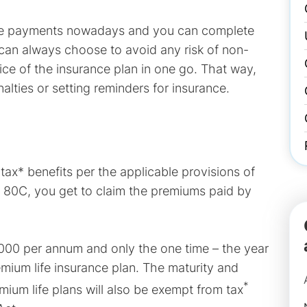
ake payments nowadays and you can complete
u can always choose to avoid any risk of non-
ce of the insurance plan in one go. That way,
lties or setting reminders for insurance.
tax* benefits per the applicable provisions of
n 80C, you get to claim the premiums paid by
,000 per annum and only the one time – the year
mium life insurance plan. The maturity and
*
mium life plans will also be exempt from tax