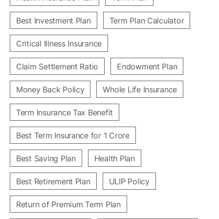
Best Investment Plan
Term Plan Calculator
Critical Illness Insurance
Claim Settlement Ratio
Endowment Plan
Money Back Policy
Whole Life Insurance
Term Insurance Tax Benefit
Best Term Insurance for 1 Crore
Best Saving Plan
Health Plan
Best Retirement Plan
ULIP Policy
Return of Premium Term Plan