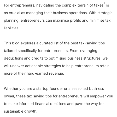
*
For entrepreneurs, navigating the complex terrain of taxes
is
as crucial as managing their business operations. With strategic
planning, entrepreneurs can maximise profits and minimise tax
liabilities.
This blog explores a curated list of the best tax-saving tips
tailored specifically for entrepreneurs. From leveraging
deductions and credits to optimising business structures, we
will uncover actionable strategies to help entrepreneurs retain
more of their hard-earned revenue.
Whether you are a startup founder or a seasoned business
owner, these tax saving tips for entrepreneurs will empower you
to make informed financial decisions and pave the way for
sustainable growth.