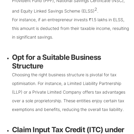
Provident Fund (PPF), National Savings Certificate (NSC),
2
and Equity Linked Savings Scheme (ELSS)
.
For instance, if an entrepreneur invests ₹1.5 lakhs in ELSS,
this amount is deducted from their taxable income, resulting
in significant savings.
Opt for a Suitable Business
Structure
Choosing the right business structure is pivotal for tax
optimisation. For instance, a Limited Liability Partnership
(LLP) or a Private Limited Company offers tax advantages
over a sole proprietorship. These entities enjoy certain tax
exemptions and benefits, reducing the overall tax liability.
Claim Input Tax Credit (ITC) under