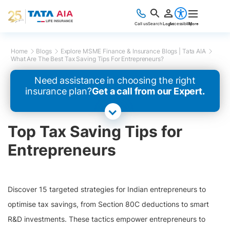
Call us
Search
Login
Accessibility
More
Home
Blogs
Explore MSME Finance & Insurance Blogs | Tata AIA
What Are The Best Tax Saving Tips For Entrepreneurs?
Need assistance in choosing the right
insurance plan?
Get a call from our Expert.
Top Tax Saving Tips for
Entrepreneurs
Discover 15 targeted strategies for Indian entrepreneurs to
optimise tax savings, from Section 80C deductions to smart
R&D investments. These tactics empower entrepreneurs to