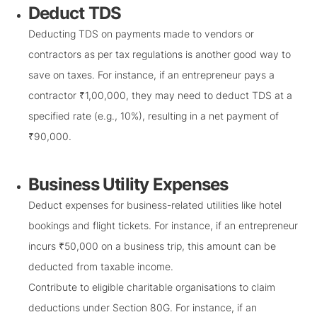
Deduct TDS
Deducting TDS on payments made to vendors or
contractors as per tax regulations is another good way to
save on taxes. For instance, if an entrepreneur pays a
contractor ₹1,00,000, they may need to deduct TDS at a
specified rate (e.g., 10%), resulting in a net payment of
₹90,000.
Business Utility Expenses
Deduct expenses for business-related utilities like hotel
bookings and flight tickets. For instance, if an entrepreneur
incurs ₹50,000 on a business trip, this amount can be
deducted from taxable income.
Contribute to eligible charitable organisations to claim
deductions under Section 80G. For instance, if an