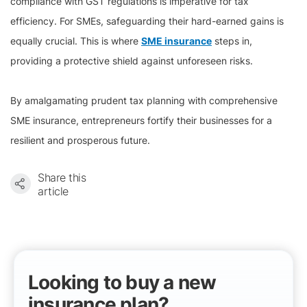
compliance with GST regulations is imperative for tax
efficiency. For SMEs, safeguarding their hard-earned gains is
equally crucial. This is where
SME insurance
steps in,
providing a protective shield against unforeseen risks.
By amalgamating prudent tax planning with comprehensive
SME insurance, entrepreneurs fortify their businesses for a
resilient and prosperous future.
Share this
article
Looking to buy a new
insurance plan?