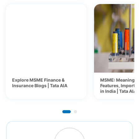
Explore MSME Finance &
MSME: Meaning, F
Insurance Blogs | Tata AIA
Features, Importa
in India | Tata AIA