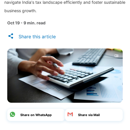
navigate India's tax landscape efficiently and foster sustainable
business growth.
Oct 19 - 9 min. read
Share this article
Share on WhatsApp
Share via Mail