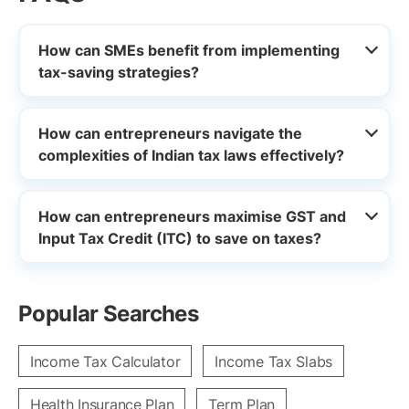
How can SMEs benefit from implementing
tax-saving strategies?
How can entrepreneurs navigate the
complexities of Indian tax laws effectively?
How can entrepreneurs maximise GST and
Input Tax Credit (ITC) to save on taxes?
Popular Searches
Income Tax Calculator
Income Tax Slabs
Health Insurance Plan
Term Plan