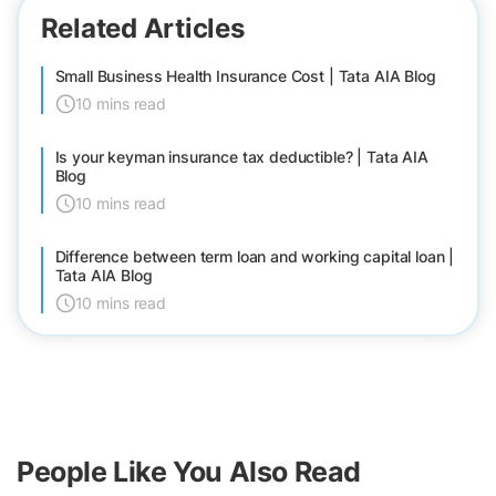
Related Articles
Small Business Health Insurance Cost | Tata AIA Blog
10 mins read
Is your keyman insurance tax deductible? | Tata AIA
Blog
10 mins read
Difference between term loan and working capital loan |
Tata AIA Blog
10 mins read
People Like You Also Read