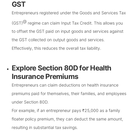
GST
Entrepreneurs registered under the Goods and Services Tax
@
(GST)
regime can claim Input Tax Credit. This allows you
to offset the GST paid on input goods and services against
the GST collected on output goods and services.
Effectively, this reduces the overall tax liability.
Explore Section 80D for Health
Insurance Premiums
Entrepreneurs can claim deductions on health insurance
premiums paid for themselves, their families, and employees
under Section 80D.
For example, if an entrepreneur pays ₹25,000 as a family
floater policy premium, they can deduct the same amount,
resulting in substantial tax savings.