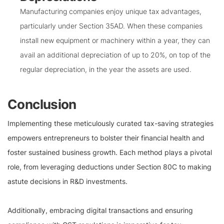
Manufacturing companies enjoy unique tax advantages,
particularly under Section 35AD. When these companies
install new equipment or machinery within a year, they can
avail an additional depreciation of up to 20%, on top of the
regular depreciation, in the year the assets are used.
Conclusion
Implementing these meticulously curated tax-saving strategies
empowers entrepreneurs to bolster their financial health and
foster sustained business growth. Each method plays a pivotal
role, from leveraging deductions under Section 80C to making
astute decisions in R&D investments.
Additionally, embracing digital transactions and ensuring