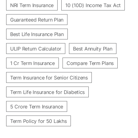
NRI Term Insurance
10 (10D) Income Tax Act
Guaranteed Return Plan
Best Life Insurance Plan
ULIP Return Calculator
Best Annuity Plan
1 Cr Term Insurance
Compare Term Plans
Term Insurance for Senior Citizens
Term Life Insurance for Diabetics
5 Crore Term Insurance
Term Policy for 50 Lakhs