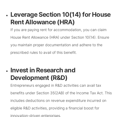
Leverage Section 10(14) for House
Rent Allowance (HRA)
If you are paying rent for accommodation, you can claim
House Rent Allowance (HRA) under Section 10(14). Ensure
you maintain proper documentation and adhere to the
prescribed rules to avail of this benefit.
Invest in Research and
Development (R&D)
Entrepreneurs engaged in R&D activities can avail tax
benefits under Section 35(2AB) of the Income Tax Act. This
includes deductions on revenue expenditure incurred on
eligible R&D activities, providing a financial boost for
innovation-driven enterprises.