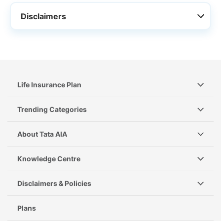
Disclaimers
Life Insurance Plan
Trending Categories
About Tata AIA
Knowledge Centre
Disclaimers & Policies
Plans