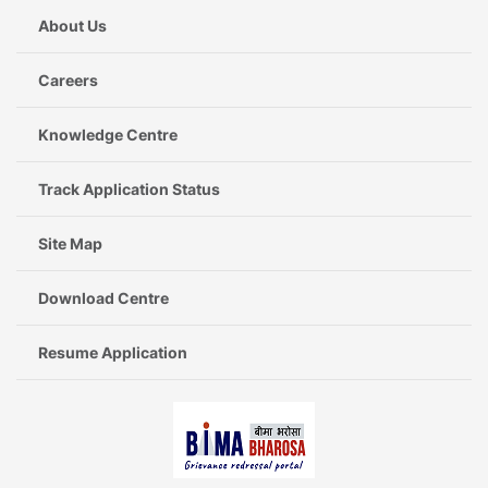
About Us
Careers
Knowledge Centre
Track Application Status
Site Map
Download Centre
Resume Application