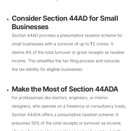
Consider Section 44AD for Small
Businesses
Section 44AD provides a presumptive taxation scheme for
small businesses with a turnover of up to ₹2 crores. It
deems 8% of the total turnover or gross receipts as taxable
income. This simplifies the tax filing process and reduces
the tax liability for eligible businesses.
Make the Most of Section 44ADA
For professionals like doctors, engineers, or interior
designers, who operate on a freelance or consultancy basis,
Section 44ADA offers a presumptive taxation scheme. It
presumes 50% of the total receipts or turnover as income,