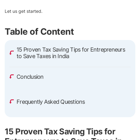
Let us get started.
Table of Content
15 Proven Tax Saving Tips for Entrepreneurs
to Save Taxes in India
Conclusion
Frequently Asked Questions
15 Proven Tax Saving Tips for