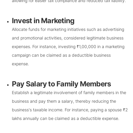
allowing for easier tax compliance and reduced tax liability.
Invest in Marketing
Allocate funds for marketing initiatives such as advertising
and promotional activities, considered legitimate business
expenses. For instance, investing ₹1,00,000 in a marketing
campaign can be claimed as a deductible business
expense.
Pay Salary to Family Members
Establish a legitimate involvement of family members in the
business and pay them a salary, thereby reducing the
business's taxable income. For instance, paying a spouse ₹2
lakhs annually can be claimed as a deductible expense.