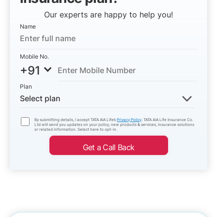
Our experts are happy to help you!
Name
Mobile No.
+91
Plan
Select plan
By submitting details, I accept TATA AIA Life’s
Privacy Policy
. TATA AIA Life Insurance Co.
Ltd will send you updates on your policy, new products & services, insurance solutions
or related information. Select here to opt-in.
Get a Call Back