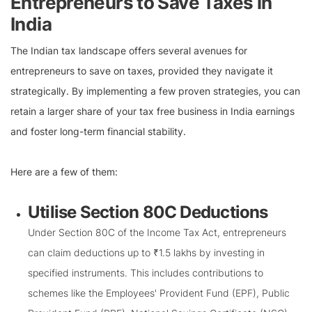
Entrepreneurs to Save Taxes in
India
The Indian tax landscape offers several avenues for
entrepreneurs to save on taxes, provided they navigate it
strategically. By implementing a few proven strategies, you can
retain a larger share of your tax free business in India earnings
and foster long-term financial stability.
Here are a few of them:
Utilise Section 80C Deductions
Under Section 80C of the Income Tax Act, entrepreneurs
can claim deductions up to ₹1.5 lakhs by investing in
specified instruments. This includes contributions to
schemes like the Employees' Provident Fund (EPF), Public