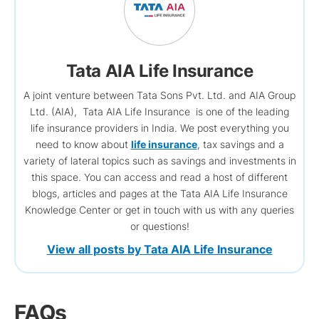
Tata AIA Life Insurance
A joint venture between Tata Sons Pvt. Ltd. and AIA Group
Ltd. (AIA), Tata AIA Life Insurance is one of the leading
life insurance providers in India. We post everything you
need to know about
life insurance
, tax savings and a
variety of lateral topics such as savings and investments in
this space. You can access and read a host of different
blogs, articles and pages at the Tata AIA Life Insurance
Knowledge Center or get in touch with us with any queries
or questions!
View all posts by Tata AIA Life Insurance
FAQs