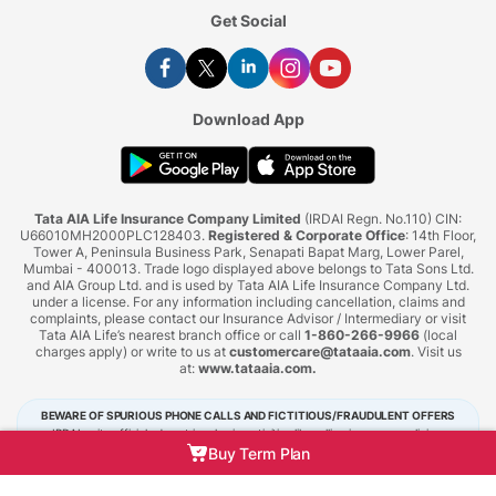
Get Social
Download App
Tata AIA Life Insurance Company Limited
(IRDAI Regn. No.110) CIN:
U66010MH2000PLC128403.
Registered & Corporate Office
: 14th Floor,
Tower A, Peninsula Business Park, Senapati Bapat Marg, Lower Parel,
Mumbai - 400013. Trade logo displayed above belongs to Tata Sons Ltd.
and AIA Group Ltd. and is used by Tata AIA Life Insurance Company Ltd.
under a license. For any information including cancellation, claims and
complaints, please contact our Insurance Advisor / Intermediary or visit
Tata AIA Life’s nearest branch office or call
1-860-266-9966
(local
charges apply) or write to us at
customercare@tataaia.com
. Visit us
at:
www.tataaia.com
.
BEWARE OF SPURIOUS PHONE CALLS AND FICTITIOUS/FRAUDULENT OFFERS
IRDAI or its officials do not involve in activities like selling insurance policies,
announcing bonus or investment of premiums. Public receiving such phone calls are
Buy Term Plan
requested to lodge a police complaint.