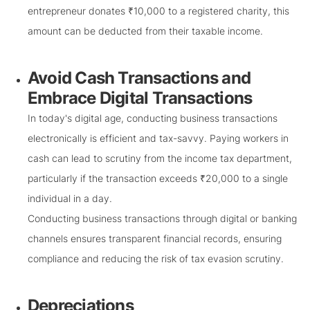
entrepreneur donates ₹10,000 to a registered charity, this
amount can be deducted from their taxable income.
Avoid Cash Transactions and
Embrace Digital Transactions
In today's digital age, conducting business transactions
electronically is efficient and tax-savvy. Paying workers in
cash can lead to scrutiny from the income tax department,
particularly if the transaction exceeds ₹20,000 to a single
individual in a day.
Conducting business transactions through digital or banking
channels ensures transparent financial records, ensuring
compliance and reducing the risk of tax evasion scrutiny.
Depreciations