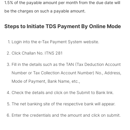
1.5% of the payable amount per month from the due date will
be the charges on such a payable amount.
Steps to Initiate TDS Payment By Online Mode
Login into the e-Tax Payment System website.
Click Challan No. ITNS 281
Fill in the details such as the TAN (Tax Deduction Account
Number or Tax Collection Account Number) No., Address,
Mode of Payment, Bank Name, etc.,
Check the details and click on the Submit to Bank link.
The net banking site of the respective bank will appear.
Enter the credentials and the amount and click on submit.