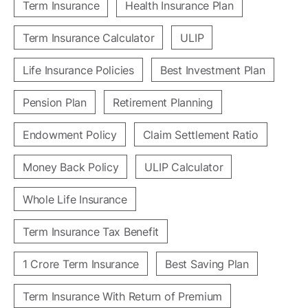
Term Insurance
Health Insurance Plan
Term Insurance Calculator
ULIP
Life Insurance Policies
Best Investment Plan
Pension Plan
Retirement Planning
Endowment Policy
Claim Settlement Ratio
Money Back Policy
ULIP Calculator
Whole Life Insurance
Term Insurance Tax Benefit
1 Crore Term Insurance
Best Saving Plan
Term Insurance With Return of Premium