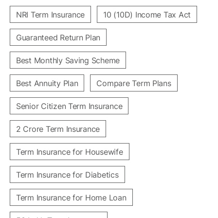
NRI Term Insurance
10 (10D) Income Tax Act
Guaranteed Return Plan
Best Monthly Saving Scheme
Best Annuity Plan
Compare Term Plans
Senior Citizen Term Insurance
2 Crore Term Insurance
Term Insurance for Housewife
Term Insurance for Diabetics
Term Insurance for Home Loan