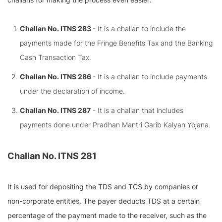
Challan No. ITNS 283
- It is a challan to include the
payments made for the Fringe Benefits Tax and the Banking
Cash Transaction Tax.
Challan No. ITNS 286
- It is a challan to include payments
under the declaration of income.
Challan No. ITNS 287
- It is a challan that includes
payments done under Pradhan Mantri Garib Kalyan Yojana.
Challan No. ITNS 281
It is used for depositing the TDS and TCS by companies or
non-corporate entities. The payer deducts TDS at a certain
percentage of the payment made to the receiver, such as the