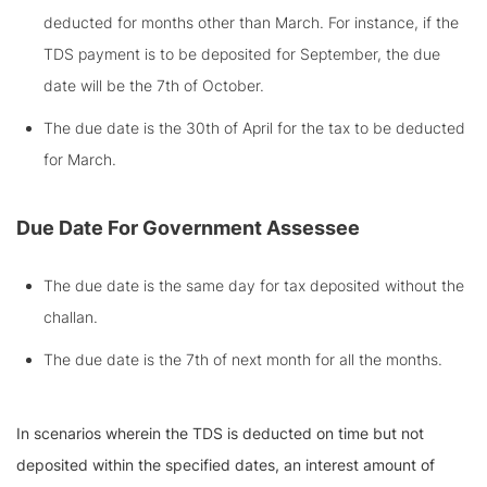
deducted for months other than March. For instance, if the
TDS payment is to be deposited for September, the due
date will be the 7th of October.
The due date is the 30th of April for the tax to be deducted
for March.
Due Date For Government Assessee
The due date is the same day for tax deposited without the
challan.
The due date is the 7th of next month for all the months.
In scenarios wherein the TDS is deducted on time but not
deposited within the specified dates, an interest amount of