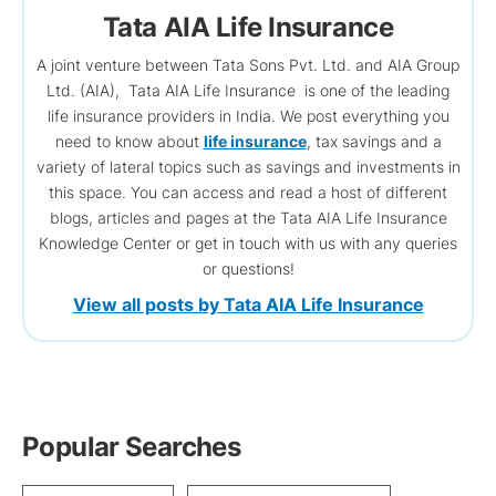
Tata AIA Life Insurance
A joint venture between Tata Sons Pvt. Ltd. and AIA Group
Ltd. (AIA), Tata AIA Life Insurance is one of the leading
life insurance providers in India. We post everything you
need to know about
life insurance
, tax savings and a
variety of lateral topics such as savings and investments in
this space. You can access and read a host of different
blogs, articles and pages at the Tata AIA Life Insurance
Knowledge Center or get in touch with us with any queries
or questions!
View all posts by Tata AIA Life Insurance
Popular Searches