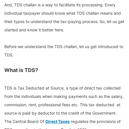
And, TDS challan is a way to facilitate its processing. Every
individual taxpayer should know what TDS challan means and
their types to understand the tax-paying process. So, let us get
started and know it better here.
Before we understand the TDS challan, let us get introduced to
TDS.
What is TDS?
TDS is Tax Deducted at Source, a type of direct tax collected
from the individuals when making payments such as the salary,
commission, rent, professional fees etc. This tax deducted at
source is paid by deductor to the credit of the Government.
The Central Board Of
Direct Taxes
regulates the provisions of