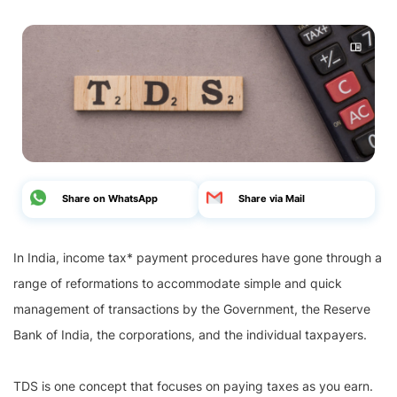
Share on WhatsApp
Share via Mail
In India, income tax* payment procedures have gone through a
range of reformations to accommodate simple and quick
management of transactions by the Government, the Reserve
Bank of India, the corporations, and the individual taxpayers.
TDS is one concept that focuses on paying taxes as you earn.