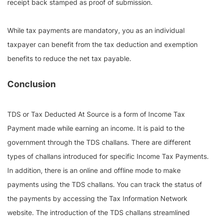
receipt back stamped as proof of submission.
While tax payments are mandatory, you as an individual
taxpayer can benefit from the tax deduction and exemption
benefits to reduce the net tax payable.
Conclusion
TDS or Tax Deducted At Source is a form of Income Tax
Payment made while earning an income. It is paid to the
government through the TDS challans. There are different
types of challans introduced for specific Income Tax Payments.
In addition, there is an online and offline mode to make
payments using the TDS challans. You can track the status of
the payments by accessing the Tax Information Network
website. The introduction of the TDS challans streamlined