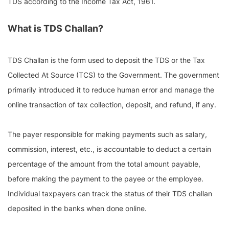
TDS according to the Income Tax Act, 1961.
What is TDS Challan?
TDS Challan is the form used to deposit the TDS or the Tax
Collected At Source (TCS) to the Government. The government
primarily introduced it to reduce human error and manage the
online transaction of tax collection, deposit, and refund, if any.
The payer responsible for making payments such as salary,
commission, interest, etc., is accountable to deduct a certain
percentage of the amount from the total amount payable,
before making the payment to the payee or the employee.
Individual taxpayers can track the status of their TDS challan
deposited in the banks when done online.