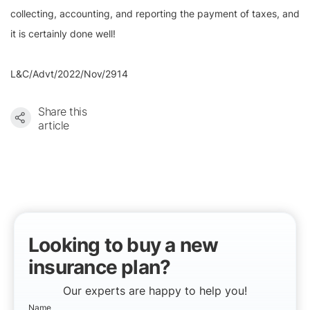
collecting, accounting, and reporting the payment of taxes, and
it is certainly done well!
L&C/Advt/2022/Nov/2914
Share this
article
Looking to buy a new
insurance plan?
Our experts are happy to help you!
Name