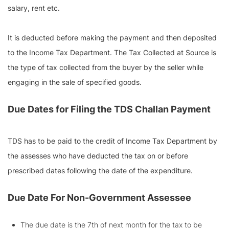
salary, rent etc.
It is deducted before making the payment and then deposited
to the Income Tax Department. The Tax Collected at Source is
the type of tax collected from the buyer by the seller while
engaging in the sale of specified goods.
Due Dates for Filing the TDS Challan Payment
TDS has to be paid to the credit of Income Tax Department by
the assesses who have deducted the tax on or before
prescribed dates following the date of the expenditure.
Due Date For Non-Government Assessee
The due date is the 7th of next month for the tax to be