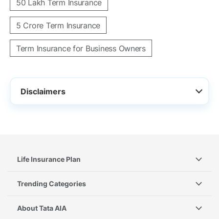
50 Lakh Term Insurance
5 Crore Term Insurance
Term Insurance for Business Owners
Disclaimers
Life Insurance Plan
Trending Categories
About Tata AIA