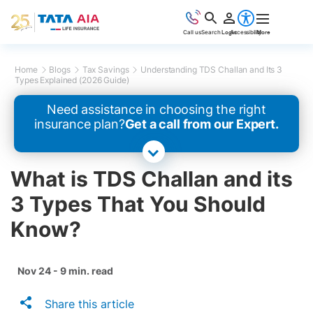
Call us
Search
Login
Accessibility
More
Home
Blogs
Tax Savings
Understanding TDS Challan and Its 3
Types Explained (2026 Guide)
Need assistance in choosing the right
insurance plan?
Get a call from our Expert.
What is TDS Challan and its
3 Types That You Should
Know?
Nov 24 - 9 min. read
Share this article