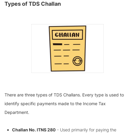
Types of TDS Challan
There are three types of TDS Challans. Every type is used to
identify specific payments made to the Income Tax
Department.
Challan No. ITNS 280
- Used primarily for paying the