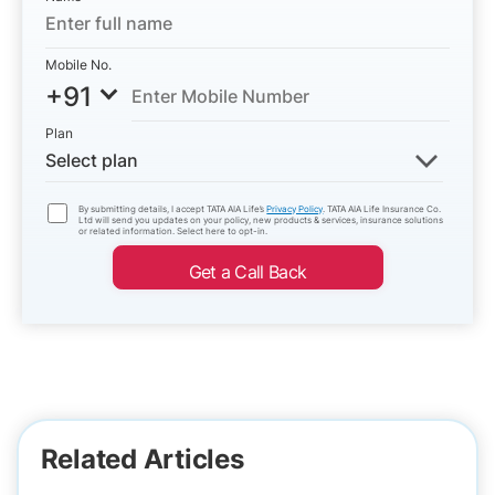
Mobile No.
+91
Plan
Select plan
By submitting details, I accept TATA AIA Life’s
Privacy Policy
. TATA AIA Life Insurance Co.
Ltd will send you updates on your policy, new products & services, insurance solutions
or related information. Select here to opt-in.
Get a Call Back
Related Articles