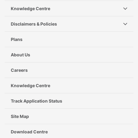
Knowledge Centre
Disclaimers & Policies
Plans
About Us
Careers
Knowledge Centre
Track Application Status
Site Map
Download Centre