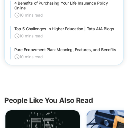
4 Benefits of Purchasing Your Life Insurance Policy
Online
10 mins read
Top 5 Challenges In Higher Education | Tata AIA Blogs
10 mins read
Pure Endowment Plan: Meaning, Features, and Benefits
10 mins read
People Like You Also Read