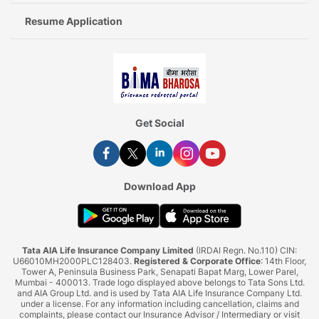
Resume Application
Get Social
Download App
Tata AIA Life Insurance Company Limited
(IRDAI Regn. No.110) CIN:
U66010MH2000PLC128403.
Registered & Corporate Office
: 14th Floor,
Tower A, Peninsula Business Park, Senapati Bapat Marg, Lower Parel,
Mumbai - 400013. Trade logo displayed above belongs to Tata Sons Ltd.
and AIA Group Ltd. and is used by Tata AIA Life Insurance Company Ltd.
under a license. For any information including cancellation, claims and
complaints, please contact our Insurance Advisor / Intermediary or visit