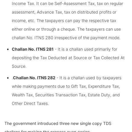
Income Tax. It can be Self-Assessment Tax, tax on regular
assessment, Advance Tax, tax on distributed profits or
income, etc. The taxpayers can pay the respective tax
either online or through a cheque. The taxpayers can use
challan No. ITNS 280 irrespective of the payment mode.
Challan No. ITNS 281
- It is a challan used primarily for
depositing the Tax Deducted at Source or Tax Collected At
Source.
.
Challan No. ITNS 282
- It is a challan used by taxpayers
while making payments due to Gift Tax, Expenditure Tax,
Wealth Tax, Securities Transaction Tax, Estate Duty, and
Other Direct Taxes.
The government introduced three new single copy TDS
challans for making the process even easier: