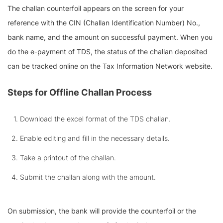
The challan counterfoil appears on the screen for your
reference with the CIN (Challan Identification Number) No.,
bank name, and the amount on successful payment. When you
do the e-payment of TDS, the status of the challan deposited
can be tracked online on the Tax Information Network website.
Steps for Offline Challan Process
Download the excel format of the TDS challan.
Enable editing and fill in the necessary details.
Take a printout of the challan.
Submit the challan along with the amount.
On submission, the bank will provide the counterfoil or the