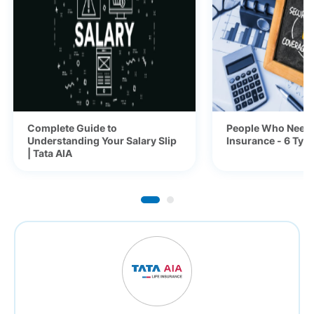
Complete Guide to
People Who Need 
Understanding Your Salary Slip
Insurance - 6 Typ
| Tata AIA