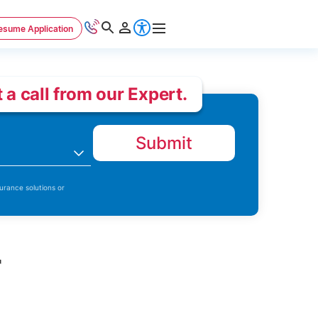
esume Application
 a call from our Expert.
Submit
n
urance solutions or
r