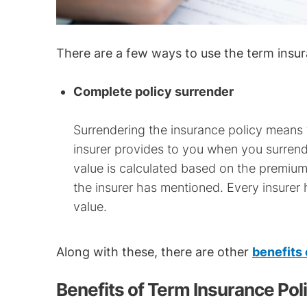
There are a few ways to use the term insur
Complete policy surrender
Surrendering the insurance policy means 
insurer provides to you when you surrende
value is calculated based on the premium
the insurer has mentioned. Every insurer 
value.
Along with these, there are other
benefits
Benefits of Term Insurance Pol