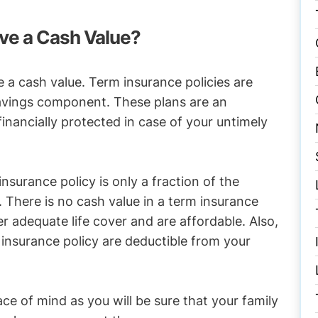
ve a Cash Value?
e a cash value. Term insurance policies are
savings component. These plans are an
financially protected in case of your untimely
surance policy is only a fraction of the
 There is no cash value in a term insurance
er adequate life cover and are affordable. Also,
insurance policy are deductible from your
ce of mind as you will be sure that your family