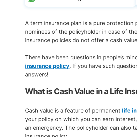
A term insurance plan is a pure protection 
nominees of the policyholder in case of th
insurance policies do not offer a cash value
There have been questions in people’s min
insurance policy
. If you have such questio
answers!
What is Cash Value in a Life In
Cash value is a feature of permanent
life 
your policy on which you can earn interest,
an emergency. The policyholder can also ta
insurance policy.