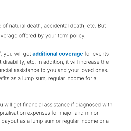
 of natural death, accidental death, etc. But
verage offered by your term policy.
#
, you will get
additional coverage
for events
isability, etc. In addition, it will increase the
ncial assistance to you and your loved ones.
fits as a lump sum, regular income for a
ou will get financial assistance if diagnosed with
ospitalisation expenses for major and minor
he payout as a lump sum or regular income or a