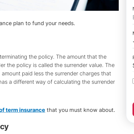
ance plan to fund your needs.
terminating the policy. The amount that the
r the policy is called the surrender value. The
 amount paid less the surrender charges that
has a different way of calculating the surrender
 of term insurance
that you must know about.
icy