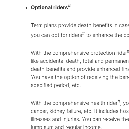
#
Optional riders
Term plans provide death benefits in case
#
you can opt for riders
to enhance the co
With the comprehensive protection rider
like accidental death, total and permanent d
death benefits and provide enhanced fina
You have the option of receiving the bene
specified period, etc.
#
With the comprehensive health rider
, y
cancer, kidney failure, etc. It includes h
illnesses and injuries. You can receive t
lump sum and regular income.