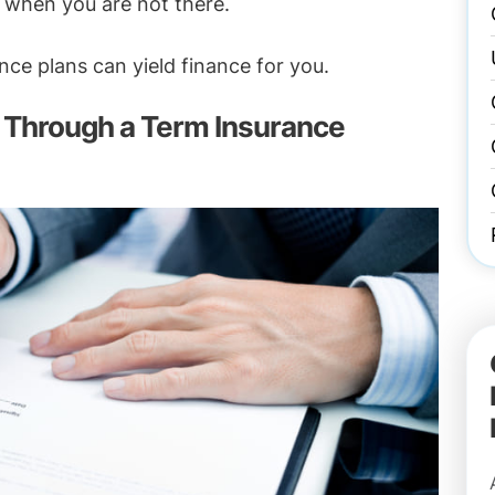
n when you are not there.
ce plans can yield finance for you.
Through a Term Insurance