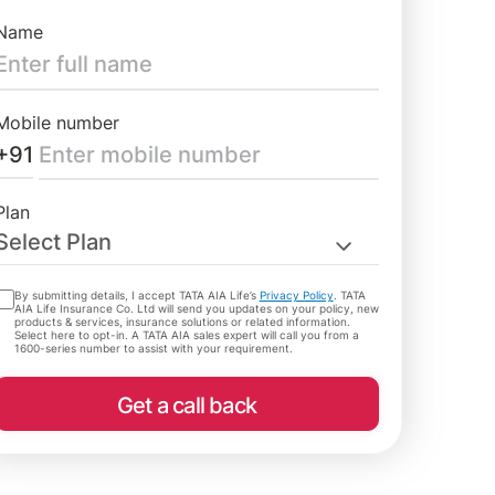
Name
Mobile number
+91
Plan
Select Plan
By submitting details, I accept TATA AIA Life’s
Privacy Policy
. TATA
AIA Life Insurance Co. Ltd will send you updates on your policy, new
products & services, insurance solutions or related information.
Select here to opt-in. A TATA AIA sales expert will call you from a
1600-series number to assist with your requirement.
Get a call back