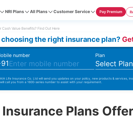
NRI Plans
All Plans
Customer Service
Pay Premium
R
r Cash Value Benefits? Find Out Here
 choosing the right insurance plan?
Get
obile number
Plan
+91
Select Pla
 AIA Life Insurance Co. Ltd will send you updates on your policy, new products & services, ins
 will call you from a 1600-series number to assist with your requirement.
 Insurance Plans Offe