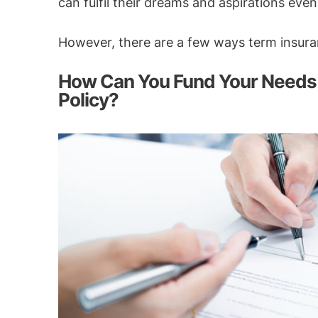
can fulfil their dreams and aspirations eve
However, there are a few ways term insuran
How Can You Fund Your Needs 
Policy?