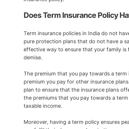
Does Term Insurance Policy Ha
Term insurance policies in India do not hav
pure protection plans that do not have a 
effective way to ensure that your family is 
demise.
The premium that you pay towards a term in
premium you pay for other insurance plans.
plan to ensure that the insurance plans off
the premiums that you pay towards a term 
taxable income.
Moreover, having a term policy ensures pea