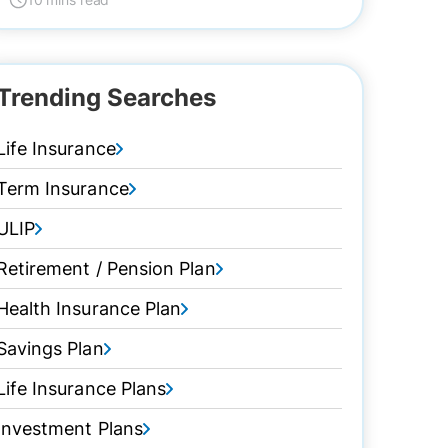
Trending Searches
Life Insurance
Term Insurance
ULIP
Retirement / Pension Plan
Health Insurance Plan
Savings Plan
Life Insurance Plans
Investment Plans