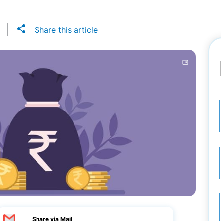
Share this article
Share via Mail