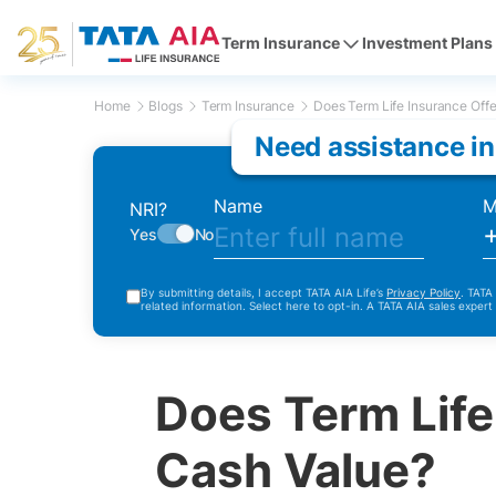
Term Insurance
Investment Plans
Home
Blogs
Term Insurance
Does Term Life Insurance Offe
Need assistance in
Name
M
NRI?
Yes
No
By submitting details, I accept TATA AIA Life’s
Privacy Policy
. TATA
related information. Select here to opt-in. A TATA AIA sales expert
Does Term Life
Cash Value?