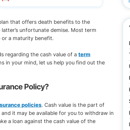
plan that offers death benefits to the
e latter’s unfortunate demise. Most term
 or a maturity benefit.
ds regarding the cash value of a
term
ns in your mind, let us help you find out the
surance Policy?
insurance policies
. Cash value is the part of
 and it may be available for you to withdraw in
ke a loan against the cash value of the