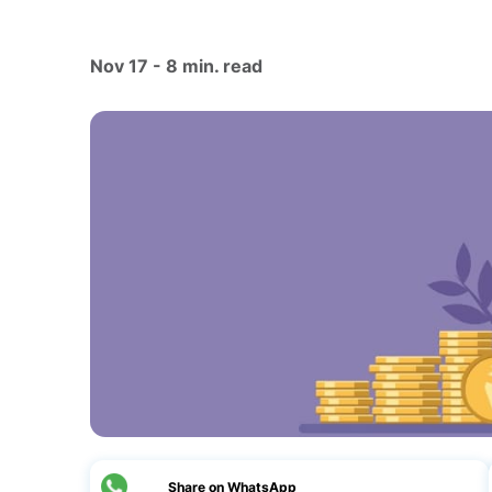
Nov 17 - 8 min. read
Share on WhatsApp