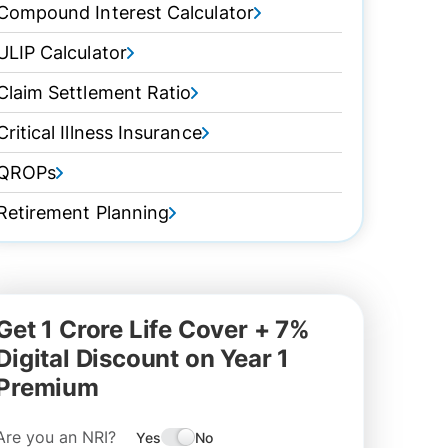
Compound Interest Calculator
ULIP Calculator
Claim Settlement Ratio
Critical Illness Insurance
QROPs
Retirement Planning
Get 1 Crore Life Cover + 7%
Digital Discount on Year 1
Premium
Are you an NRI?
Yes
No